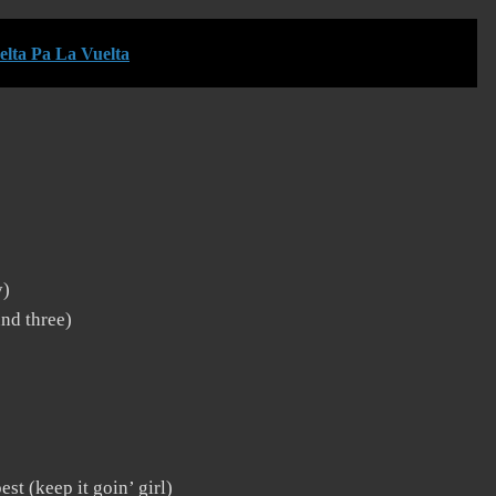
lta Pa La Vuelta
y)
und three)
st (keep it goin’ girl)