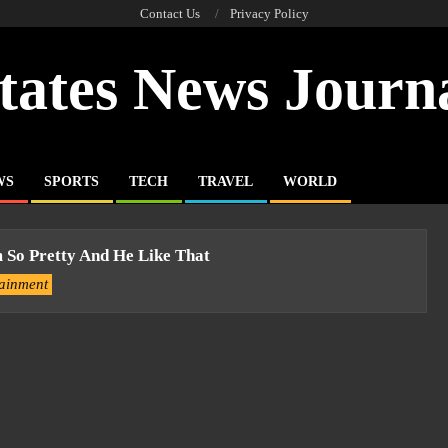
Contact Us
Privacy Policy
tates News Journ
WS
SPORTS
TECH
TRAVEL
WORLD
 So Pretty And He Like That
tainment