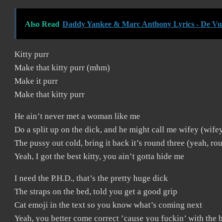
Also Read
Daddy Yankee & Marc Anthony Lyrics - De Vue
Kitty purr
Make that kitty purr (mhm)
Make it purr
Make that kitty purr
He ain’t never met a woman like me
Do a split up on the dick, and he might call me wifey (wife
The pussy out cold, bring it back it’s round three (yeah, ro
Yeah, I got the best kitty, you ain’t gotta hide me
I need the P.H.D., that’s the pretty huge dick
The straps on the bed, told you get a good grip
Cat emoji in the text so you know what’s coming next
Yeah, you better come correct ’cause you fuckin’ with the be