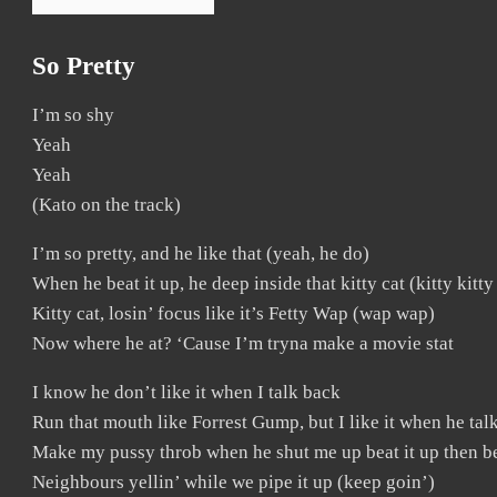
So Pretty
I’m so shy
Yeah
Yeah
(Kato on the track)
I’m so pretty, and he like that (yeah, he do)
When he beat it up, he deep inside that kitty cat (kitty kitty
Kitty cat, losin’ focus like it’s Fetty Wap (wap wap)
Now where he at? ‘Cause I’m tryna make a movie stat
I know he don’t like it when I talk back
Run that mouth like Forrest Gump, but I like it when he talk
Make my pussy throb when he shut me up beat it up then be
Neighbours yellin’ while we pipe it up (keep goin’)