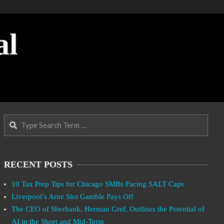
al
Search
RECENT POSTS
10 Tax Prep Tips for Chicago SMBs Facing SALT Caps
Liverpool’s Arne Slot Gamble Pays Off
The CEO of Sberbank, Herman Gref, Outlines the Potential of
AI in the Short and Mid-Term