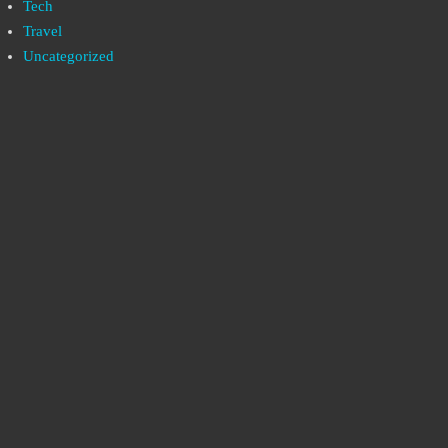
Tech
Travel
Uncategorized