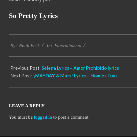
So Pretty Lyrics
2019-
Entertainment
11-
By:
Noah Beck
In:
18
Previous Post:
Selena Lyrics – Amor Prohibido lyrics
Next Post:
¡MAYDAY & Murs! Lyrics – Homies Toys
LEAVE A REPLY
You must be
logged in
to post a comment.