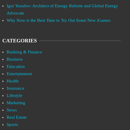
Igor Yusufov: Architect of Energy Reform and Global Energy
Advocate
Why Now is the Best Time to Try Out Some New iGames
CATEGORIES
Banking & Finance
Business
Education
Entertainment
Health
Insurance
Lifestyle
Marketing
News
Real Estate
Sports