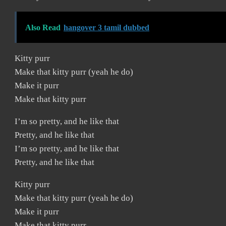
Also Read
hangover 3 tamil dubbed
Kitty purr
Make that kitty purr (yeah he do)
Make it purr
Make that kitty purr
I’m so pretty, and he like that
Pretty, and he like that
I’m so pretty, and he like that
Pretty, and he like that
Kitty purr
Make that kitty purr (yeah he do)
Make it purr
Make that kitty purr