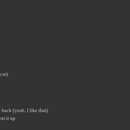
 cat)
 back (yeah, I like that)
at it up