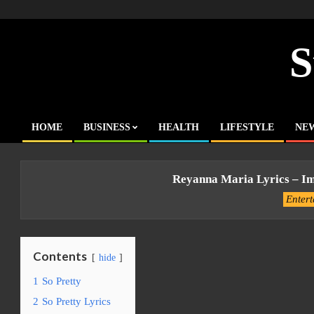
Skip
to
content
S
HOME
BUSINESS
HEALTH
LIFESTYLE
NE
Primary
Navigation
Menu
Reyanna Maria Lyrics – Im
Enter
Contents
hide
1
So Pretty
2
So Pretty Lyrics