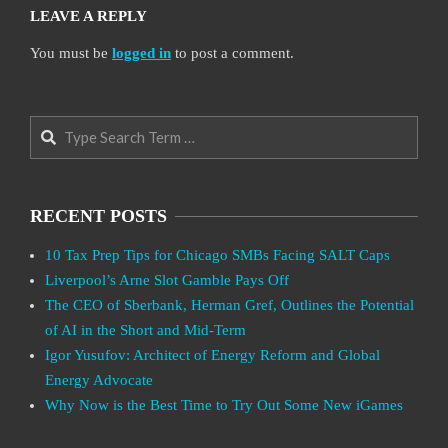
LEAVE A REPLY
You must be
logged in
to post a comment.
Search
RECENT POSTS
10 Tax Prep Tips for Chicago SMBs Facing SALT Caps
Liverpool’s Arne Slot Gamble Pays Off
The CEO of Sberbank, Herman Gref, Outlines the Potential
of AI in the Short and Mid-Term
Igor Yusufov: Architect of Energy Reform and Global
Energy Advocate
Why Now is the Best Time to Try Out Some New iGames