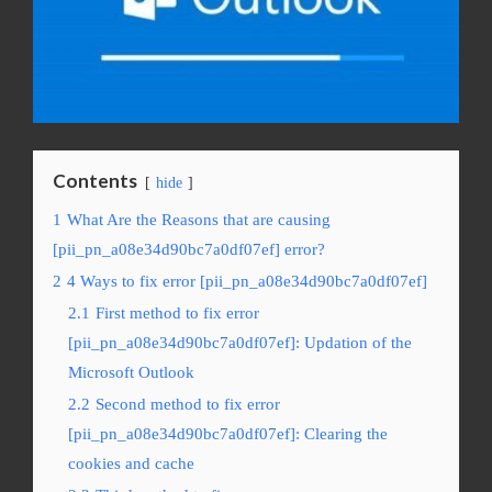
Contents
hide
1
What Are the Reasons that are causing
[pii_pn_a08e34d90bc7a0df07ef] error?
2
4 Ways to fix error [pii_pn_a08e34d90bc7a0df07ef]
2.1
First method to fix error
[pii_pn_a08e34d90bc7a0df07ef]: Updation of the
Microsoft Outlook
2.2
Second method to fix error
[pii_pn_a08e34d90bc7a0df07ef]: Clearing the
cookies and cache