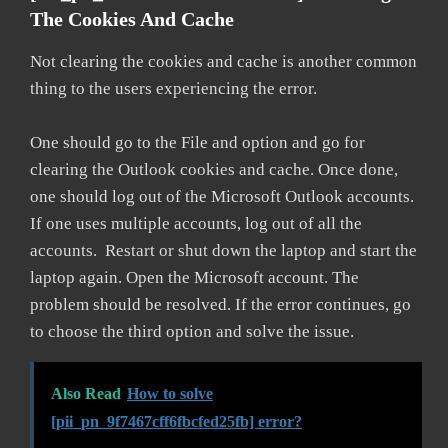
The Cookies And Cache
Not clearing the cookies and cache is another common
thing to the users experiencing the error.
One should go to the File and option and go for
clearing the Outlook cookies and cache. Once done,
one should log out of the Microsoft Outlook accounts.
If one uses multiple accounts, log out of all the
accounts. Restart or shut down the laptop and start the
laptop again. Open the Microsoft account. The
problem should be resolved. If the error continues, go
to choose the third option and solve the issue.
Also Read
How to solve
[pii_pn_9f7467cff6fbcfed25fb] error?