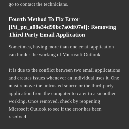
go to contact the technicians.
Fourth Method To Fix Error
[pii_pn_a08e34d90bc7a0df07ef]: Removing
Third Party Email Application
Sometimes, having more than one email application
can hinder the working of Microsoft Outlook.
It is due to the conflict between two email applications
and creates issues whenever an individual uses it. One
must remove the untrusted source or the third-party
application from the computer to cater to a smoother
working. Once removed, check by reopening
Microsoft Outlook to see if the error has been
resolved.