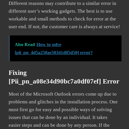
Different reasons may contribute to a similar error in
different user’s working gadgets. The best is to use
workable and small methods to check for error at the
user end. If not, the customer care is always at service!
Also Read
How to solve
[pii_pn_4d5a250ae50341d05d50] error?
Fixing
[pii_pn_a08e34d90bc7a0df07ef] Error
Most of the Microsoft Outlook errors come up due to
problems and glitches in the installation process. One
must first go for easy and possible ways of solving
issues that can be done by an individual. It takes
easier steps and can be done by any person. If the