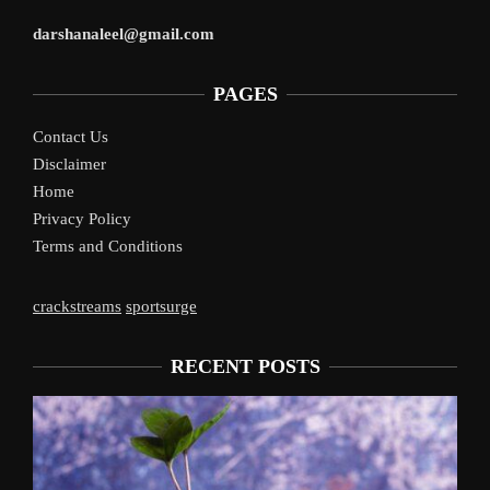
darshanaleel@gmail.com
PAGES
Contact Us
Disclaimer
Home
Privacy Policy
Terms and Conditions
crackstreams
sportsurge
RECENT POSTS