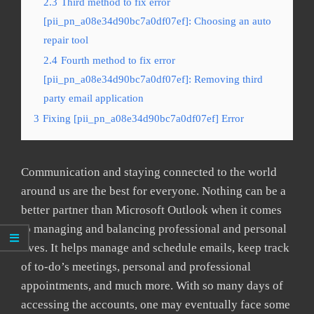
2.3
Third method to fix error
[pii_pn_a08e34d90bc7a0df07ef]: Choosing an auto
repair tool
2.4
Fourth method to fix error
[pii_pn_a08e34d90bc7a0df07ef]: Removing third
party email application
3
Fixing [pii_pn_a08e34d90bc7a0df07ef] Error
Communication and staying connected to the world
around us are the best for everyone. Nothing can be a
better partner than Microsoft Outlook when it comes
to managing and balancing professional and personal
lives. It helps manage and schedule emails, keep track
of to-do’s meetings, personal and professional
appointments, and much more. With so many days of
accessing the accounts, one may eventually face some