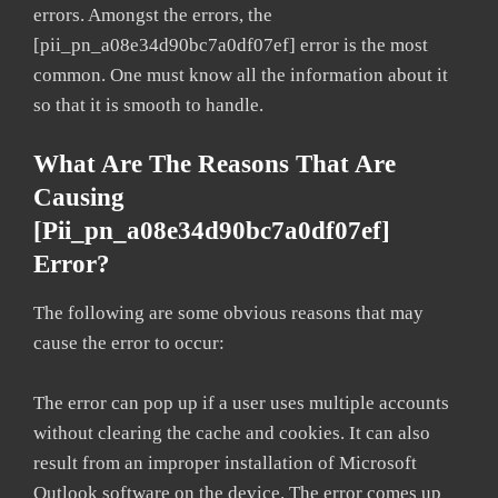
errors. Amongst the errors, the
[pii_pn_a08e34d90bc7a0df07ef] error is the most
common. One must know all the information about it
so that it is smooth to handle.
What Are The Reasons That Are
Causing
[pii_pn_a08e34d90bc7a0df07ef]
Error?
The following are some obvious reasons that may
cause the error to occur:
The error can pop up if a user uses multiple accounts
without clearing the cache and cookies. It can also
result from an improper installation of Microsoft
Outlook software on the device. The error comes up