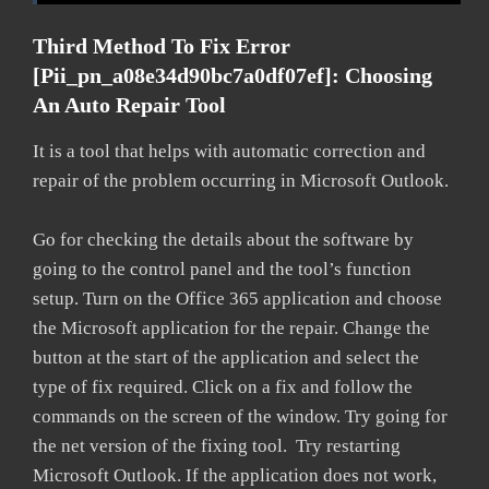
Third Method To Fix Error
[pii_pn_a08e34d90bc7a0df07ef]: Choosing
An Auto Repair Tool
It is a tool that helps with automatic correction and
repair of the problem occurring in Microsoft Outlook.
Go for checking the details about the software by
going to the control panel and the tool’s function
setup. Turn on the Office 365 application and choose
the Microsoft application for the repair. Change the
button at the start of the application and select the
type of fix required. Click on a fix and follow the
commands on the screen of the window. Try going for
the net version of the fixing tool. Try restarting
Microsoft Outlook. If the application does not work,