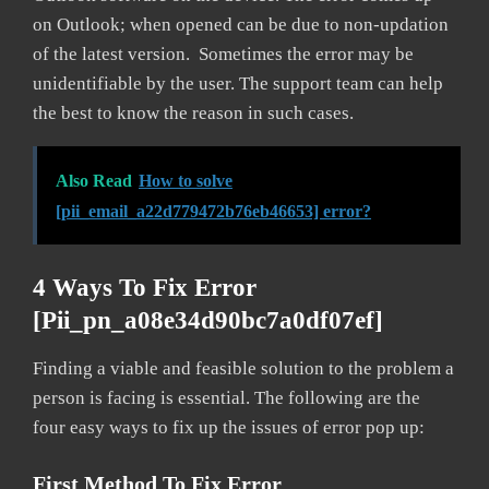
on Outlook; when opened can be due to non-updation
of the latest version. Sometimes the error may be
unidentifiable by the user. The support team can help
the best to know the reason in such cases.
Also Read
How to solve
[pii_email_a22d779472b76eb46653] error?
4 Ways To Fix Error
[pii_pn_a08e34d90bc7a0df07ef]
Finding a viable and feasible solution to the problem a
person is facing is essential. The following are the
four easy ways to fix up the issues of error pop up:
First Method To Fix Error