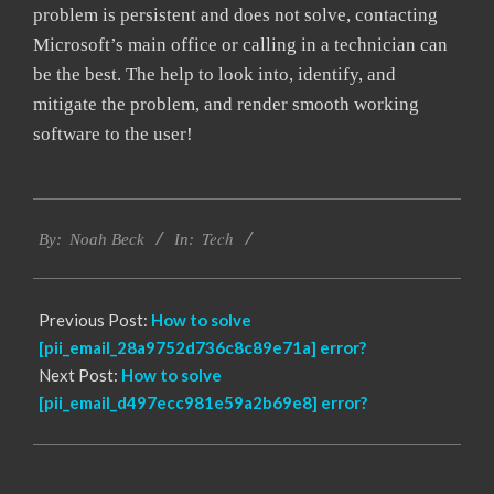
problem is persistent and does not solve, contacting
Microsoft’s main office or calling in a technician can
be the best. The help to look into, identify, and
mitigate the problem, and render smooth working
software to the user!
2017-
Tech
12-
By:
Noah Beck
In:
22
Previous Post:
How to solve
[pii_email_28a9752d736c8c89e71a] error?
Next Post:
How to solve
[pii_email_d497ecc981e59a2b69e8] error?