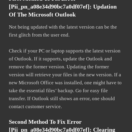
[pii_pn_a08e34d90bc7a0df07ef]: Updation
Of The Microsoft Outlook
Not being updated with the latest version can be the
first glitch from the user end.
Check if your PC or laptop supports the latest version
of Outlook. If it supports, update the Outlook and
remove the former version. Updating the former
version will retrieve your files in the new version. If a
new Microsoft Office was installed, one might have to
take the essential files’ backup. Go for easy file
transfer. If Outlook still shows an error, one should
contact customer service.
Second Method To Fix Error
[pii_pn_a08e34d90bc7a0df07ef]: Clearing