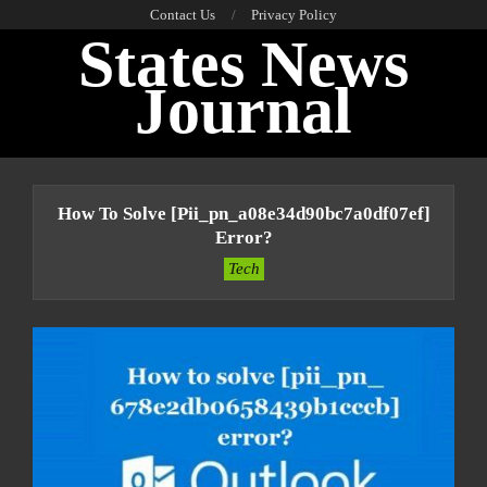
Skip
Contact Us
Privacy Policy
States News
to
content
Journal
Primary
Navigation
How To Solve [pii_pn_a08e34d90bc7a0df07ef]
Menu
Error?
Tech