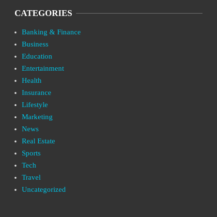
CATEGORIES
Banking & Finance
Business
Education
Entertainment
Health
Insurance
Lifestyle
Marketing
News
Real Estate
Sports
Tech
Travel
Uncategorized