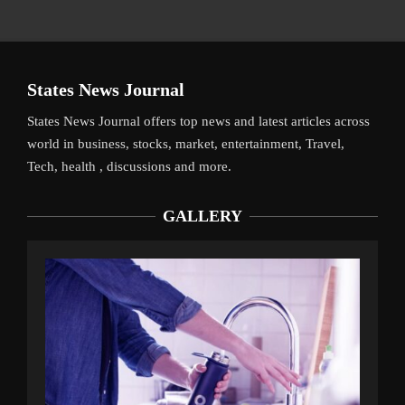
States News Journal
States News Journal offers top news and latest articles across
world in business, stocks, market, entertainment, Travel,
Tech, health , discussions and more.
GALLERY