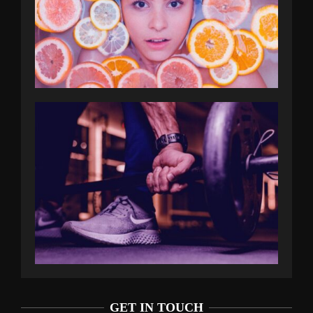
GET IN TOUCH