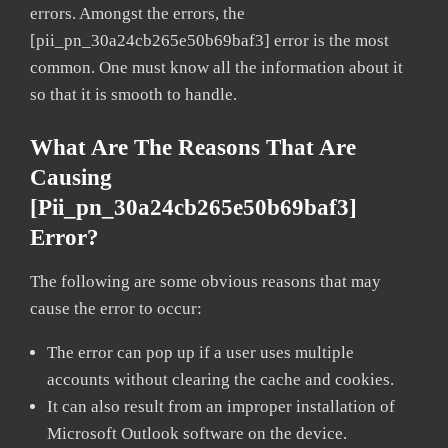
errors. Amongst the errors, the
[pii_pn_30a24cb265e50b69baf3] error is the most
common. One must know all the information about it
so that it is smooth to handle.
What Are The Reasons That Are
Causing
[pii_pn_30a24cb265e50b69baf3]
Error?
The following are some obvious reasons that may
cause the error to occur:
The error can pop up if a user uses multiple
accounts without clearing the cache and cookies.
It can also result from an improper installation of
Microsoft Outlook software on the device.