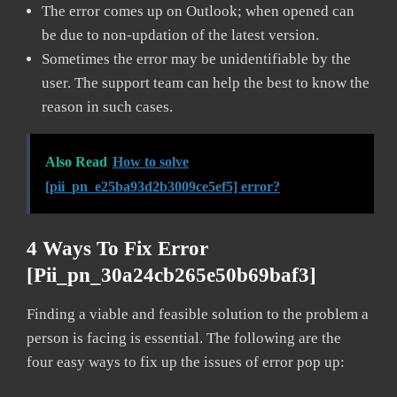
The error comes up on Outlook; when opened can
be due to non-updation of the latest version.
Sometimes the error may be unidentifiable by the
user. The support team can help the best to know the
reason in such cases.
Also Read
How to solve
[pii_pn_e25ba93d2b3009ce5ef5] error?
4 Ways To Fix Error
[pii_pn_30a24cb265e50b69baf3]
Finding a viable and feasible solution to the problem a
person is facing is essential. The following are the
four easy ways to fix up the issues of error pop up: