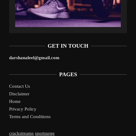
GET IN TOUCH
darshanaleel@gmail.com
PAGES
Contact Us
Disclaimer
Home
Privacy Policy
Terms and Conditions
crackstreams
sportsurge