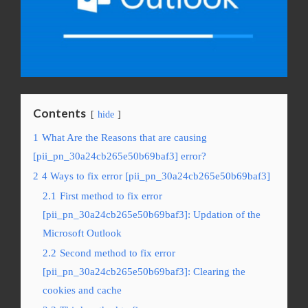
Contents
hide
1
What Are the Reasons that are causing
[pii_pn_30a24cb265e50b69baf3] error?
2
4 Ways to fix error [pii_pn_30a24cb265e50b69baf3]
2.1
First method to fix error
[pii_pn_30a24cb265e50b69baf3]: Updation of the
Microsoft Outlook
2.2
Second method to fix error
[pii_pn_30a24cb265e50b69baf3]: Clearing the
cookies and cache