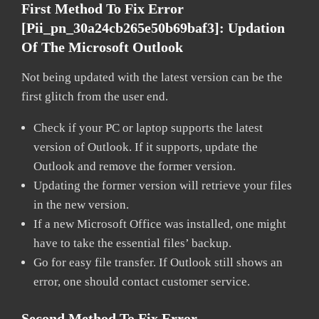
First Method To Fix Error
[pii_pn_30a24cb265e50b69baf3]:
Updation
Of The Microsoft Outlook
Not being updated with the latest version can be the
first glitch from the user end.
Check if your PC or laptop supports the latest
version of Outlook. If it supports, update the
Outlook and remove the former version.
Updating the former version will retrieve your files
in the new version.
If a new Microsoft Office was installed, one might
have to take the essential files’ backup.
Go for easy file transfer. If Outlook still shows an
error, one should contact customer service.
Second Method To Fix Error