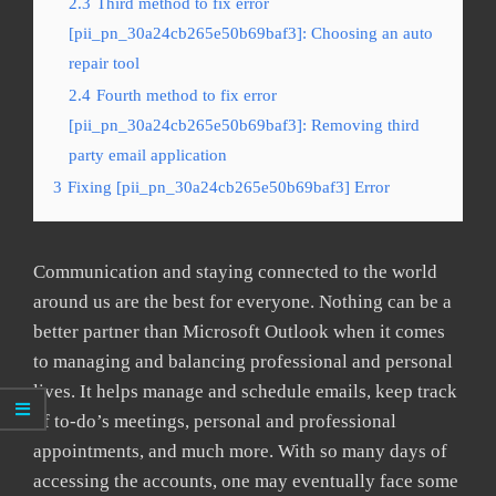
2.3
Third method to fix error
[pii_pn_30a24cb265e50b69baf3]: Choosing an auto
repair tool
2.4
Fourth method to fix error
[pii_pn_30a24cb265e50b69baf3]: Removing third
party email application
3
Fixing [pii_pn_30a24cb265e50b69baf3] Error
Communication and staying connected to the world
around us are the best for everyone. Nothing can be a
better partner than Microsoft Outlook when it comes
to managing and balancing professional and personal
lives. It helps manage and schedule emails, keep track
of to-do’s meetings, personal and professional
appointments, and much more. With so many days of
accessing the accounts, one may eventually face some