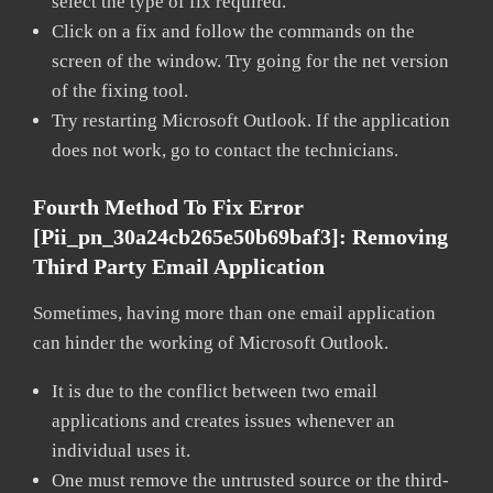
select the type of fix required.
Click on a fix and follow the commands on the
screen of the window. Try going for the net version
of the fixing tool.
Try restarting Microsoft Outlook. If the application
does not work, go to contact the technicians.
Fourth Method To Fix Error
[pii_pn_30a24cb265e50b69baf3]:
Removing
Third Party Email Application
Sometimes, having more than one email application
can hinder the working of Microsoft Outlook.
It is due to the conflict between two email
applications and creates issues whenever an
individual uses it.
One must remove the untrusted source or the third-