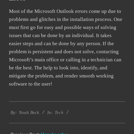
Most of the Microsoft Outlook errors come up due to
problems and glitches in the installation process. One
must first go for easy and possible ways of solving
issues that can be done by an individual. It takes
easier steps and can be done by any person. If the
problem is persistent and does not solve, contacting
Microsoft’s main office or calling in a technician can
be the best. The help to look into, identify, and
mitigate the problem, and render smooth working
software to the user!
2019-
Tech
03-
By:
Noah Beck
In:
13