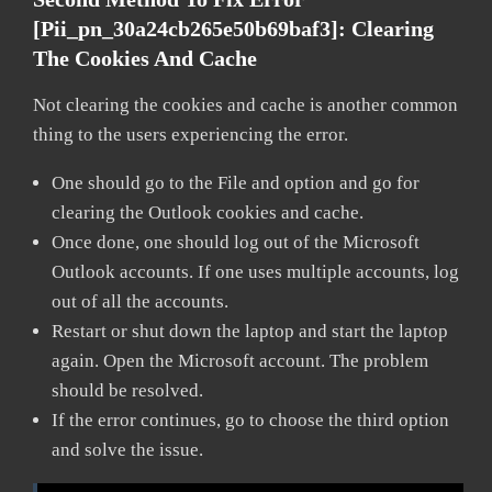
[pii_pn_30a24cb265e50b69baf3]:
Clearing
The Cookies And Cache
Not clearing the cookies and cache is another common
thing to the users experiencing the error.
One should go to the File and option and go for
clearing the Outlook cookies and cache.
Once done, one should log out of the Microsoft
Outlook accounts. If one uses multiple accounts, log
out of all the accounts.
Restart or shut down the laptop and start the laptop
again. Open the Microsoft account. The problem
should be resolved.
If the error continues, go to choose the third option
and solve the issue.