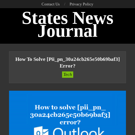
Skip
Contact Us
Privacy Policy
States News
to
content
Journal
Primary
Navigation
How To Solve [pii_pn_30a24cb265e50b69baf3]
Menu
Error?
Tech