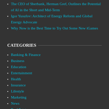
The CEO of Sberbank, Herman Gref, Outlines the Potential
of AI in the Short and Mid-Term
Igor Yusufov: Architect of Energy Reform and Global
Energy Advocate
Why Now is the Best Time to Try Out Some New iGames
CATEGORIES
Banking & Finance
Business
Education
Entertainment
Health
Insurance
Lifestyle
Marketing
News