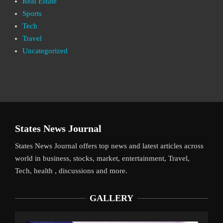
Real Estate
Sports
Tech
Travel
Uncategorized
States News Journal
States News Journal offers top news and latest articles across
world in business, stocks, market, entertainment, Travel,
Tech, health , discussions and more.
GALLERY