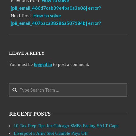
Previous Post:
How to solve
[pii_email_466d7cab39e4ba0a3e06] error?
Next Post:
How to solve
[pii_email_407baca38286a507184b] error?
LEAVE A REPLY
You must be
logged in
to post a comment.
Search
RECENT POSTS
10 Tax Prep Tips for Chicago SMBs Facing SALT Caps
Liverpool’s Arne Slot Gamble Pays Off