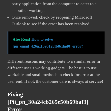
party application from the computer to cater to a
smoother working.
Once removed, check by reopening Microsoft
Outlook to see if the error has been resolved.
Also Read
How to solve
[pii_email_426a11590128fb8cdad0] error?
Different reasons may contribute to a similar error in
different user’s working gadgets. The best is to use
workable and small methods to check for error at the
user end. If not, the customer care is always at service!
Fixing
[pii_pn_30a24cb265e50b69baf3]
Error