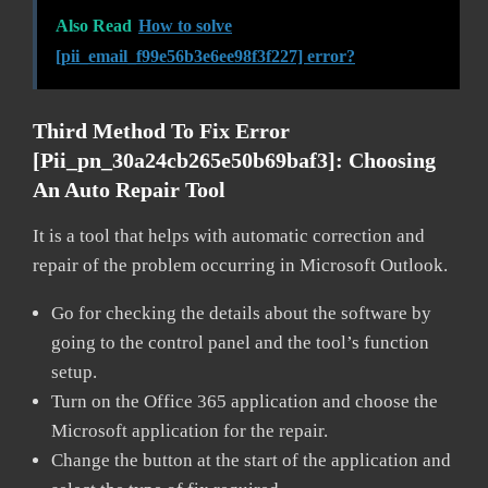
Also Read
How to solve
[pii_email_f99e56b3e6ee98f3f227] error?
Third Method To Fix Error
[pii_pn_30a24cb265e50b69baf3]:
Choosing
An Auto Repair Tool
It is a tool that helps with automatic correction and
repair of the problem occurring in Microsoft Outlook.
Go for checking the details about the software by
going to the control panel and the tool’s function
setup.
Turn on the Office 365 application and choose the
Microsoft application for the repair.
Change the button at the start of the application and