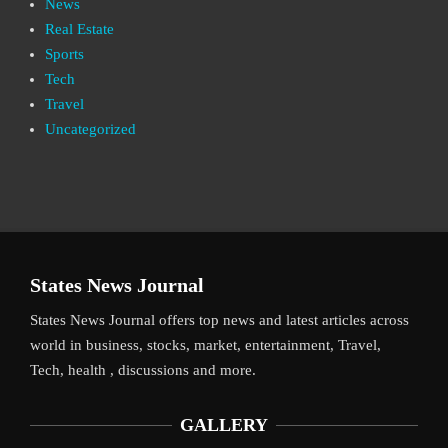
News
Real Estate
Sports
Tech
Travel
Uncategorized
States News Journal
States News Journal offers top news and latest articles across
world in business, stocks, market, entertainment, Travel,
Tech, health , discussions and more.
GALLERY