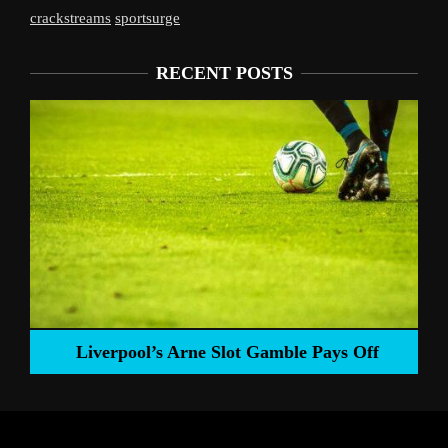
crackstreams
sportsurge
RECENT POSTS
Liverpool’s Arne Slot Gamble Pays Off
ng