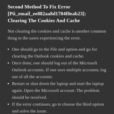
Second Method To Fix Error
[pii_email_ee882aa8d1784f8eab23]:
Clearing The Cookies And Cache
Not clearing the cookies and cache is another common
thing to the users experiencing the error.
One should go to the File and option and go for
clearing the Outlook cookies and cache.
Once done, one should log out of the Microsoft
Outlook accounts. If one uses multiple accounts, log
out of all the accounts.
Restart or shut down the laptop and start the laptop
again. Open the Microsoft account. The problem
should be resolved.
If the error continues, go to choose the third option
and solve the issue.