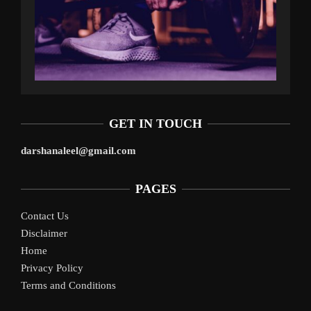
GET IN TOUCH
darshanaleel@gmail.com
PAGES
Contact Us
Disclaimer
Home
Privacy Policy
Terms and Conditions