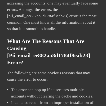
accessing the accounts, one may eventually face some
errors. Amongst the errors, the
[pii_email_ee882aa8d1784f8eab23] error is the most
common. One must know all the information about it
so that it is smooth to handle.
What Are The Reasons That Are
Causing
[pii_email_ee882aa8d1784f8eab23]
Error?
The following are some obvious reasons that may
cause the error to occur:
The error can pop up if a user uses multiple
accounts without clearing the cache and cookies.
It can also result from an improper installation of