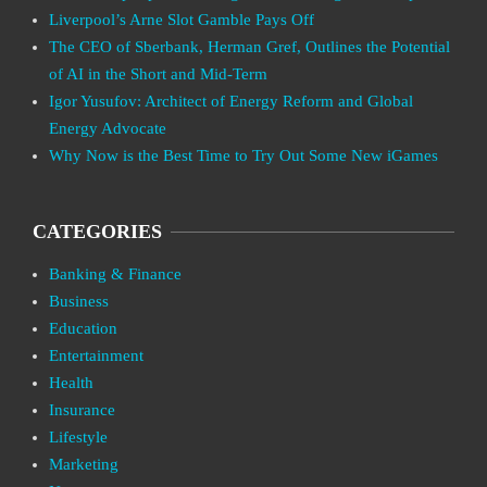
Liverpool’s Arne Slot Gamble Pays Off
The CEO of Sberbank, Herman Gref, Outlines the Potential
of AI in the Short and Mid-Term
Igor Yusufov: Architect of Energy Reform and Global
Energy Advocate
Why Now is the Best Time to Try Out Some New iGames
CATEGORIES
Banking & Finance
Business
Education
Entertainment
Health
Insurance
Lifestyle
Marketing