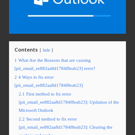
Contents
hide
1
What Are the Reasons that are causing
[pii_email_ee882aa8d1784f8eab23] error?
2
4 Ways to fix error
[pii_email_ee882aa8d1784f8eab23]
2.1
First method to fix error
[pii_email_ee882aa8d1784f8eab23]: Updation of the
Microsoft Outlook
2.2
Second method to fix error
[pii_email_ee882aa8d1784f8eab23]: Clearing the