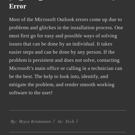
Error
Most of the Microsoft Outlook errors come up due to
problems and glitches in the installation process. One
must first go for easy and possible ways of solving
issues that can be done by an individual. It takes
easier steps and can be done by any person. If the
problem is persistent and does not solve, contacting
Microsoft’s main office or calling in a technician can
be the best. The help to look into, identify, and
mitigate the problem, and render smooth working
software to the user!
2019-
Tech
01-
By:
Bryce Kristensen
In:
23