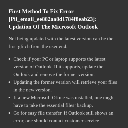
First Method To Fix Error
[pii_email_ee882aa8d1784f8eab23]:
Updation Of The Microsoft Outlook
Not being updated with the latest version can be the
first glitch from the user end.
Check if your PC or laptop supports the latest
version of Outlook. If it supports, update the
Outlook and remove the former version.
Updating the former version will retrieve your files
in the new version.
If a new Microsoft Office was installed, one might
have to take the essential files’ backup.
Go for easy file transfer. If Outlook still shows an
error, one should contact customer service.