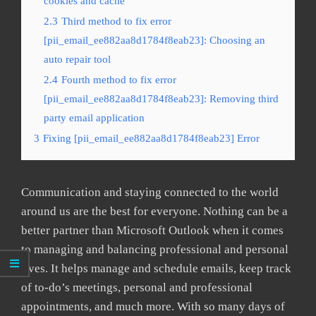
cookies and cache
2.3
Third method to fix error
[pii_email_ee882aa8d1784f8eab23]: Choosing an
auto repair tool
2.4
Fourth method to fix error
[pii_email_ee882aa8d1784f8eab23]: Removing third
party email application
3
Fixing [pii_email_ee882aa8d1784f8eab23] Error
Communication and staying connected to the world
around us are the best for everyone. Nothing can be a
better partner than Microsoft Outlook when it comes
to managing and balancing professional and personal
lives. It helps manage and schedule emails, keep track
of to-do’s meetings, personal and professional
appointments, and much more. With so many days of