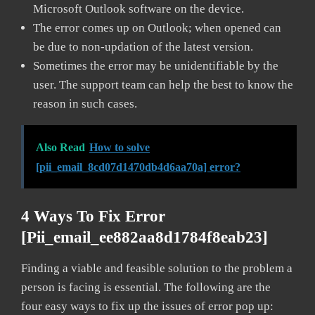
Microsoft Outlook software on the device.
The error comes up on Outlook; when opened can
be due to non-updation of the latest version.
Sometimes the error may be unidentifiable by the
user. The support team can help the best to know the
reason in such cases.
Also Read
How to solve
[pii_email_8cd07d1470db4d6aa70a] error?
4 Ways To Fix Error
[pii_email_ee882aa8d1784f8eab23]
Finding a viable and feasible solution to the problem a
person is facing is essential. The following are the
four easy ways to fix up the issues of error pop up: