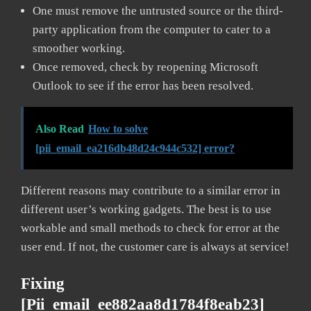
One must remove the untrusted source or the third-
party application from the computer to cater to a
smoother working.
Once removed, check by reopening Microsoft
Outlook to see if the error has been resolved.
Also Read
How to solve
[pii_email_ea216db48d24c944c532] error?
Different reasons may contribute to a similar error in
different user’s working gadgets. The best is to use
workable and small methods to check for error at the
user end. If not, the customer care is always at service!
Fixing
[pii_email_ee882aa8d1784f8eab23]