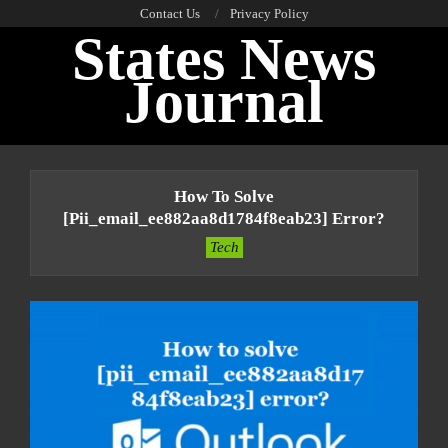
Skip
Contact Us
Privacy Policy
States News
to
content
Journal
Primary
Navigation
How To Solve
Menu
[pii_email_ee882aa8d1784f8eab23] Error?
Tech