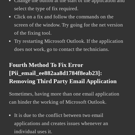
Change the button at the start of the application and
select the type of fix required.
Click on a fix and follow the commands on the
screen of the window. Try going for the net version
of the fixing tool.
Try restarting Microsoft Outlook. If the application
does not work, go to contact the technicians.
Fourth Method To Fix Error
[pii_email_ee882aa8d1784f8eab23]:
Removing Third Party Email Application
Sometimes, having more than one email application
can hinder the working of Microsoft Outlook.
It is due to the conflict between two email
applications and creates issues whenever an
individual uses it.