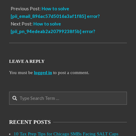
Previous Post:
How to solve
[pii_email_896ac57d5016a3af1f85] error?
Next Post:
How to solve
[pii_pn_94edeab2a20799238f5b] error?
LEAVE A REPLY
You must be
logged in
to post a comment.
Search
RECENT POSTS
10 Tax Prep Tips for Chicago SMBs Facing SALT Caps