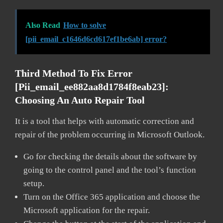
Also Read
How to solve
[pii_email_c1646d6cd617ef1be6ab] error?
Third Method To Fix Error
[pii_email_ee882aa8d1784f8eab23]:
Choosing An Auto Repair Tool
It is a tool that helps with automatic correction and
repair of the problem occurring in Microsoft Outlook.
Go for checking the details about the software by
going to the control panel and the tool’s function
setup.
Turn on the Office 365 application and choose the
Microsoft application for the repair.