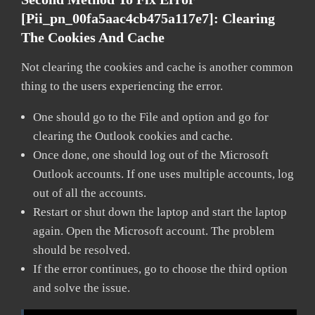
[pii_pn_00fa5aac4cb475a117e7]:
Clearing
The Cookies And Cache
Not clearing the cookies and cache is another common
thing to the users experiencing the error.
One should go to the File and option and go for
clearing the Outlook cookies and cache.
Once done, one should log out of the Microsoft
Outlook accounts. If one uses multiple accounts, log
out of all the accounts.
Restart or shut down the laptop and start the laptop
again. Open the Microsoft account. The problem
should be resolved.
If the error continues, go to choose the third option
and solve the issue.