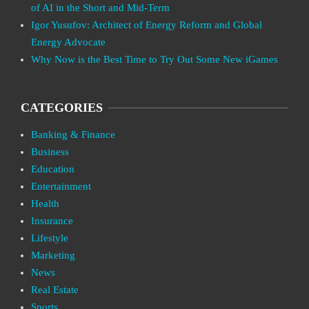
of AI in the Short and Mid-Term
Igor Yusufov: Architect of Energy Reform and Global
Energy Advocate
Why Now is the Best Time to Try Out Some New iGames
CATEGORIES
Banking & Finance
Business
Education
Entertainment
Health
Insurance
Lifestyle
Marketing
News
Real Estate
Sports