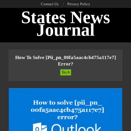
Skip
Contact Us
Privacy Policy
States News
to
content
Journal
Primary
Navigation
How To Solve [pii_pn_00fa5aac4cb475a117e7]
Menu
Error?
Tech