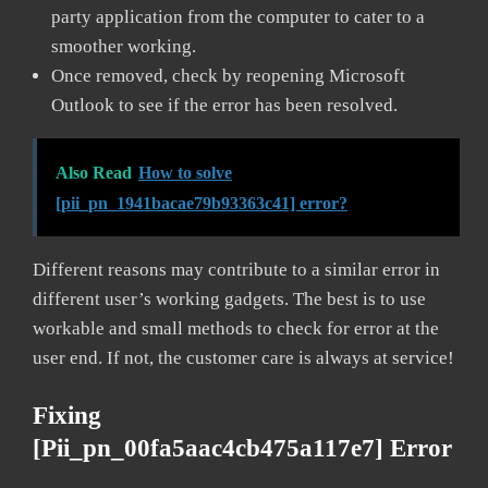
party application from the computer to cater to a
smoother working.
Once removed, check by reopening Microsoft
Outlook to see if the error has been resolved.
Also Read
How to solve
[pii_pn_1941bacae79b93363c41] error?
Different reasons may contribute to a similar error in
different user’s working gadgets. The best is to use
workable and small methods to check for error at the
user end. If not, the customer care is always at service!
Fixing
[pii_pn_00fa5aac4cb475a117e7] Error