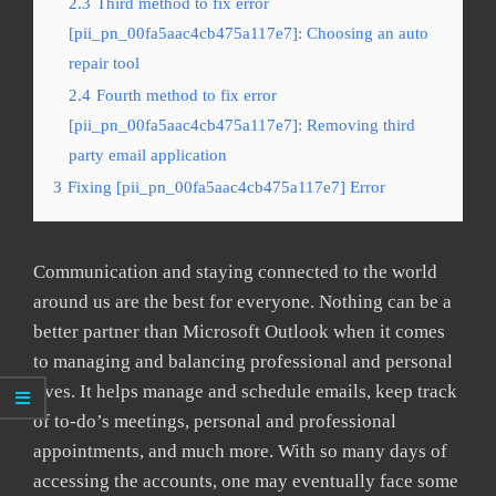
2.3
Third method to fix error
[pii_pn_00fa5aac4cb475a117e7]: Choosing an auto
repair tool
2.4
Fourth method to fix error
[pii_pn_00fa5aac4cb475a117e7]: Removing third
party email application
3
Fixing [pii_pn_00fa5aac4cb475a117e7] Error
Communication and staying connected to the world
around us are the best for everyone. Nothing can be a
better partner than Microsoft Outlook when it comes
to managing and balancing professional and personal
lives. It helps manage and schedule emails, keep track
of to-do’s meetings, personal and professional
appointments, and much more. With so many days of
accessing the accounts, one may eventually face some