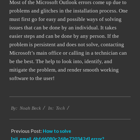
Most of the Microsoft Outlook errors come up due to
problems and glitches in the installation process. One
must first go for easy and possible ways of solving
issues that can be done by an individual. It takes
easier steps and can be done by any person. If the
problem is persistent and does not solve, contacting
Microsoft’s main office or calling in a technician can
be the best. The help to look into, identify, and
mitigate the problem, and render smooth working
software to the user!
2019-
Tech
03-
By:
Noah Beck
In:
05
Previous Post:
How to solve
[pii_email_6bfd6080c268e720342d] error?