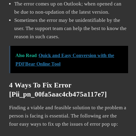
The error comes up on Outlook; when opened can
be due to non-updation of the latest version.
Sometimes the error may be unidentifiable by the
user. The support team can help the best to know the
reason in such cases.
Also Read
Quick and Easy Conversion with the
PDFBear Online Tool
4 Ways To Fix Error
[pii_pn_00fa5aac4cb475a117e7]
Finding a viable and feasible solution to the problem a
person is facing is essential. The following are the
four easy ways to fix up the issues of error pop up: