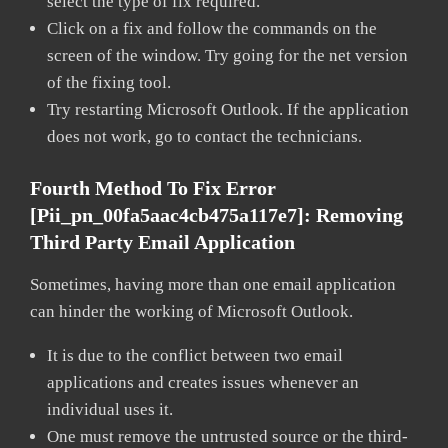
select the type of fix required.
Click on a fix and follow the commands on the
screen of the window. Try going for the net version
of the fixing tool.
Try restarting Microsoft Outlook. If the application
does not work, go to contact the technicians.
Fourth Method To Fix Error
[pii_pn_00fa5aac4cb475a117e7]:
Removing
Third Party Email Application
Sometimes, having more than one email application
can hinder the working of Microsoft Outlook.
It is due to the conflict between two email
applications and creates issues whenever an
individual uses it.
One must remove the untrusted source or the third-