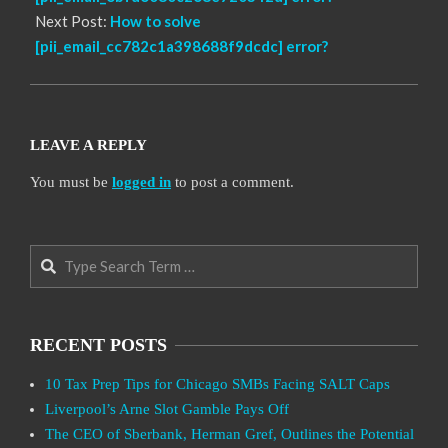
Next Post:
How to solve
[pii_email_cc782c1a398688f9dcdc] error?
LEAVE A REPLY
You must be
logged in
to post a comment.
Search
RECENT POSTS
10 Tax Prep Tips for Chicago SMBs Facing SALT Caps
Liverpool’s Arne Slot Gamble Pays Off
The CEO of Sberbank, Herman Gref, Outlines the Potential