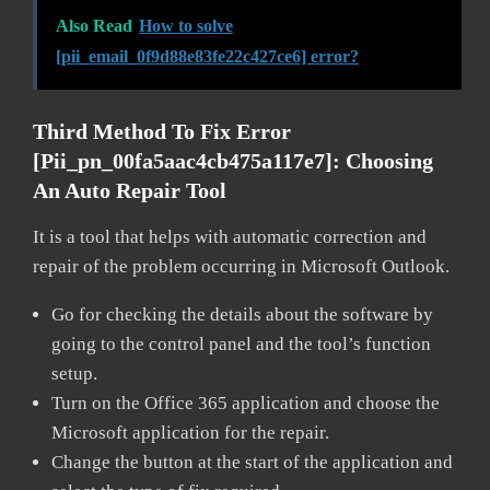
Also Read
How to solve
[pii_email_0f9d88e83fe22c427ce6] error?
Third Method To Fix Error
[pii_pn_00fa5aac4cb475a117e7]:
Choosing
An Auto Repair Tool
It is a tool that helps with automatic correction and
repair of the problem occurring in Microsoft Outlook.
Go for checking the details about the software by
going to the control panel and the tool’s function
setup.
Turn on the Office 365 application and choose the
Microsoft application for the repair.
Change the button at the start of the application and