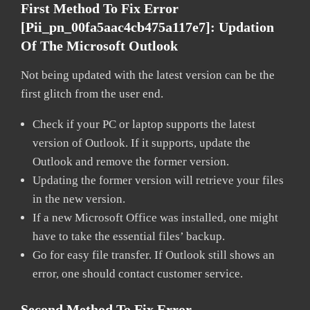
First Method To Fix Error
[pii_pn_00fa5aac4cb475a117e7]:
Updation
Of The Microsoft Outlook
Not being updated with the latest version can be the
first glitch from the user end.
Check if your PC or laptop supports the latest
version of Outlook. If it supports, update the
Outlook and remove the former version.
Updating the former version will retrieve your files
in the new version.
If a new Microsoft Office was installed, one might
have to take the essential files’ backup.
Go for easy file transfer. If Outlook still shows an
error, one should contact customer service.
Second Method To Fix Error