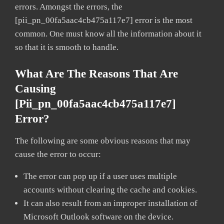
errors. Amongst the errors, the
[pii_pn_00fa5aac4cb475a117e7] error is the most
common. One must know all the information about it
so that it is smooth to handle.
What Are The Reasons That Are
Causing
[pii_pn_00fa5aac4cb475a117e7]
Error?
The following are some obvious reasons that may
cause the error to occur:
The error can pop up if a user uses multiple
accounts without clearing the cache and cookies.
It can also result from an improper installation of
Microsoft Outlook software on the device.