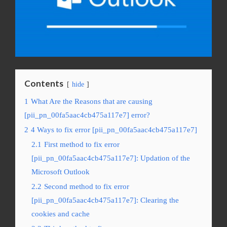
Contents
hide
1
What Are the Reasons that are causing
[pii_pn_00fa5aac4cb475a117e7] error?
2
4 Ways to fix error [pii_pn_00fa5aac4cb475a117e7]
2.1
First method to fix error
[pii_pn_00fa5aac4cb475a117e7]: Updation of the
Microsoft Outlook
2.2
Second method to fix error
[pii_pn_00fa5aac4cb475a117e7]: Clearing the
cookies and cache