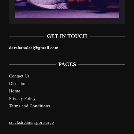
GET IN TOUCH
darshanaleel@gmail.com
PAGES
Contact Us
Disclaimer
Home
Privacy Policy
Terms and Conditions
crackstreams
sportsurge