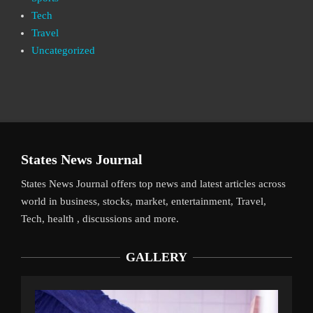
Tech
Travel
Uncategorized
States News Journal
States News Journal offers top news and latest articles across
world in business, stocks, market, entertainment, Travel,
Tech, health , discussions and more.
GALLERY