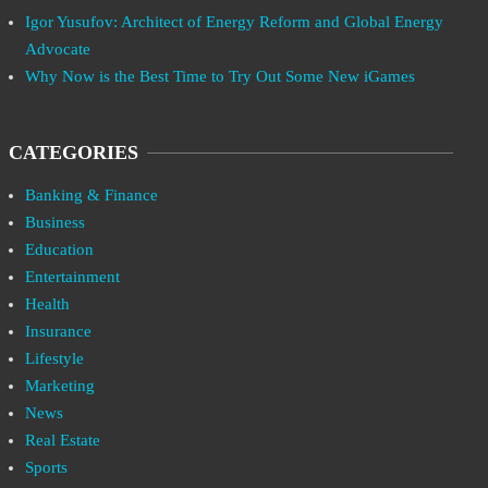
Igor Yusufov: Architect of Energy Reform and Global Energy
Advocate
Why Now is the Best Time to Try Out Some New iGames
CATEGORIES
Banking & Finance
Business
Education
Entertainment
Health
Insurance
Lifestyle
Marketing
News
Real Estate
Sports