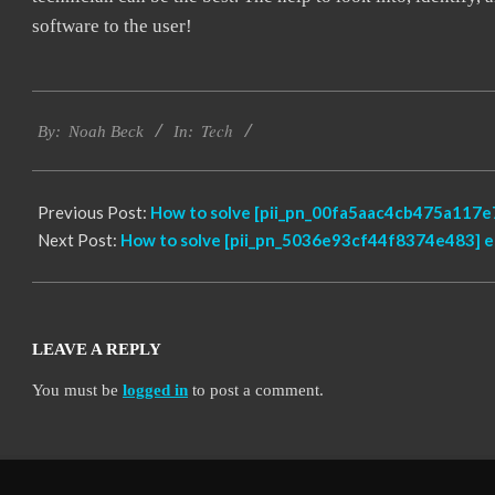
software to the user!
2019-
Tech
03-
By:
Noah Beck
In:
05
Previous Post:
How to solve [pii_pn_00fa5aac4cb475a117e7
Next Post:
How to solve [pii_pn_5036e93cf44f8374e483] e
LEAVE A REPLY
You must be
logged in
to post a comment.