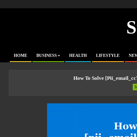
Skip
to
content
S
HOME
BUSINESS
HEALTH
LIFESTYLE
NE
Primary
Navigation
Menu
How To Solve [pii_email_c
T