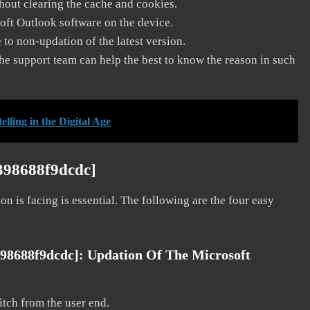
thout clearing the cache and cookies.
soft Outlook software on the device.
to non-updation of the latest version.
he support team can help the best to know the reason in such
ling in the Digital Age
398688f9dcdc]
on is facing is essential. The following are the four easy
398688f9dcdc]:
Updation Of The Microsoft
litch from the user end.