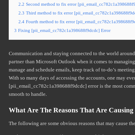
2.2
Second method to fix error [pii_email_cc782c1a398688f9
2.3
Third method to fix error [pii_email_cc782c1a398688f9dc
2.4
Fourth method to fix error [pii_email_cc782c1a398688f9d
3
Fixing [pii_email_cc782c1a398688f9dcdc] Error
Communication and staying connected to the world around u
partner than Microsoft Outlook when it comes to managing a
manage and schedule emails, keep track of to-do’s meeting
With so many days of accessing the accounts, one may even
[pii_email_cc782c1a398688f9dcdc] error is the most common
smooth to handle.
What Are The Reasons That Are Causing 
The following are some obvious reasons that may cause the 