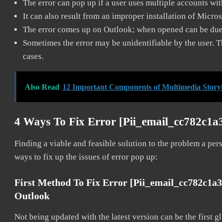
The error can pop up if a user uses multiple accounts wi
It can also result from an improper installation of Micro
The error comes up on Outlook; when opened can be due 
Sometimes the error may be unidentifiable by the user. T
cases.
Also Read
12 Important Components of Multimedia Storytel
4 Ways To Fix Error [pii_email_cc782c1a
Finding a viable and feasible solution to the problem a pers
ways to fix up the issues of error pop up:
First Method To Fix Error [pii_email_cc782c1a
Outlook
Not being updated with the latest version can be the first g