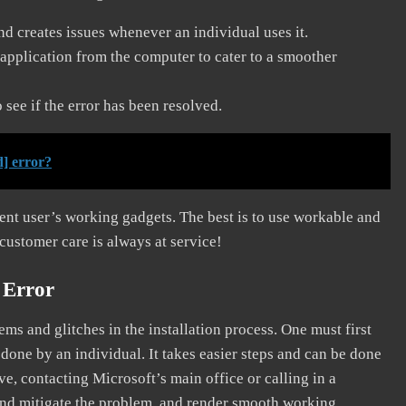
and creates issues whenever an individual uses it.
application from the computer to cater to a smoother
see if the error has been resolved.
] error?
erent user’s working gadgets. The best is to use workable and
 customer care is always at service!
 Error
s and glitches in the installation process. One must first
 done by an individual. It takes easier steps and can be done
ve, contacting Microsoft’s main office or calling in a
, and mitigate the problem, and render smooth working