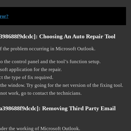
rror?
a398688f9dcdc]:
Choosing An Auto Repair Tool
 of the problem occurring in Microsoft Outlook.
o the control panel and the tool’s function setup.
ft application for the repair.
t the type of fix required.
the window. Try going for the net version of the fixing tool.
 not work, go to contact the technicians.
1a398688f9dcdc]:
Removing Third Party Email
nder the working of Microsoft Outlook.