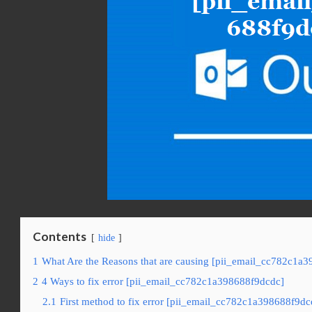
Contents
hide
1
What Are the Reasons that are causing [pii_email_cc782c1a3
2
4 Ways to fix error [pii_email_cc782c1a398688f9dcdc]
2.1
First method to fix error [pii_email_cc782c1a398688f9dc