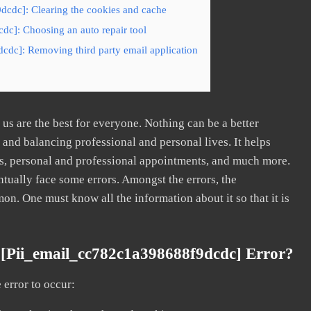
dcdc]: Clearing the cookies and cache
dc]: Choosing an auto repair tool
cdc]: Removing third party email application
s are the best for everyone. Nothing can be a better
nd balancing professional and personal lives. It helps
s, personal and professional appointments, and much more.
tually face some errors. Amongst the errors, the
. One must know all the information about it so that it is
[pii_email_cc782c1a398688f9dcdc] Error?
error to occur: