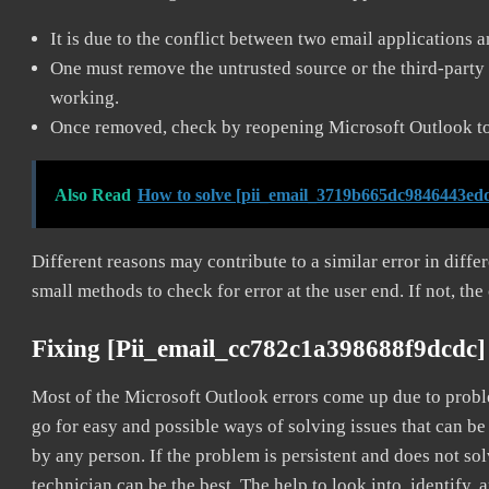
It is due to the conflict between two email applications 
One must remove the untrusted source or the third-party 
working.
Once removed, check by reopening Microsoft Outlook to 
Also Read
How to solve [pii_email_3719b665dc9846443edd
Different reasons may contribute to a similar error in diff
small methods to check for error at the user end. If not, the
Fixing [pii_email_cc782c1a398688f9dcdc]
Most of the Microsoft Outlook errors come up due to problem
go for easy and possible ways of solving issues that can be
by any person. If the problem is persistent and does not sol
technician can be the best. The help to look into, identify