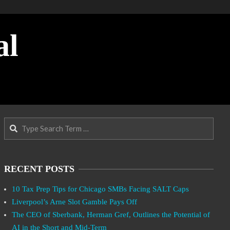
al
Search
RECENT POSTS
10 Tax Prep Tips for Chicago SMBs Facing SALT Caps
Liverpool’s Arne Slot Gamble Pays Off
The CEO of Sberbank, Herman Gref, Outlines the Potential of
AI in the Short and Mid-Term