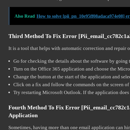
Also Read
How to solve [pii_pn_10e95ff08adaca974e08] e
Third Method To Fix Error [pii_email_cc782c1
It is a tool that helps with automatic correction and repair
Go for checking the details about the software by going t
Turn on the Office 365 application and choose the Microso
Change the button at the start of the application and selec
Click on a fix and follow the commands on the screen of 
Try restarting Microsoft Outlook. If the application does
Fourth Method To Fix Error [pii_email_cc782c
Application
Sometimes, having more than one email application can hi