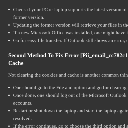
Check if your PC or laptop supports the latest version of
former version.
Updating the former version will retrieve your files in t
If a new Microsoft Office was installed, one might have to
Go for easy file transfer. If Outlook still shows an error
Second Method To Fix Error [pii_email_cc782c
Cache
Not clearing the cookies and cache is another common thing
One should go to the File and option and go for clearing
Once done, one should log out of the Microsoft Outlook ac
accounts.
Restart or shut down the laptop and start the laptop aga
resolved.
If the error continues, go to choose the third option and 