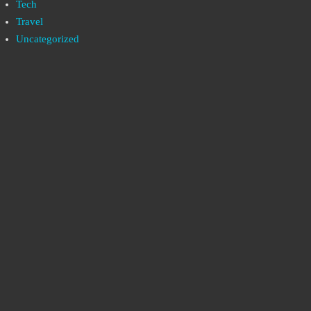
Tech
Travel
Uncategorized