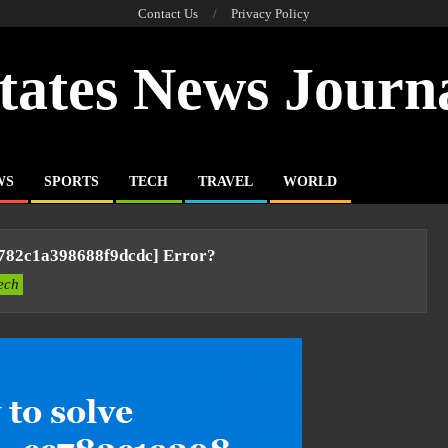
Contact Us
Privacy Policy
tates News Journ
WS
SPORTS
TECH
TRAVEL
WORLD
c782c1a398688f9dcdc] Error?
ech