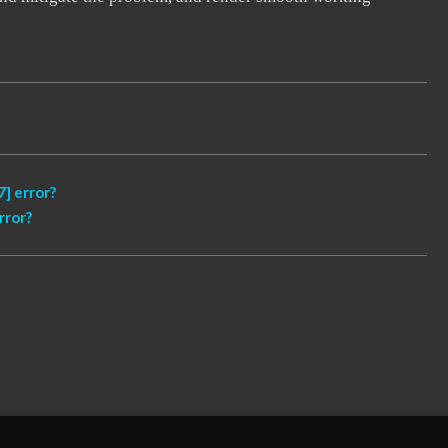
] error?
rror?