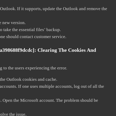
 Outlook. If it supports, update the Outlook and remove the
he new version.
 take the essential files’ backup.
, one should contact customer service.
1a398688f9dcdc]:
Clearing The Cookies And
 to the users experiencing the error.
 the Outlook cookies and cache.
counts. If one uses multiple accounts, log out of all the
in. Open the Microsoft account. The problem should be
solve the issue.