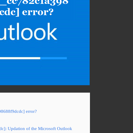
98688f9dcdc] error?
dc]: Updation of the Microsoft Outlook