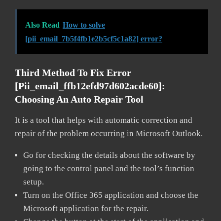
Also Read
How to solve
[pii_email_7b5f4fb1e2b5cf5c1a82] error?
Third Method To Fix Error
[pii_email_ffb12efd97d602acde60]:
Choosing An Auto Repair Tool
It is a tool that helps with automatic correction and
repair of the problem occurring in Microsoft Outlook.
Go for checking the details about the software by
going to the control panel and the tool’s function
setup.
Turn on the Office 365 application and choose the
Microsoft application for the repair.