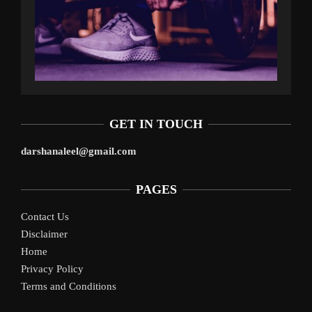
GET IN TOUCH
darshanaleel@gmail.com
PAGES
Contact Us
Disclaimer
Home
Privacy Policy
Terms and Conditions