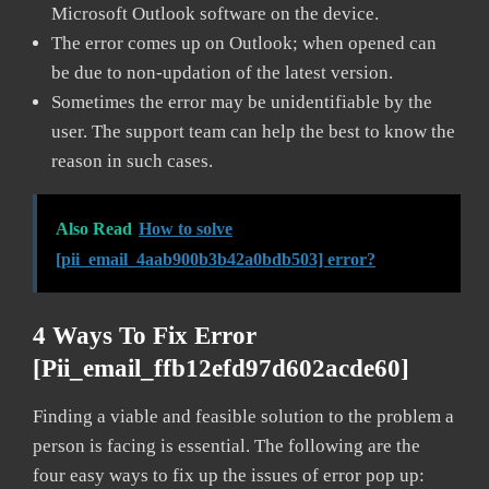
Microsoft Outlook software on the device.
The error comes up on Outlook; when opened can
be due to non-updation of the latest version.
Sometimes the error may be unidentifiable by the
user. The support team can help the best to know the
reason in such cases.
Also Read
How to solve
[pii_email_4aab900b3b42a0bdb503] error?
4 Ways To Fix Error
[pii_email_ffb12efd97d602acde60]
Finding a viable and feasible solution to the problem a
person is facing is essential. The following are the
four easy ways to fix up the issues of error pop up: