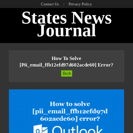
Skip
Contact Us
Privacy Policy
States News
to
content
Journal
Primary
Navigation
How To Solve
Menu
[pii_email_ffb12efd97d602acde60] Error?
Tech