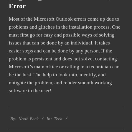
Error
Most of the Microsoft Outlook errors come up due to
problems and glitches in the installation process. One
must first go for easy and possible ways of solving
issues that can be done by an individual. It takes
easier steps and can be done by any person. If the
problem is persistent and does not solve, contacting
Microsoft’s main office or calling in a technician can
be the best. The help to look into, identify, and
mitigate the problem, and render smooth working
software to the user!
2019-
Tech
03-
By:
Noah Beck
In:
09