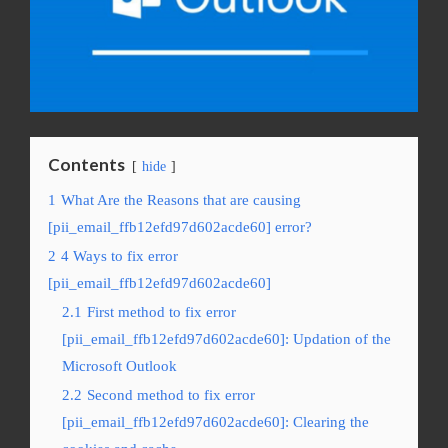
Contents
hide
1
What Are the Reasons that are causing
[pii_email_ffb12efd97d602acde60] error?
2
4 Ways to fix error
[pii_email_ffb12efd97d602acde60]
2.1
First method to fix error
[pii_email_ffb12efd97d602acde60]: Updation of the
Microsoft Outlook
2.2
Second method to fix error
[pii_email_ffb12efd97d602acde60]: Clearing the