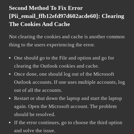
Second Method To Fix Error
[pii_email_ffb12efd97d602acde60]:
Clearing
The Cookies And Cache
Not clearing the cookies and cache is another common
thing to the users experiencing the error.
One should go to the File and option and go for
clearing the Outlook cookies and cache.
Once done, one should log out of the Microsoft
Outlook accounts. If one uses multiple accounts, log
out of all the accounts.
Restart or shut down the laptop and start the laptop
again. Open the Microsoft account. The problem
should be resolved.
If the error continues, go to choose the third option
and solve the issue.