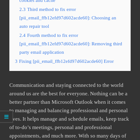
cookies and cache
2.3
Third method to fix error
[pii_email_ffb12efd97d602acde60]: Choosing an
auto repair tool
2.4
Fourth method to fix error
[pii_email_ffb12efd97d602acde60]: Removing third
party email application
3
Fixing [pii_email_ffb12efd97d602acde60] Error
Communication and staying connected to the world
around us are the best for everyone. Nothing can be a
better partner than Microsoft Outlook when it comes
to managing and balancing professional and personal
lives. It helps manage and schedule emails, keep track
of to-do’s meetings, personal and professional
appointments, and much more. With so many days of