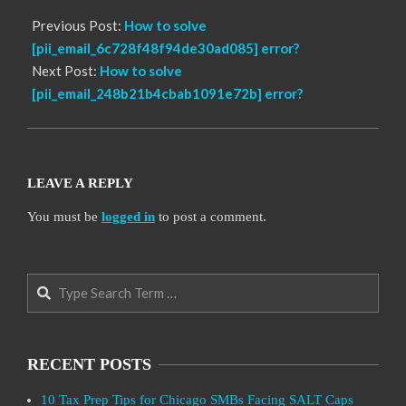
Previous Post:
How to solve
[pii_email_6c728f48f94de30ad085] error?
Next Post:
How to solve
[pii_email_248b21b4cbab1091e72b] error?
LEAVE A REPLY
You must be
logged in
to post a comment.
Search
RECENT POSTS
10 Tax Prep Tips for Chicago SMBs Facing SALT Caps