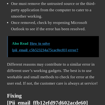
One must remove the untrusted source or the third-
party application from the computer to cater to a
smoother working.
Once removed, check by reopening Microsoft
Outlook to see if the error has been resolved.
Also Read
How to solve
[pii_email_c5b523234a75cac0ec01] error?
Different reasons may contribute to a similar error in
different user’s working gadgets. The best is to use
workable and small methods to check for error at the
user end. If not, the customer care is always at service!
Fixing
[pii_email_ffb12efd97d602acde60]