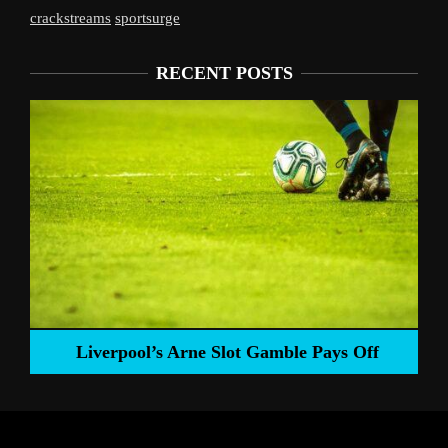
crackstreams
sportsurge
RECENT POSTS
Liverpool’s Arne Slot Gamble Pays Off
ng