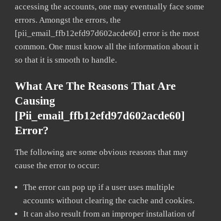
accessing the accounts, one may eventually face some
errors. Amongst the errors, the
[pii_email_ffb12efd97d602acde60] error is the most
common. One must know all the information about it
so that it is smooth to handle.
What Are The Reasons That Are
Causing
[pii_email_ffb12efd97d602acde60]
Error?
The following are some obvious reasons that may
cause the error to occur:
The error can pop up if a user uses multiple
accounts without clearing the cache and cookies.
It can also result from an improper installation of