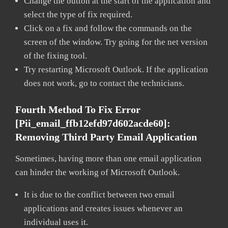
Change the button at the start of the application and
select the type of fix required.
Click on a fix and follow the commands on the
screen of the window. Try going for the net version
of the fixing tool.
Try restarting Microsoft Outlook. If the application
does not work, go to contact the technicians.
Fourth Method To Fix Error
[pii_email_ffb12efd97d602acde60]:
Removing Third Party Email Application
Sometimes, having more than one email application
can hinder the working of Microsoft Outlook.
It is due to the conflict between two email
applications and creates issues whenever an
individual uses it.