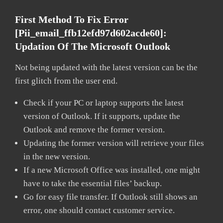
First Method To Fix Error
[pii_email_ffb12efd97d602acde60]:
Updation Of The Microsoft Outlook
Not being updated with the latest version can be the
first glitch from the user end.
Check if your PC or laptop supports the latest
version of Outlook. If it supports, update the
Outlook and remove the former version.
Updating the former version will retrieve your files
in the new version.
If a new Microsoft Office was installed, one might
have to take the essential files’ backup.
Go for easy file transfer. If Outlook still shows an
error, one should contact customer service.