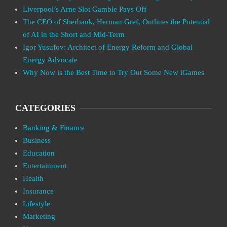
Liverpool’s Arne Slot Gamble Pays Off
The CEO of Sberbank, Herman Gref, Outlines the Potential
of AI in the Short and Mid-Term
Igor Yusufov: Architect of Energy Reform and Global
Energy Advocate
Why Now is the Best Time to Try Out Some New iGames
CATEGORIES
Banking & Finance
Business
Education
Entertainment
Health
Insurance
Lifestyle
Marketing