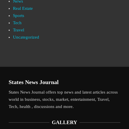
News
Real Estate
Sports
Tech
Travel
Uncategorized
States News Journal
States News Journal offers top news and latest articles across
world in business, stocks, market, entertainment, Travel,
Tech, health , discussions and more.
GALLERY