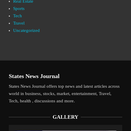
Real Estate
Sports
Tech
Travel
Uncategorized
States News Journal
States News Journal offers top news and latest articles across
world in business, stocks, market, entertainment, Travel,
Tech, health , discussions and more.
GALLERY