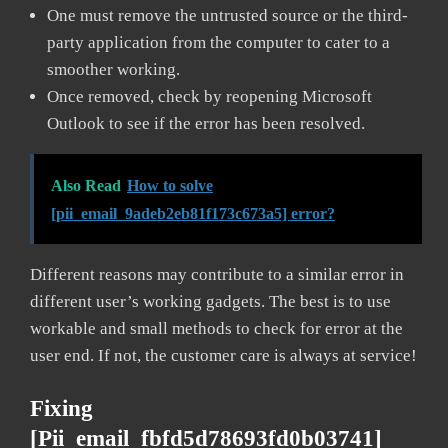
One must remove the untrusted source or the third-
party application from the computer to cater to a
smoother working.
Once removed, check by reopening Microsoft
Outlook to see if the error has been resolved.
Also Read
How to solve
[pii_email_9adeb2eb81f173c673a5] error?
Different reasons may contribute to a similar error in
different user’s working gadgets. The best is to use
workable and small methods to check for error at the
user end. If not, the customer care is always at service!
Fixing
[pii_email_fbfd5d78693fd0b03741]