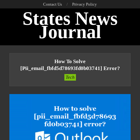
Skip
Contact Us
Privacy Policy
States News
to
content
Journal
Primary
Navigation
How To Solve
Menu
[pii_email_fbfd5d78693fd0b03741] Error?
Tech