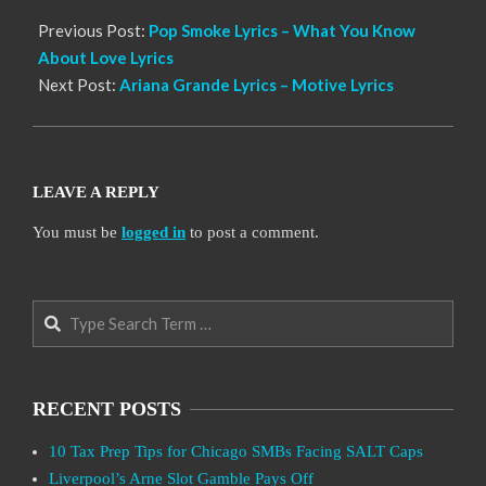
Previous Post:
Pop Smoke Lyrics – What You Know
About Love Lyrics
Next Post:
Ariana Grande Lyrics – Motive Lyrics
LEAVE A REPLY
You must be
logged in
to post a comment.
Search
RECENT POSTS
10 Tax Prep Tips for Chicago SMBs Facing SALT Caps
Liverpool’s Arne Slot Gamble Pays Off