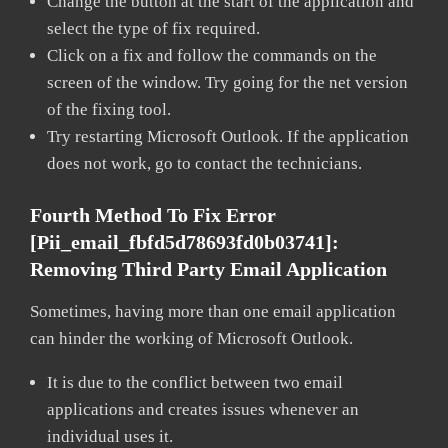
Change the button at the start of the application and
select the type of fix required.
Click on a fix and follow the commands on the
screen of the window. Try going for the net version
of the fixing tool.
Try restarting Microsoft Outlook. If the application
does not work, go to contact the technicians.
Fourth Method To Fix Error
[pii_email_fbfd5d78693fd0b03741]:
Removing Third Party Email Application
Sometimes, having more than one email application
can hinder the working of Microsoft Outlook.
It is due to the conflict between two email
applications and creates issues whenever an
individual uses it.