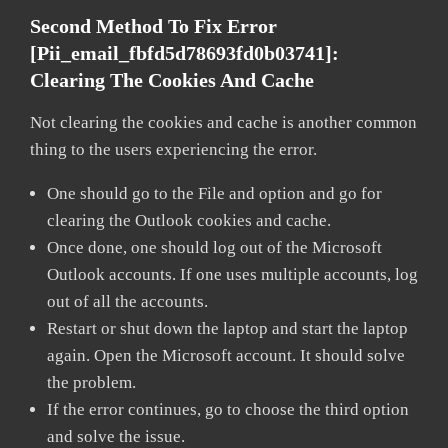
Second Method To Fix Error
[pii_email_fbfd5d78693fd0b03741]:
Clearing The Cookies And Cache
Not clearing the cookies and cache is another common
thing to the users experiencing the error.
One should go to the File and option and go for
clearing the Outlook cookies and cache.
Once done, one should log out of the Microsoft
Outlook accounts. If one uses multiple accounts, log
out of all the accounts.
Restart or shut down the laptop and start the laptop
again. Open the Microsoft account. It should solve
the problem.
If the error continues, go to choose the third option
and solve the issue.