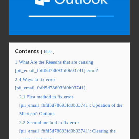
Contents
hide
1
What Are the Reasons that are causing
[pii_email_fbfd5d78693fd0b03741] error?
2
4 Ways to fix error
[pii_email_fbfd5d78693fd0b03741]
2.1
First method to fix error
[pii_email_fbfd5d78693fd0b03741]: Updation of the
Microsoft Outlook
2.2
Second method to fix error
[pii_email_fbfd5d78693fd0b03741]: Clearing the