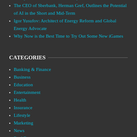
The CEO of Sberbank, Herman Gref, Outlines the Potential
of AI in the Short and Mid-Term
Igor Yusufov: Architect of Energy Reform and Global
Energy Advocate
Why Now is the Best Time to Try Out Some New iGames
CATEGORIES
Banking & Finance
Business
Education
Entertainment
Health
Insurance
Lifestyle
Marketing
News