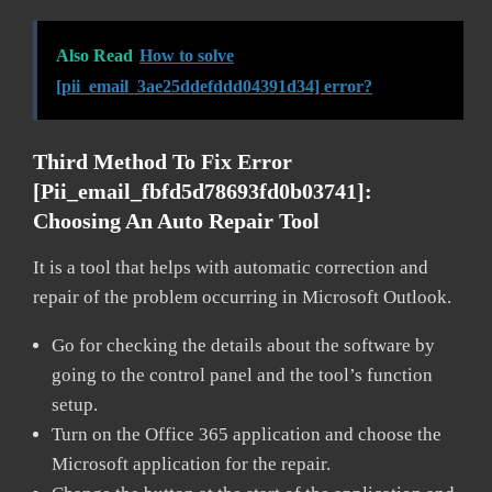
Also Read
How to solve
[pii_email_3ae25ddefddd04391d34] error?
Third Method To Fix Error
[pii_email_fbfd5d78693fd0b03741]:
Choosing An Auto Repair Tool
It is a tool that helps with automatic correction and
repair of the problem occurring in Microsoft Outlook.
Go for checking the details about the software by
going to the control panel and the tool’s function
setup.
Turn on the Office 365 application and choose the
Microsoft application for the repair.