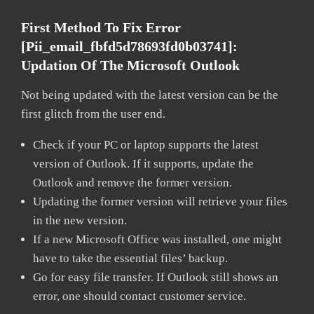
First Method To Fix Error
[pii_email_fbfd5d78693fd0b03741]:
Updation Of The Microsoft Outlook
Not being updated with the latest version can be the
first glitch from the user end.
Check if your PC or laptop supports the latest
version of Outlook. If it supports, update the
Outlook and remove the former version.
Updating the former version will retrieve your files
in the new version.
If a new Microsoft Office was installed, one might
have to take the essential files’ backup.
Go for easy file transfer. If Outlook still shows an
error, one should contact customer service.