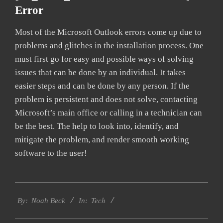
Error
Most of the Microsoft Outlook errors come up due to
problems and glitches in the installation process. One
must first go for easy and possible ways of solving
issues that can be done by an individual. It takes
easier steps and can be done by any person. If the
problem is persistent and does not solve, contacting
Microsoft’s main office or calling in a technician can
be the best. The help to look into, identify, and
mitigate the problem, and render smooth working
software to the user!
2019-
Tech
11-
By:
Noah Beck
In:
15