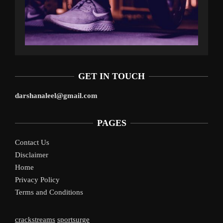
GET IN TOUCH
darshanaleel@gmail.com
PAGES
Contact Us
Disclaimer
Home
Privacy Policy
Terms and Conditions
crackstreams
sportsurge