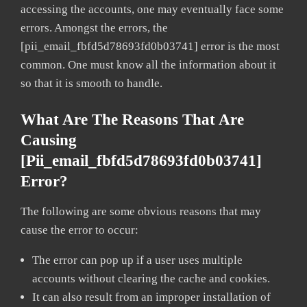
accessing the accounts, one may eventually face some
errors. Amongst the errors, the
[pii_email_fbfd5d78693fd0b03741] error is the most
common. One must know all the information about it
so that it is smooth to handle.
What Are The Reasons That Are
Causing
[pii_email_fbfd5d78693fd0b03741]
Error?
The following are some obvious reasons that may
cause the error to occur:
The error can pop up if a user uses multiple
accounts without clearing the cache and cookies.
It can also result from an improper installation of