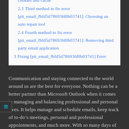
cookies and cache
2.3
Third method to fix error
[pii_email_fbfd5d78693fd0b03741]: Choosing an
auto repair tool
2.4
Fourth method to fix error
[pii_email_fbfd5d78693fd0b03741]: Removing third
party email application
3
Fixing [pii_email_fbfd5d78693fd0b03741] Error
Communication and staying connected to the world
around us are the best for everyone. Nothing can be a
better partner than Microsoft Outlook when it comes
to managing and balancing professional and personal
lives. It helps manage and schedule emails, keep track
of to-do’s meetings, personal and professional
appointments, and much more. With so many days of