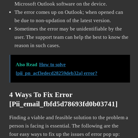
Microsoft Outlook software on the device.
The error comes up on Outlook; when opened can
be due to non-updation of the latest version.
Sometimes the error may be unidentifiable by the
user. The support team can help the best to know the
reason in such cases.
Also Read
How to solve
[pii_pn_acf3edecd28259deb32a] error?
4 Ways To Fix Error
[pii_email_fbfd5d78693fd0b03741]
Finding a viable and feasible solution to the problem a
person is facing is essential. The following are the
four easy ways to fix up the issues of error pop up: