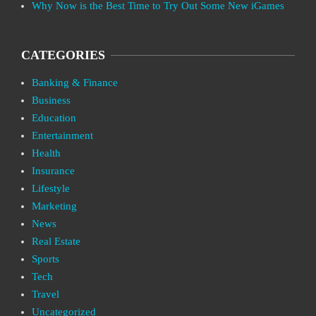
Why Now is the Best Time to Try Out Some New iGames
CATEGORIES
Banking & Finance
Business
Education
Entertainment
Health
Insurance
Lifestyle
Marketing
News
Real Estate
Sports
Tech
Travel
Uncategorized