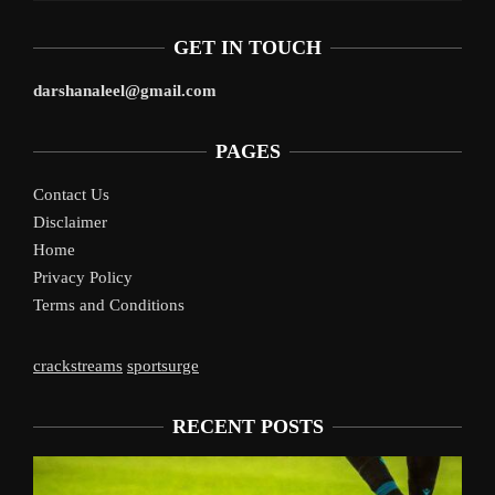
GET IN TOUCH
darshanaleel@gmail.com
PAGES
Contact Us
Disclaimer
Home
Privacy Policy
Terms and Conditions
crackstreams
sportsurge
RECENT POSTS