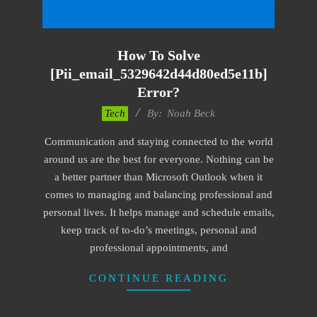
How To Solve
[pii_email_5329642d44d80ed5e11b]
Error?
2019-
Tech
By:
Noah Beck
11-
Communication and staying connected to the world
15
around us are the best for everyone. Nothing can be
a better partner than Microsoft Outlook when it
comes to managing and balancing professional and
personal lives. It helps manage and schedule emails,
keep track of to-do’s meetings, personal and
professional appointments, and
CONTINUE READING