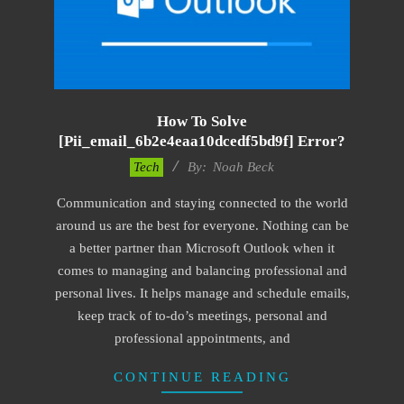
How To Solve
[pii_email_6b2e4eaa10dcedf5bd9f] Error?
2019-
Tech
By:
Noah Beck
11-
Communication and staying connected to the world
15
around us are the best for everyone. Nothing can be
a better partner than Microsoft Outlook when it
comes to managing and balancing professional and
personal lives. It helps manage and schedule emails,
keep track of to-do’s meetings, personal and
professional appointments, and
CONTINUE READING