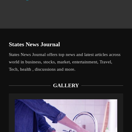
States News Journal
States News Journal offers top news and latest articles across
world in business, stocks, market, entertainment, Travel,
Tech, health , discussions and more.
GALLERY