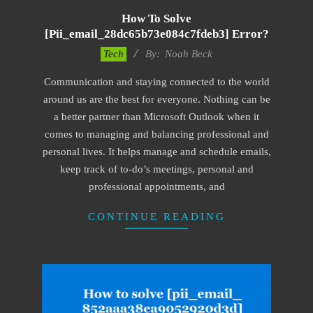
How To Solve
[pii_email_28dc65b73e084c7fdeb3] Error?
2019-
Tech
By:
Noah Beck
11-
Communication and staying connected to the world
15
around us are the best for everyone. Nothing can be
a better partner than Microsoft Outlook when it
comes to managing and balancing professional and
personal lives. It helps manage and schedule emails,
keep track of to-do’s meetings, personal and
professional appointments, and
CONTINUE READING