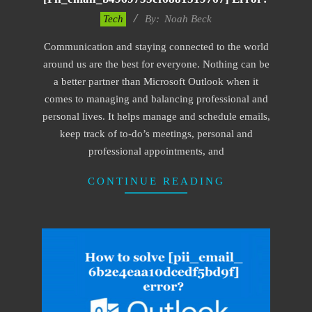
2019-
Tech
By:
Noah Beck
11-
Communication and staying connected to the world
15
around us are the best for everyone. Nothing can be
a better partner than Microsoft Outlook when it
comes to managing and balancing professional and
personal lives. It helps manage and schedule emails,
keep track of to-do’s meetings, personal and
professional appointments, and
CONTINUE READING