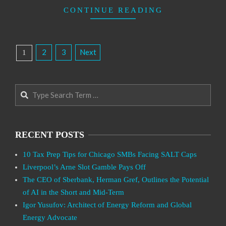
CONTINUE READING
Posts
2
3
Next
1
Pagination
Search
RECENT POSTS
10 Tax Prep Tips for Chicago SMBs Facing SALT Caps
Liverpool’s Arne Slot Gamble Pays Off
The CEO of Sberbank, Herman Gref, Outlines the Potential
of AI in the Short and Mid-Term
Igor Yusufov: Architect of Energy Reform and Global
Energy Advocate