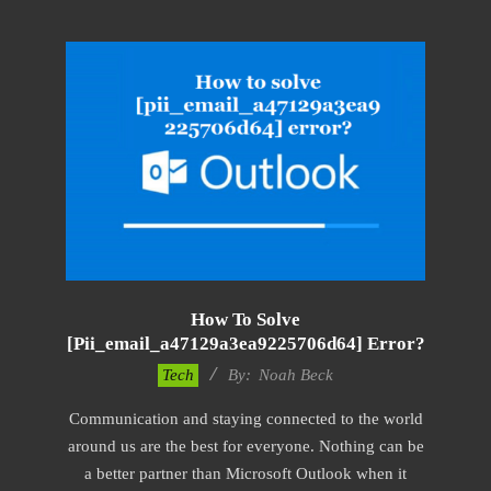
How To Solve
[pii_email_a47129a3ea9225706d64] Error?
2019-
Tech
By:
Noah Beck
11-
Communication and staying connected to the world
15
around us are the best for everyone. Nothing can be
a better partner than Microsoft Outlook when it