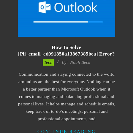
How To Solve
[pii_email_ed091850a13867385bea] Error?
2019-
Tech
By:
Noah Beck
11-
Communication and staying connected to the world
15
around us are the best for everyone. Nothing can be
a better partner than Microsoft Outlook when it
comes to managing and balancing professional and
personal lives. It helps manage and schedule emails,
keep track of to-do’s meetings, personal and
professional appointments, and
CONTINUE READING