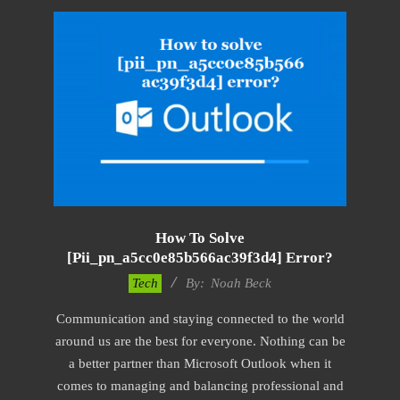
How To Solve
[pii_pn_a5cc0e85b566ac39f3d4] Error?
2019-
Tech
By:
Noah Beck
11-
Communication and staying connected to the world
15
around us are the best for everyone. Nothing can be
a better partner than Microsoft Outlook when it
comes to managing and balancing professional and