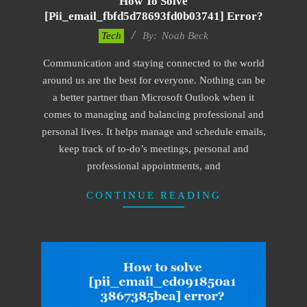
How To Solve
[pii_email_fbfd5d78693fd0b03741] Error?
2019-
Tech
By:
Noah Beck
11-
Communication and staying connected to the world
15
around us are the best for everyone. Nothing can be
a better partner than Microsoft Outlook when it
comes to managing and balancing professional and
personal lives. It helps manage and schedule emails,
keep track of to-do’s meetings, personal and
professional appointments, and
CONTINUE READING