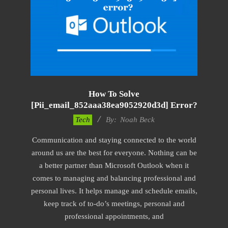
How To Solve
[pii_email_852aaa38ea9052920d3d] Error?
2019-
Tech
By:
Noah Beck
11-
Communication and staying connected to the world
15
around us are the best for everyone. Nothing can be
a better partner than Microsoft Outlook when it
comes to managing and balancing professional and
personal lives. It helps manage and schedule emails,
keep track of to-do’s meetings, personal and
professional appointments, and