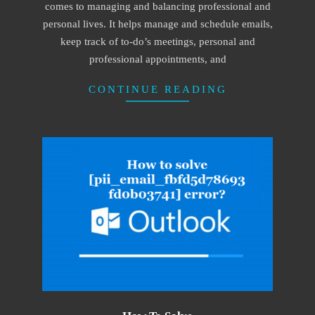
comes to managing and balancing professional and
personal lives. It helps manage and schedule emails,
keep track of to-do’s meetings, personal and
professional appointments, and
CONTINUE READING