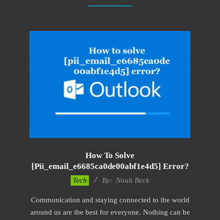
How To Solve
[pii_email_e6685ca0de00abf1e4d5] Error?
2019-
Tech
By:
Noah Beck
11-
Communication and staying connected to the world
15
around us are the best for everyone. Nothing can be