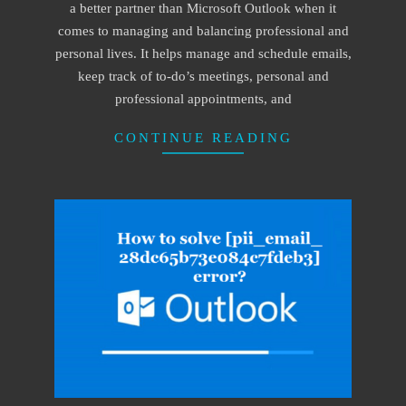
a better partner than Microsoft Outlook when it
comes to managing and balancing professional and
personal lives. It helps manage and schedule emails,
keep track of to-do’s meetings, personal and
professional appointments, and
CONTINUE READING