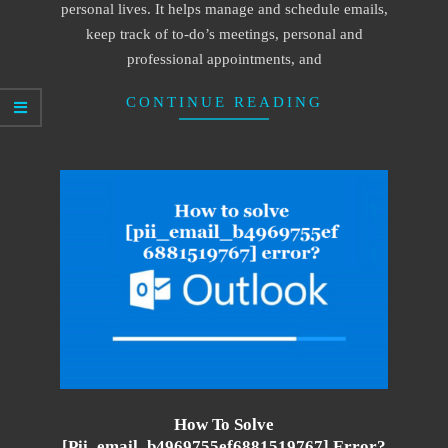
personal lives. It helps manage and schedule emails,
keep track of to-do’s meetings, personal and
professional appointments, and
CONTINUE READING
How To Solve
[pii_email_b4969755ef6881519767] Error?