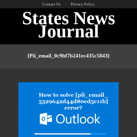
Skip
Contact Us
Privacy Policy
States News
to
content
Journal
Primary
Navigation
[pii_email_0c9bf7b241ec435c5843]
Menu