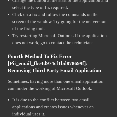
Change the button at the start of the application and
select the type of fix required.
Click on a fix and follow the commands on the
screen of the window. Try going for the net version
of the fixing tool.
Try restarting Microsoft Outlook. If the application
does not work, go to contact the technicians.
Fourth Method To Fix Error
[pii_email_fbe4d974cf1bd878699f]:
Removing Third Party Email Application
Sometimes, having more than one email application
can hinder the working of Microsoft Outlook.
It is due to the conflict between two email
applications and creates issues whenever an
individual uses it.