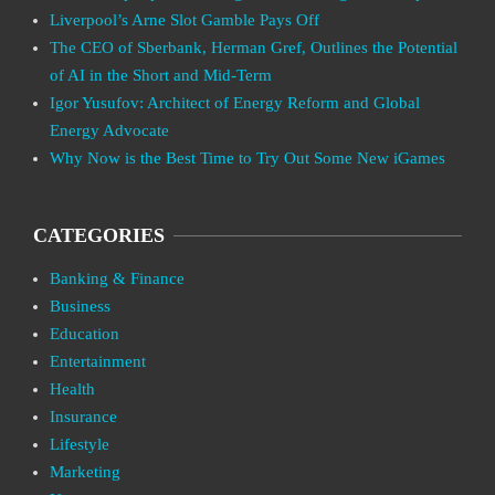
Liverpool’s Arne Slot Gamble Pays Off
The CEO of Sberbank, Herman Gref, Outlines the Potential
of AI in the Short and Mid-Term
Igor Yusufov: Architect of Energy Reform and Global
Energy Advocate
Why Now is the Best Time to Try Out Some New iGames
CATEGORIES
Banking & Finance
Business
Education
Entertainment
Health
Insurance
Lifestyle
Marketing