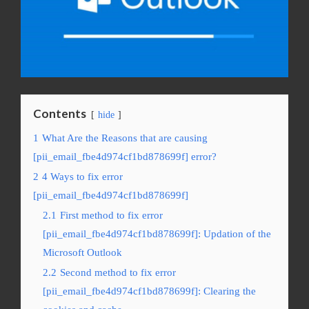
Contents
hide
1
What Are the Reasons that are causing
[pii_email_fbe4d974cf1bd878699f] error?
2
4 Ways to fix error
[pii_email_fbe4d974cf1bd878699f]
2.1
First method to fix error
[pii_email_fbe4d974cf1bd878699f]: Updation of the
Microsoft Outlook
2.2
Second method to fix error
[pii_email_fbe4d974cf1bd878699f]: Clearing the