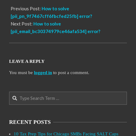
Previous Post:
How to solve
[pii_pn_9f7467cff6fbcfed25fb] error?
Next Post:
How to solve
[pii_email_bc30374979ce46afa534] error?
LEAVE A REPLY
You must be
logged in
to post a comment.
Search
RECENT POSTS
10 Tax Prep Tips for Chicago SMBs Facing SALT Caps