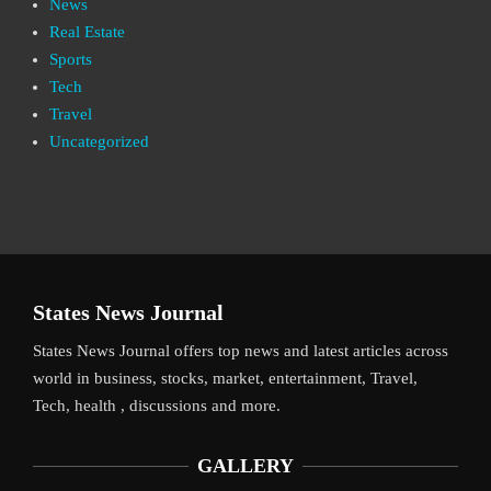
News
Real Estate
Sports
Tech
Travel
Uncategorized
States News Journal
States News Journal offers top news and latest articles across
world in business, stocks, market, entertainment, Travel,
Tech, health , discussions and more.
GALLERY