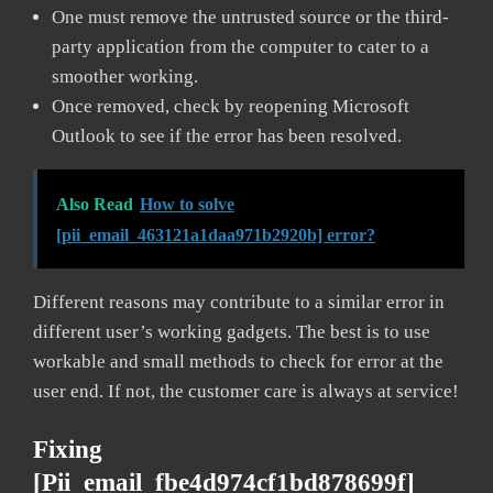
One must remove the untrusted source or the third-
party application from the computer to cater to a
smoother working.
Once removed, check by reopening Microsoft
Outlook to see if the error has been resolved.
Also Read
How to solve
[pii_email_463121a1daa971b2920b] error?
Different reasons may contribute to a similar error in
different user’s working gadgets. The best is to use
workable and small methods to check for error at the
user end. If not, the customer care is always at service!
Fixing
[pii_email_fbe4d974cf1bd878699f]