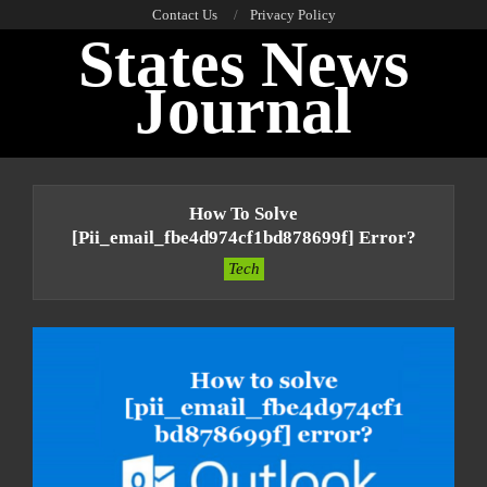
Skip
Contact Us
Privacy Policy
States News
to
content
Journal
Primary
Navigation
How To Solve
Menu
[pii_email_fbe4d974cf1bd878699f] Error?
Tech