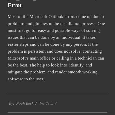
Error
Most of the Microsoft Outlook errors come up due to
problems and glitches in the installation process. One
must first go for easy and possible ways of solving
issues that can be done by an individual. It takes
easier steps and can be done by any person. If the
problem is persistent and does not solve, contacting
Microsoft’s main office or calling in a technician can
be the best. The help to look into, identify, and
mitigate the problem, and render smooth working
software to the user!
2019-
Tech
01-
By:
Noah Beck
In:
28