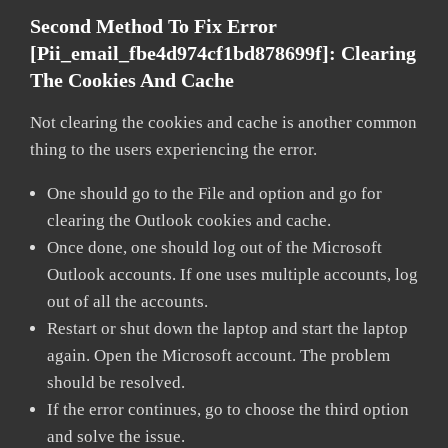
Second Method To Fix Error
[pii_email_fbe4d974cf1bd878699f]:
Clearing
The Cookies And Cache
Not clearing the cookies and cache is another common
thing to the users experiencing the error.
One should go to the File and option and go for
clearing the Outlook cookies and cache.
Once done, one should log out of the Microsoft
Outlook accounts. If one uses multiple accounts, log
out of all the accounts.
Restart or shut down the laptop and start the laptop
again. Open the Microsoft account. The problem
should be resolved.
If the error continues, go to choose the third option
and solve the issue.