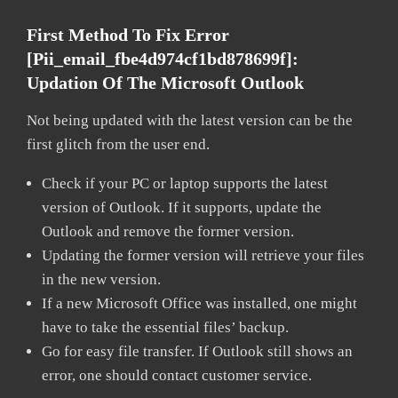
First Method To Fix Error
[pii_email_fbe4d974cf1bd878699f]:
Updation Of The Microsoft Outlook
Not being updated with the latest version can be the
first glitch from the user end.
Check if your PC or laptop supports the latest
version of Outlook. If it supports, update the
Outlook and remove the former version.
Updating the former version will retrieve your files
in the new version.
If a new Microsoft Office was installed, one might
have to take the essential files’ backup.
Go for easy file transfer. If Outlook still shows an
error, one should contact customer service.