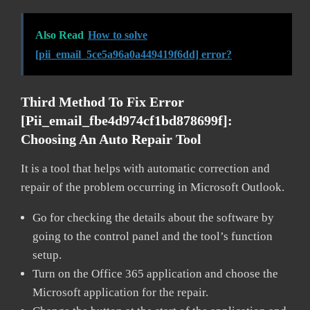
Also Read
How to solve
[pii_email_5ce5a96a0a449419f6dd] error?
Third Method To Fix Error
[pii_email_fbe4d974cf1bd878699f]:
Choosing An Auto Repair Tool
It is a tool that helps with automatic correction and
repair of the problem occurring in Microsoft Outlook.
Go for checking the details about the software by
going to the control panel and the tool’s function
setup.
Turn on the Office 365 application and choose the
Microsoft application for the repair.