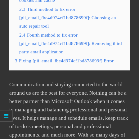
cookies and cache
2.3
Third method to fix error
[pii_email_fbe4d974cf1bd878699f]: Choosing an
auto repair tool
2.4
Fourth method to fix error
[pii_email_fbe4d974cf1bd878699f]: Removing third
party email application
3
Fixing [pii_email_fbe4d974cf1bd878699f] Error
Communication and staying connected to the world
around us are the best for everyone. Nothing can be a
better partner than Microsoft Outlook when it comes
to managing and balancing professional and personal
lives. It helps manage and schedule emails, keep track
of to-do’s meetings, personal and professional
appointments, and much more. With so many days of