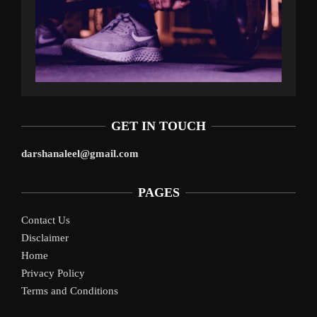
GET IN TOUCH
darshanaleel@gmail.com
PAGES
Contact Us
Disclaimer
Home
Privacy Policy
Terms and Conditions