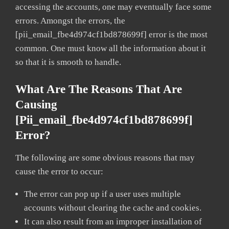
accessing the accounts, one may eventually face some
errors. Amongst the errors, the
[pii_email_fbe4d974cf1bd878699f] error is the most
common. One must know all the information about it
so that it is smooth to handle.
What Are The Reasons That Are
Causing
[pii_email_fbe4d974cf1bd878699f]
Error?
The following are some obvious reasons that may
cause the error to occur:
The error can pop up if a user uses multiple
accounts without clearing the cache and cookies.
It can also result from an improper installation of