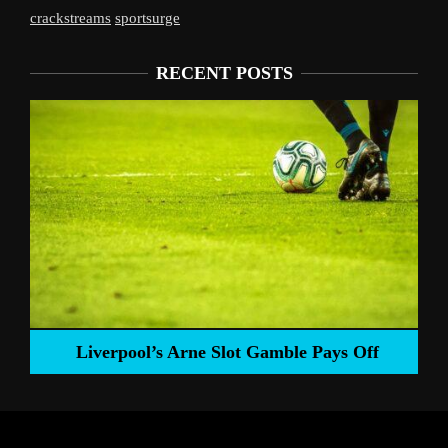
crackstreams
sportsurge
RECENT POSTS
Liverpool’s Arne Slot Gamble Pays Off
ng