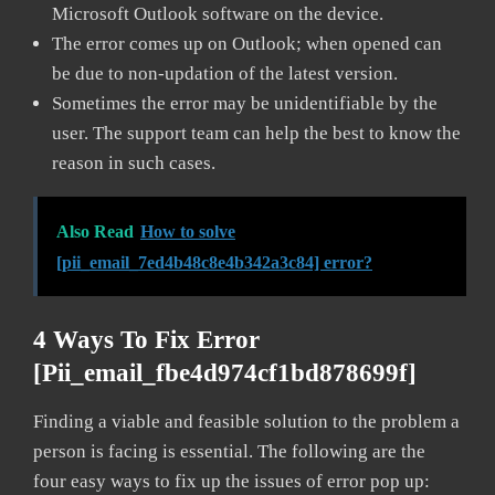
Microsoft Outlook software on the device.
The error comes up on Outlook; when opened can
be due to non-updation of the latest version.
Sometimes the error may be unidentifiable by the
user. The support team can help the best to know the
reason in such cases.
Also Read
How to solve
[pii_email_7ed4b48c8e4b342a3c84] error?
4 Ways To Fix Error
[pii_email_fbe4d974cf1bd878699f]
Finding a viable and feasible solution to the problem a
person is facing is essential. The following are the
four easy ways to fix up the issues of error pop up: