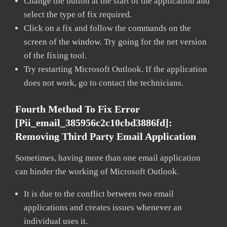
Change the button at the start of the application and
select the type of fix required.
Click on a fix and follow the commands on the
screen of the window. Try going for the net version
of the fixing tool.
Try restarting Microsoft Outlook. If the application
does not work, go to contact the technicians.
Fourth Method To Fix Error
[pii_email_385956c2c10cbd3886fd]:
Removing Third Party Email Application
Sometimes, having more than one email application
can hinder the working of Microsoft Outlook.
It is due to the conflict between two email
applications and creates issues whenever an
individual uses it.