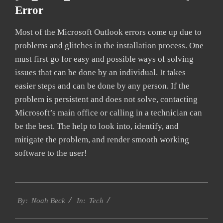
Error
Most of the Microsoft Outlook errors come up due to
problems and glitches in the installation process. One
must first go for easy and possible ways of solving
issues that can be done by an individual. It takes
easier steps and can be done by any person. If the
problem is persistent and does not solve, contacting
Microsoft’s main office or calling in a technician can
be the best. The help to look into, identify, and
mitigate the problem, and render smooth working
software to the user!
2019-
Tech
01-
By:
Noah Beck
In:
28