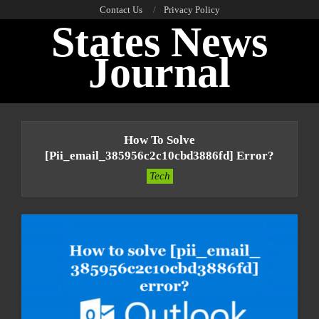
Skip
Contact Us
Privacy Policy
States News
to
content
Journal
Primary
Navigation
How To Solve
Menu
[pii_email_385956c2c10cbd3886fd] Error?
Tech