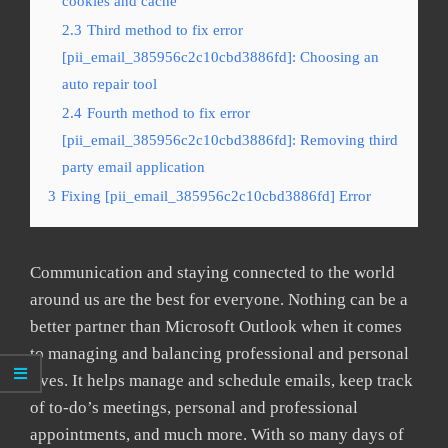
cookies and cache
2.3
Third method to fix error
[pii_email_385956c2c10cbd3886fd]: Choosing an
auto repair tool
2.4
Fourth method to fix error
[pii_email_385956c2c10cbd3886fd]: Removing third
party email application
3
Fixing [pii_email_385956c2c10cbd3886fd] Error
Communication and staying connected to the world
around us are the best for everyone. Nothing can be a
better partner than Microsoft Outlook when it comes
to managing and balancing professional and personal
lives. It helps manage and schedule emails, keep track
of to-do’s meetings, personal and professional
appointments, and much more. With so many days of