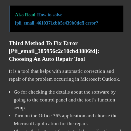
Also Read
How to solve
[pii_email_4610371cbb5e439b0def] error?
Third Method To Fix Error
[pii_email_385956c2c10cbd3886fd]:
Choosing An Auto Repair Tool
It is a tool that helps with automatic correction and
repair of the problem occurring in Microsoft Outlook.
Go for checking the details about the software by
going to the control panel and the tool’s function
setup.
Turn on the Office 365 application and choose the
Microsoft application for the repair.