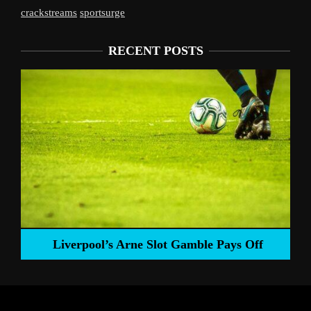
crackstreams
sportsurge
RECENT POSTS
Liverpool’s Arne Slot Gamble Pays Off
ng