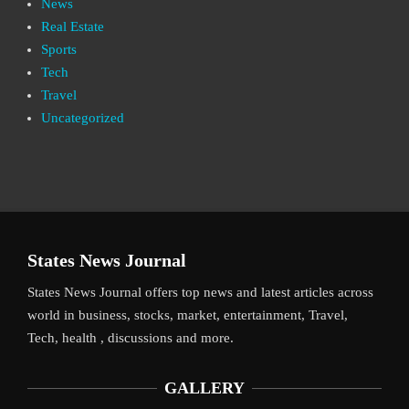
News
Real Estate
Sports
Tech
Travel
Uncategorized
States News Journal
States News Journal offers top news and latest articles across
world in business, stocks, market, entertainment, Travel,
Tech, health , discussions and more.
GALLERY