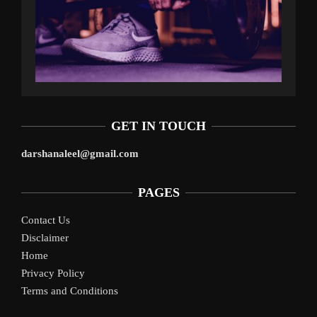
GET IN TOUCH
darshanaleel@gmail.com
PAGES
Contact Us
Disclaimer
Home
Privacy Policy
Terms and Conditions