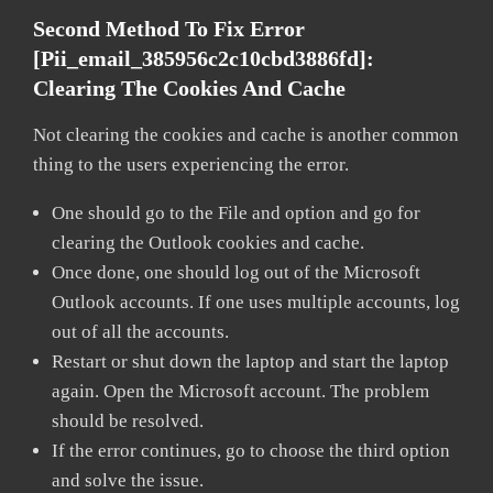
Second Method To Fix Error
[pii_email_385956c2c10cbd3886fd]:
Clearing The Cookies And Cache
Not clearing the cookies and cache is another common
thing to the users experiencing the error.
One should go to the File and option and go for
clearing the Outlook cookies and cache.
Once done, one should log out of the Microsoft
Outlook accounts. If one uses multiple accounts, log
out of all the accounts.
Restart or shut down the laptop and start the laptop
again. Open the Microsoft account. The problem
should be resolved.
If the error continues, go to choose the third option
and solve the issue.