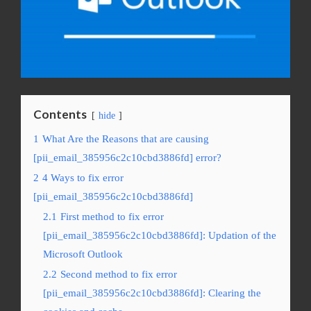
Contents
hide
1
What Are the Reasons that are causing
[pii_email_385956c2c10cbd3886fd] error?
2
4 Ways to fix error
[pii_email_385956c2c10cbd3886fd]
2.1
First method to fix error
[pii_email_385956c2c10cbd3886fd]: Updation of the
Microsoft Outlook
2.2
Second method to fix error
[pii_email_385956c2c10cbd3886fd]: Clearing the