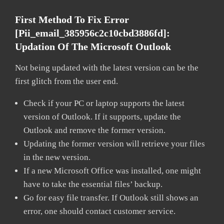
First Method To Fix Error
[pii_email_385956c2c10cbd3886fd]:
Updation Of The Microsoft Outlook
Not being updated with the latest version can be the
first glitch from the user end.
Check if your PC or laptop supports the latest
version of Outlook. If it supports, update the
Outlook and remove the former version.
Updating the former version will retrieve your files
in the new version.
If a new Microsoft Office was installed, one might
have to take the essential files’ backup.
Go for easy file transfer. If Outlook still shows an
error, one should contact customer service.