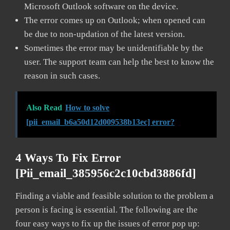
Microsoft Outlook software on the device.
The error comes up on Outlook; when opened can
be due to non-updation of the latest version.
Sometimes the error may be unidentifiable by the
user. The support team can help the best to know the
reason in such cases.
Also Read
How to solve
[pii_email_b6a50d12d009538b13ec] error?
4 Ways To Fix Error
[pii_email_385956c2c10cbd3886fd]
Finding a viable and feasible solution to the problem a
person is facing is essential. The following are the
four easy ways to fix up the issues of error pop up: