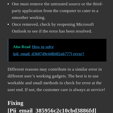
One must remove the untrusted source or the third-
party application from the computer to cater to a
smoother working.
Once removed, check by reopening Microsoft
Outlook to see if the error has been resolved.
Also Read
How to solve
[pii_email_d360749e44fb0f2ab777] error?
Different reasons may contribute to a similar error in
different user’s working gadgets. The best is to use
workable and small methods to check for error at the
user end. If not, the customer care is always at service!
Fixing
[pii_email_385956c2c10cbd3886fd]