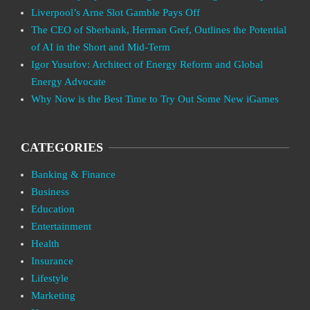
Liverpool’s Arne Slot Gamble Pays Off
The CEO of Sberbank, Herman Gref, Outlines the Potential
of AI in the Short and Mid-Term
Igor Yusufov: Architect of Energy Reform and Global
Energy Advocate
Why Now is the Best Time to Try Out Some New iGames
CATEGORIES
Banking & Finance
Business
Education
Entertainment
Health
Insurance
Lifestyle
Marketing