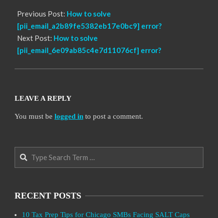
Previous Post:
How to solve
[pii_email_a2b89fe5382eb17e0bc9] error?
Next Post:
How to solve
[pii_email_6e09ab85c4e7d11076cf] error?
LEAVE A REPLY
You must be
logged in
to post a comment.
Search
RECENT POSTS
10 Tax Prep Tips for Chicago SMBs Facing SALT Caps