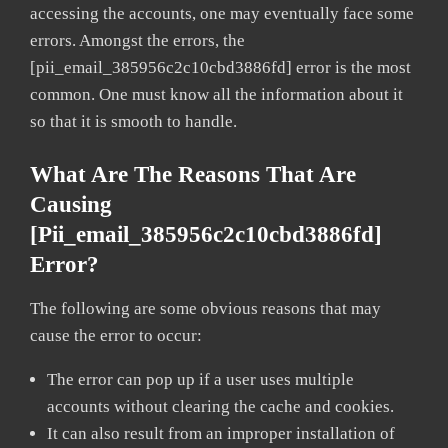
accessing the accounts, one may eventually face some
errors. Amongst the errors, the
[pii_email_385956c2c10cbd3886fd] error is the most
common. One must know all the information about it
so that it is smooth to handle.
What Are The Reasons That Are
Causing
[pii_email_385956c2c10cbd3886fd]
Error?
The following are some obvious reasons that may
cause the error to occur:
The error can pop up if a user uses multiple
accounts without clearing the cache and cookies.
It can also result from an improper installation of