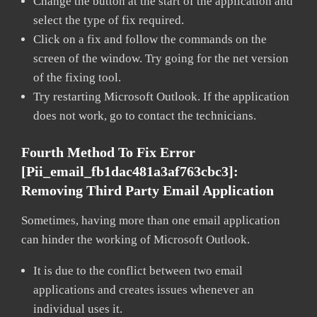
Change the button at the start of the application and
select the type of fix required.
Click on a fix and follow the commands on the
screen of the window. Try going for the net version
of the fixing tool.
Try restarting Microsoft Outlook. If the application
does not work, go to contact the technicians.
Fourth Method To Fix Error
[pii_email_fb1dac481a3af763cbc3]:
Removing Third Party Email Application
Sometimes, having more than one email application
can hinder the working of Microsoft Outlook.
It is due to the conflict between two email
applications and creates issues whenever an
individual uses it.