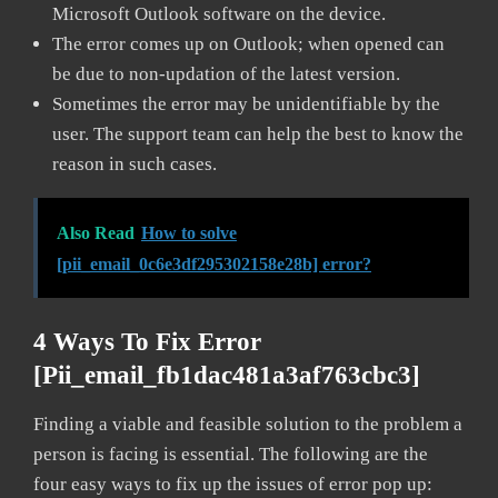
Microsoft Outlook software on the device.
The error comes up on Outlook; when opened can
be due to non-updation of the latest version.
Sometimes the error may be unidentifiable by the
user. The support team can help the best to know the
reason in such cases.
Also Read
How to solve
[pii_email_0c6e3df295302158e28b] error?
4 Ways To Fix Error
[pii_email_fb1dac481a3af763cbc3]
Finding a viable and feasible solution to the problem a
person is facing is essential. The following are the
four easy ways to fix up the issues of error pop up: