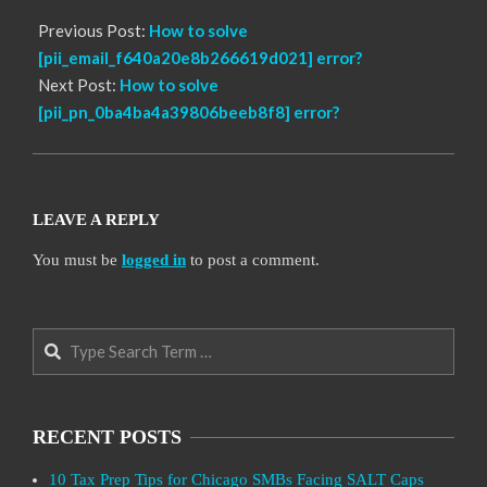
Previous Post:
How to solve
[pii_email_f640a20e8b266619d021] error?
Next Post:
How to solve
[pii_pn_0ba4ba4a39806beeb8f8] error?
LEAVE A REPLY
You must be
logged in
to post a comment.
Search
RECENT POSTS
10 Tax Prep Tips for Chicago SMBs Facing SALT Caps