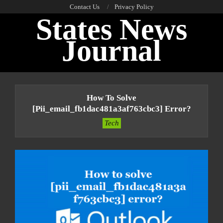
Skip
Contact Us
Privacy Policy
States News
to
content
Journal
Primary
Navigation
How To Solve
Menu
[pii_email_fb1dac481a3af763cbc3] Error?
Tech