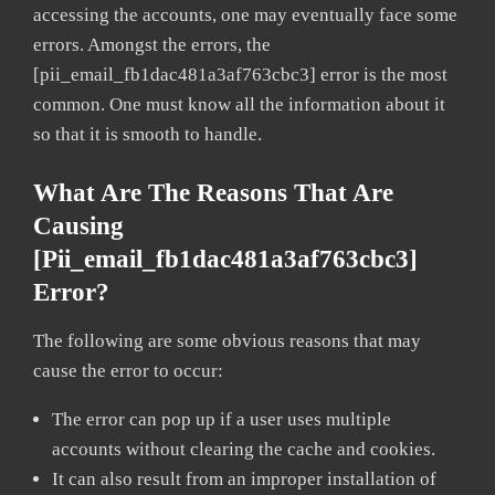
accessing the accounts, one may eventually face some
errors. Amongst the errors, the
[pii_email_fb1dac481a3af763cbc3] error is the most
common. One must know all the information about it
so that it is smooth to handle.
What Are The Reasons That Are
Causing
[pii_email_fb1dac481a3af763cbc3]
Error?
The following are some obvious reasons that may
cause the error to occur:
The error can pop up if a user uses multiple
accounts without clearing the cache and cookies.
It can also result from an improper installation of