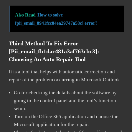
Also Read
How to solve
[pii_email_8941fcc84ea29747a58c] error?
Third Method To Fix Error
[pii_email_fb1dac481a3af763cbc3]:
Choosing An Auto Repair Tool
It is a tool that helps with automatic correction and
repair of the problem occurring in Microsoft Outlook.
Go for checking the details about the software by
going to the control panel and the tool’s function
setup.
Turn on the Office 365 application and choose the
Microsoft application for the repair.