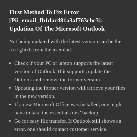
First Method To Fix Error
[pii_email_fb1dac481a3af763cbc3]:
Updation Of The Microsoft Outlook
Not being updated with the latest version can be the
first glitch from the user end.
Check if your PC or laptop supports the latest
version of Outlook. If it supports, update the
Outlook and remove the former version.
Updating the former version will retrieve your files
in the new version.
If a new Microsoft Office was installed, one might
have to take the essential files’ backup.
Go for easy file transfer. If Outlook still shows an
error, one should contact customer service.