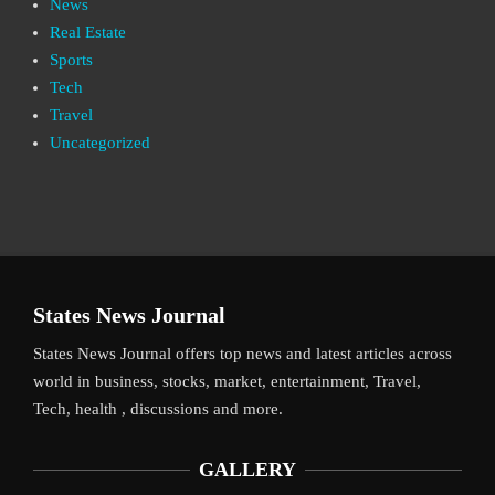
News
Real Estate
Sports
Tech
Travel
Uncategorized
States News Journal
States News Journal offers top news and latest articles across
world in business, stocks, market, entertainment, Travel,
Tech, health , discussions and more.
GALLERY