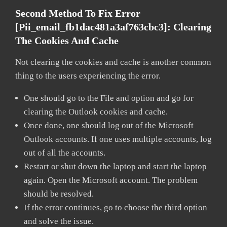
Second Method To Fix Error
[pii_email_fb1dac481a3af763cbc3]:
Clearing
The Cookies And Cache
Not clearing the cookies and cache is another common
thing to the users experiencing the error.
One should go to the File and option and go for
clearing the Outlook cookies and cache.
Once done, one should log out of the Microsoft
Outlook accounts. If one uses multiple accounts, log
out of all the accounts.
Restart or shut down the laptop and start the laptop
again. Open the Microsoft account. The problem
should be resolved.
If the error continues, go to choose the third option
and solve the issue.