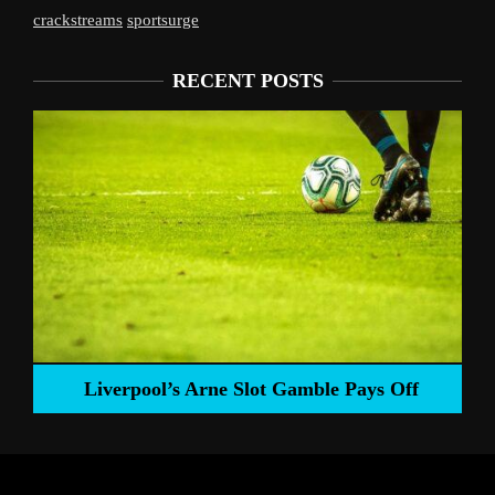
crackstreams
sportsurge
RECENT POSTS
Liverpool’s Arne Slot Gamble Pays Off
ng