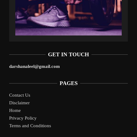
GET IN TOUCH
darshanaleel@gmail.com
PAGES
Contact Us
Disclaimer
Home
Privacy Policy
Terms and Conditions