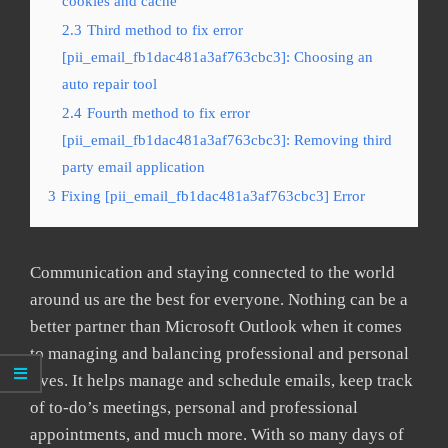
cookies and cache
2.3
Third method to fix error
[pii_email_fb1dac481a3af763cbc3]: Choosing an
auto repair tool
2.4
Fourth method to fix error
[pii_email_fb1dac481a3af763cbc3]: Removing third
party email application
3
Fixing [pii_email_fb1dac481a3af763cbc3] Error
Communication and staying connected to the world
around us are the best for everyone. Nothing can be a
better partner than Microsoft Outlook when it comes
to managing and balancing professional and personal
lives. It helps manage and schedule emails, keep track
of to-do’s meetings, personal and professional
appointments, and much more. With so many days of