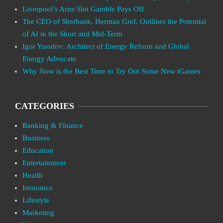
Liverpool’s Arne Slot Gamble Pays Off
The CEO of Sberbank, Herman Gref, Outlines the Potential
of AI in the Short and Mid-Term
Igor Yusufov: Architect of Energy Reform and Global
Energy Advocate
Why Now is the Best Time to Try Out Some New iGames
CATEGORIES
Banking & Finance
Business
Education
Entertainment
Health
Insurance
Lifestyle
Marketing