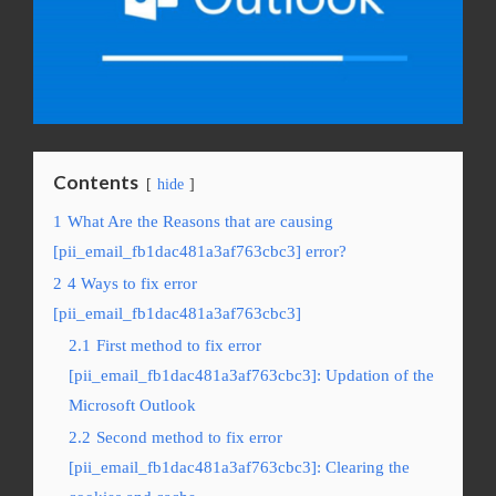
Contents
hide
1
What Are the Reasons that are causing
[pii_email_fb1dac481a3af763cbc3] error?
2
4 Ways to fix error
[pii_email_fb1dac481a3af763cbc3]
2.1
First method to fix error
[pii_email_fb1dac481a3af763cbc3]: Updation of the
Microsoft Outlook
2.2
Second method to fix error
[pii_email_fb1dac481a3af763cbc3]: Clearing the