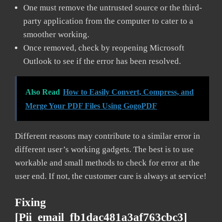
One must remove the untrusted source or the third-
party application from the computer to cater to a
smoother working.
Once removed, check by reopening Microsoft
Outlook to see if the error has been resolved.
Also Read
How to Easily Convert, Compress, and
Merge Your PDF Files Using GogoPDF
Different reasons may contribute to a similar error in
different user’s working gadgets. The best is to use
workable and small methods to check for error at the
user end. If not, the customer care is always at service!
Fixing
[pii_email_fb1dac481a3af763cbc3]