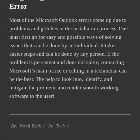
Error
Most of the Microsoft Outlook errors come up due to
problems and glitches in the installation process. One
must first go for easy and possible ways of solving
issues that can be done by an individual. It takes
easier steps and can be done by any person. If the
problem is persistent and does not solve, contacting
Microsoft’s main office or calling in a technician can
be the best. The help to look into, identify, and
mitigate the problem, and render smooth working
software to the user!
2019-
Tech
03-
By:
Noah Beck
In:
04