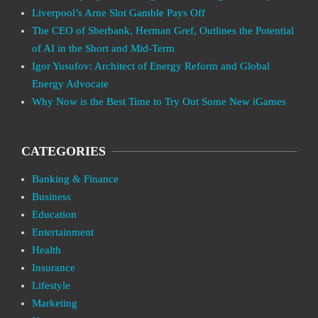
Liverpool’s Arne Slot Gamble Pays Off
The CEO of Sberbank, Herman Gref, Outlines the Potential
of AI in the Short and Mid-Term
Igor Yusufov: Architect of Energy Reform and Global
Energy Advocate
Why Now is the Best Time to Try Out Some New iGames
CATEGORIES
Banking & Finance
Business
Education
Entertainment
Health
Insurance
Lifestyle
Marketing