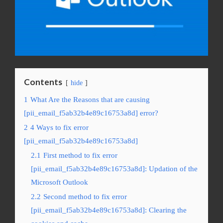
Contents
hide
1
What Are the Reasons that are causing
[pii_email_f5ab32b4e89c16753a8d] error?
2
4 Ways to fix error
[pii_email_f5ab32b4e89c16753a8d]
2.1
First method to fix error
[pii_email_f5ab32b4e89c16753a8d]: Updation of the
Microsoft Outlook
2.2
Second method to fix error
[pii_email_f5ab32b4e89c16753a8d]: Clearing the