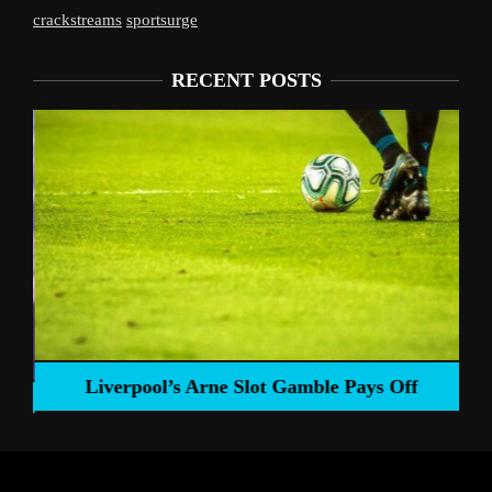
crackstreams
sportsurge
RECENT POSTS
Liverpool’s Arne Slot Gamble Pays Off
ng