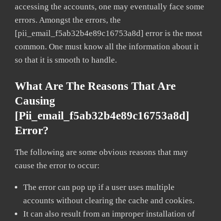
accessing the accounts, one may eventually face some
errors. Amongst the errors, the
[pii_email_f5ab32b4e89c16753a8d] error is the most
common. One must know all the information about it
so that it is smooth to handle.
What Are The Reasons That Are
Causing
[pii_email_f5ab32b4e89c16753a8d]
Error?
The following are some obvious reasons that may
cause the error to occur:
The error can pop up if a user uses multiple
accounts without clearing the cache and cookies.
It can also result from an improper installation of