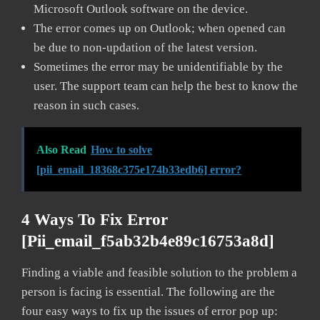
Microsoft Outlook software on the device.
The error comes up on Outlook; when opened can
be due to non-updation of the latest version.
Sometimes the error may be unidentifiable by the
user. The support team can help the best to know the
reason in such cases.
Also Read
How to solve
[pii_email_18368c375e174b33edb6] error?
4 Ways To Fix Error
[pii_email_f5ab32b4e89c16753a8d]
Finding a viable and feasible solution to the problem a
person is facing is essential. The following are the
four easy ways to fix up the issues of error pop up: