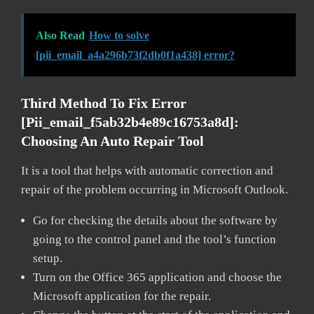
Also Read
How to solve
[pii_email_a4a296b73f2db0f1a438] error?
Third Method To Fix Error
[pii_email_f5ab32b4e89c16753a8d]:
Choosing An Auto Repair Tool
It is a tool that helps with automatic correction and
repair of the problem occurring in Microsoft Outlook.
Go for checking the details about the software by
going to the control panel and the tool’s function
setup.
Turn on the Office 365 application and choose the
Microsoft application for the repair.