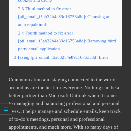
cookies and cache
2.3
Third method to fix error
[pii_email_f5ab32b4e89c16753a8d]: Choosing an
auto repair tool
2.4
Fourth method to fix error
[pii_email_f5ab32b4e89c16753a8d]: Removing third
party email application
3
Fixing [pii_email_f5ab32b4e89c16753a8d] Error
Communication and staying connected to the world
around us are the best for everyone. Nothing can be a
better partner than Microsoft Outlook when it comes
to managing and balancing professional and personal
lives. It helps manage and schedule emails, keep track
of to-do’s meetings, personal and professional
appointments, and much more. With so many days of