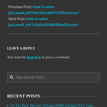
Previous Post:
How to solve
[pii_email_b4ff9a5143e68971105e] error?
Next Post:
How to solve
[pii_email_16f7c3d5e03f4b308aa0] error?
LEAVE A REPLY
You must be
logged in
to post a comment.
Search
RECENT POSTS
10 Tax Prep Tips for Chicago SMBs Facing SALT Caps