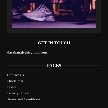
GET IN TOUCH
darshanaleel@gmail.com
PAGES
Contact Us
Disclaimer
Home
Privacy Policy
Terms and Conditions