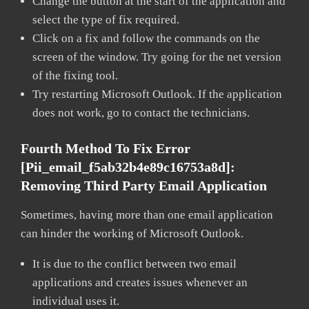
Change the button at the start of the application and
select the type of fix required.
Click on a fix and follow the commands on the
screen of the window. Try going for the net version
of the fixing tool.
Try restarting Microsoft Outlook. If the application
does not work, go to contact the technicians.
Fourth Method To Fix Error
[pii_email_f5ab32b4e89c16753a8d]:
Removing Third Party Email Application
Sometimes, having more than one email application
can hinder the working of Microsoft Outlook.
It is due to the conflict between two email
applications and creates issues whenever an
individual uses it.