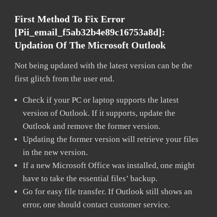
First Method To Fix Error
[pii_email_f5ab32b4e89c16753a8d]:
Updation Of The Microsoft Outlook
Not being updated with the latest version can be the
first glitch from the user end.
Check if your PC or laptop supports the latest
version of Outlook. If it supports, update the
Outlook and remove the former version.
Updating the former version will retrieve your files
in the new version.
If a new Microsoft Office was installed, one might
have to take the essential files’ backup.
Go for easy file transfer. If Outlook still shows an
error, one should contact customer service.