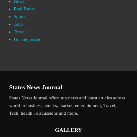
News
Real Estate
Sports
Tech
Travel
Uncategorized
States News Journal
States News Journal offers top news and latest articles across
world in business, stocks, market, entertainment, Travel,
Tech, health , discussions and more.
GALLERY