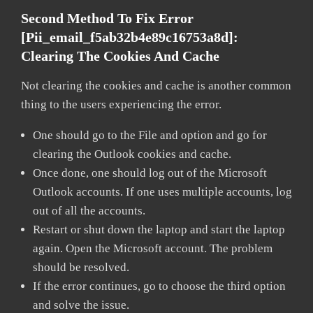
Second Method To Fix Error
[pii_email_f5ab32b4e89c16753a8d]:
Clearing The Cookies And Cache
Not clearing the cookies and cache is another common
thing to the users experiencing the error.
One should go to the File and option and go for
clearing the Outlook cookies and cache.
Once done, one should log out of the Microsoft
Outlook accounts. If one uses multiple accounts, log
out of all the accounts.
Restart or shut down the laptop and start the laptop
again. Open the Microsoft account. The problem
should be resolved.
If the error continues, go to choose the third option
and solve the issue.