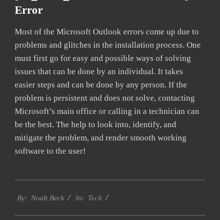
Error
Most of the Microsoft Outlook errors come up due to
problems and glitches in the installation process. One
must first go for easy and possible ways of solving
issues that can be done by an individual. It takes
easier steps and can be done by any person. If the
problem is persistent and does not solve, contacting
Microsoft’s main office or calling in a technician can
be the best. The help to look into, identify, and
mitigate the problem, and render smooth working
software to the user!
2019-
Tech
03-
By:
Noah Beck
In:
09