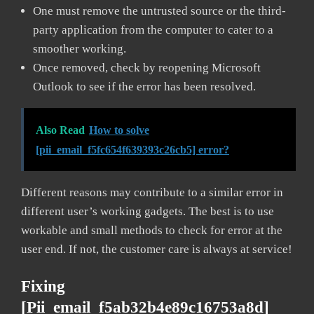
One must remove the untrusted source or the third-
party application from the computer to cater to a
smoother working.
Once removed, check by reopening Microsoft
Outlook to see if the error has been resolved.
Also Read
How to solve
[pii_email_f5fc654f639393c26cb5] error?
Different reasons may contribute to a similar error in
different user’s working gadgets. The best is to use
workable and small methods to check for error at the
user end. If not, the customer care is always at service!
Fixing
[pii_email_f5ab32b4e89c16753a8d]