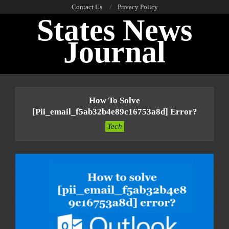
Skip
Contact Us
Privacy Policy
States News
to
content
Journal
Primary
Navigation
How To Solve
Menu
[pii_email_f5ab32b4e89c16753a8d] Error?
Tech