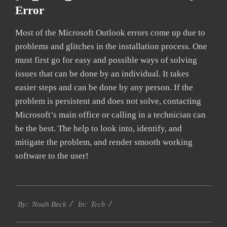
Error
Most of the Microsoft Outlook errors come up due to
problems and glitches in the installation process. One
must first go for easy and possible ways of solving
issues that can be done by an individual. It takes
easier steps and can be done by any person. If the
problem is persistent and does not solve, contacting
Microsoft’s main office or calling in a technician can
be the best. The help to look into, identify, and
mitigate the problem, and render smooth working
software to the user!
2019-
Tech
09-
By:
Noah Beck
In:
20