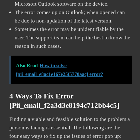
Microsoft Outlook software on the device.
The error comes up on Outlook; when opened can
be due to non-updation of the latest version.
Sometimes the error may be unidentifiable by the
user. The support team can help the best to know the
reason in such cases.
Also Read
How to solve
[pii_email_e8ac1e167e25f5770aac] error?
4 Ways To Fix Error
[pii_email_f2a3d3e8194c712bb4c5]
Finding a viable and feasible solution to the problem a
person is facing is essential. The following are the
four easy ways to fix up the issues of error pop up: