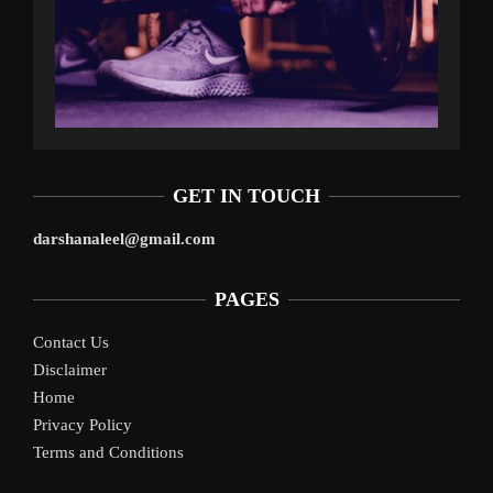
GET IN TOUCH
darshanaleel@gmail.com
PAGES
Contact Us
Disclaimer
Home
Privacy Policy
Terms and Conditions