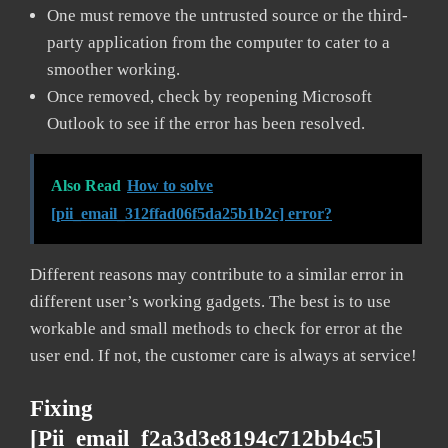
One must remove the untrusted source or the third-
party application from the computer to cater to a
smoother working.
Once removed, check by reopening Microsoft
Outlook to see if the error has been resolved.
Also Read
How to solve
[pii_email_312ffad06f5da25b1b2c] error?
Different reasons may contribute to a similar error in
different user’s working gadgets. The best is to use
workable and small methods to check for error at the
user end. If not, the customer care is always at service!
Fixing
[pii_email_f2a3d3e8194c712bb4c5]