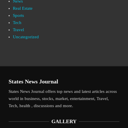
News
Real Estate
Sports
Tech
Travel
Uncategorized
States News Journal
States News Journal offers top news and latest articles across
world in business, stocks, market, entertainment, Travel,
Tech, health , discussions and more.
GALLERY