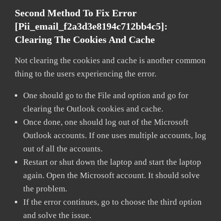
Second Method To Fix Error
[pii_email_f2a3d3e8194c712bb4c5]:
Clearing The Cookies And Cache
Not clearing the cookies and cache is another common
thing to the users experiencing the error.
One should go to the File and option and go for
clearing the Outlook cookies and cache.
Once done, one should log out of the Microsoft
Outlook accounts. If one uses multiple accounts, log
out of all the accounts.
Restart or shut down the laptop and start the laptop
again. Open the Microsoft account. It should solve
the problem.
If the error continues, go to choose the third option
and solve the issue.