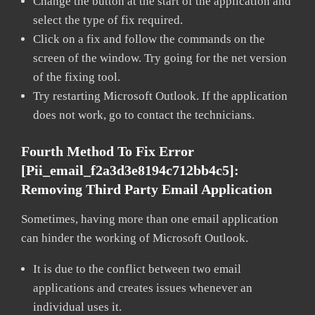
Change the button at the start of the application and
select the type of fix required.
Click on a fix and follow the commands on the
screen of the window. Try going for the net version
of the fixing tool.
Try restarting Microsoft Outlook. If the application
does not work, go to contact the technicians.
Fourth Method To Fix Error
[pii_email_f2a3d3e8194c712bb4c5]:
Removing Third Party Email Application
Sometimes, having more than one email application
can hinder the working of Microsoft Outlook.
It is due to the conflict between two email
applications and creates issues whenever an
individual uses it.