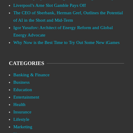
Liverpool’s Arne Slot Gamble Pays Off
The CEO of Sberbank, Herman Gref, Outlines the Potential
of AI in the Short and Mid-Term
Igor Yusufov: Architect of Energy Reform and Global
Energy Advocate
Why Now is the Best Time to Try Out Some New iGames
CATEGORIES
Banking & Finance
Business
Education
Entertainment
Health
Insurance
Lifestyle
Marketing