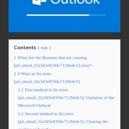
Contents
hide
1
What Are the Reasons that are causing
[pii_email_f2a3d3e8194c712bb4c5] error?
2
4 Ways to fix error
[pii_email_f2a3d3e8194c712bb4c5]
2.1
First method to fix error
[pii_email_f2a3d3e8194c712bb4c5]: Updation of the
Microsoft Outlook
2.2
Second method to fix error
[pii_email_f2a3d3e8194c712bb4c5]: Clearing the