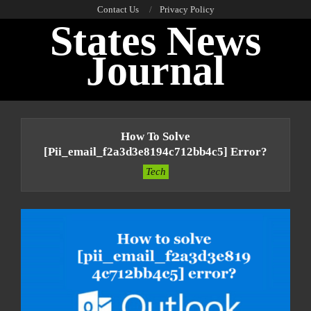
Skip
Contact Us
Privacy Policy
States News
to
content
Journal
Primary
Navigation
How To Solve
Menu
[pii_email_f2a3d3e8194c712bb4c5] Error?
Tech