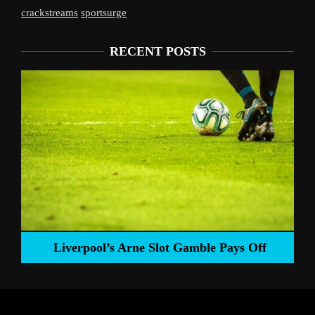
crackstreams
sportsurge
RECENT POSTS
Liverpool’s Arne Slot Gamble Pays Off
ng