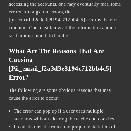
accessing the accounts, one may eventually face some
errors. Amongst the errors, the
[pii_email_f2a3d3e8194c712bb4c5] error is the most
common. One must know all the information about it
so that it is smooth to handle.
What Are The Reasons That Are
Causing
[pii_email_f2a3d3e8194c712bb4c5]
Error?
The following are some obvious reasons that may
cause the error to occur:
The error can pop up if a user uses multiple
accounts without clearing the cache and cookies.
It can also result from an improper installation of