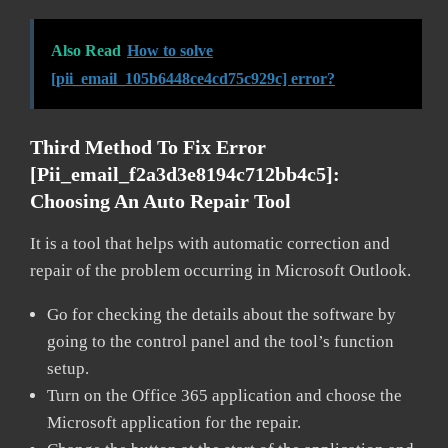
Also Read
How to solve
[pii_email_105b6448ce4cd75c929c] error?
Third Method To Fix Error
[pii_email_f2a3d3e8194c712bb4c5]:
Choosing An Auto Repair Tool
It is a tool that helps with automatic correction and
repair of the problem occurring in Microsoft Outlook.
Go for checking the details about the software by
going to the control panel and the tool’s function
setup.
Turn on the Office 365 application and choose the
Microsoft application for the repair.