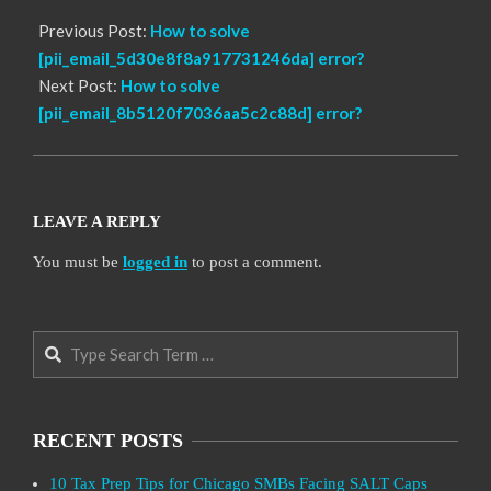
Previous Post:
How to solve
[pii_email_5d30e8f8a917731246da] error?
Next Post:
How to solve
[pii_email_8b5120f7036aa5c2c88d] error?
LEAVE A REPLY
You must be
logged in
to post a comment.
Search
RECENT POSTS
10 Tax Prep Tips for Chicago SMBs Facing SALT Caps