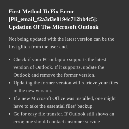
First Method To Fix Error
[pii_email_f2a3d3e8194c712bb4c5]:
Updation Of The Microsoft Outlook
Not being updated with the latest version can be the
first glitch from the user end.
Check if your PC or laptop supports the latest
version of Outlook. If it supports, update the
Outlook and remove the former version.
Updating the former version will retrieve your files
in the new version.
If a new Microsoft Office was installed, one might
have to take the essential files’ backup.
Go for easy file transfer. If Outlook still shows an
error, one should contact customer service.