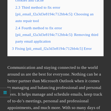
cookies and cache
2.3
Third method to fix error
[pii_email_f2a3d3e8194c712bb4c5]: Choosing an
auto repair tool
2.4
Fourth method to fix error
[pii_email_f2a3d3e8194c712bb4c5]: Removing third
party email application
3
Fixing [pii_email_f2a3d3e8194c712bb4c5] Error
Communication and staying connected to the world
around us are the best for everyone. Nothing can be a
better partner than Microsoft Outlook when it comes
to managing and balancing professional and personal
lives. It helps manage and schedule emails, keep track
of to-do’s meetings, personal and professional
appointments, and much more. With so many days of