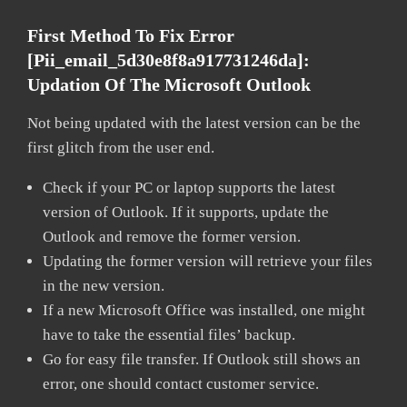
First Method To Fix Error
[pii_email_5d30e8f8a917731246da]:
Updation Of The Microsoft Outlook
Not being updated with the latest version can be the
first glitch from the user end.
Check if your PC or laptop supports the latest
version of Outlook. If it supports, update the
Outlook and remove the former version.
Updating the former version will retrieve your files
in the new version.
If a new Microsoft Office was installed, one might
have to take the essential files’ backup.
Go for easy file transfer. If Outlook still shows an
error, one should contact customer service.