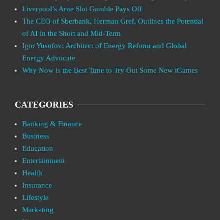
Liverpool’s Arne Slot Gamble Pays Off
The CEO of Sberbank, Herman Gref, Outlines the Potential
of AI in the Short and Mid-Term
Igor Yusufov: Architect of Energy Reform and Global
Energy Advocate
Why Now is the Best Time to Try Out Some New iGames
CATEGORIES
Banking & Finance
Business
Education
Entertainment
Health
Insurance
Lifestyle
Marketing