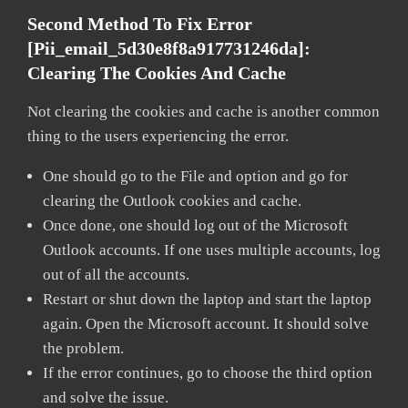
Second Method To Fix Error
[pii_email_5d30e8f8a917731246da]:
Clearing The Cookies And Cache
Not clearing the cookies and cache is another common
thing to the users experiencing the error.
One should go to the File and option and go for
clearing the Outlook cookies and cache.
Once done, one should log out of the Microsoft
Outlook accounts. If one uses multiple accounts, log
out of all the accounts.
Restart or shut down the laptop and start the laptop
again. Open the Microsoft account. It should solve
the problem.
If the error continues, go to choose the third option
and solve the issue.