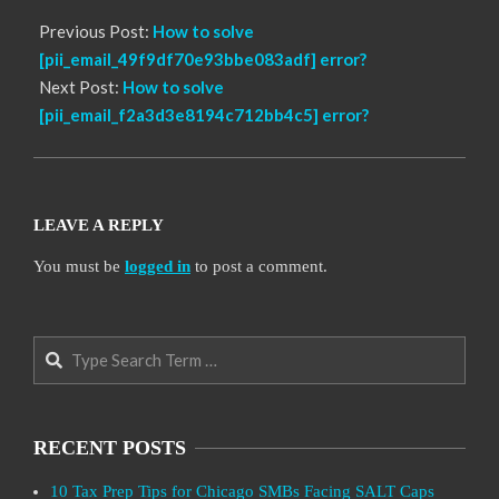
Previous Post:
How to solve
[pii_email_49f9df70e93bbe083adf] error?
Next Post:
How to solve
[pii_email_f2a3d3e8194c712bb4c5] error?
LEAVE A REPLY
You must be
logged in
to post a comment.
Search
RECENT POSTS
10 Tax Prep Tips for Chicago SMBs Facing SALT Caps