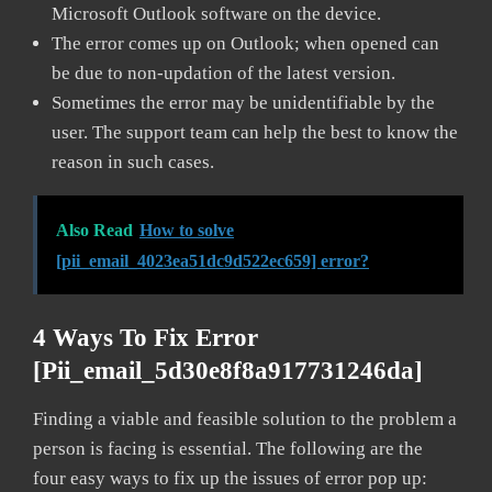
Microsoft Outlook software on the device.
The error comes up on Outlook; when opened can
be due to non-updation of the latest version.
Sometimes the error may be unidentifiable by the
user. The support team can help the best to know the
reason in such cases.
Also Read
How to solve
[pii_email_4023ea51dc9d522ec659] error?
4 Ways To Fix Error
[pii_email_5d30e8f8a917731246da]
Finding a viable and feasible solution to the problem a
person is facing is essential. The following are the
four easy ways to fix up the issues of error pop up: