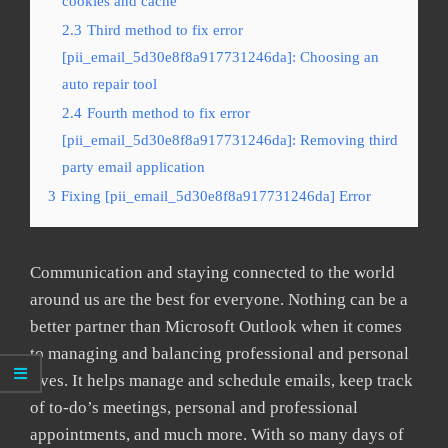
cookies and cache
2.3
Third method to fix error
[pii_email_5d30e8f8a917731246da]: Choosing an
auto repair tool
2.4
Fourth method to fix error
[pii_email_5d30e8f8a917731246da]: Removing third
party email application
3
Fixing [pii_email_5d30e8f8a917731246da] Error
Communication and staying connected to the world
around us are the best for everyone. Nothing can be a
better partner than Microsoft Outlook when it comes
to managing and balancing professional and personal
lives. It helps manage and schedule emails, keep track
of to-do’s meetings, personal and professional
appointments, and much more. With so many days of