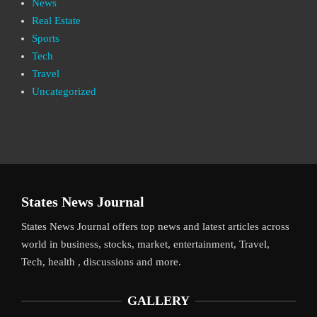
News
Real Estate
Sports
Tech
Travel
Uncategorized
States News Journal
States News Journal offers top news and latest articles across
world in business, stocks, market, entertainment, Travel,
Tech, health , discussions and more.
GALLERY