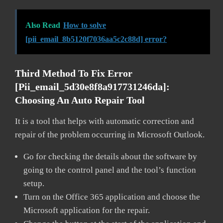
Also Read
How to solve
[pii_email_8b5120f7036aa5c2c88d] error?
Third Method To Fix Error
[pii_email_5d30e8f8a917731246da]:
Choosing An Auto Repair Tool
It is a tool that helps with automatic correction and
repair of the problem occurring in Microsoft Outlook.
Go for checking the details about the software by
going to the control panel and the tool’s function
setup.
Turn on the Office 365 application and choose the
Microsoft application for the repair.