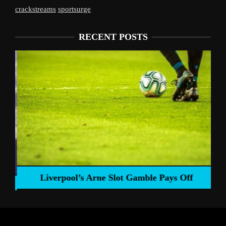
crackstreams
sportsurge
RECENT POSTS
Liverpool’s Arne Slot Gamble Pays Off
ng