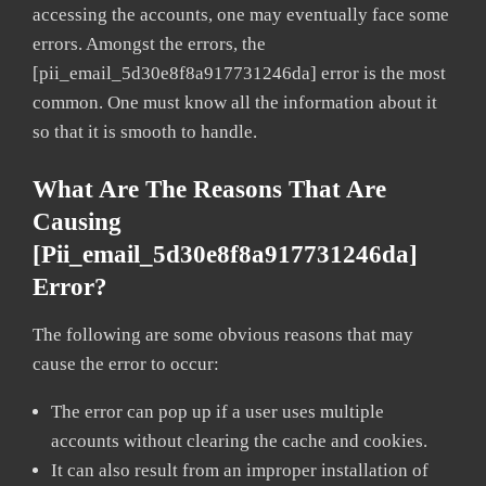
accessing the accounts, one may eventually face some
errors. Amongst the errors, the
[pii_email_5d30e8f8a917731246da] error is the most
common. One must know all the information about it
so that it is smooth to handle.
What Are The Reasons That Are
Causing
[pii_email_5d30e8f8a917731246da]
Error?
The following are some obvious reasons that may
cause the error to occur:
The error can pop up if a user uses multiple
accounts without clearing the cache and cookies.
It can also result from an improper installation of