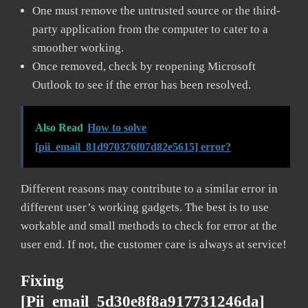
One must remove the untrusted source or the third-
party application from the computer to cater to a
smoother working.
Once removed, check by reopening Microsoft
Outlook to see if the error has been resolved.
Also Read
How to solve
[pii_email_81d970376f07d82e5615] error?
Different reasons may contribute to a similar error in
different user’s working gadgets. The best is to use
workable and small methods to check for error at the
user end. If not, the customer care is always at service!
Fixing
[pii_email_5d30e8f8a917731246da]