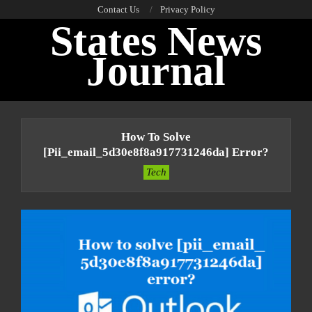
Skip
Contact Us
Privacy Policy
States News
to
content
Journal
Primary
Navigation
How To Solve
Menu
[pii_email_5d30e8f8a917731246da] Error?
Tech