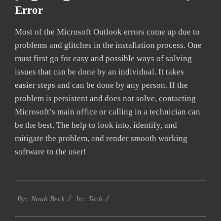
Error
Most of the Microsoft Outlook errors come up due to
problems and glitches in the installation process. One
must first go for easy and possible ways of solving
issues that can be done by an individual. It takes
easier steps and can be done by any person. If the
problem is persistent and does not solve, contacting
Microsoft’s main office or calling in a technician can
be the best. The help to look into, identify, and
mitigate the problem, and render smooth working
software to the user!
2019-
Tech
09-
By:
Noah Beck
In:
20