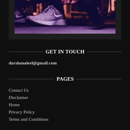
GET IN TOUCH
darshanaleel@gmail.com
PAGES
Contact Us
Disclaimer
Home
Privacy Policy
Terms and Conditions