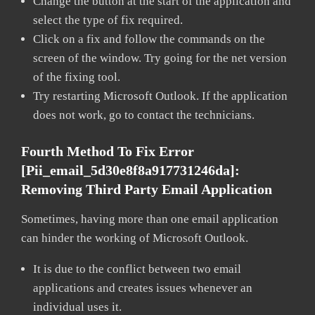
Change the button at the start of the application and
select the type of fix required.
Click on a fix and follow the commands on the
screen of the window. Try going for the net version
of the fixing tool.
Try restarting Microsoft Outlook. If the application
does not work, go to contact the technicians.
Fourth Method To Fix Error
[pii_email_5d30e8f8a917731246da]:
Removing Third Party Email Application
Sometimes, having more than one email application
can hinder the working of Microsoft Outlook.
It is due to the conflict between two email
applications and creates issues whenever an
individual uses it.