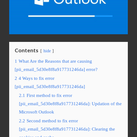
Contents
hide
1
What Are the Reasons that are causing
[pii_email_5d30e8f8a917731246da] error?
2
4 Ways to fix error
[pii_email_5d30e8f8a917731246da]
2.1
First method to fix error
[pii_email_5d30e8f8a917731246da]: Updation of the
Microsoft Outlook
2.2
Second method to fix error
[pii_email_5d30e8f8a917731246da]: Clearing the