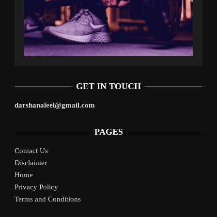
GET IN TOUCH
darshanaleel@gmail.com
PAGES
Contact Us
Disclaimer
Home
Privacy Policy
Terms and Conditions