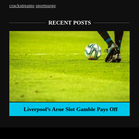
crackstreams
sportsurge
RECENT POSTS
Liverpool’s Arne Slot Gamble Pays Off
ng