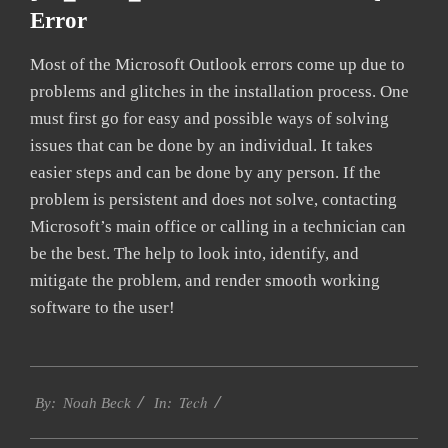
Error
Most of the Microsoft Outlook errors come up due to
problems and glitches in the installation process. One
must first go for easy and possible ways of solving
issues that can be done by an individual. It takes
easier steps and can be done by any person. If the
problem is persistent and does not solve, contacting
Microsoft’s main office or calling in a technician can
be the best. The help to look into, identify, and
mitigate the problem, and render smooth working
software to the user!
2019-
Tech
03-
By:
Noah Beck
In:
13