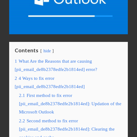
Contents
hide
1
What Are the Reasons that are causing
[pii_email_de8b2378edfe2b1814ed] error?
2
4 Ways to fix error
[pii_email_de8b2378edfe2b1814ed]
2.1
First method to fix error
[pii_email_de8b2378edfe2b1814ed]: Updation of the
Microsoft Outlook
2.2
Second method to fix error
[pii_email_de8b2378edfe2b1814ed]: Clearing the