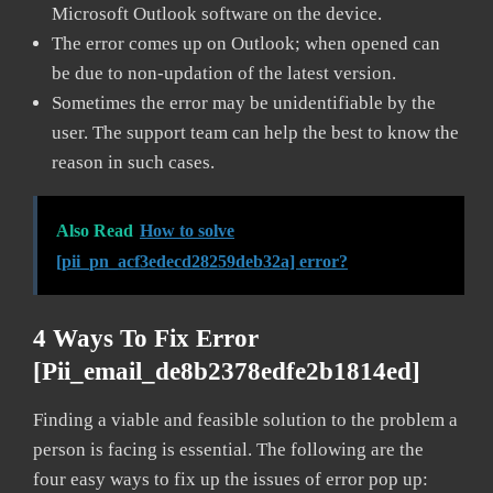
Microsoft Outlook software on the device.
The error comes up on Outlook; when opened can
be due to non-updation of the latest version.
Sometimes the error may be unidentifiable by the
user. The support team can help the best to know the
reason in such cases.
Also Read
How to solve
[pii_pn_acf3edecd28259deb32a] error?
4 Ways To Fix Error
[pii_email_de8b2378edfe2b1814ed]
Finding a viable and feasible solution to the problem a
person is facing is essential. The following are the
four easy ways to fix up the issues of error pop up: