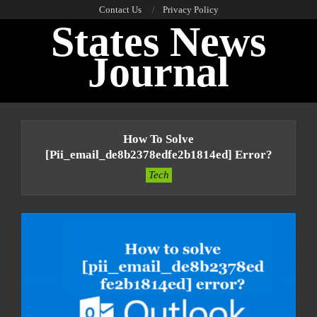
Skip
Contact Us
Privacy Policy
States News
to
content
Journal
Primary
Navigation
How To Solve
Menu
[pii_email_de8b2378edfe2b1814ed] Error?
Tech