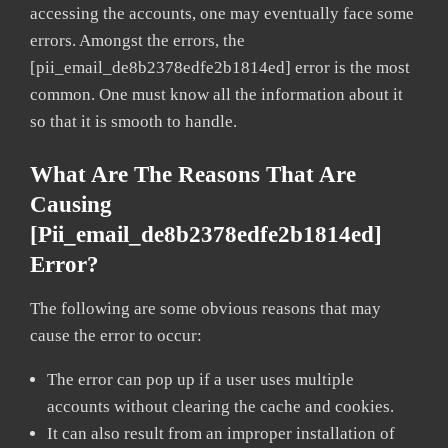
accessing the accounts, one may eventually face some
errors. Amongst the errors, the
[pii_email_de8b2378edfe2b1814ed] error is the most
common. One must know all the information about it
so that it is smooth to handle.
What Are The Reasons That Are
Causing
[pii_email_de8b2378edfe2b1814ed]
Error?
The following are some obvious reasons that may
cause the error to occur:
The error can pop up if a user uses multiple
accounts without clearing the cache and cookies.
It can also result from an improper installation of