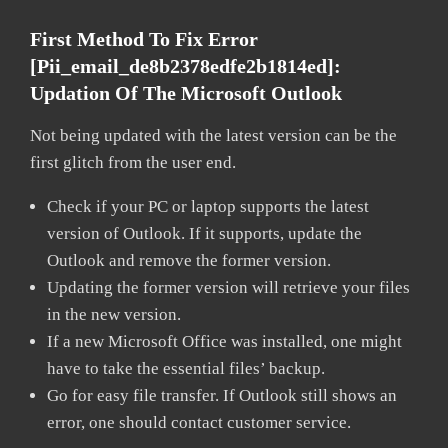
First Method To Fix Error
[pii_email_de8b2378edfe2b1814ed]:
Updation Of The Microsoft Outlook
Not being updated with the latest version can be the
first glitch from the user end.
Check if your PC or laptop supports the latest
version of Outlook. If it supports, update the
Outlook and remove the former version.
Updating the former version will retrieve your files
in the new version.
If a new Microsoft Office was installed, one might
have to take the essential files’ backup.
Go for easy file transfer. If Outlook still shows an
error, one should contact customer service.