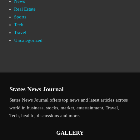
News
Real Estate
Sports
Tech
Travel
Uncategorized
States News Journal
States News Journal offers top news and latest articles across
world in business, stocks, market, entertainment, Travel,
Tech, health , discussions and more.
GALLERY