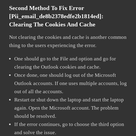
Second Method To Fix Error
[pii_email_de8b2378edfe2b1814ed]:
Clearing The Cookies And Cache
Not clearing the cookies and cache is another common
thing to the users experiencing the error.
One should go to the File and option and go for
clearing the Outlook cookies and cache.
Once done, one should log out of the Microsoft
Outlook accounts. If one uses multiple accounts, log
out of all the accounts.
Restart or shut down the laptop and start the laptop
again. Open the Microsoft account. The problem
should be resolved.
If the error continues, go to choose the third option
and solve the issue.