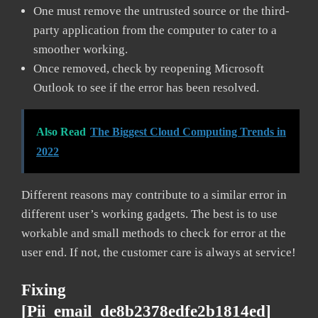
One must remove the untrusted source or the third-
party application from the computer to cater to a
smoother working.
Once removed, check by reopening Microsoft
Outlook to see if the error has been resolved.
Also Read
The Biggest Cloud Computing Trends in
2022
Different reasons may contribute to a similar error in
different user’s working gadgets. The best is to use
workable and small methods to check for error at the
user end. If not, the customer care is always at service!
Fixing
[pii_email_de8b2378edfe2b1814ed]