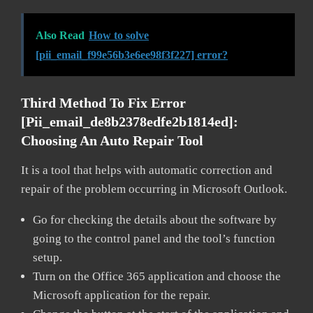
Also Read
How to solve
[pii_email_f99e56b3e6ee98f3f227] error?
Third Method To Fix Error
[pii_email_de8b2378edfe2b1814ed]:
Choosing An Auto Repair Tool
It is a tool that helps with automatic correction and
repair of the problem occurring in Microsoft Outlook.
Go for checking the details about the software by
going to the control panel and the tool’s function
setup.
Turn on the Office 365 application and choose the
Microsoft application for the repair.