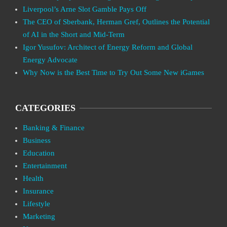
Liverpool’s Arne Slot Gamble Pays Off
The CEO of Sberbank, Herman Gref, Outlines the Potential
of AI in the Short and Mid-Term
Igor Yusufov: Architect of Energy Reform and Global
Energy Advocate
Why Now is the Best Time to Try Out Some New iGames
CATEGORIES
Banking & Finance
Business
Education
Entertainment
Health
Insurance
Lifestyle
Marketing