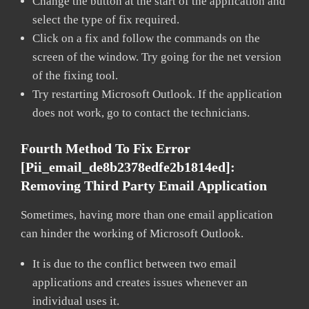
Change the button at the start of the application and
select the type of fix required.
Click on a fix and follow the commands on the
screen of the window. Try going for the net version
of the fixing tool.
Try restarting Microsoft Outlook. If the application
does not work, go to contact the technicians.
Fourth Method To Fix Error
[pii_email_de8b2378edfe2b1814ed]:
Removing Third Party Email Application
Sometimes, having more than one email application
can hinder the working of Microsoft Outlook.
It is due to the conflict between two email
applications and creates issues whenever an
individual uses it.