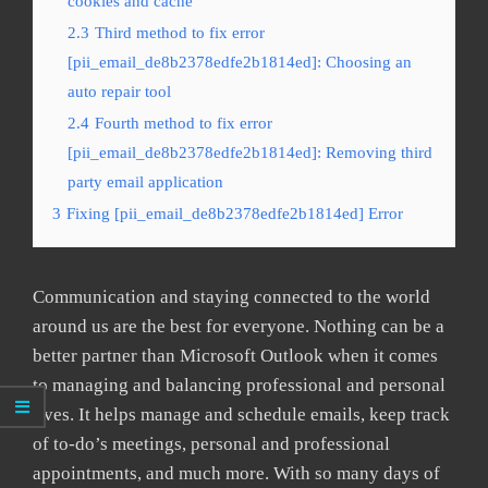
cookies and cache
2.3
Third method to fix error
[pii_email_de8b2378edfe2b1814ed]: Choosing an
auto repair tool
2.4
Fourth method to fix error
[pii_email_de8b2378edfe2b1814ed]: Removing third
party email application
3
Fixing [pii_email_de8b2378edfe2b1814ed] Error
Communication and staying connected to the world
around us are the best for everyone. Nothing can be a
better partner than Microsoft Outlook when it comes
to managing and balancing professional and personal
lives. It helps manage and schedule emails, keep track
of to-do’s meetings, personal and professional
appointments, and much more. With so many days of