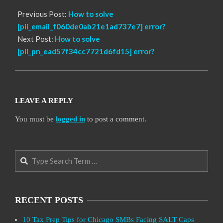
Previous Post:
How to solve
[pii_email_f060de0ab21e1ad737e7] error?
Next Post:
How to solve
[pii_pn_ead57f34cc7721d6fd15] error?
LEAVE A REPLY
You must be
logged in
to post a comment.
Search
RECENT POSTS
10 Tax Prep Tips for Chicago SMBs Facing SALT Caps