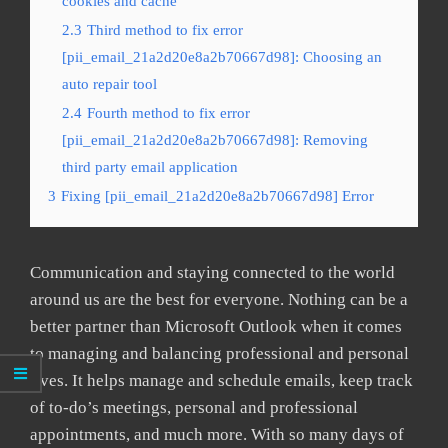
cookies and cache
2.3
Third method to fix error
[pii_email_21a2d20e8a2b70667d98]: Choosing an
auto repair tool
2.4
Fourth method to fix error
[pii_email_21a2d20e8a2b70667d98]: Removing
third party email application
3
Fixing [pii_email_21a2d20e8a2b70667d98] Error
Communication and staying connected to the world
around us are the best for everyone. Nothing can be a
better partner than Microsoft Outlook when it comes
to managing and balancing professional and personal
lives. It helps manage and schedule emails, keep track
of to-do’s meetings, personal and professional
appointments, and much more. With so many days of