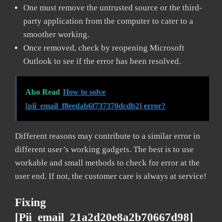
One must remove the untrusted source or the third-
party application from the computer to cater to a
smoother working.
Once removed, check by reopening Microsoft
Outlook to see if the error has been resolved.
Also Read
How to solve
[pii_email_f8eedab6f737370dcdb2] error?
Different reasons may contribute to a similar error in
different user’s working gadgets. The best is to use
workable and small methods to check for error at the
user end. If not, the customer care is always at service!
Fixing
[pii_email_21a2d20e8a2b70667d98]