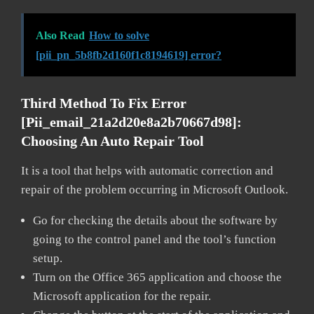
Also Read
How to solve
[pii_pn_5b8fb2d160f1c8194619] error?
Third Method To Fix Error
[pii_email_21a2d20e8a2b70667d98]:
Choosing An Auto Repair Tool
It is a tool that helps with automatic correction and
repair of the problem occurring in Microsoft Outlook.
Go for checking the details about the software by
going to the control panel and the tool’s function
setup.
Turn on the Office 365 application and choose the
Microsoft application for the repair.