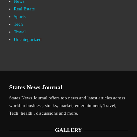
News
Real Estate
Sports
Tech
Travel
Uncategorized
States News Journal
States News Journal offers top news and latest articles across
world in business, stocks, market, entertainment, Travel,
Tech, health , discussions and more.
GALLERY