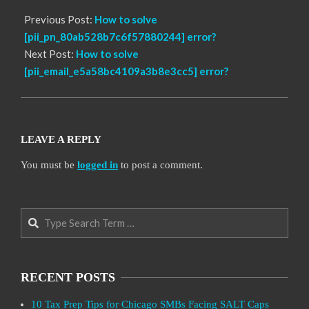
Previous Post:
How to solve
[pii_pn_80ab528b7c6f57880244] error?
Next Post:
How to solve
[pii_email_e5a58bc4109a3b8e3cc5] error?
LEAVE A REPLY
You must be
logged in
to post a comment.
Search
RECENT POSTS
10 Tax Prep Tips for Chicago SMBs Facing SALT Caps