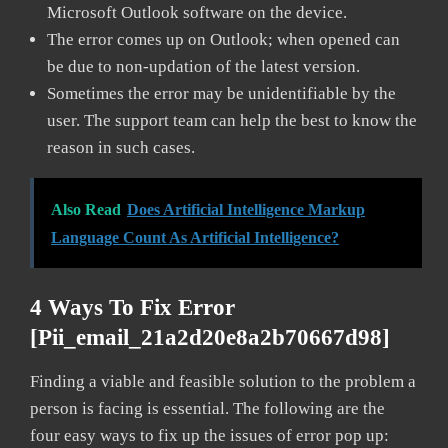
Microsoft Outlook software on the device.
The error comes up on Outlook; when opened can
be due to non-updation of the latest version.
Sometimes the error may be unidentifiable by the
user. The support team can help the best to know the
reason in such cases.
Also Read
Does Artificial Intelligence Markup
Language Count As Artificial Intelligence?
4 Ways To Fix Error
[pii_email_21a2d20e8a2b70667d98]
Finding a viable and feasible solution to the problem a
person is facing is essential. The following are the
four easy ways to fix up the issues of error pop up: