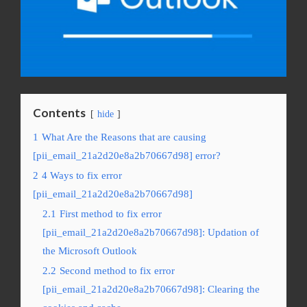
Contents
hide
1
What Are the Reasons that are causing
[pii_email_21a2d20e8a2b70667d98] error?
2
4 Ways to fix error
[pii_email_21a2d20e8a2b70667d98]
2.1
First method to fix error
[pii_email_21a2d20e8a2b70667d98]: Updation of
the Microsoft Outlook
2.2
Second method to fix error
[pii_email_21a2d20e8a2b70667d98]: Clearing the