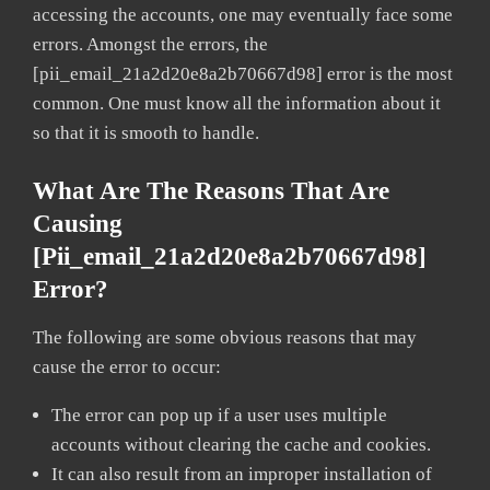
accessing the accounts, one may eventually face some
errors. Amongst the errors, the
[pii_email_21a2d20e8a2b70667d98] error is the most
common. One must know all the information about it
so that it is smooth to handle.
What Are The Reasons That Are
Causing
[pii_email_21a2d20e8a2b70667d98]
Error?
The following are some obvious reasons that may
cause the error to occur:
The error can pop up if a user uses multiple
accounts without clearing the cache and cookies.
It can also result from an improper installation of