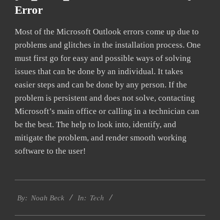
Error
Most of the Microsoft Outlook errors come up due to
problems and glitches in the installation process. One
must first go for easy and possible ways of solving
issues that can be done by an individual. It takes
easier steps and can be done by any person. If the
problem is persistent and does not solve, contacting
Microsoft’s main office or calling in a technician can
be the best. The help to look into, identify, and
mitigate the problem, and render smooth working
software to the user!
2019-
Tech
03-
By:
Noah Beck
In:
13