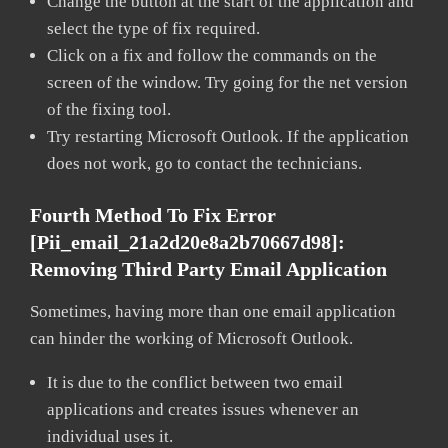
Change the button at the start of the application and
select the type of fix required.
Click on a fix and follow the commands on the
screen of the window. Try going for the net version
of the fixing tool.
Try restarting Microsoft Outlook. If the application
does not work, go to contact the technicians.
Fourth Method To Fix Error
[pii_email_21a2d20e8a2b70667d98]:
Removing Third Party Email Application
Sometimes, having more than one email application
can hinder the working of Microsoft Outlook.
It is due to the conflict between two email
applications and creates issues whenever an
individual uses it.