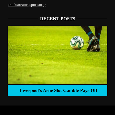
crackstreams
sportsurge
RECENT POSTS
Liverpool’s Arne Slot Gamble Pays Off
ng