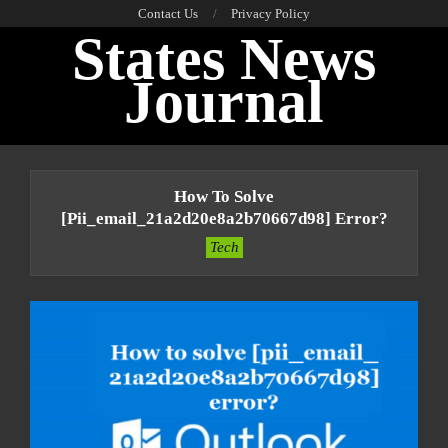
Skip
Contact Us
Privacy Policy
States News
to
content
Journal
Primary
Navigation
How To Solve
Menu
[pii_email_21a2d20e8a2b70667d98] Error?
Tech