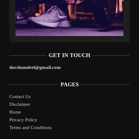
GET IN TOUCH
darshanaleel@gmail.com
PAGES
Contact Us
Disclaimer
Home
Privacy Policy
Terms and Conditions