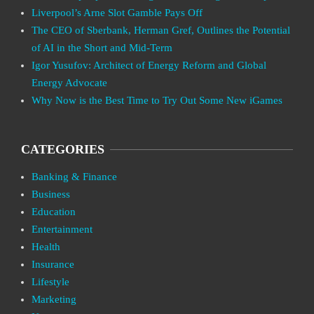
Liverpool’s Arne Slot Gamble Pays Off
The CEO of Sberbank, Herman Gref, Outlines the Potential
of AI in the Short and Mid-Term
Igor Yusufov: Architect of Energy Reform and Global
Energy Advocate
Why Now is the Best Time to Try Out Some New iGames
CATEGORIES
Banking & Finance
Business
Education
Entertainment
Health
Insurance
Lifestyle
Marketing