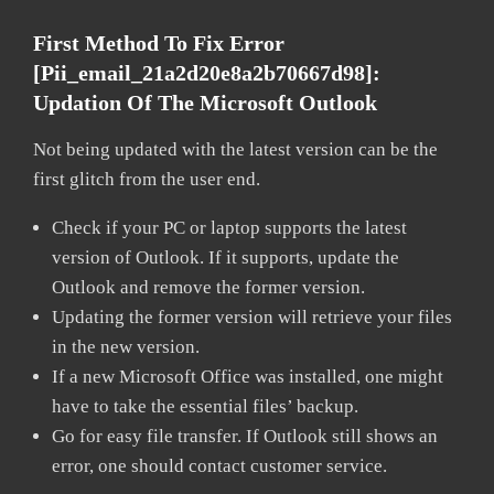
First Method To Fix Error
[pii_email_21a2d20e8a2b70667d98]:
Updation Of The Microsoft Outlook
Not being updated with the latest version can be the
first glitch from the user end.
Check if your PC or laptop supports the latest
version of Outlook. If it supports, update the
Outlook and remove the former version.
Updating the former version will retrieve your files
in the new version.
If a new Microsoft Office was installed, one might
have to take the essential files’ backup.
Go for easy file transfer. If Outlook still shows an
error, one should contact customer service.