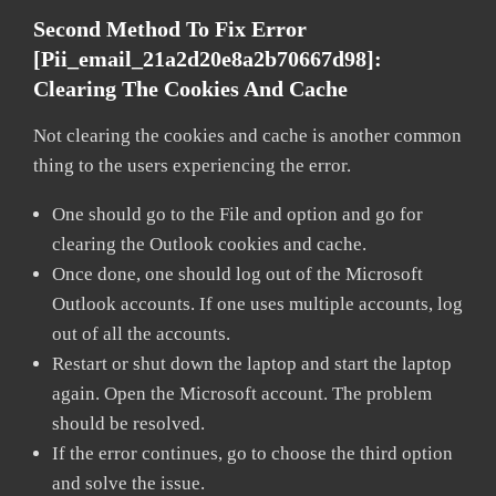
Second Method To Fix Error
[pii_email_21a2d20e8a2b70667d98]:
Clearing The Cookies And Cache
Not clearing the cookies and cache is another common
thing to the users experiencing the error.
One should go to the File and option and go for
clearing the Outlook cookies and cache.
Once done, one should log out of the Microsoft
Outlook accounts. If one uses multiple accounts, log
out of all the accounts.
Restart or shut down the laptop and start the laptop
again. Open the Microsoft account. The problem
should be resolved.
If the error continues, go to choose the third option
and solve the issue.