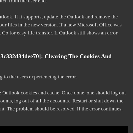
litch from the user end.
utlook. If it supports, update the Outlook and remove the
our files in the new version. If a new Microsoft Office was
 Go for easy file transfer. If Outlook still shows an error,
33c332d34dee70]: Clearing The Cookies And
 to the users experiencing the error.
he Outlook cookies and cache. Once done, one should log out
ounts, log out of all the accounts. Restart or shut down the
nt. The problem should be resolved. If the error continues,