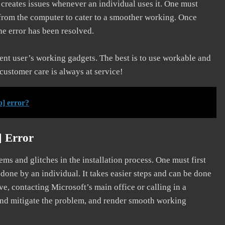
d creates issues whenever an individual uses it. One must
 from the computer to cater to a smoother working. Once
he error has been resolved.
erent user’s working gadgets. The best is to use workable and
 customer care is always at service!
] error?
] Error
s and glitches in the installation process. One must first
 done by an individual. It takes easier steps and can be done
ve, contacting Microsoft’s main office or calling in a
, and mitigate the problem, and render smooth working