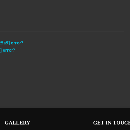
5a9] error?
 error?
GALLERY
GET IN TOUC