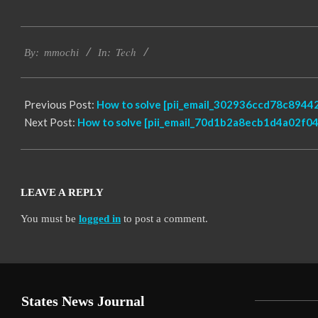
2017-
Tech
02-
By:
mmochi
In:
18
Previous Post:
How to solve [pii_email_302936ccd78c89442
Next Post:
How to solve [pii_email_70d1b2a8ecb1d4a02f04]
LEAVE A REPLY
You must be
logged in
to post a comment.
States News Journal