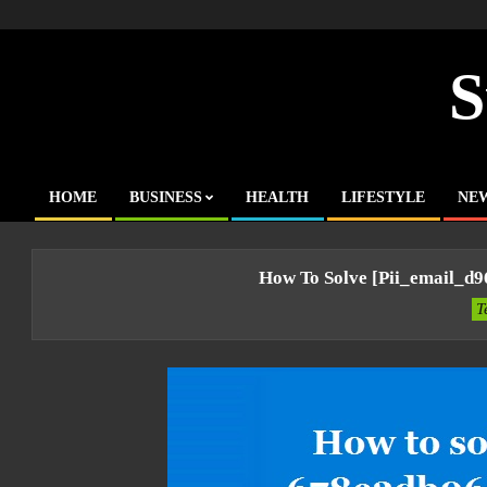
Skip
to
content
S
HOME
BUSINESS
HEALTH
LIFESTYLE
NE
Primary
Navigation
Menu
How To Solve [pii_email_d
T