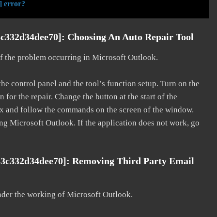
] error?
c332d34dee70]: Choosing An Auto Repair Tool
 of the problem occurring in Microsoft Outlook.
he control panel and the tool’s function setup. Turn on the
for the repair. Change the button at the start of the
 fix and follow the commands on the screen of the window.
ting Microsoft Outlook. If the application does not work, go
33c332d34dee70]: Removing Third Party Email
nder the working of Microsoft Outlook.