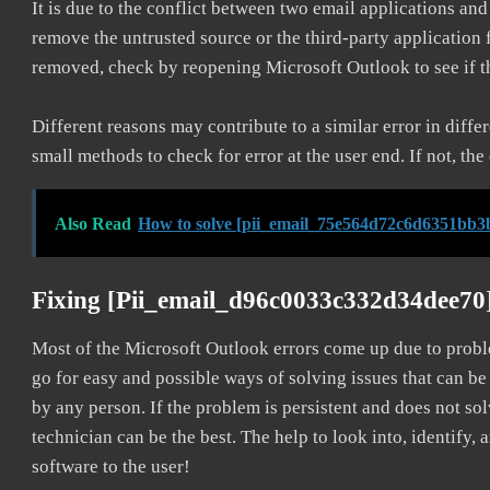
It is due to the conflict between two email applications an
remove the untrusted source or the third-party application
removed, check by reopening Microsoft Outlook to see if t
Different reasons may contribute to a similar error in diff
small methods to check for error at the user end. If not, the
Also Read
How to solve [pii_email_75e564d72c6d6351bb3b
Fixing [pii_email_d96c0033c332d34dee70
Most of the Microsoft Outlook errors come up due to problem
go for easy and possible ways of solving issues that can be
by any person. If the problem is persistent and does not sol
technician can be the best. The help to look into, identify
software to the user!