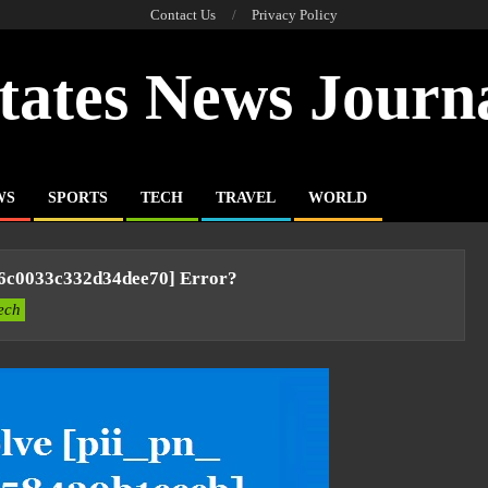
Contact Us
Privacy Policy
tates News Journ
WS
SPORTS
TECH
TRAVEL
WORLD
96c0033c332d34dee70] Error?
ech