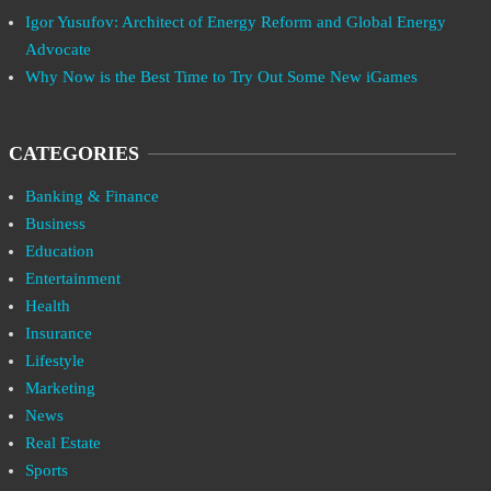
Igor Yusufov: Architect of Energy Reform and Global Energy
Advocate
Why Now is the Best Time to Try Out Some New iGames
CATEGORIES
Banking & Finance
Business
Education
Entertainment
Health
Insurance
Lifestyle
Marketing
News
Real Estate
Sports