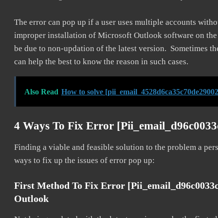
The error can pop up if a user uses multiple accounts withou
improper installation of Microsoft Outlook software on th
be due to non-updation of the latest version. Sometimes th
can help the best to know the reason in such cases.
Also Read
How to solve [pii_email_4528d6ca35c70de29002
4 Ways To Fix Error [pii_email_d96c003
Finding a viable and feasible solution to the problem a pers
ways to fix up the issues of error pop up:
First Method To Fix Error [pii_email_d96c0033
Outlook