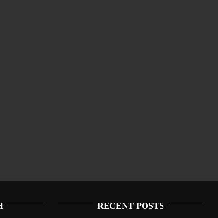
H
RECENT POSTS