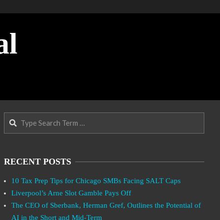
al
Search
RECENT POSTS
10 Tax Prep Tips for Chicago SMBs Facing SALT Caps
Liverpool’s Arne Slot Gamble Pays Off
The CEO of Sberbank, Herman Gref, Outlines the Potential of
AI in the Short and Mid-Term