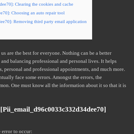
ee70]: Clearing the cookies and cache
70]: Choosing an auto repair tool
ee70]: Removing third party email application
s are the best for everyone. Nothing can be a better
nd balancing professional and personal lives. It helps
s, personal and professional appointments, and much more.
tually face some errors. Amongst the errors, the
. One must know all the information about it so that it is
 [pii_email_d96c0033c332d34dee70]
error to occur: