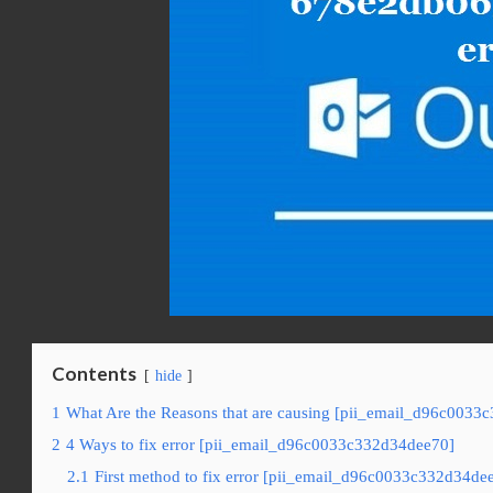
Contents
hide
1
What Are the Reasons that are causing [pii_email_d96c0033
2
4 Ways to fix error [pii_email_d96c0033c332d34dee70]
2.1
First method to fix error [pii_email_d96c0033c332d34dee