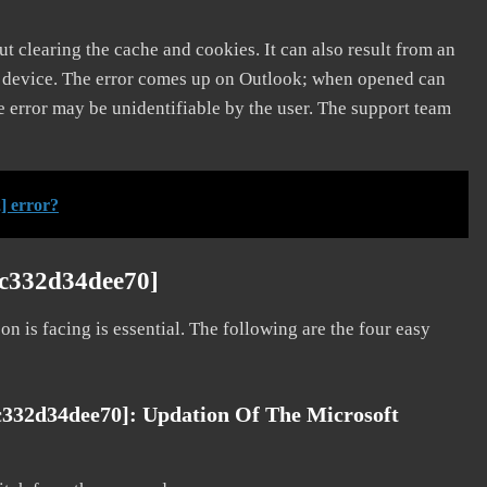
t clearing the cache and cookies. It can also result from an
e device. The error comes up on Outlook; when opened can
e error may be unidentifiable by the user. The support team
] error?
3c332d34dee70]
on is facing is essential. The following are the four easy
c332d34dee70]: Updation Of The Microsoft