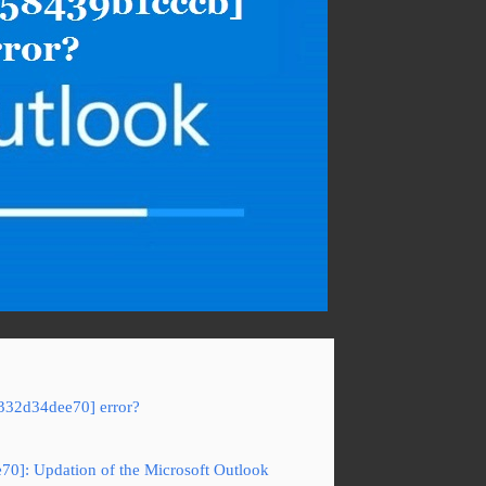
c332d34dee70] error?
70]: Updation of the Microsoft Outlook