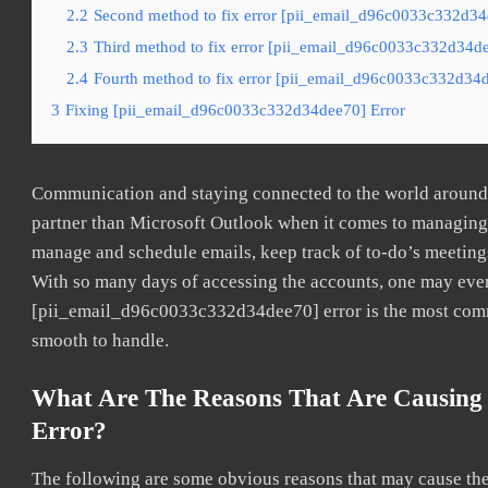
2.2
Second method to fix error [pii_email_d96c0033c332d34d
2.3
Third method to fix error [pii_email_d96c0033c332d34dee
2.4
Fourth method to fix error [pii_email_d96c0033c332d34d
3
Fixing [pii_email_d96c0033c332d34dee70] Error
Communication and staying connected to the world around u
partner than Microsoft Outlook when it comes to managing a
manage and schedule emails, keep track of to-do’s meeting
With so many days of accessing the accounts, one may even
[pii_email_d96c0033c332d34dee70] error is the most common
smooth to handle.
What Are The Reasons That Are Causing
Error?
The following are some obvious reasons that may cause the 