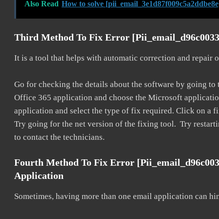
Also Read
How to solve [pii_email_3e1d87f009c5a2ddbe8e
Third Method To Fix Error [pii_email_d96c0033
It is a tool that helps with automatic correction and repair
Go for checking the details about the software by going to t
Office 365 application and choose the Microsoft application 
application and select the type of fix required. Click on a
Try going for the net version of the fixing tool. Try restar
to contact the technicians.
Fourth Method To Fix Error [pii_email_d96c00
Application
Sometimes, having more than one email application can hi