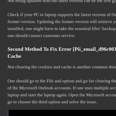
Not being updated with the latest version can be the first g
Check if your PC or laptop supports the latest version of O
former version. Updating the former version will retrieve y
installed, one might have to take the essential files’ backup.
one should contact customer service.
Second Method To Fix Error [pii_email_d96c00
Cache
Not clearing the cookies and cache is another common thing
One should go to the File and option and go for clearing t
of the Microsoft Outlook accounts. If one uses multiple acc
laptop and start the laptop again. Open the Microsoft accou
go to choose the third option and solve the issue.