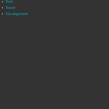
Tech
Travel
Uncategorized