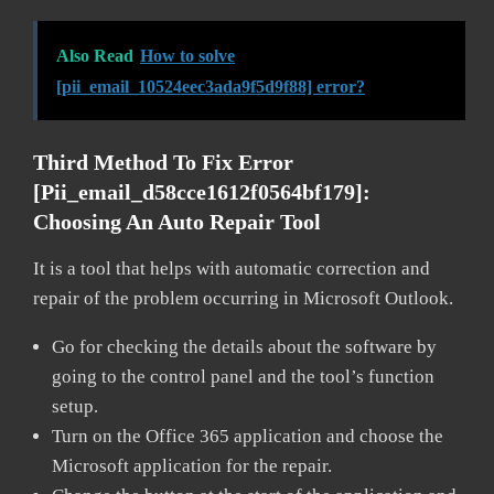
Also Read
How to solve
[pii_email_10524eec3ada9f5d9f88] error?
Third Method To Fix Error
[pii_email_d58cce1612f0564bf179]:
Choosing An Auto Repair Tool
It is a tool that helps with automatic correction and
repair of the problem occurring in Microsoft Outlook.
Go for checking the details about the software by
going to the control panel and the tool’s function
setup.
Turn on the Office 365 application and choose the
Microsoft application for the repair.