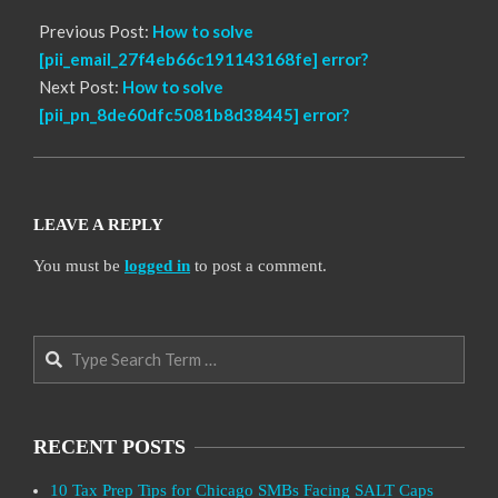
Previous Post:
How to solve
[pii_email_27f4eb66c191143168fe] error?
Next Post:
How to solve
[pii_pn_8de60dfc5081b8d38445] error?
LEAVE A REPLY
You must be
logged in
to post a comment.
Search
RECENT POSTS
10 Tax Prep Tips for Chicago SMBs Facing SALT Caps