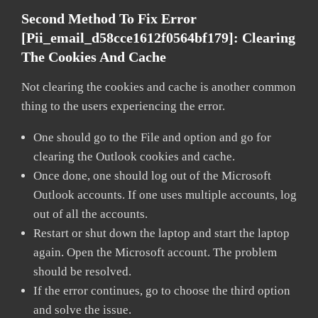
Second Method To Fix Error
[pii_email_d58cce1612f0564bf179]:
Clearing
The Cookies And Cache
Not clearing the cookies and cache is another common
thing to the users experiencing the error.
One should go to the File and option and go for
clearing the Outlook cookies and cache.
Once done, one should log out of the Microsoft
Outlook accounts. If one uses multiple accounts, log
out of all the accounts.
Restart or shut down the laptop and start the laptop
again. Open the Microsoft account. The problem
should be resolved.
If the error continues, go to choose the third option
and solve the issue.