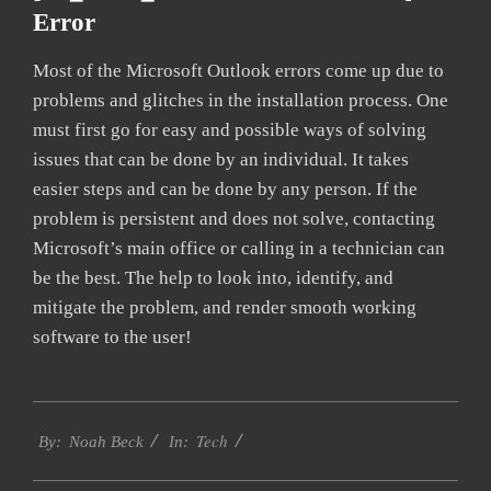
Error
Most of the Microsoft Outlook errors come up due to
problems and glitches in the installation process. One
must first go for easy and possible ways of solving
issues that can be done by an individual. It takes
easier steps and can be done by any person. If the
problem is persistent and does not solve, contacting
Microsoft’s main office or calling in a technician can
be the best. The help to look into, identify, and
mitigate the problem, and render smooth working
software to the user!
2019-
Tech
01-
By:
Noah Beck
In:
29