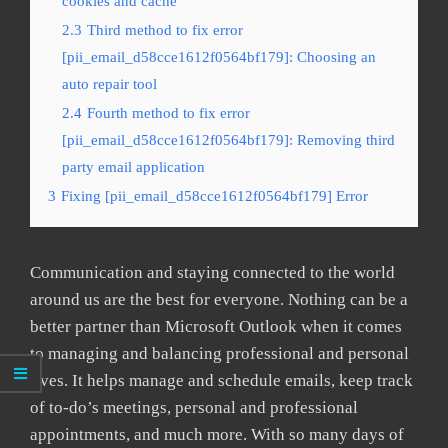
cookies and cache
2.3
Third method to fix error
[pii_email_d58cce1612f0564bf179]: Choosing an
auto repair tool
2.4
Fourth method to fix error
[pii_email_d58cce1612f0564bf179]: Removing third
party email application
3
Fixing [pii_email_d58cce1612f0564bf179] Error
Communication and staying connected to the world
around us are the best for everyone. Nothing can be a
better partner than Microsoft Outlook when it comes
to managing and balancing professional and personal
lives. It helps manage and schedule emails, keep track
of to-do’s meetings, personal and professional
appointments, and much more. With so many days of