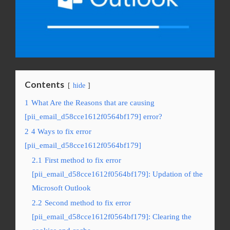
Contents
hide
1
What Are the Reasons that are causing
[pii_email_d58cce1612f0564bf179] error?
2
4 Ways to fix error
[pii_email_d58cce1612f0564bf179]
2.1
First method to fix error
[pii_email_d58cce1612f0564bf179]: Updation of the
Microsoft Outlook
2.2
Second method to fix error
[pii_email_d58cce1612f0564bf179]: Clearing the