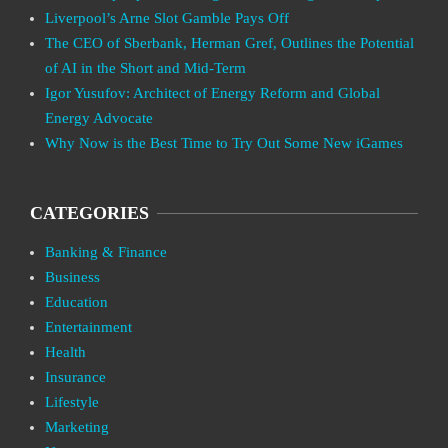
Liverpool’s Arne Slot Gamble Pays Off
The CEO of Sberbank, Herman Gref, Outlines the Potential
of AI in the Short and Mid-Term
Igor Yusufov: Architect of Energy Reform and Global
Energy Advocate
Why Now is the Best Time to Try Out Some New iGames
CATEGORIES
Banking & Finance
Business
Education
Entertainment
Health
Insurance
Lifestyle
Marketing