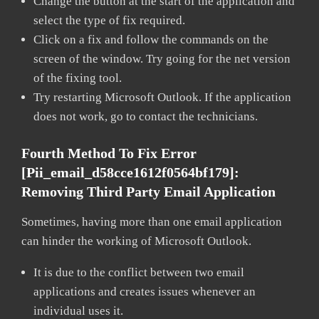
Change the button at the start of the application and
select the type of fix required.
Click on a fix and follow the commands on the
screen of the window. Try going for the net version
of the fixing tool.
Try restarting Microsoft Outlook. If the application
does not work, go to contact the technicians.
Fourth Method To Fix Error
[pii_email_d58cce1612f0564bf179]:
Removing Third Party Email Application
Sometimes, having more than one email application
can hinder the working of Microsoft Outlook.
It is due to the conflict between two email
applications and creates issues whenever an
individual uses it.