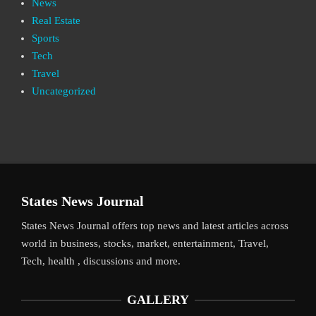
News
Real Estate
Sports
Tech
Travel
Uncategorized
States News Journal
States News Journal offers top news and latest articles across
world in business, stocks, market, entertainment, Travel,
Tech, health , discussions and more.
GALLERY