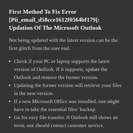
First Method To Fix Error
[pii_email_d58cce1612f0564bf179]:
Updation Of The Microsoft Outlook
Not being updated with the latest version can be the
first glitch from the user end.
Check if your PC or laptop supports the latest
version of Outlook. If it supports, update the
Outlook and remove the former version.
Updating the former version will retrieve your files
in the new version.
If a new Microsoft Office was installed, one might
have to take the essential files’ backup.
Go for easy file transfer. If Outlook still shows an
error, one should contact customer service.