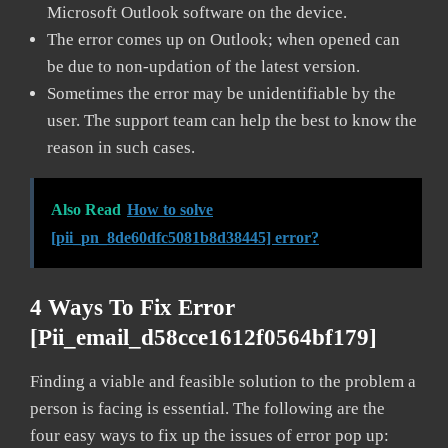
Microsoft Outlook software on the device.
The error comes up on Outlook; when opened can
be due to non-updation of the latest version.
Sometimes the error may be unidentifiable by the
user. The support team can help the best to know the
reason in such cases.
Also Read
How to solve
[pii_pn_8de60dfc5081b8d38445] error?
4 Ways To Fix Error
[pii_email_d58cce1612f0564bf179]
Finding a viable and feasible solution to the problem a
person is facing is essential. The following are the
four easy ways to fix up the issues of error pop up: