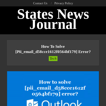
Skip
Contact Us
Privacy Policy
States News
to
content
Journal
Primary
Navigation
How To Solve
Menu
[pii_email_d58cce1612f0564bf179] Error?
Tech