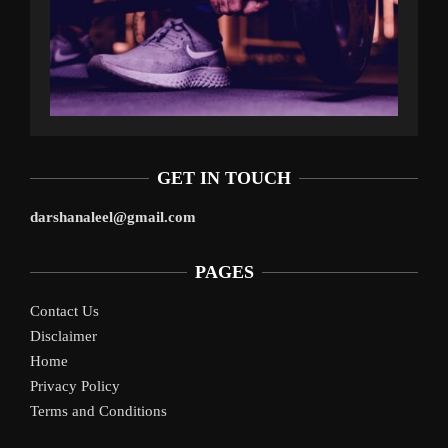
GET IN TOUCH
darshanaleel@gmail.com
PAGES
Contact Us
Disclaimer
Home
Privacy Policy
Terms and Conditions