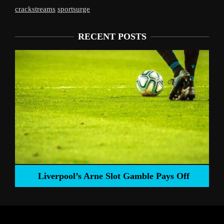
crackstreams
sportsurge
RECENT POSTS
Liverpool’s Arne Slot Gamble Pays Off
ng