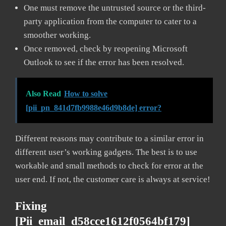
One must remove the untrusted source or the third-
party application from the computer to cater to a
smoother working.
Once removed, check by reopening Microsoft
Outlook to see if the error has been resolved.
Also Read
How to solve
[pii_pn_841d7fb9988e46d9b8de] error?
Different reasons may contribute to a similar error in
different user’s working gadgets. The best is to use
workable and small methods to check for error at the
user end. If not, the customer care is always at service!
Fixing
[pii_email_d58cce1612f0564bf179]