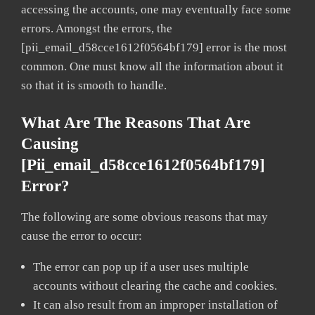
accessing the accounts, one may eventually face some
errors. Amongst the errors, the
[pii_email_d58cce1612f0564bf179] error is the most
common. One must know all the information about it
so that it is smooth to handle.
What Are The Reasons That Are
Causing
[pii_email_d58cce1612f0564bf179]
Error?
The following are some obvious reasons that may
cause the error to occur:
The error can pop up if a user uses multiple
accounts without clearing the cache and cookies.
It can also result from an improper installation of