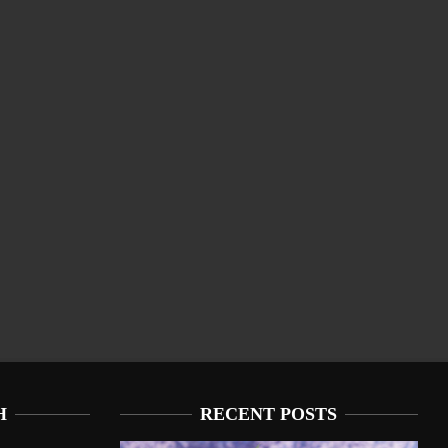
H
RECENT POSTS