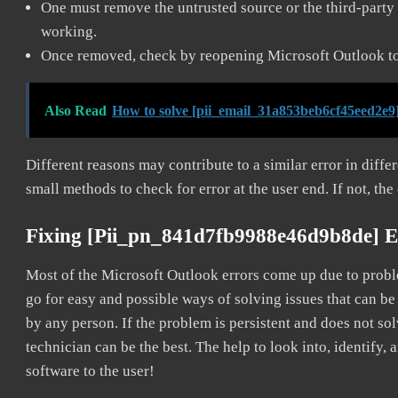
One must remove the untrusted source or the third-party 
working.
Once removed, check by reopening Microsoft Outlook to 
Also Read
How to solve [pii_email_31a853beb6cf45eed2e9]
Different reasons may contribute to a similar error in diff
small methods to check for error at the user end. If not, the
Fixing [pii_pn_841d7fb9988e46d9b8de] E
Most of the Microsoft Outlook errors come up due to problem
go for easy and possible ways of solving issues that can be
by any person. If the problem is persistent and does not sol
technician can be the best. The help to look into, identify
software to the user!