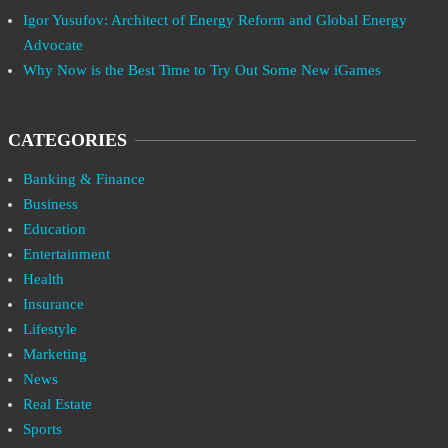
Igor Yusufov: Architect of Energy Reform and Global Energy
Advocate
Why Now is the Best Time to Try Out Some New iGames
CATEGORIES
Banking & Finance
Business
Education
Entertainment
Health
Insurance
Lifestyle
Marketing
News
Real Estate
Sports