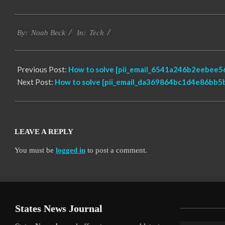
2019-
Tech
01-
By:
Noah Beck
In:
29
Previous Post:
How to solve [pii_email_6541a246b2eebee56
Next Post:
How to solve [pii_email_da369864bc1d4e86bb5b
LEAVE A REPLY
You must be
logged in
to post a comment.
States News Journal