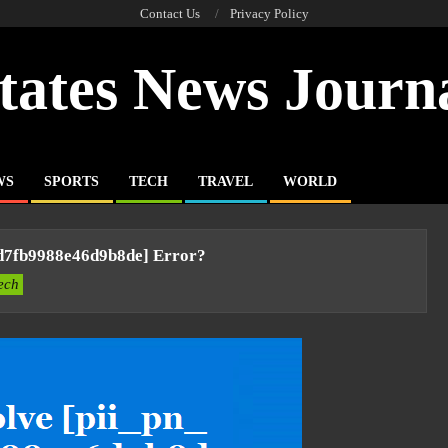
Contact Us
Privacy Policy
tates News Journ
WS
SPORTS
TECH
TRAVEL
WORLD
d7fb9988e46d9b8de] Error?
ech