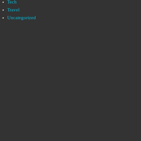
Tech
Travel
Uncategorized