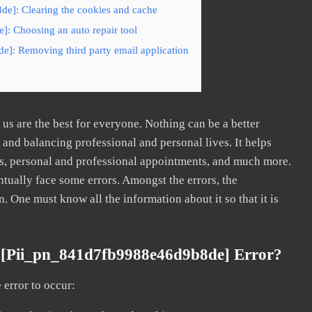
e]: Clearing the cookies and cache
: Choosing an auto repair tool
e]: Removing third party email application
s are the best for everyone. Nothing can be a better
nd balancing professional and personal lives. It helps
s, personal and professional appointments, and much more.
tually face some errors. Amongst the errors, the
ne must know all the information about it so that it is
 [pii_pn_841d7fb9988e46d9b8de] Error?
error to occur: