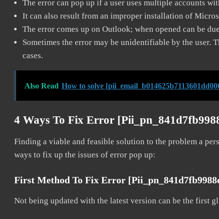
The error can pop up if a user uses multiple accounts wi
It can also result from an improper installation of Micro
The error comes up on Outlook; when opened can be due 
Sometimes the error may be unidentifiable by the user. T
cases.
Also Read
How to solve [pii_email_b014625b7113601dd006
4 Ways To Fix Error [pii_pn_841d7fb998
Finding a viable and feasible solution to the problem a pers
ways to fix up the issues of error pop up:
First Method To Fix Error [pii_pn_841d7fb998
Not being updated with the latest version can be the first g