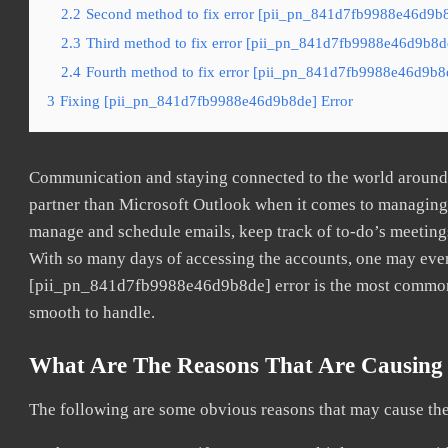
2.2
Second method to fix error [pii_pn_841d7fb9988e46d9b8d
2.3
Third method to fix error [pii_pn_841d7fb9988e46d9b8de]
2.4
Fourth method to fix error [pii_pn_841d7fb9988e46d9b8d
3
Fixing [pii_pn_841d7fb9988e46d9b8de] Error
Communication and staying connected to the world around u
partner than Microsoft Outlook when it comes to managing a
manage and schedule emails, keep track of to-do’s meeting
With so many days of accessing the accounts, one may even
[pii_pn_841d7fb9988e46d9b8de] error is the most common. O
smooth to handle.
What Are The Reasons That Are Causing
The following are some obvious reasons that may cause the 