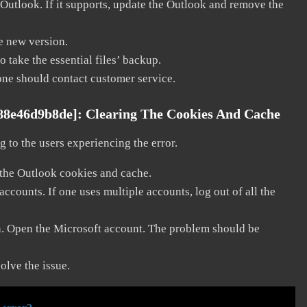
 Outlook. If it supports, update the Outlook and remove the
he new version.
 take the essential files’ backup.
, one should contact customer service.
988e46d9b8de]:
Clearing The Cookies And Cache
 to the users experiencing the error.
 the Outlook cookies and cache.
counts. If one uses multiple accounts, log out of all the
in. Open the Microsoft account. The problem should be
solve the issue.