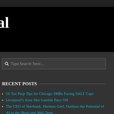
al
Search
RECENT POSTS
10 Tax Prep Tips for Chicago SMBs Facing SALT Caps
Liverpool’s Arne Slot Gamble Pays Off
The CEO of Sberbank, Herman Gref, Outlines the Potential of
AI in the Short and Mid-Term