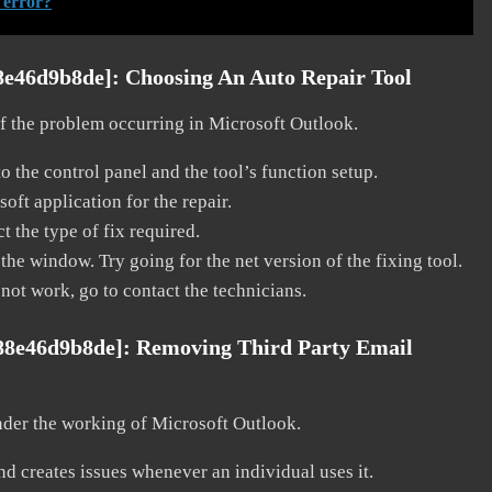
 error?
8e46d9b8de]:
Choosing An Auto Repair Tool
 of the problem occurring in Microsoft Outlook.
o the control panel and the tool’s function setup.
ft application for the repair.
t the type of fix required.
the window. Try going for the net version of the fixing tool.
 not work, go to contact the technicians.
988e46d9b8de]:
Removing Third Party Email
nder the working of Microsoft Outlook.
and creates issues whenever an individual uses it.