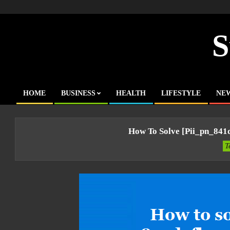
Skip
to
content
S
HOME
BUSINESS
HEALTH
LIFESTYLE
NE
Primary
Navigation
Menu
How To Solve [pii_pn_841
T