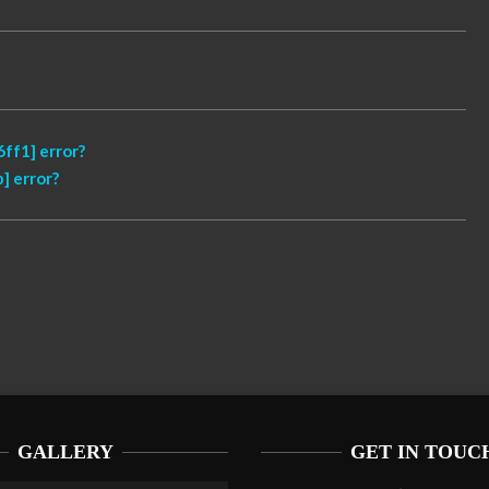
ff1] error?
] error?
GALLERY
GET IN TOUC