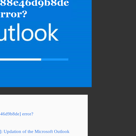
e46d9b8de] error?
: Updation of the Microsoft Outlook