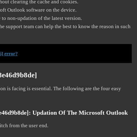
thout clearing the cache and cookies.
soft Outlook software on the device.
to non-updation of the latest version.
he support team can help the best to know the reason in such
] error?
8e46d9b8de]
on is facing is essential. The following are the four easy
8e46d9b8de]:
Updation Of The Microsoft Outlook
litch from the user end.