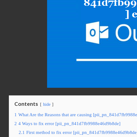
Contents
hide
1
What Are the Reasons that are causing [pii_pn_841d7fb9988
2
4 Ways to fix error [pii_pn_841d7fb9988e46d9b8de]
2.1
First method to fix error [pii_pn_841d7fb9988e46d9b8de]