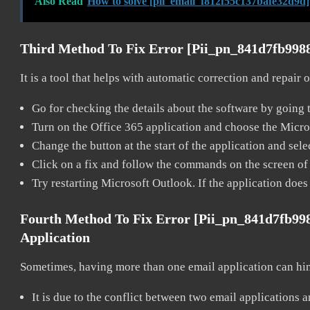
Also Read
How to solve [pii_email_f812f55c137bafe32d9d]
Third Method To Fix Error [pii_pn_841d7fb998
It is a tool that helps with automatic correction and repair
Go for checking the details about the software by going t
Turn on the Office 365 application and choose the Microso
Change the button at the start of the application and selec
Click on a fix and follow the commands on the screen of 
Try restarting Microsoft Outlook. If the application does
Fourth Method To Fix Error [pii_pn_841d7fb9
Application
Sometimes, having more than one email application can hi
It is due to the conflict between two email applications 