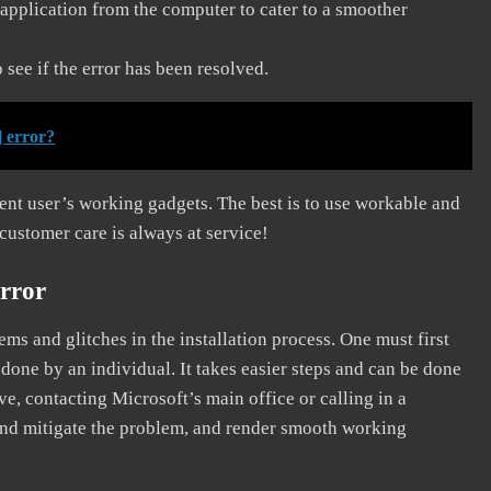
application from the computer to cater to a smoother
see if the error has been resolved.
 error?
erent user’s working gadgets. The best is to use workable and
 customer care is always at service!
rror
s and glitches in the installation process. One must first
 done by an individual. It takes easier steps and can be done
ve, contacting Microsoft’s main office or calling in a
, and mitigate the problem, and render smooth working