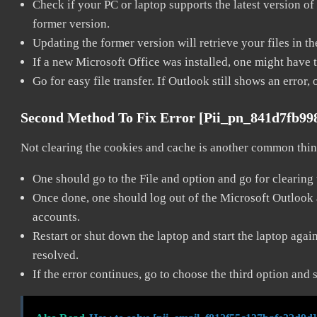
Check if your PC or laptop supports the latest version of
former version.
Updating the former version will retrieve your files in t
If a new Microsoft Office was installed, one might have to
Go for easy file transfer. If Outlook still shows an error
Second Method To Fix Error [pii_pn_841d7fb9
Not clearing the cookies and cache is another common thing
One should go to the File and option and go for clearing
Once done, one should log out of the Microsoft Outlook ac
accounts.
Restart or shut down the laptop and start the laptop aga
resolved.
If the error continues, go to choose the third option and 