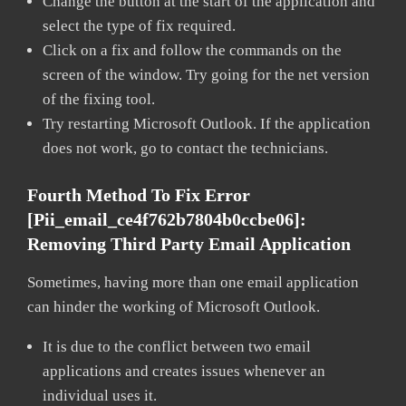
Change the button at the start of the application and
select the type of fix required.
Click on a fix and follow the commands on the
screen of the window. Try going for the net version
of the fixing tool.
Try restarting Microsoft Outlook. If the application
does not work, go to contact the technicians.
Fourth Method To Fix Error
[pii_email_ce4f762b7804b0ccbe06]:
Removing Third Party Email Application
Sometimes, having more than one email application
can hinder the working of Microsoft Outlook.
It is due to the conflict between two email
applications and creates issues whenever an
individual uses it.