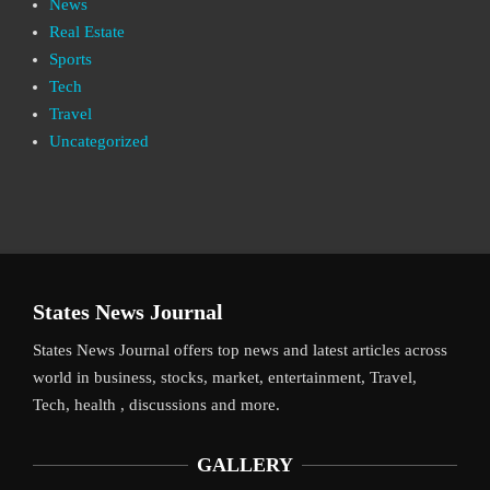
News
Real Estate
Sports
Tech
Travel
Uncategorized
States News Journal
States News Journal offers top news and latest articles across
world in business, stocks, market, entertainment, Travel,
Tech, health , discussions and more.
GALLERY