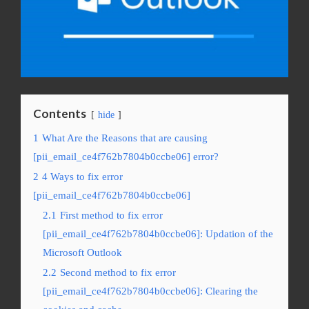
Contents
hide
1
What Are the Reasons that are causing
[pii_email_ce4f762b7804b0ccbe06] error?
2
4 Ways to fix error
[pii_email_ce4f762b7804b0ccbe06]
2.1
First method to fix error
[pii_email_ce4f762b7804b0ccbe06]: Updation of the
Microsoft Outlook
2.2
Second method to fix error
[pii_email_ce4f762b7804b0ccbe06]: Clearing the