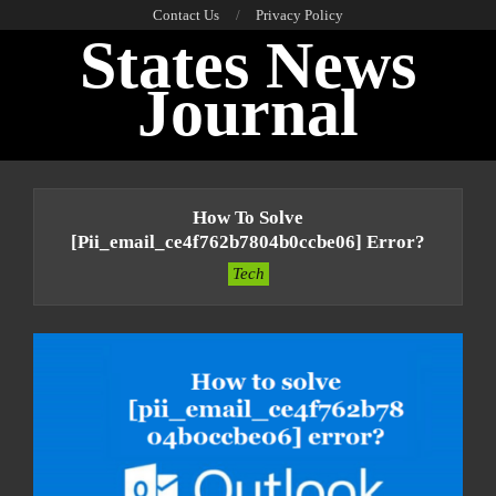
Skip
Contact Us
Privacy Policy
States News
to
content
Journal
Primary
Navigation
How To Solve
Menu
[pii_email_ce4f762b7804b0ccbe06] Error?
Tech