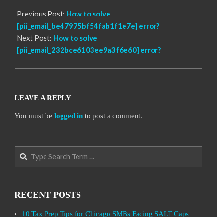
Previous Post:
How to solve
[pii_email_be47975bf54fab1f1e7e] error?
Next Post:
How to solve
[pii_email_232bce6103ee9a3f6e60] error?
LEAVE A REPLY
You must be
logged in
to post a comment.
Search
RECENT POSTS
10 Tax Prep Tips for Chicago SMBs Facing SALT Caps