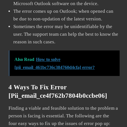
Microsoft Outlook software on the device.
The error comes up on Outlook; when opened can
be due to non-updation of the latest version.
Sometimes the error may be unidentifiable by the
user. The support team can help the best to know the
reason in such cases.
Also Read
How to solve
[pii_email_461bc736c384760d4cfa] error?
4 Ways To Fix Error
[pii_email_ce4f762b7804b0ccbe06]
Finding a viable and feasible solution to the problem a
person is facing is essential. The following are the
four easy ways to fix up the issues of error pop up: