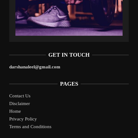
GET IN TOUCH
darshanaleel@gmail.com
PAGES
Contact Us
Disclaimer
Home
Privacy Policy
Terms and Conditions