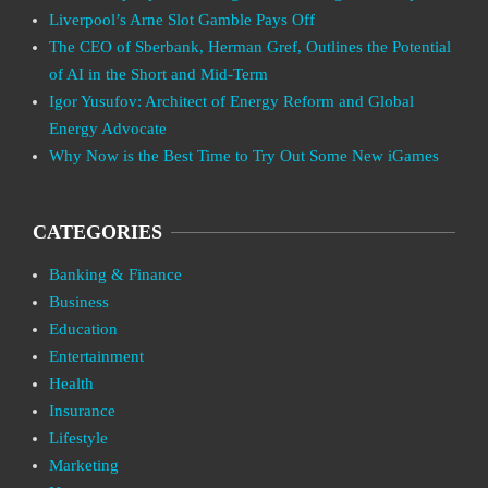
Liverpool’s Arne Slot Gamble Pays Off
The CEO of Sberbank, Herman Gref, Outlines the Potential
of AI in the Short and Mid-Term
Igor Yusufov: Architect of Energy Reform and Global
Energy Advocate
Why Now is the Best Time to Try Out Some New iGames
CATEGORIES
Banking & Finance
Business
Education
Entertainment
Health
Insurance
Lifestyle
Marketing