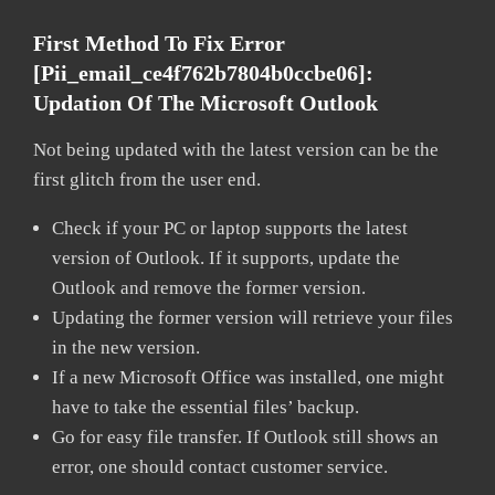
First Method To Fix Error
[pii_email_ce4f762b7804b0ccbe06]:
Updation Of The Microsoft Outlook
Not being updated with the latest version can be the
first glitch from the user end.
Check if your PC or laptop supports the latest
version of Outlook. If it supports, update the
Outlook and remove the former version.
Updating the former version will retrieve your files
in the new version.
If a new Microsoft Office was installed, one might
have to take the essential files’ backup.
Go for easy file transfer. If Outlook still shows an
error, one should contact customer service.