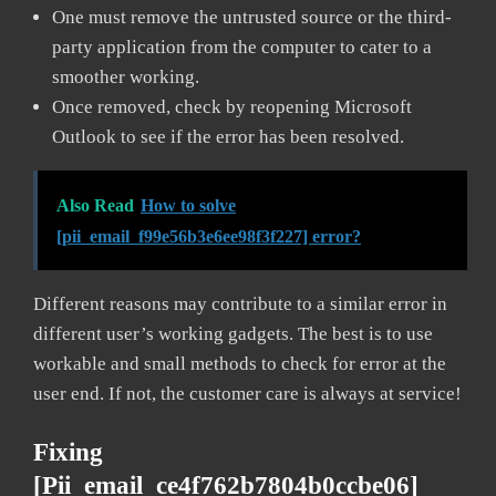
One must remove the untrusted source or the third-
party application from the computer to cater to a
smoother working.
Once removed, check by reopening Microsoft
Outlook to see if the error has been resolved.
Also Read
How to solve
[pii_email_f99e56b3e6ee98f3f227] error?
Different reasons may contribute to a similar error in
different user’s working gadgets. The best is to use
workable and small methods to check for error at the
user end. If not, the customer care is always at service!
Fixing
[pii_email_ce4f762b7804b0ccbe06]