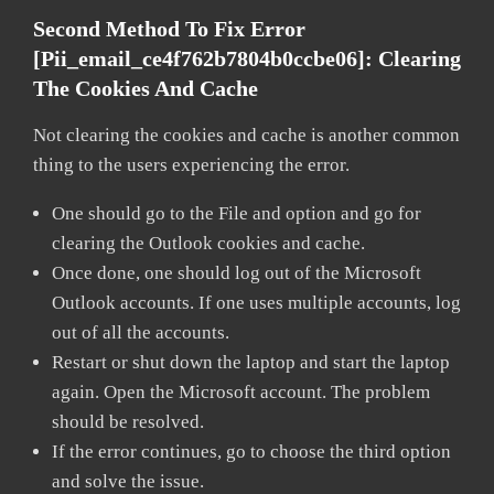
Second Method To Fix Error
[pii_email_ce4f762b7804b0ccbe06]:
Clearing
The Cookies And Cache
Not clearing the cookies and cache is another common
thing to the users experiencing the error.
One should go to the File and option and go for
clearing the Outlook cookies and cache.
Once done, one should log out of the Microsoft
Outlook accounts. If one uses multiple accounts, log
out of all the accounts.
Restart or shut down the laptop and start the laptop
again. Open the Microsoft account. The problem
should be resolved.
If the error continues, go to choose the third option
and solve the issue.