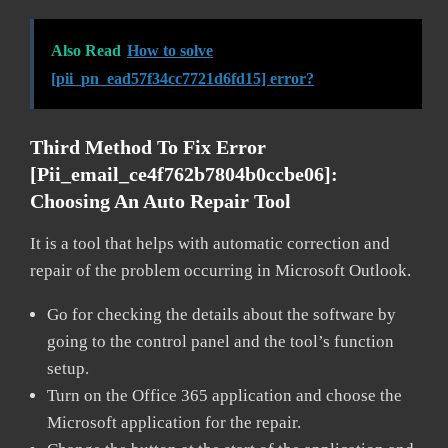
Also Read
How to solve
[pii_pn_ead57f34cc7721d6fd15] error?
Third Method To Fix Error
[pii_email_ce4f762b7804b0ccbe06]:
Choosing An Auto Repair Tool
It is a tool that helps with automatic correction and
repair of the problem occurring in Microsoft Outlook.
Go for checking the details about the software by
going to the control panel and the tool’s function
setup.
Turn on the Office 365 application and choose the
Microsoft application for the repair.