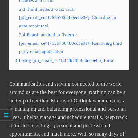
cookies and cache
2.3
Third method to fix error
[pii_email_ce4f762b7804b0ccbe06]: Choosing an
auto repair tool
2.4
Fourth method to fix error
[pii_email_ce4f762b7804b0ccbe06]: Removing third
party email application
3
Fixing [pii_email_ce4f762b7804b0ccbe06] Error
Communication and staying connected to the world
around us are the best for everyone. Nothing can be a
better partner than Microsoft Outlook when it comes
to managing and balancing professional and personal
lives. It helps manage and schedule emails, keep track
of to-do’s meetings, personal and professional
appointments, and much more. With so many days of