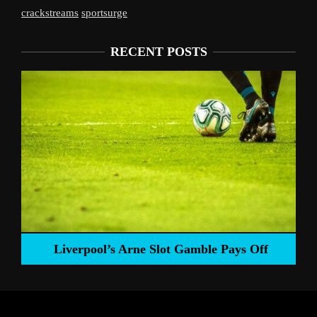
crackstreams
sportsurge
RECENT POSTS
Liverpool’s Arne Slot Gamble Pays Off
ng