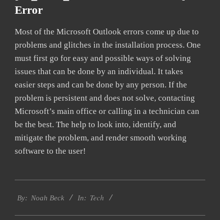
Error
Most of the Microsoft Outlook errors come up due to
problems and glitches in the installation process. One
must first go for easy and possible ways of solving
issues that can be done by an individual. It takes
easier steps and can be done by any person. If the
problem is persistent and does not solve, contacting
Microsoft’s main office or calling in a technician can
be the best. The help to look into, identify, and
mitigate the problem, and render smooth working
software to the user!
2019-
Tech
01-
By:
Noah Beck
In:
27