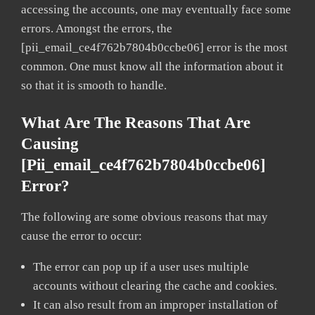
accessing the accounts, one may eventually face some
errors. Amongst the errors, the
[pii_email_ce4f762b7804b0ccbe06] error is the most
common. One must know all the information about it
so that it is smooth to handle.
What Are The Reasons That Are
Causing
[pii_email_ce4f762b7804b0ccbe06]
Error?
The following are some obvious reasons that may
cause the error to occur:
The error can pop up if a user uses multiple
accounts without clearing the cache and cookies.
It can also result from an improper installation of