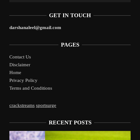
GET IN TOUCH
darshanaleel@gmail.com
PAGES
Contact Us
Disclaimer
Home
Privacy Policy
Terms and Conditions
crackstreams
sportsurge
RECENT POSTS