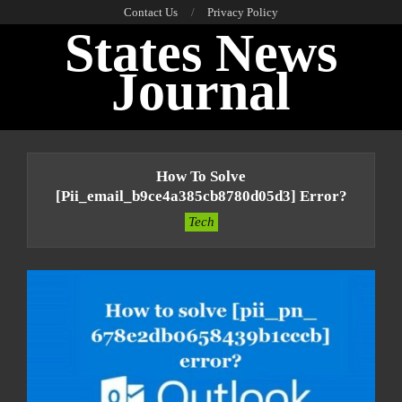
Skip
Contact Us
Privacy Policy
States News
to
content
Journal
Primary
Navigation
How To Solve
Menu
[pii_email_b9ce4a385cb8780d05d3] Error?
Tech