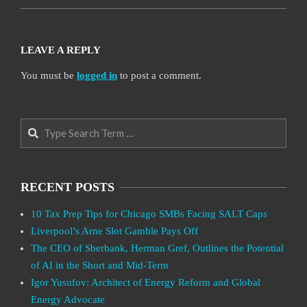
LEAVE A REPLY
You must be
logged in
to post a comment.
Search
RECENT POSTS
10 Tax Prep Tips for Chicago SMBs Facing SALT Caps
Liverpool’s Arne Slot Gamble Pays Off
The CEO of Sberbank, Herman Gref, Outlines the Potential
of AI in the Short and Mid-Term
Igor Yusufov: Architect of Energy Reform and Global
Energy Advocate