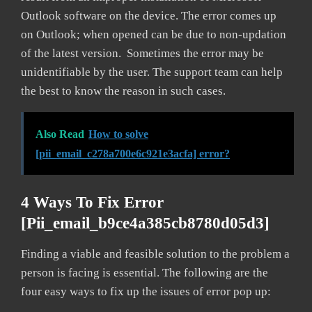
Outlook software on the device. The error comes up
on Outlook; when opened can be due to non-updation
of the latest version. Sometimes the error may be
unidentifiable by the user. The support team can help
the best to know the reason in such cases.
Also Read
How to solve
[pii_email_c278a700e6c921e3acfa] error?
4 Ways To Fix Error
[pii_email_b9ce4a385cb8780d05d3]
Finding a viable and feasible solution to the problem a
person is facing is essential. The following are the
four easy ways to fix up the issues of error pop up: