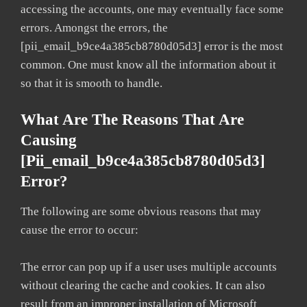
accessing the accounts, one may eventually face some
errors. Amongst the errors, the
[pii_email_b9ce4a385cb8780d05d3] error is the most
common. One must know all the information about it
so that it is smooth to handle.
What Are The Reasons That Are
Causing
[pii_email_b9ce4a385cb8780d05d3]
Error?
The following are some obvious reasons that may
cause the error to occur:
The error can pop up if a user uses multiple accounts
without clearing the cache and cookies. It can also
result from an improper installation of Microsoft