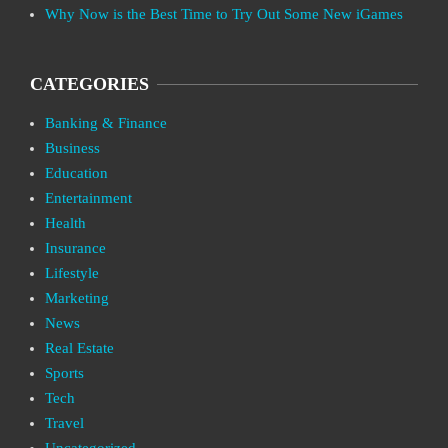
Why Now is the Best Time to Try Out Some New iGames
CATEGORIES
Banking & Finance
Business
Education
Entertainment
Health
Insurance
Lifestyle
Marketing
News
Real Estate
Sports
Tech
Travel