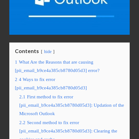
Contents
hide
1
What Are the Reasons that are causing
[pii_email_b9ce4a385cb8780d05d3] error?
2
4 Ways to fix error
[pii_email_b9ce4a385cb8780d05d3]
2.1
First method to fix error
[pii_email_b9ce4a385cb8780d05d3]: Updation of the
Microsoft Outlook
2.2
Second method to fix error
[pii_email_b9ce4a385cb8780d05d3]: Clearing the