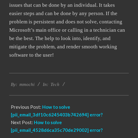
issues that can be done by an individual. It takes
easier steps and can be done by any person. If the
problem is persistent and does not solve, contacting
Microsoft’s main office or calling in a technician can
be the best. The help to look into, identify, and
mitigate the problem, and render smooth working
software to the user!
2017-
Tech
02-
By:
mmochi
In:
18
Previous Post:
How to solve
[pii_email_3df10c6245403b742694] error?
Next Post:
How to solve
[pii_email_4528d6ca35c70de29002] error?