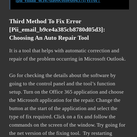
[pii_email_4cf47da00c0f8ed6437f] error?
Third Method To Fix Error
[pii_email_b9ce4a385cb8780d05d3]:
Choosing An Auto Repair Tool
It is a tool that helps with automatic correction and
repair of the problem occurring in Microsoft Outlook.
Go for checking the details about the software by
going to the control panel and the tool’s function
setup. Turn on the Office 365 application and choose
the Microsoft application for the repair. Change the
button at the start of the application and select the
type of fix required. Click on a fix and follow the
commands on the screen of the window. Try going for
the net version of the fixing tool. Try restarting