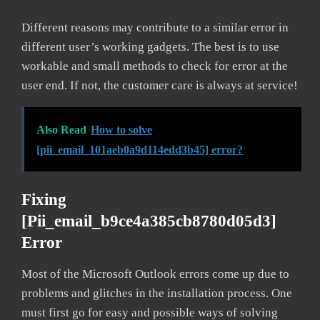
Different reasons may contribute to a similar error in
different user’s working gadgets. The best is to use
workable and small methods to check for error at the
user end. If not, the customer care is always at service!
Also Read
How to solve
[pii_email_101aeb0a9d114edd3b45] error?
Fixing
[pii_email_b9ce4a385cb8780d05d3]
Error
Most of the Microsoft Outlook errors come up due to
problems and glitches in the installation process. One
must first go for easy and possible ways of solving