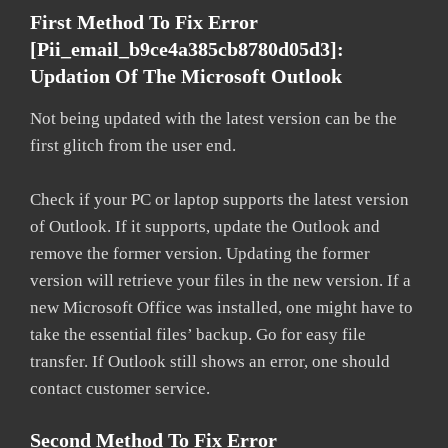
First Method To Fix Error
[pii_email_b9ce4a385cb8780d05d3]:
Updation Of The Microsoft Outlook
Not being updated with the latest version can be the
first glitch from the user end.
Check if your PC or laptop supports the latest version
of Outlook. If it supports, update the Outlook and
remove the former version. Updating the former
version will retrieve your files in the new version. If a
new Microsoft Office was installed, one might have to
take the essential files’ backup. Go for easy file
transfer. If Outlook still shows an error, one should
contact customer service.
Second Method To Fix Error