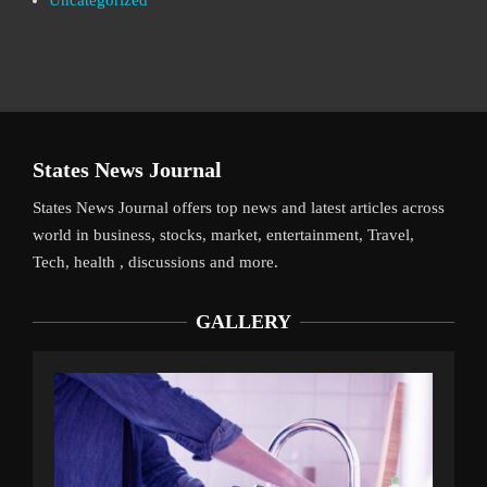
Uncategorized
States News Journal
States News Journal offers top news and latest articles across
world in business, stocks, market, entertainment, Travel,
Tech, health , discussions and more.
GALLERY