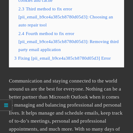
cookies and cache
2.3
Third method to fix error
[pii_email_b9ce4a385cb8780d05d3]: Choosing an
auto repair tool
2.4
Fourth method to fix error
[pii_email_b9ce4a385cb8780d05d3]: Removing third
party email application
3
Fixing [pii_email_b9ce4a385cb8780d05d3] Error
Communication and staying connected to the world
around us are the best for everyone. Nothing can be a
better partner than Microsoft Outlook when it comes
to managing and balancing professional and personal
lives. It helps manage and schedule emails, keep track
of to-do’s meetings, personal and professional
appointments, and much more. With so many days of