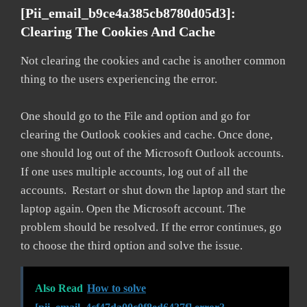
[pii_email_b9ce4a385cb8780d05d3]:
Clearing The Cookies And Cache
Not clearing the cookies and cache is another common
thing to the users experiencing the error.
One should go to the File and option and go for
clearing the Outlook cookies and cache. Once done,
one should log out of the Microsoft Outlook accounts.
If one uses multiple accounts, log out of all the
accounts. Restart or shut down the laptop and start the
laptop again. Open the Microsoft account. The
problem should be resolved. If the error continues, go
to choose the third option and solve the issue.
Also Read
How to solve