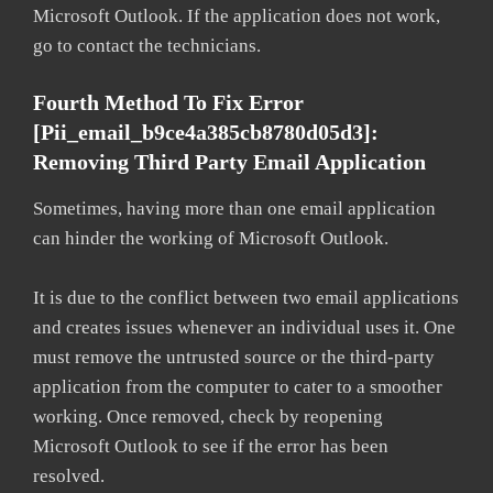
Microsoft Outlook. If the application does not work,
go to contact the technicians.
Fourth Method To Fix Error
[pii_email_b9ce4a385cb8780d05d3]:
Removing Third Party Email Application
Sometimes, having more than one email application
can hinder the working of Microsoft Outlook.
It is due to the conflict between two email applications
and creates issues whenever an individual uses it. One
must remove the untrusted source or the third-party
application from the computer to cater to a smoother
working. Once removed, check by reopening
Microsoft Outlook to see if the error has been
resolved.