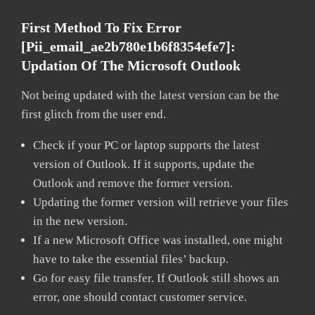
First Method To Fix Error
[pii_email_ae2b780e1b6f8354efe7]:
Updation Of The Microsoft Outlook
Not being updated with the latest version can be the
first glitch from the user end.
Check if your PC or laptop supports the latest
version of Outlook. If it supports, update the
Outlook and remove the former version.
Updating the former version will retrieve your files
in the new version.
If a new Microsoft Office was installed, one might
have to take the essential files’ backup.
Go for easy file transfer. If Outlook still shows an
error, one should contact customer service.