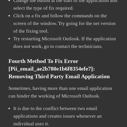
Change the button at the start of the application and
select the type of fix required.
Click on a fix and follow the commands on the
screen of the window. Try going for the net version
of the fixing tool.
Try restarting Microsoft Outlook. If the application
does not work, go to contact the technicians.
Fourth Method To Fix Error
[pii_email_ae2b780e1b6f8354efe7]:
Removing Third Party Email Application
Sometimes, having more than one email application
can hinder the working of Microsoft Outlook.
It is due to the conflict between two email
applications and creates issues whenever an
individual uses it.