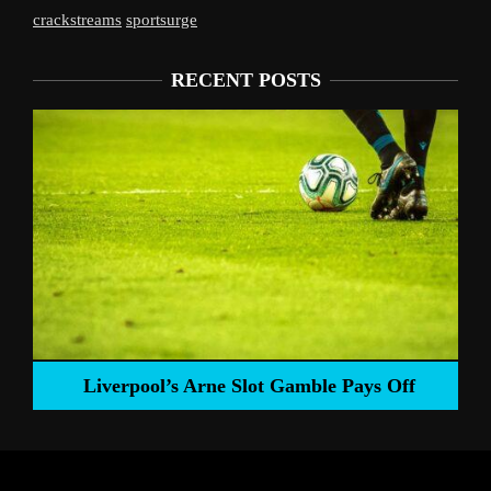
crackstreams
sportsurge
RECENT POSTS
Liverpool’s Arne Slot Gamble Pays Off
ng