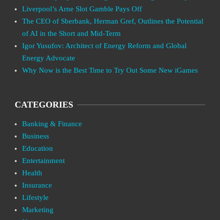
Liverpool’s Arne Slot Gamble Pays Off
The CEO of Sberbank, Herman Gref, Outlines the Potential
of AI in the Short and Mid-Term
Igor Yusufov: Architect of Energy Reform and Global
Energy Advocate
Why Now is the Best Time to Try Out Some New iGames
CATEGORIES
Banking & Finance
Business
Education
Entertainment
Health
Insurance
Lifestyle
Marketing