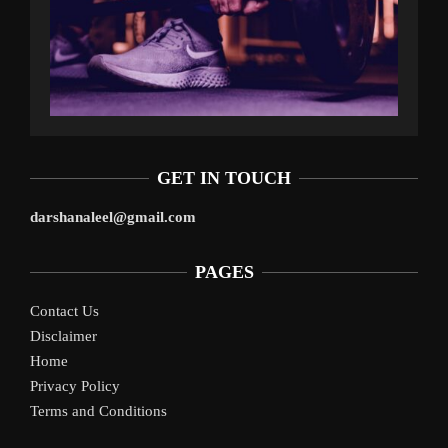
GET IN TOUCH
darshanaleel@gmail.com
PAGES
Contact Us
Disclaimer
Home
Privacy Policy
Terms and Conditions