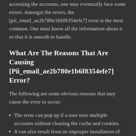
accessing the accounts, one may eventually face some
errors. Amongst the errors, the
[pii_email_ae2b780e1b6f8354efe7] error is the most
common. One must know all the information about it
so that it is smooth to handle.
What Are The Reasons That Are
Causing
[pii_email_ae2b780e1b6f8354efe7]
Error?
The following are some obvious reasons that may
cause the error to occur:
The error can pop up if a user uses multiple
accounts without clearing the cache and cookies.
It can also result from an improper installation of