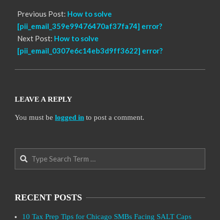
Previous Post:
How to solve
[pii_email_359e99476470af37fa74] error?
Next Post:
How to solve
[pii_email_0307e6c14eb3d9ff3622] error?
LEAVE A REPLY
You must be
logged in
to post a comment.
Search
RECENT POSTS
10 Tax Prep Tips for Chicago SMBs Facing SALT Caps