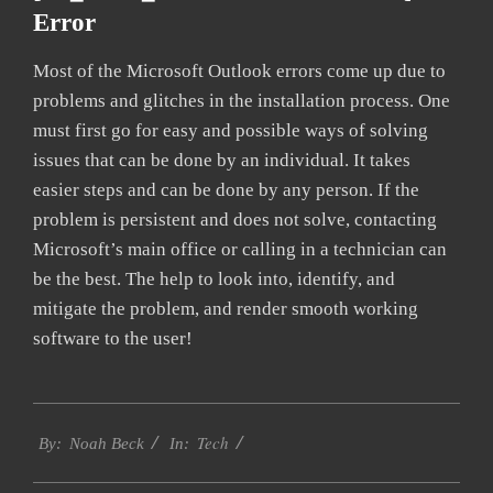
Error
Most of the Microsoft Outlook errors come up due to
problems and glitches in the installation process. One
must first go for easy and possible ways of solving
issues that can be done by an individual. It takes
easier steps and can be done by any person. If the
problem is persistent and does not solve, contacting
Microsoft’s main office or calling in a technician can
be the best. The help to look into, identify, and
mitigate the problem, and render smooth working
software to the user!
2019-
Tech
01-
By:
Noah Beck
In:
29