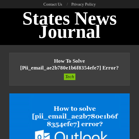
Skip
Contact Us
Privacy Policy
States News
to
content
Journal
Primary
Navigation
How To Solve
Menu
[pii_email_ae2b780e1b6f8354efe7] Error?
Tech