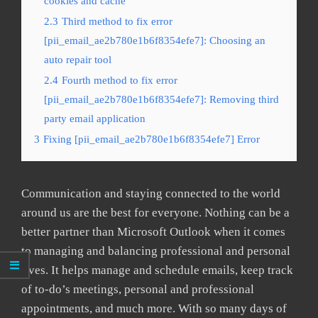
cookies and cache
2.3
Third method to fix error
[pii_email_ae2b780e1b6f8354efe7]: Choosing an
auto repair tool
2.4
Fourth method to fix error
[pii_email_ae2b780e1b6f8354efe7]: Removing third
party email application
3
Fixing [pii_email_ae2b780e1b6f8354efe7] Error
Communication and staying connected to the world
around us are the best for everyone. Nothing can be a
better partner than Microsoft Outlook when it comes
to managing and balancing professional and personal
lives. It helps manage and schedule emails, keep track
of to-do’s meetings, personal and professional
appointments, and much more. With so many days of