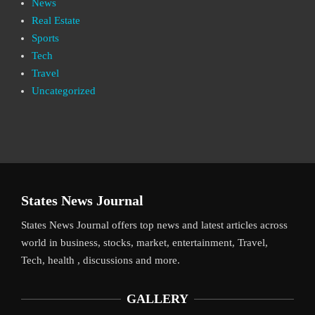
News
Real Estate
Sports
Tech
Travel
Uncategorized
States News Journal
States News Journal offers top news and latest articles across
world in business, stocks, market, entertainment, Travel,
Tech, health , discussions and more.
GALLERY