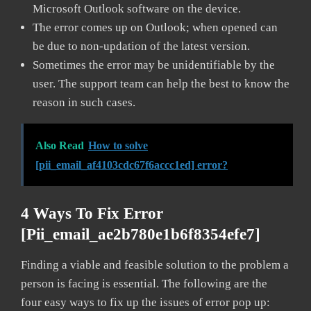
Microsoft Outlook software on the device.
The error comes up on Outlook; when opened can
be due to non-updation of the latest version.
Sometimes the error may be unidentifiable by the
user. The support team can help the best to know the
reason in such cases.
Also Read
How to solve
[pii_email_af4103cdc67f6accc1ed] error?
4 Ways To Fix Error
[pii_email_ae2b780e1b6f8354efe7]
Finding a viable and feasible solution to the problem a
person is facing is essential. The following are the
four easy ways to fix up the issues of error pop up: