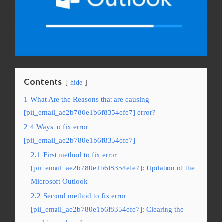
Contents
hide
1
What Are the Reasons that are causing
[pii_email_ae2b780e1b6f8354efe7] error?
2
4 Ways to fix error
[pii_email_ae2b780e1b6f8354efe7]
2.1
First method to fix error
[pii_email_ae2b780e1b6f8354efe7]: Updation of the
Microsoft Outlook
2.2
Second method to fix error
[pii_email_ae2b780e1b6f8354efe7]: Clearing the