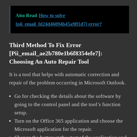
Also Read
How to solve
[pii_email_fd24d46094b45a9ff1d7] error?
Third Method To Fix Error
[pii_email_ae2b780e1b6f8354efe7]:
Choosing An Auto Repair Tool
It is a tool that helps with automatic correction and
repair of the problem occurring in Microsoft Outlook.
Go for checking the details about the software by
going to the control panel and the tool’s function
setup.
Turn on the Office 365 application and choose the
Microsoft application for the repair.