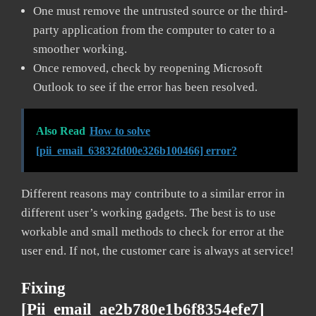
One must remove the untrusted source or the third-
party application from the computer to cater to a
smoother working.
Once removed, check by reopening Microsoft
Outlook to see if the error has been resolved.
Also Read
How to solve
[pii_email_63832fd00e326b100466] error?
Different reasons may contribute to a similar error in
different user’s working gadgets. The best is to use
workable and small methods to check for error at the
user end. If not, the customer care is always at service!
Fixing
[pii_email_ae2b780e1b6f8354efe7]