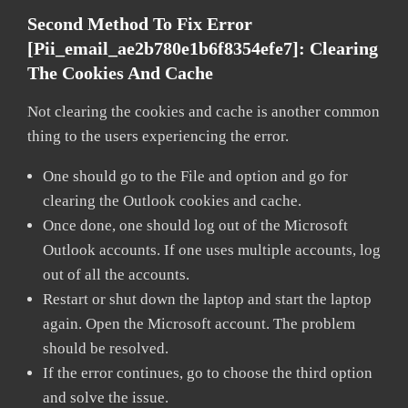
Second Method To Fix Error
[pii_email_ae2b780e1b6f8354efe7]:
Clearing
The Cookies And Cache
Not clearing the cookies and cache is another common
thing to the users experiencing the error.
One should go to the File and option and go for
clearing the Outlook cookies and cache.
Once done, one should log out of the Microsoft
Outlook accounts. If one uses multiple accounts, log
out of all the accounts.
Restart or shut down the laptop and start the laptop
again. Open the Microsoft account. The problem
should be resolved.
If the error continues, go to choose the third option
and solve the issue.