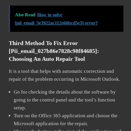
Also Read
How to solve
[pii_email_3e3922ac112e60bcd5e3] error?
Third Method To Fix Error
[pii_email_027b86e7828c98f84685]:
Choosing An Auto Repair Tool
It is a tool that helps with automatic correction and
repair of the problem occurring in Microsoft Outlook.
Go for checking the details about the software by
going to the control panel and the tool’s function
setup.
Turn on the Office 365 application and choose the
Microsoft application for the repair.