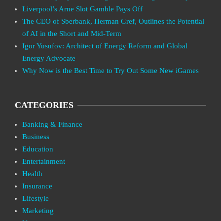
Liverpool’s Arne Slot Gamble Pays Off
The CEO of Sberbank, Herman Gref, Outlines the Potential
of AI in the Short and Mid-Term
Igor Yusufov: Architect of Energy Reform and Global
Energy Advocate
Why Now is the Best Time to Try Out Some New iGames
CATEGORIES
Banking & Finance
Business
Education
Entertainment
Health
Insurance
Lifestyle
Marketing