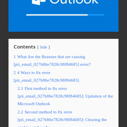
Contents
hide
1
What Are the Reasons that are causing
[pii_email_027b86e7828c98f84685] error?
2
4 Ways to fix error
[pii_email_027b86e7828c98f84685]
2.1
First method to fix error
[pii_email_027b86e7828c98f84685]: Updation of the
Microsoft Outlook
2.2
Second method to fix error
[pii_email_027b86e7828c98f84685]: Clearing the