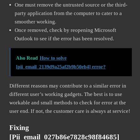
One must remove the untrusted source or the third-
party application from the computer to cater to a
smoother working.
Once removed, check by reopening Microsoft
Outlook to see if the error has been resolved.
Also Read
How to solve
[pii_email_2139d9a25af2b9b50eb4] error?
Different reasons may contribute to a similar error in
different user’s working gadgets. The best is to use
workable and small methods to check for error at the
user end. If not, the customer care is always at service!
Fixing
[pii_email_027b86e7828c98f84685]