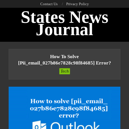
Skip
Contact Us
Privacy Policy
States News
to
content
Journal
Primary
Navigation
How To Solve
Menu
[pii_email_027b86e7828c98f84685] Error?
Tech