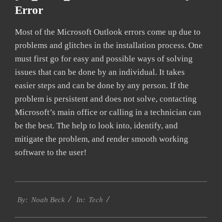
Error
Most of the Microsoft Outlook errors come up due to
problems and glitches in the installation process. One
must first go for easy and possible ways of solving
issues that can be done by an individual. It takes
easier steps and can be done by any person. If the
problem is persistent and does not solve, contacting
Microsoft’s main office or calling in a technician can
be the best. The help to look into, identify, and
mitigate the problem, and render smooth working
software to the user!
2019-
Tech
02-
By:
Noah Beck
In:
01