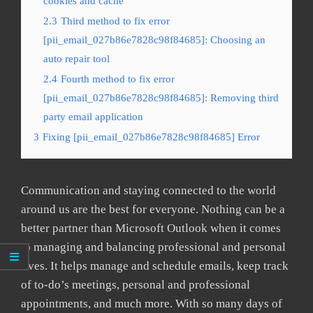
cookies and cache
2.3
Third method to fix error
[pii_email_027b86e7828c98f84685]: Choosing an
auto repair tool
2.4
Fourth method to fix error
[pii_email_027b86e7828c98f84685]: Removing third
party email application
3
Fixing [pii_email_027b86e7828c98f84685] Error
Communication and staying connected to the world
around us are the best for everyone. Nothing can be a
better partner than Microsoft Outlook when it comes
to managing and balancing professional and personal
lives. It helps manage and schedule emails, keep track
of to-do’s meetings, personal and professional
appointments, and much more. With so many days of