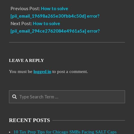
Previous Post:
How to solve
[pii_email_19698a265e30fbb4c50d] error?
Next Post:
How to solve
[pii_email_294ce2762084e4961a5a] error?
LEAVE A REPLY
You must be
logged in
to post a comment.
Search
RECENT POSTS
10 Tax Prep Tips for Chicago SMBs Facing SALT Caps