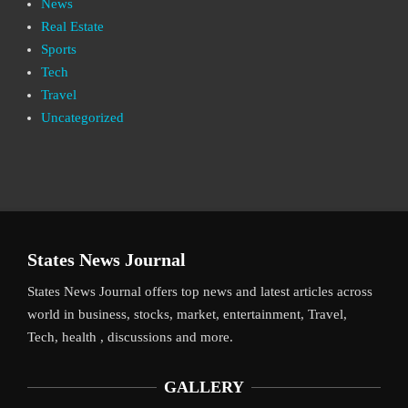
News
Real Estate
Sports
Tech
Travel
Uncategorized
States News Journal
States News Journal offers top news and latest articles across
world in business, stocks, market, entertainment, Travel,
Tech, health , discussions and more.
GALLERY