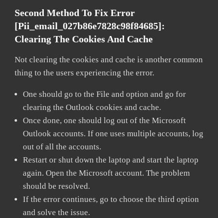
Second Method To Fix Error
[pii_email_027b86e7828c98f84685]:
Clearing The Cookies And Cache
Not clearing the cookies and cache is another common
thing to the users experiencing the error.
One should go to the File and option and go for
clearing the Outlook cookies and cache.
Once done, one should log out of the Microsoft
Outlook accounts. If one uses multiple accounts, log
out of all the accounts.
Restart or shut down the laptop and start the laptop
again. Open the Microsoft account. The problem
should be resolved.
If the error continues, go to choose the third option
and solve the issue.