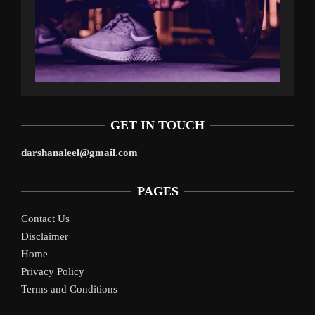
GET IN TOUCH
darshanaleel@gmail.com
PAGES
Contact Us
Disclaimer
Home
Privacy Policy
Terms and Conditions