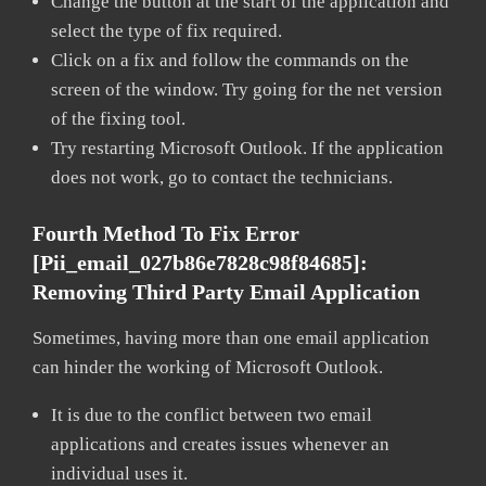
Change the button at the start of the application and
select the type of fix required.
Click on a fix and follow the commands on the
screen of the window. Try going for the net version
of the fixing tool.
Try restarting Microsoft Outlook. If the application
does not work, go to contact the technicians.
Fourth Method To Fix Error
[pii_email_027b86e7828c98f84685]:
Removing Third Party Email Application
Sometimes, having more than one email application
can hinder the working of Microsoft Outlook.
It is due to the conflict between two email
applications and creates issues whenever an
individual uses it.