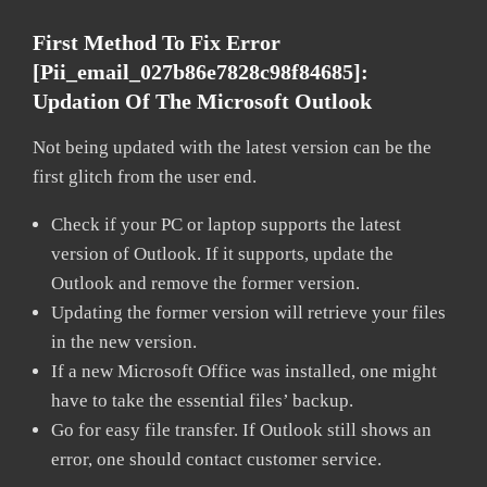
First Method To Fix Error
[pii_email_027b86e7828c98f84685]:
Updation Of The Microsoft Outlook
Not being updated with the latest version can be the
first glitch from the user end.
Check if your PC or laptop supports the latest
version of Outlook. If it supports, update the
Outlook and remove the former version.
Updating the former version will retrieve your files
in the new version.
If a new Microsoft Office was installed, one might
have to take the essential files’ backup.
Go for easy file transfer. If Outlook still shows an
error, one should contact customer service.