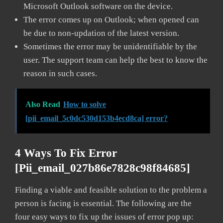
Microsoft Outlook software on the device.
The error comes up on Outlook; when opened can
be due to non-updation of the latest version.
Sometimes the error may be unidentifiable by the
user. The support team can help the best to know the
reason in such cases.
Also Read
How to solve
[pii_email_5c0dc530d153b4ecd8ca] error?
4 Ways To Fix Error
[pii_email_027b86e7828c98f84685]
Finding a viable and feasible solution to the problem a
person is facing is essential. The following are the
four easy ways to fix up the issues of error pop up: