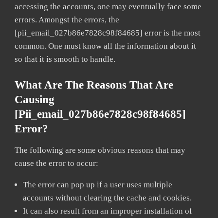
accessing the accounts, one may eventually face some
errors. Amongst the errors, the
[pii_email_027b86e7828c98f84685] error is the most
common. One must know all the information about it
so that it is smooth to handle.
What Are The Reasons That Are
Causing
[pii_email_027b86e7828c98f84685]
Error?
The following are some obvious reasons that may
cause the error to occur:
The error can pop up if a user uses multiple
accounts without clearing the cache and cookies.
It can also result from an improper installation of