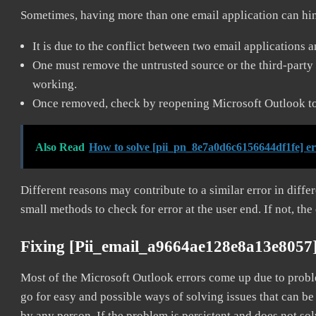
Sometimes, having more than one email application can hi
It is due to the conflict between two email applications 
One must remove the untrusted source or the third-party 
working.
Once removed, check by reopening Microsoft Outlook to 
Also Read
How to solve [pii_pn_8e7a0d6c6156644df1fe] e
Different reasons may contribute to a similar error in diff
small methods to check for error at the user end. If not, the
Fixing [pii_email_a9664ae128e8a13e8057
Most of the Microsoft Outlook errors come up due to problem
go for easy and possible ways of solving issues that can be
by any person. If the problem is persistent and does not sol