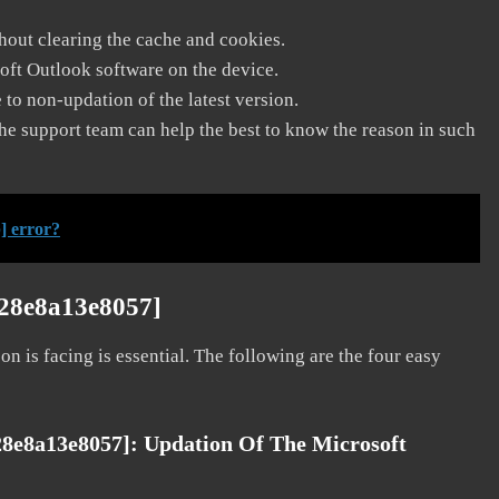
thout clearing the cache and cookies.
soft Outlook software on the device.
to non-updation of the latest version.
he support team can help the best to know the reason in such
] error?
128e8a13e8057]
on is facing is essential. The following are the four easy
28e8a13e8057]:
Updation Of The Microsoft