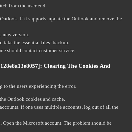
litch from the user end.
 Outlook. If it supports, update the Outlook and remove the
he new version.
 take the essential files’ backup.
, one should contact customer service.
e128e8a13e8057]:
Clearing The Cookies And
 to the users experiencing the error.
 the Outlook cookies and cache.
counts. If one uses multiple accounts, log out of all the
in. Open the Microsoft account. The problem should be