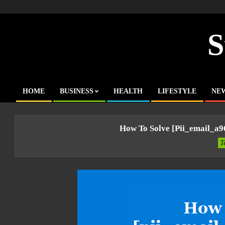
Skip
to
content
S
HOME
BUSINESS
HEALTH
LIFESTYLE
NE
Primary
Navigation
Menu
How To Solve [pii_email_a
T