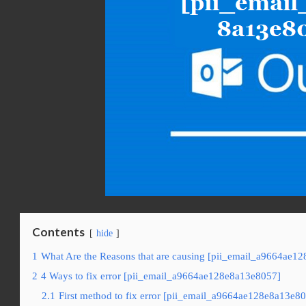
Contents
hide
1
What Are the Reasons that are causing [pii_email_a9664ae12
2
4 Ways to fix error [pii_email_a9664ae128e8a13e8057]
2.1
First method to fix error [pii_email_a9664ae128e8a13e80