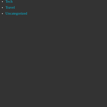
Tech
Travel
Uncategorized