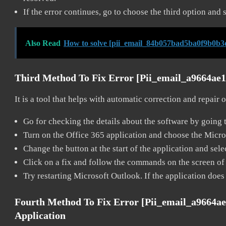
If the error continues, go to choose the third option and 
Also Read
How to solve [pii_email_84b057bad5ba0f9b0b3
Third Method To Fix Error [pii_email_a9664ae
It is a tool that helps with automatic correction and repair
Go for checking the details about the software by going t
Turn on the Office 365 application and choose the Microso
Change the button at the start of the application and selec
Click on a fix and follow the commands on the screen of 
Try restarting Microsoft Outlook. If the application does
Fourth Method To Fix Error [pii_email_a9664a
Application