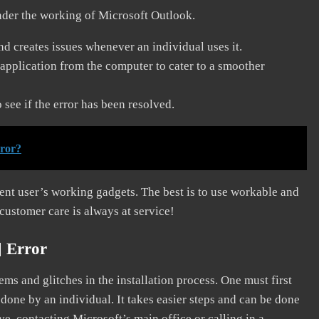
nder the working of Microsoft Outlook.
and creates issues whenever an individual uses it.
application from the computer to cater to a smoother
see if the error has been resolved.
rror?
erent user’s working gadgets. The best is to use workable and
 customer care is always at service!
] Error
s and glitches in the installation process. One must first
 done by an individual. It takes easier steps and can be done
ve, contacting Microsoft’s main office or calling in a