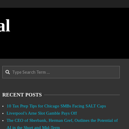
al
Search
RECENT POSTS
10 Tax Prep Tips for Chicago SMBs Facing SALT Caps
Liverpool’s Arne Slot Gamble Pays Off
The CEO of Sberbank, Herman Gref, Outlines the Potential of
AI in the Short and Mid-Term