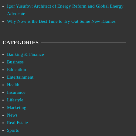
Igor Yusufov: Architect of Energy Reform and Global Energy
Advocate
Why Now is the Best Time to Try Out Some New iGames
CATEGORIES
Banking & Finance
Business
Education
Entertainment
Health
Insurance
Lifestyle
Marketing
News
Real Estate
Sports