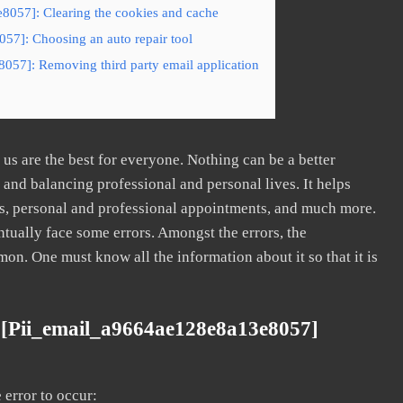
8057]: Clearing the cookies and cache
57]: Choosing an auto repair tool
057]: Removing third party email application
s are the best for everyone. Nothing can be a better
nd balancing professional and personal lives. It helps
s, personal and professional appointments, and much more.
tually face some errors. Amongst the errors, the
. One must know all the information about it so that it is
 [pii_email_a9664ae128e8a13e8057]
error to occur: