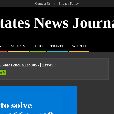
Contact Us
Privacy Policy
tates News Journ
WS
SPORTS
TECH
TRAVEL
WORLD
9664ae128e8a13e8057] Error?
ech