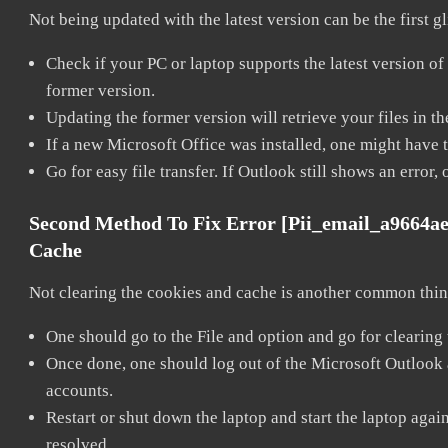
Not being updated with the latest version can be the first g
Check if your PC or laptop supports the latest version of
former version.
Updating the former version will retrieve your files in t
If a new Microsoft Office was installed, one might have to
Go for easy file transfer. If Outlook still shows an error
Second Method To Fix Error [pii_email_a9664a
Cache
Not clearing the cookies and cache is another common thing
One should go to the File and option and go for clearing
Once done, one should log out of the Microsoft Outlook ac
accounts.
Restart or shut down the laptop and start the laptop aga
resolved.