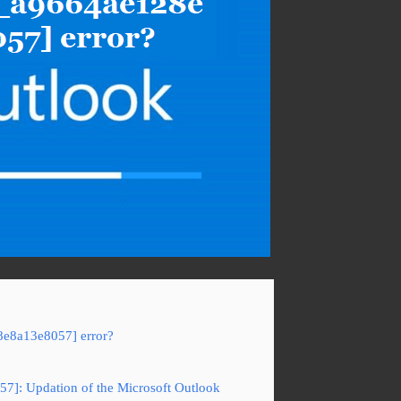
8e8a13e8057] error?
57]: Updation of the Microsoft Outlook