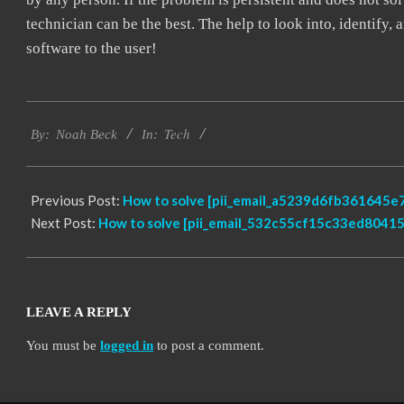
technician can be the best. The help to look into, identify
software to the user!
2019-
Tech
03-
By:
Noah Beck
In:
08
Previous Post:
How to solve [pii_email_a5239d6fb361645e7
Next Post:
How to solve [pii_email_532c55cf15c33ed80415]
LEAVE A REPLY
You must be
logged in
to post a comment.