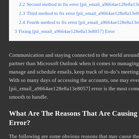
2.2
Second method to fix error [pii_email_a9664ae128e8a13e
2.3
Third method to fix error [pii_email_a9664ae128e8a13e80
2.4
Fourth method to fix error [pii_email_a9664ae128e8a13e8
3
Fixing [pii_email_a9664ae128e8a13e8057] Error
Communication and staying connected to the world around u
partner than Microsoft Outlook when it comes to managing a
manage and schedule emails, keep track of to-do’s meeting
With so many days of accessing the accounts, one may even
[pii_email_a9664ae128e8a13e8057] error is the most common
smooth to handle.
What Are The Reasons That Are Causing
Error?
The following are some obvious reasons that may cause the 