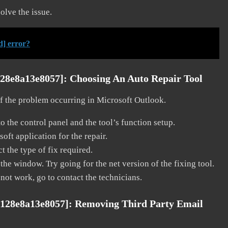
solve the issue.
d] error?
128e8a13e8057]:
Choosing An Auto Repair Tool
 of the problem occurring in Microsoft Outlook.
o the control panel and the tool’s function setup.
ft application for the repair.
t the type of fix required.
the window. Try going for the net version of the fixing tool.
 not work, go to contact the technicians.
e128e8a13e8057]:
Removing Third Party Email