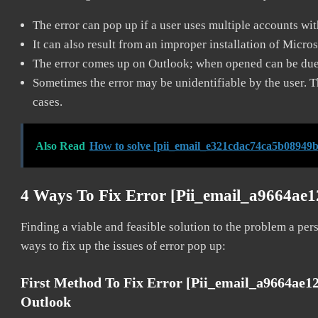
The error can pop up if a user uses multiple accounts wi
It can also result from an improper installation of Micro
The error comes up on Outlook; when opened can be due 
Sometimes the error may be unidentifiable by the user. T
cases.
Also Read
How to solve [pii_email_e321cdac74ca5b08949b
4 Ways To Fix Error [pii_email_a9664ae
Finding a viable and feasible solution to the problem a pers
ways to fix up the issues of error pop up:
First Method To Fix Error [pii_email_a9664ae1
Outlook