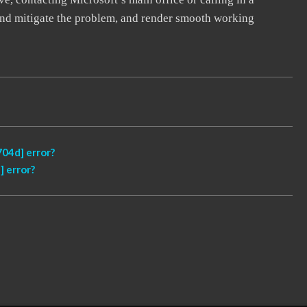
, and mitigate the problem, and render smooth working
04d] error?
 error?