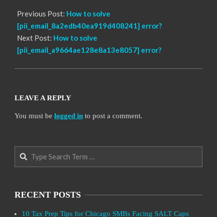
Previous Post:
How to solve
[pii_email_8a2edb40ea919d408241] error?
Next Post:
How to solve
[pii_email_a9664ae128e8a13e8057] error?
LEAVE A REPLY
You must be
logged in
to post a comment.
Search
RECENT POSTS
10 Tax Prep Tips for Chicago SMBs Facing SALT Caps