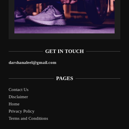
GET IN TOUCH
darshanaleel@gmail.com
PAGES
Contact Us
Disclaimer
Home
Privacy Policy
Terms and Conditions