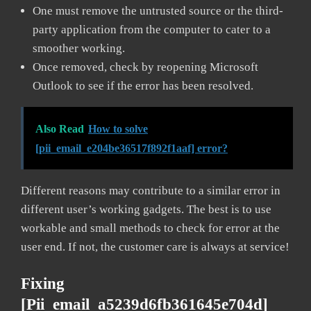
One must remove the untrusted source or the third-
party application from the computer to cater to a
smoother working.
Once removed, check by reopening Microsoft
Outlook to see if the error has been resolved.
Also Read
How to solve
[pii_email_e204be36517f892f1aaf] error?
Different reasons may contribute to a similar error in
different user’s working gadgets. The best is to use
workable and small methods to check for error at the
user end. If not, the customer care is always at service!
Fixing
[pii_email_a5239d6fb361645e704d]