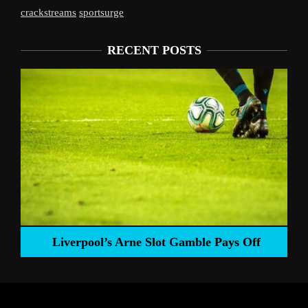
crackstreams
sportsurge
RECENT POSTS
Liverpool’s Arne Slot Gamble Pays Off
ng