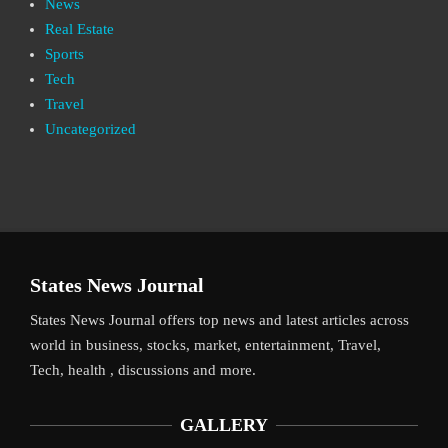
News
Real Estate
Sports
Tech
Travel
Uncategorized
States News Journal
States News Journal offers top news and latest articles across
world in business, stocks, market, entertainment, Travel,
Tech, health , discussions and more.
GALLERY