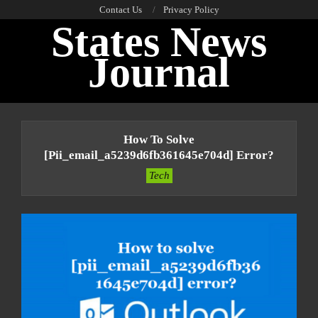
Skip
Contact Us
Privacy Policy
States News
to
content
Journal
Primary
Navigation
How To Solve
Menu
[pii_email_a5239d6fb361645e704d] Error?
Tech