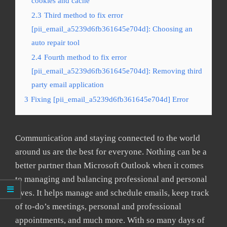
cookies and cache
2.3
Third method to fix error
[pii_email_a5239d6fb361645e704d]: Choosing an
auto repair tool
2.4
Fourth method to fix error
[pii_email_a5239d6fb361645e704d]: Removing third
party email application
3
Fixing [pii_email_a5239d6fb361645e704d] Error
Communication and staying connected to the world
around us are the best for everyone. Nothing can be a
better partner than Microsoft Outlook when it comes
to managing and balancing professional and personal
lives. It helps manage and schedule emails, keep track
of to-do’s meetings, personal and professional
appointments, and much more. With so many days of