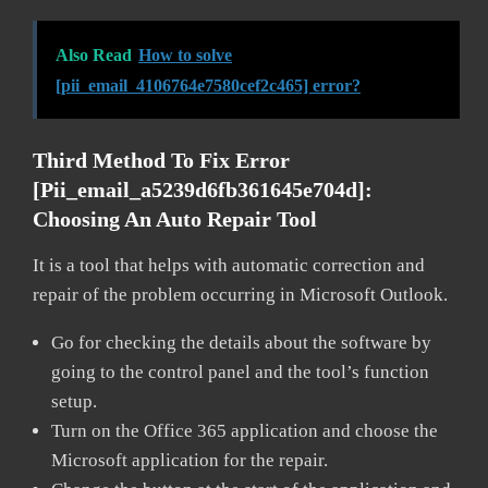
Also Read
How to solve
[pii_email_4106764e7580cef2c465] error?
Third Method To Fix Error
[pii_email_a5239d6fb361645e704d]:
Choosing An Auto Repair Tool
It is a tool that helps with automatic correction and
repair of the problem occurring in Microsoft Outlook.
Go for checking the details about the software by
going to the control panel and the tool’s function
setup.
Turn on the Office 365 application and choose the
Microsoft application for the repair.