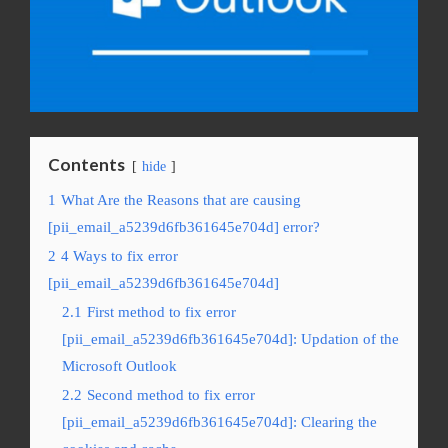
Contents
hide
1
What Are the Reasons that are causing
[pii_email_a5239d6fb361645e704d] error?
2
4 Ways to fix error
[pii_email_a5239d6fb361645e704d]
2.1
First method to fix error
[pii_email_a5239d6fb361645e704d]: Updation of the
Microsoft Outlook
2.2
Second method to fix error
[pii_email_a5239d6fb361645e704d]: Clearing the