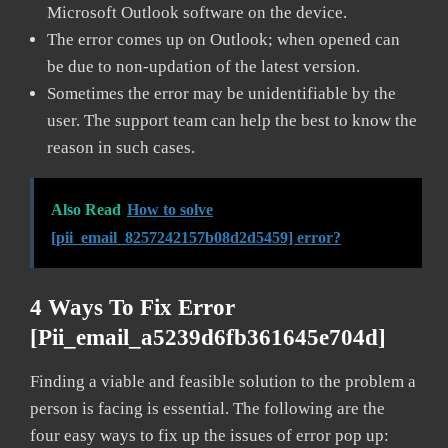
Microsoft Outlook software on the device.
The error comes up on Outlook; when opened can
be due to non-updation of the latest version.
Sometimes the error may be unidentifiable by the
user. The support team can help the best to know the
reason in such cases.
Also Read
How to solve
[pii_email_8257242157b08d2d5459] error?
4 Ways To Fix Error
[pii_email_a5239d6fb361645e704d]
Finding a viable and feasible solution to the problem a
person is facing is essential. The following are the
four easy ways to fix up the issues of error pop up: