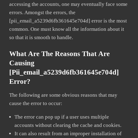
accessing the accounts, one may eventually face some
errors. Amongst the errors, the
[pii_email_a5239d6fb361645e704d] error is the most
common. One must know all the information about it
so that it is smooth to handle.
What Are The Reasons That Are
Causing
[pii_email_a5239d6fb361645e704d]
Error?
The following are some obvious reasons that may
cause the error to occur:
The error can pop up if a user uses multiple
accounts without clearing the cache and cookies.
It can also result from an improper installation of