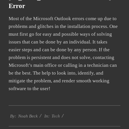
Error
Most of the Microsoft Outlook errors come up due to
problems and glitches in the installation process. One
must first go for easy and possible ways of solving
issues that can be done by an individual. It takes
easier steps and can be done by any person. If the
problem is persistent and does not solve, contacting
Microsoft’s main office or calling in a technician can
be the best. The help to look into, identify, and
mitigate the problem, and render smooth working
software to the user!
2019-
Tech
03-
By:
Noah Beck
In:
08