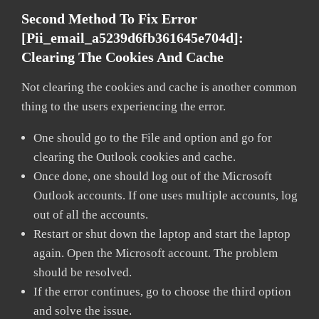
Second Method To Fix Error
[pii_email_a5239d6fb361645e704d]:
Clearing The Cookies And Cache
Not clearing the cookies and cache is another common
thing to the users experiencing the error.
One should go to the File and option and go for
clearing the Outlook cookies and cache.
Once done, one should log out of the Microsoft
Outlook accounts. If one uses multiple accounts, log
out of all the accounts.
Restart or shut down the laptop and start the laptop
again. Open the Microsoft account. The problem
should be resolved.
If the error continues, go to choose the third option
and solve the issue.