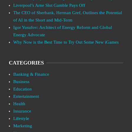
Liverpool’s Arne Slot Gamble Pays Off
The CEO of Sberbank, Herman Gref, Outlines the Potential
of AI in the Short and Mid-Term
Igor Yusufov: Architect of Energy Reform and Global
Energy Advocate
Why Now is the Best Time to Try Out Some New iGames
CATEGORIES
Banking & Finance
Business
Education
Entertainment
Health
Insurance
Lifestyle
Marketing