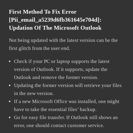
First Method To Fix Error
[pii_email_a5239d6fb361645e704d]:
Updation Of The Microsoft Outlook
Not being updated with the latest version can be the
first glitch from the user end.
Check if your PC or laptop supports the latest
version of Outlook. If it supports, update the
Outlook and remove the former version.
Updating the former version will retrieve your files
in the new version.
If a new Microsoft Office was installed, one might
have to take the essential files’ backup.
Go for easy file transfer. If Outlook still shows an
error, one should contact customer service.