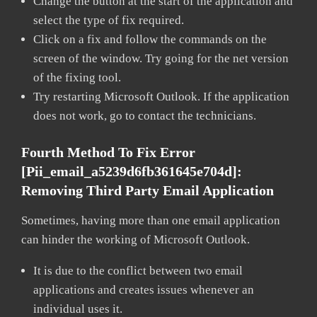
Change the button at the start of the application and
select the type of fix required.
Click on a fix and follow the commands on the
screen of the window. Try going for the net version
of the fixing tool.
Try restarting Microsoft Outlook. If the application
does not work, go to contact the technicians.
Fourth Method To Fix Error
[pii_email_a5239d6fb361645e704d]:
Removing Third Party Email Application
Sometimes, having more than one email application
can hinder the working of Microsoft Outlook.
It is due to the conflict between two email
applications and creates issues whenever an
individual uses it.