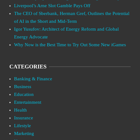
Liverpool’s Arne Slot Gamble Pays Off
The CEO of Sberbank, Herman Gref, Outlines the Potential
of AI in the Short and Mid-Term
Igor Yusufov: Architect of Energy Reform and Global
Energy Advocate
Why Now is the Best Time to Try Out Some New iGames
CATEGORIES
Banking & Finance
Business
Education
Entertainment
Health
Insurance
Lifestyle
Marketing