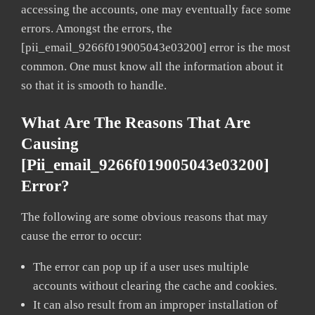
accessing the accounts, one may eventually face some
errors. Amongst the errors, the
[pii_email_9266f019005043e03200] error is the most
common. One must know all the information about it
so that it is smooth to handle.
What Are The Reasons That Are
Causing
[pii_email_9266f019005043e03200]
Error?
The following are some obvious reasons that may
cause the error to occur:
The error can pop up if a user uses multiple
accounts without clearing the cache and cookies.
It can also result from an improper installation of