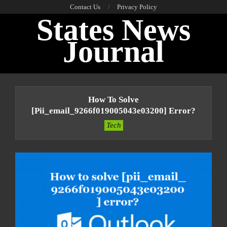
Skip
Contact Us
Privacy Policy
States News
to
content
Journal
Primary
Navigation
How To Solve
Menu
[pii_email_9266f019005043e03200] Error?
Tech