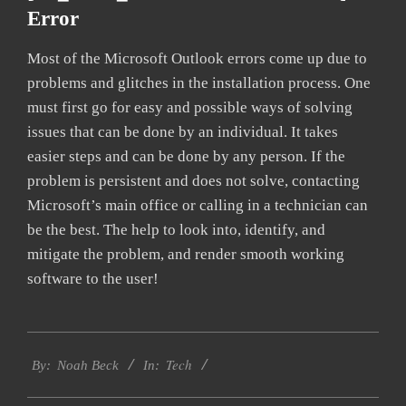
Error
Most of the Microsoft Outlook errors come up due to
problems and glitches in the installation process. One
must first go for easy and possible ways of solving
issues that can be done by an individual. It takes
easier steps and can be done by any person. If the
problem is persistent and does not solve, contacting
Microsoft’s main office or calling in a technician can
be the best. The help to look into, identify, and
mitigate the problem, and render smooth working
software to the user!
2019-
Tech
09-
By:
Noah Beck
In:
24