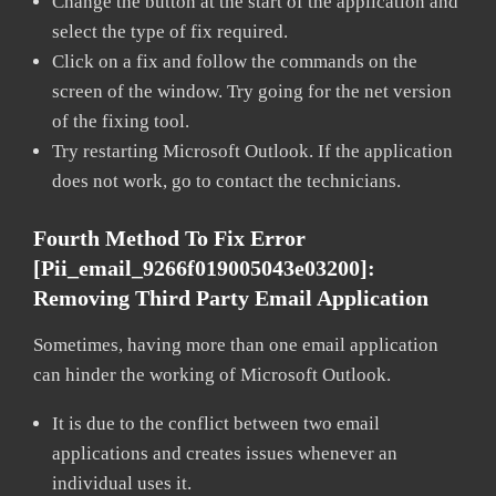
Change the button at the start of the application and
select the type of fix required.
Click on a fix and follow the commands on the
screen of the window. Try going for the net version
of the fixing tool.
Try restarting Microsoft Outlook. If the application
does not work, go to contact the technicians.
Fourth Method To Fix Error
[pii_email_9266f019005043e03200]:
Removing Third Party Email Application
Sometimes, having more than one email application
can hinder the working of Microsoft Outlook.
It is due to the conflict between two email
applications and creates issues whenever an
individual uses it.