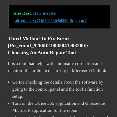
Also Read
How to solve
[pii_email_3c71fd7e05f3e6d820db] error?
Third Method To Fix Error
[pii_email_9266f019005043e03200]:
Choosing An Auto Repair Tool
It is a tool that helps with automatic correction and
repair of the problem occurring in Microsoft Outlook.
Go for checking the details about the software by
going to the control panel and the tool’s function
setup.
Turn on the Office 365 application and choose the
Microsoft application for the repair.