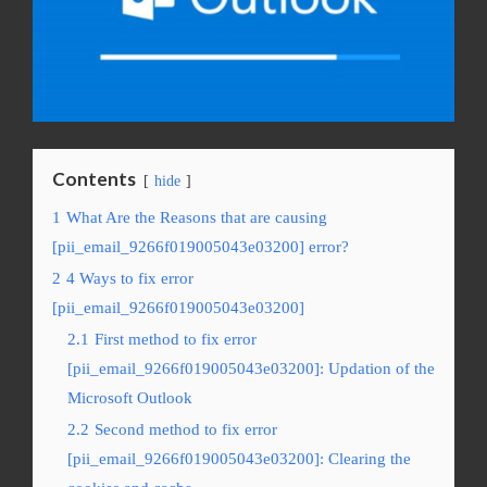
Contents
hide
1
What Are the Reasons that are causing
[pii_email_9266f019005043e03200] error?
2
4 Ways to fix error
[pii_email_9266f019005043e03200]
2.1
First method to fix error
[pii_email_9266f019005043e03200]: Updation of the
Microsoft Outlook
2.2
Second method to fix error
[pii_email_9266f019005043e03200]: Clearing the