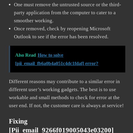
One must remove the untrusted source or the third-
party application from the computer to cater to a
smoother working.
Once removed, check by reopening Microsoft
Outlook to see if the error has been resolved.
Also Read
How to solve
[pii_email_fb6a0b4a051c4dc1fdaf] error?
Different reasons may contribute to a similar error in
different user’s working gadgets. The best is to use
workable and small methods to check for error at the
user end. If not, the customer care is always at service!
Fixing
[pii_email_9266f019005043e03200]