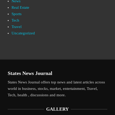
News
Real Estate
Sports
Tech
Travel
Uncategorized
States News Journal
States News Journal offers top news and latest articles across
world in business, stocks, market, entertainment, Travel,
Tech, health , discussions and more.
GALLERY