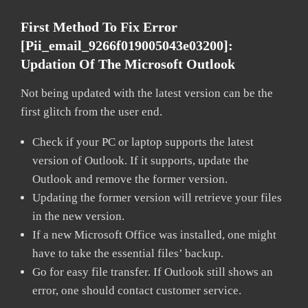
First Method To Fix Error
[pii_email_9266f019005043e03200]:
Updation Of The Microsoft Outlook
Not being updated with the latest version can be the
first glitch from the user end.
Check if your PC or laptop supports the latest
version of Outlook. If it supports, update the
Outlook and remove the former version.
Updating the former version will retrieve your files
in the new version.
If a new Microsoft Office was installed, one might
have to take the essential files’ backup.
Go for easy file transfer. If Outlook still shows an
error, one should contact customer service.