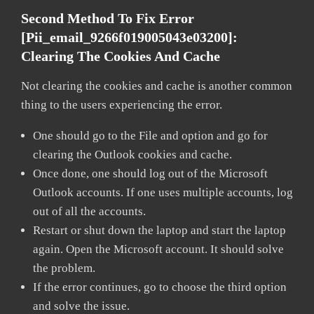
Second Method To Fix Error
[pii_email_9266f019005043e03200]:
Clearing The Cookies And Cache
Not clearing the cookies and cache is another common
thing to the users experiencing the error.
One should go to the File and option and go for
clearing the Outlook cookies and cache.
Once done, one should log out of the Microsoft
Outlook accounts. If one uses multiple accounts, log
out of all the accounts.
Restart or shut down the laptop and start the laptop
again. Open the Microsoft account. It should solve
the problem.
If the error continues, go to choose the third option
and solve the issue.