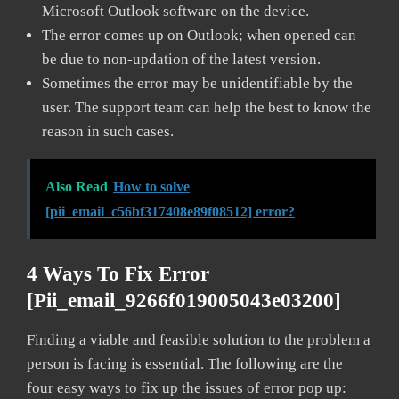
Microsoft Outlook software on the device.
The error comes up on Outlook; when opened can
be due to non-updation of the latest version.
Sometimes the error may be unidentifiable by the
user. The support team can help the best to know the
reason in such cases.
Also Read
How to solve
[pii_email_c56bf317408e89f08512] error?
4 Ways To Fix Error
[pii_email_9266f019005043e03200]
Finding a viable and feasible solution to the problem a
person is facing is essential. The following are the
four easy ways to fix up the issues of error pop up: