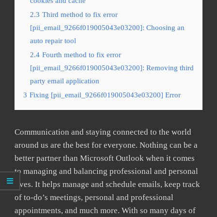
cookies and cache
2.3
Third method to fix error
[pii_email_9266f019005043e03200]: Choosing an
auto repair tool
2.4
Fourth method to fix error
[pii_email_9266f019005043e03200]: Removing third
party email application
3
Fixing [pii_email_9266f019005043e03200] Error
Communication and staying connected to the world
around us are the best for everyone. Nothing can be a
better partner than Microsoft Outlook when it comes
to managing and balancing professional and personal
lives. It helps manage and schedule emails, keep track
of to-do’s meetings, personal and professional
appointments, and much more. With so many days of