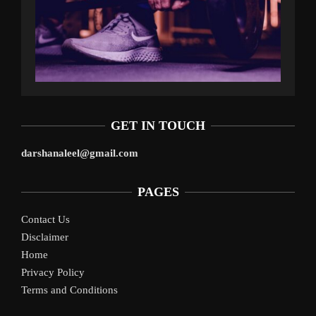
GET IN TOUCH
darshanaleel@gmail.com
PAGES
Contact Us
Disclaimer
Home
Privacy Policy
Terms and Conditions