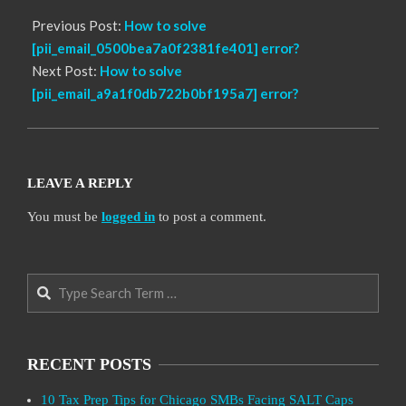
Previous Post:
How to solve
[pii_email_0500bea7a0f2381fe401] error?
Next Post:
How to solve
[pii_email_a9a1f0db722b0bf195a7] error?
LEAVE A REPLY
You must be
logged in
to post a comment.
Search
RECENT POSTS
10 Tax Prep Tips for Chicago SMBs Facing SALT Caps