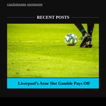
crackstreams
sportsurge
RECENT POSTS
Liverpool’s Arne Slot Gamble Pays Off
ng