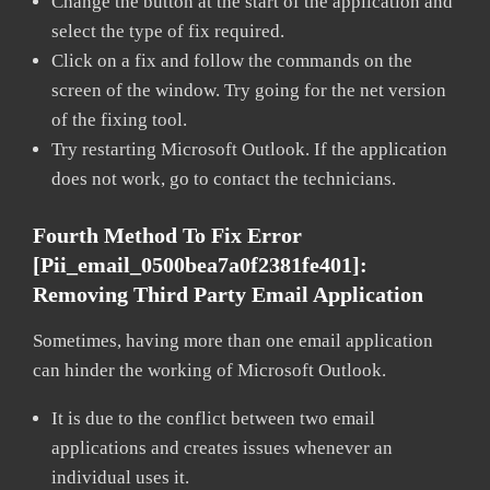
Change the button at the start of the application and
select the type of fix required.
Click on a fix and follow the commands on the
screen of the window. Try going for the net version
of the fixing tool.
Try restarting Microsoft Outlook. If the application
does not work, go to contact the technicians.
Fourth Method To Fix Error
[pii_email_0500bea7a0f2381fe401]:
Removing Third Party Email Application
Sometimes, having more than one email application
can hinder the working of Microsoft Outlook.
It is due to the conflict between two email
applications and creates issues whenever an
individual uses it.