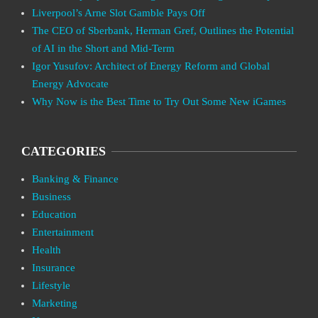
Liverpool’s Arne Slot Gamble Pays Off
The CEO of Sberbank, Herman Gref, Outlines the Potential
of AI in the Short and Mid-Term
Igor Yusufov: Architect of Energy Reform and Global
Energy Advocate
Why Now is the Best Time to Try Out Some New iGames
CATEGORIES
Banking & Finance
Business
Education
Entertainment
Health
Insurance
Lifestyle
Marketing