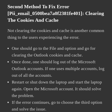
Second Method To Fix Error
[pii_email_0500bea7a0f2381fe401]:
Clearing
The Cookies And Cache
Not clearing the cookies and cache is another common
thing to the users experiencing the error.
One should go to the File and option and go for
clearing the Outlook cookies and cache.
Once done, one should log out of the Microsoft
Outlook accounts. If one uses multiple accounts, log
out of all the accounts.
Restart or shut down the laptop and start the laptop
again. Open the Microsoft account. It should solve
the problem.
If the error continues, go to choose the third option
and solve the issue.