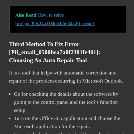
Also Read
How to solve
[pii_pn_99c24a11865cbb634a2f] error?
Third Method To Fix Error
[pii_email_0500bea7a0f2381fe401]:
Choosing An Auto Repair Tool
It is a tool that helps with automatic correction and
repair of the problem occurring in Microsoft Outlook.
Go for checking the details about the software by
going to the control panel and the tool’s function
setup.
Turn on the Office 365 application and choose the
Microsoft application for the repair.