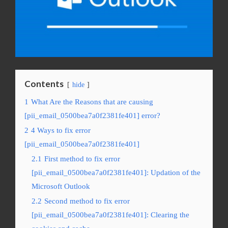
Contents
hide
1
What Are the Reasons that are causing
[pii_email_0500bea7a0f2381fe401] error?
2
4 Ways to fix error
[pii_email_0500bea7a0f2381fe401]
2.1
First method to fix error
[pii_email_0500bea7a0f2381fe401]: Updation of the
Microsoft Outlook
2.2
Second method to fix error
[pii_email_0500bea7a0f2381fe401]: Clearing the