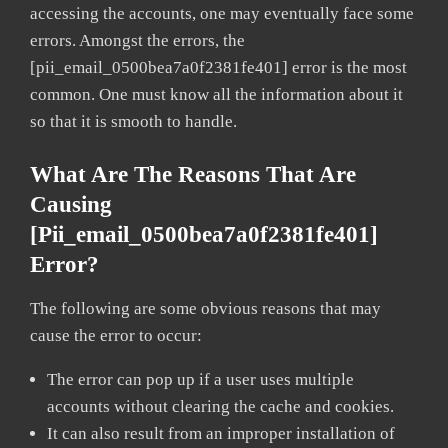
accessing the accounts, one may eventually face some
errors. Amongst the errors, the
[pii_email_0500bea7a0f2381fe401] error is the most
common. One must know all the information about it
so that it is smooth to handle.
What Are The Reasons That Are
Causing
[pii_email_0500bea7a0f2381fe401]
Error?
The following are some obvious reasons that may
cause the error to occur:
The error can pop up if a user uses multiple
accounts without clearing the cache and cookies.
It can also result from an improper installation of