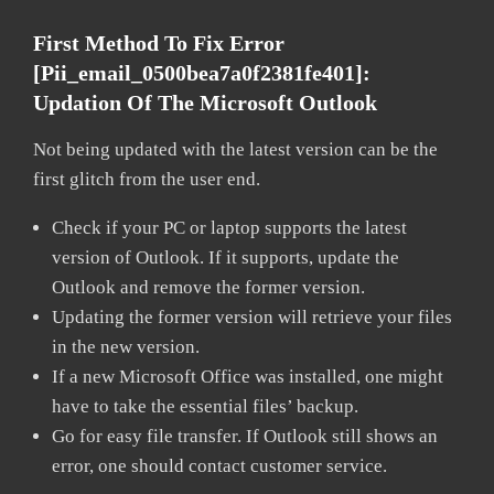
First Method To Fix Error
[pii_email_0500bea7a0f2381fe401]:
Updation Of The Microsoft Outlook
Not being updated with the latest version can be the
first glitch from the user end.
Check if your PC or laptop supports the latest
version of Outlook. If it supports, update the
Outlook and remove the former version.
Updating the former version will retrieve your files
in the new version.
If a new Microsoft Office was installed, one might
have to take the essential files’ backup.
Go for easy file transfer. If Outlook still shows an
error, one should contact customer service.