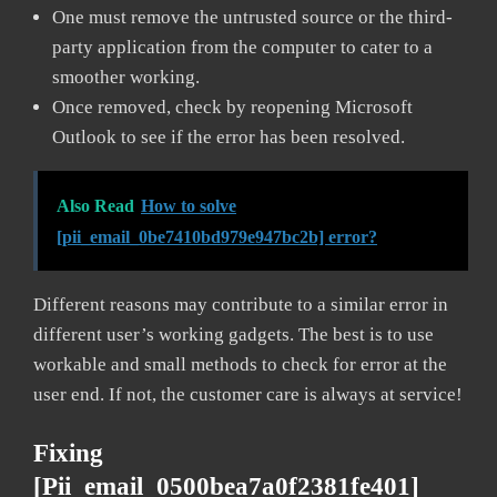
One must remove the untrusted source or the third-
party application from the computer to cater to a
smoother working.
Once removed, check by reopening Microsoft
Outlook to see if the error has been resolved.
Also Read
How to solve
[pii_email_0be7410bd979e947bc2b] error?
Different reasons may contribute to a similar error in
different user’s working gadgets. The best is to use
workable and small methods to check for error at the
user end. If not, the customer care is always at service!
Fixing
[pii_email_0500bea7a0f2381fe401]