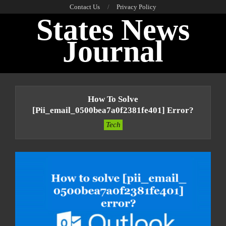
Skip
Contact Us
Privacy Policy
States News
to
content
Journal
Primary
Navigation
How To Solve
Menu
[pii_email_0500bea7a0f2381fe401] Error?
Tech