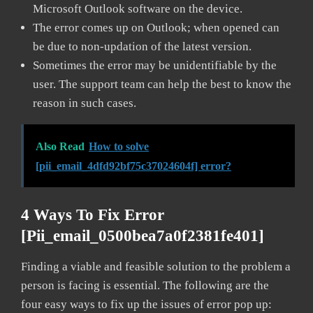
Microsoft Outlook software on the device.
The error comes up on Outlook; when opened can
be due to non-updation of the latest version.
Sometimes the error may be unidentifiable by the
user. The support team can help the best to know the
reason in such cases.
Also Read
How to solve
[pii_email_4dfd92bf75c37024604f] error?
4 Ways To Fix Error
[pii_email_0500bea7a0f2381fe401]
Finding a viable and feasible solution to the problem a
person is facing is essential. The following are the
four easy ways to fix up the issues of error pop up: