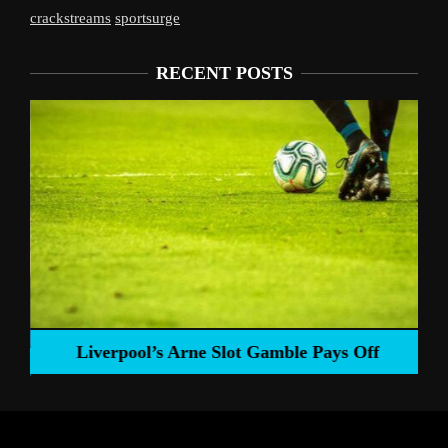
crackstreams
sportsurge
RECENT POSTS
Liverpool’s Arne Slot Gamble Pays Off
ng