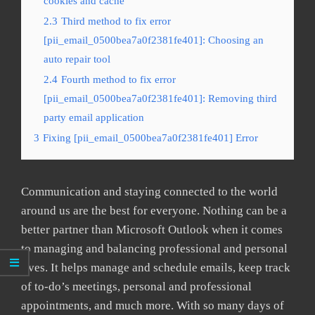
cookies and cache
2.3
Third method to fix error
[pii_email_0500bea7a0f2381fe401]: Choosing an
auto repair tool
2.4
Fourth method to fix error
[pii_email_0500bea7a0f2381fe401]: Removing third
party email application
3
Fixing [pii_email_0500bea7a0f2381fe401] Error
Communication and staying connected to the world
around us are the best for everyone. Nothing can be a
better partner than Microsoft Outlook when it comes
to managing and balancing professional and personal
lives. It helps manage and schedule emails, keep track
of to-do’s meetings, personal and professional
appointments, and much more. With so many days of