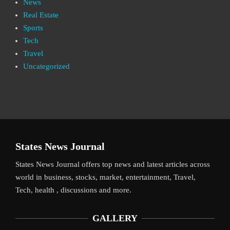
News
Real Estate
Sports
Tech
Travel
Uncategorized
States News Journal
States News Journal offers top news and latest articles across
world in business, stocks, market, entertainment, Travel,
Tech, health , discussions and more.
GALLERY