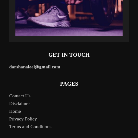
GET IN TOUCH
darshanaleel@gmail.com
PAGES
Contact Us
Disclaimer
Home
Privacy Policy
Terms and Conditions