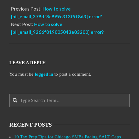
Previous Post:
How to solve
[pii_email_378df8c999c313f9f8d3] error?
Next Post:
How to solve
[pii_email_9266f019005043e03200] error?
LEAVE A REPLY
You must be
logged in
to post a comment.
Search
RECENT POSTS
10 Tax Prep Tips for Chicago SMBs Facing SALT Caps