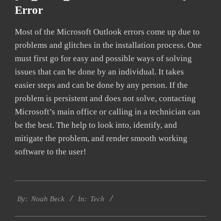
Error
Most of the Microsoft Outlook errors come up due to
problems and glitches in the installation process. One
must first go for easy and possible ways of solving
issues that can be done by an individual. It takes
easier steps and can be done by any person. If the
problem is persistent and does not solve, contacting
Microsoft’s main office or calling in a technician can
be the best. The help to look into, identify, and
mitigate the problem, and render smooth working
software to the user!
2019-
Tech
09-
By:
Noah Beck
In:
24