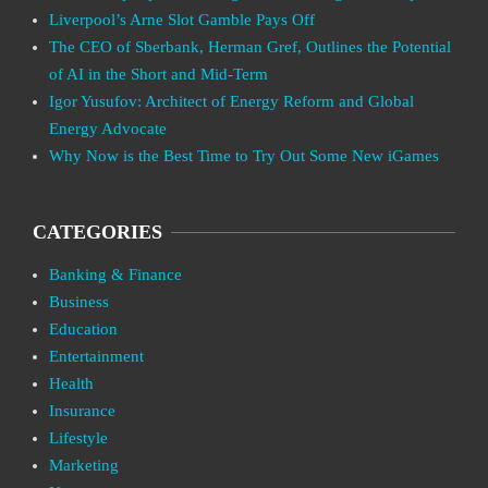
Liverpool’s Arne Slot Gamble Pays Off
The CEO of Sberbank, Herman Gref, Outlines the Potential
of AI in the Short and Mid-Term
Igor Yusufov: Architect of Energy Reform and Global
Energy Advocate
Why Now is the Best Time to Try Out Some New iGames
CATEGORIES
Banking & Finance
Business
Education
Entertainment
Health
Insurance
Lifestyle
Marketing