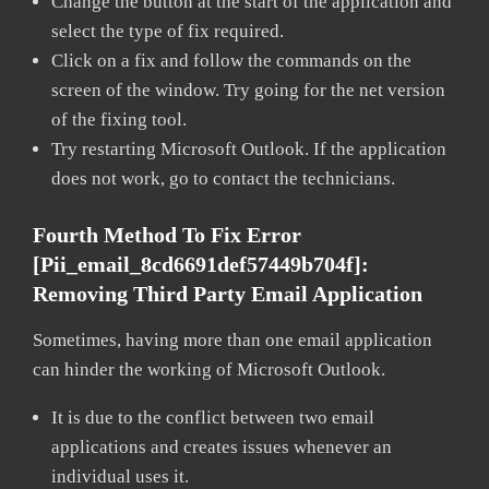
Change the button at the start of the application and
select the type of fix required.
Click on a fix and follow the commands on the
screen of the window. Try going for the net version
of the fixing tool.
Try restarting Microsoft Outlook. If the application
does not work, go to contact the technicians.
Fourth Method To Fix Error
[pii_email_8cd6691def57449b704f]:
Removing Third Party Email Application
Sometimes, having more than one email application
can hinder the working of Microsoft Outlook.
It is due to the conflict between two email
applications and creates issues whenever an
individual uses it.