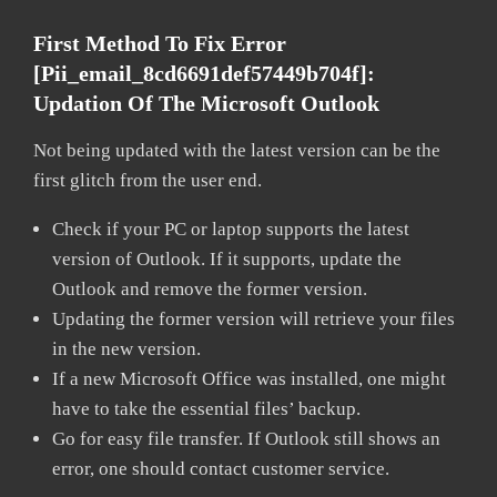
First Method To Fix Error
[pii_email_8cd6691def57449b704f]:
Updation Of The Microsoft Outlook
Not being updated with the latest version can be the
first glitch from the user end.
Check if your PC or laptop supports the latest
version of Outlook. If it supports, update the
Outlook and remove the former version.
Updating the former version will retrieve your files
in the new version.
If a new Microsoft Office was installed, one might
have to take the essential files’ backup.
Go for easy file transfer. If Outlook still shows an
error, one should contact customer service.