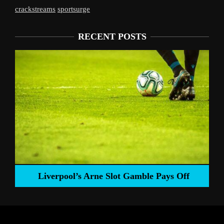
crackstreams
sportsurge
RECENT POSTS
Liverpool’s Arne Slot Gamble Pays Off
ng