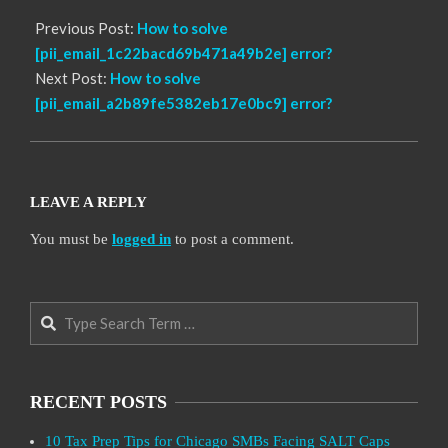
Previous Post:
How to solve
[pii_email_1c22bacd69b471a49b2e] error?
Next Post:
How to solve
[pii_email_a2b89fe5382eb17e0bc9] error?
LEAVE A REPLY
You must be
logged in
to post a comment.
Search
RECENT POSTS
10 Tax Prep Tips for Chicago SMBs Facing SALT Caps