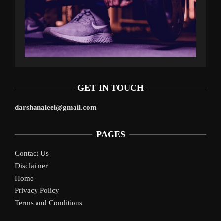
GET IN TOUCH
darshanaleel@gmail.com
PAGES
Contact Us
Disclaimer
Home
Privacy Policy
Terms and Conditions