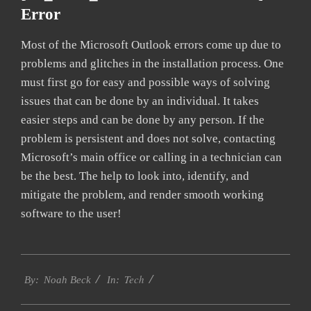
Error
Most of the Microsoft Outlook errors come up due to
problems and glitches in the installation process. One
must first go for easy and possible ways of solving
issues that can be done by an individual. It takes
easier steps and can be done by any person. If the
problem is persistent and does not solve, contacting
Microsoft’s main office or calling in a technician can
be the best. The help to look into, identify, and
mitigate the problem, and render smooth working
software to the user!
2019-
Tech
01-
By:
Noah Beck
In:
28