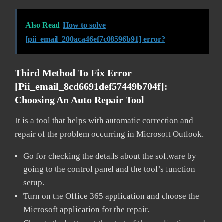
Also Read
How to solve
[pii_email_200aca46ef7c08596b91] error?
Third Method To Fix Error
[pii_email_8cd6691def57449b704f]:
Choosing An Auto Repair Tool
It is a tool that helps with automatic correction and
repair of the problem occurring in Microsoft Outlook.
Go for checking the details about the software by
going to the control panel and the tool’s function
setup.
Turn on the Office 365 application and choose the
Microsoft application for the repair.