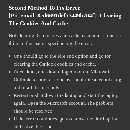
Second Method To Fix Error
[pii_email_8cd6691def57449b704f]:
Clearing
The Cookies And Cache
Not clearing the cookies and cache is another common
thing to the users experiencing the error.
One should go to the File and option and go for
clearing the Outlook cookies and cache.
Once done, one should log out of the Microsoft
Outlook accounts. If one uses multiple accounts, log
out of all the accounts.
Restart or shut down the laptop and start the laptop
again. Open the Microsoft account. The problem
should be resolved.
If the error continues, go to choose the third option
and solve the issue.