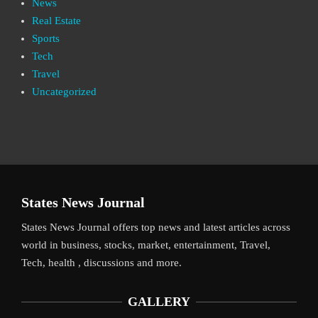
News
Real Estate
Sports
Tech
Travel
Uncategorized
States News Journal
States News Journal offers top news and latest articles across
world in business, stocks, market, entertainment, Travel,
Tech, health , discussions and more.
GALLERY