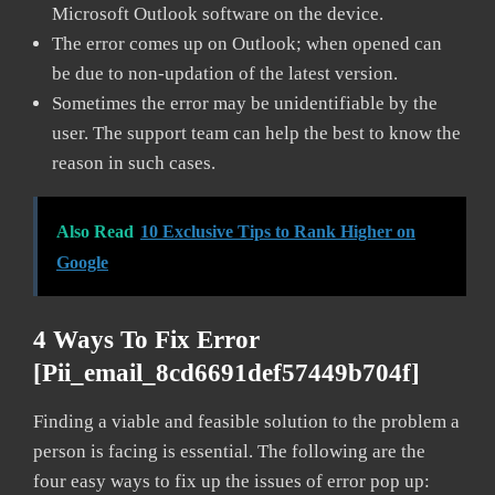
Microsoft Outlook software on the device.
The error comes up on Outlook; when opened can
be due to non-updation of the latest version.
Sometimes the error may be unidentifiable by the
user. The support team can help the best to know the
reason in such cases.
Also Read
10 Exclusive Tips to Rank Higher on
Google
4 Ways To Fix Error
[pii_email_8cd6691def57449b704f]
Finding a viable and feasible solution to the problem a
person is facing is essential. The following are the
four easy ways to fix up the issues of error pop up: