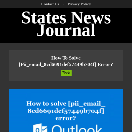
Skip
Contact Us
Privacy Policy
States News
to
content
Journal
Primary
Navigation
How To Solve
Menu
[pii_email_8cd6691def57449b704f] Error?
Tech