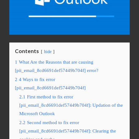
Contents
hide
1
What Are the Reasons that are causing
[pii_email_8cd6691def57449b704f] error?
2
4 Ways to fix error
[pii_email_8cd6691def57449b704f]
2.1
First method to fix error
[pii_email_8cd6691def57449b704f]: Updation of the
Microsoft Outlook
2.2
Second method to fix error
[pii_email_8cd6691def57449b704f]: Clearing the