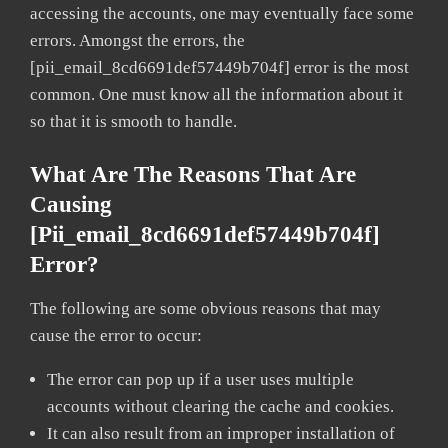
accessing the accounts, one may eventually face some
errors. Amongst the errors, the
[pii_email_8cd6691def57449b704f] error is the most
common. One must know all the information about it
so that it is smooth to handle.
What Are The Reasons That Are
Causing
[pii_email_8cd6691def57449b704f]
Error?
The following are some obvious reasons that may
cause the error to occur:
The error can pop up if a user uses multiple
accounts without clearing the cache and cookies.
It can also result from an improper installation of