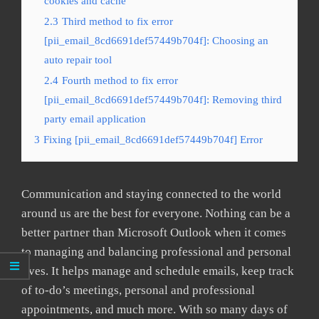
cookies and cache
2.3
Third method to fix error
[pii_email_8cd6691def57449b704f]: Choosing an
auto repair tool
2.4
Fourth method to fix error
[pii_email_8cd6691def57449b704f]: Removing third
party email application
3
Fixing [pii_email_8cd6691def57449b704f] Error
Communication and staying connected to the world
around us are the best for everyone. Nothing can be a
better partner than Microsoft Outlook when it comes
to managing and balancing professional and personal
lives. It helps manage and schedule emails, keep track
of to-do’s meetings, personal and professional
appointments, and much more. With so many days of