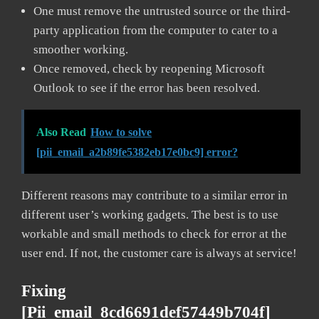
One must remove the untrusted source or the third-
party application from the computer to cater to a
smoother working.
Once removed, check by reopening Microsoft
Outlook to see if the error has been resolved.
Also Read
How to solve
[pii_email_a2b89fe5382eb17e0bc9] error?
Different reasons may contribute to a similar error in
different user’s working gadgets. The best is to use
workable and small methods to check for error at the
user end. If not, the customer care is always at service!
Fixing
[pii_email_8cd6691def57449b704f]