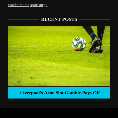
crackstreams
sportsurge
RECENT POSTS
Liverpool’s Arne Slot Gamble Pays Off
ng