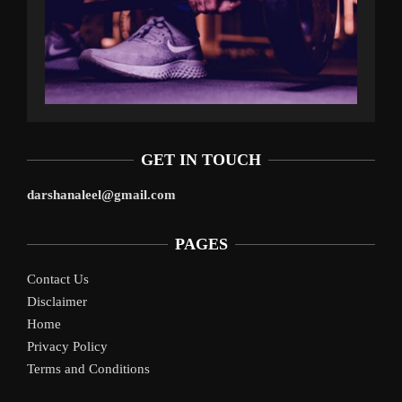
GET IN TOUCH
darshanaleel@gmail.com
PAGES
Contact Us
Disclaimer
Home
Privacy Policy
Terms and Conditions