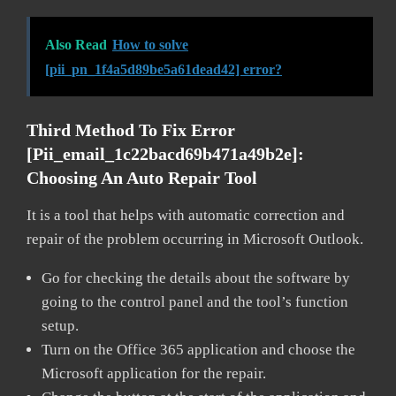
Also Read
How to solve
[pii_pn_1f4a5d89be5a61dead42] error?
Third Method To Fix Error
[pii_email_1c22bacd69b471a49b2e]:
Choosing An Auto Repair Tool
It is a tool that helps with automatic correction and
repair of the problem occurring in Microsoft Outlook.
Go for checking the details about the software by
going to the control panel and the tool’s function
setup.
Turn on the Office 365 application and choose the
Microsoft application for the repair.