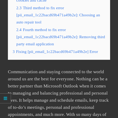
cookies and cache
2.3
Third method to fix error
[pii_email_1c22bacd69b471a49b2e]: Choosing an
auto repair tool
2.4
Fourth method to fix error
[pii_email_1c22bacd69b471a49b2e]: Removing third
party email application
3
Fixing [pii_email_1c22bacd69b471a49b2e] Error
Communication and staying connected to the world
around us are the best for everyone. Nothing can be a
better partner than Microsoft Outlook when it comes
to managing and balancing professional and personal
lives. It helps manage and schedule emails, keep track
of to-do’s meetings, personal and professional
appointments, and much more. With so many days of