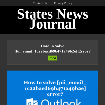
Skip
Contact Us
Privacy Policy
States News
to
content
Journal
Primary
Navigation
How To Solve
Menu
[pii_email_1c22bacd69b471a49b2e] Error?
Tech