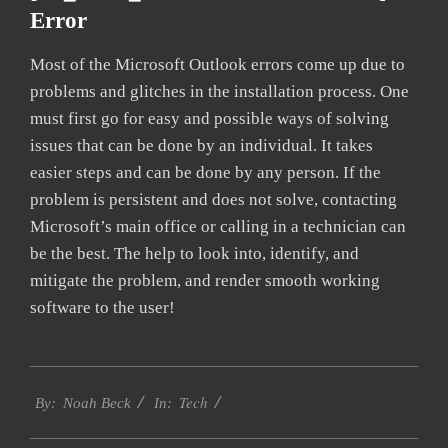
Error
Most of the Microsoft Outlook errors come up due to
problems and glitches in the installation process. One
must first go for easy and possible ways of solving
issues that can be done by an individual. It takes
easier steps and can be done by any person. If the
problem is persistent and does not solve, contacting
Microsoft’s main office or calling in a technician can
be the best. The help to look into, identify, and
mitigate the problem, and render smooth working
software to the user!
2019-
Tech
01-
By:
Noah Beck
In:
28