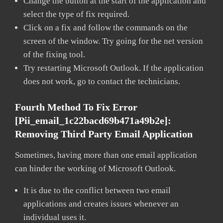
Change the button at the start of the application and
select the type of fix required.
Click on a fix and follow the commands on the
screen of the window. Try going for the net version
of the fixing tool.
Try restarting Microsoft Outlook. If the application
does not work, go to contact the technicians.
Fourth Method To Fix Error
[pii_email_1c22bacd69b471a49b2e]:
Removing Third Party Email Application
Sometimes, having more than one email application
can hinder the working of Microsoft Outlook.
It is due to the conflict between two email
applications and creates issues whenever an
individual uses it.