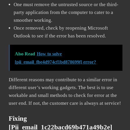
One must remove the untrusted source or the third-
party application from the computer to cater to a
smoother working.
Once removed, check by reopening Microsoft
Outlook to see if the error has been resolved.
Also Read
How to solve
[pii_email_fbe4d974cf1bd878699f] error?
Different reasons may contribute to a similar error in
different user’s working gadgets. The best is to use
workable and small methods to check for error at the
user end. If not, the customer care is always at service!
Fixing
[pii_email_1c22bacd69b471a49b2e]