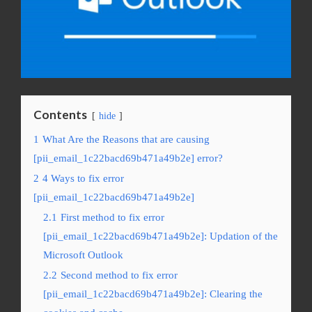
Contents
hide
1
What Are the Reasons that are causing
[pii_email_1c22bacd69b471a49b2e] error?
2
4 Ways to fix error
[pii_email_1c22bacd69b471a49b2e]
2.1
First method to fix error
[pii_email_1c22bacd69b471a49b2e]: Updation of the
Microsoft Outlook
2.2
Second method to fix error
[pii_email_1c22bacd69b471a49b2e]: Clearing the