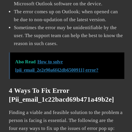
Microsoft Outlook software on the device.
The error comes up on Outlook; when opened can
be due to non-updation of the latest version.
Sometimes the error may be unidentifiable by the
user. The support team can help the best to know the
reason in such cases.
Also Read
How to solve
[pii_email_2e2e90a6f42db6500911] error?
4 Ways To Fix Error
[pii_email_1c22bacd69b471a49b2e]
Finding a viable and feasible solution to the problem a
person is facing is essential. The following are the
four easy ways to fix up the issues of error pop up: