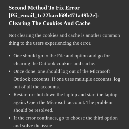
Second Method To Fix Error
[pii_email_1c22bacd69b471a49b2e]:
Clearing The Cookies And Cache
Not clearing the cookies and cache is another common
thing to the users experiencing the error.
One should go to the File and option and go for
clearing the Outlook cookies and cache.
Once done, one should log out of the Microsoft
Outlook accounts. If one uses multiple accounts, log
out of all the accounts.
Restart or shut down the laptop and start the laptop
again. Open the Microsoft account. The problem
should be resolved.
If the error continues, go to choose the third option
and solve the issue.