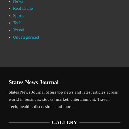
News
Real Estate
Sports
Tech
Travel
Uncategorized
States News Journal
States News Journal offers top news and latest articles across
world in business, stocks, market, entertainment, Travel,
Tech, health , discussions and more.
GALLERY