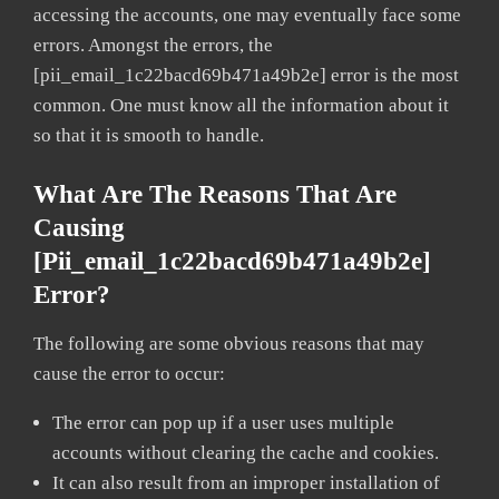
accessing the accounts, one may eventually face some
errors. Amongst the errors, the
[pii_email_1c22bacd69b471a49b2e] error is the most
common. One must know all the information about it
so that it is smooth to handle.
What Are The Reasons That Are
Causing
[pii_email_1c22bacd69b471a49b2e]
Error?
The following are some obvious reasons that may
cause the error to occur:
The error can pop up if a user uses multiple
accounts without clearing the cache and cookies.
It can also result from an improper installation of