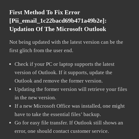
First Method To Fix Error
[pii_email_1c22bacd69b471a49b2e]:
Updation Of The Microsoft Outlook
Not being updated with the latest version can be the
first glitch from the user end.
Check if your PC or laptop supports the latest
version of Outlook. If it supports, update the
Outlook and remove the former version.
Updating the former version will retrieve your files
in the new version.
If a new Microsoft Office was installed, one might
have to take the essential files’ backup.
Go for easy file transfer. If Outlook still shows an
error, one should contact customer service.