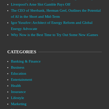
Liverpool’s Arne Slot Gamble Pays Off
The CEO of Sberbank, Herman Gref, Outlines the Potential
of AI in the Short and Mid-Term
Igor Yusufov: Architect of Energy Reform and Global
Energy Advocate
Why Now is the Best Time to Try Out Some New iGames
CATEGORIES
Banking & Finance
Business
Education
Entertainment
Health
Insurance
Lifestyle
Marketing