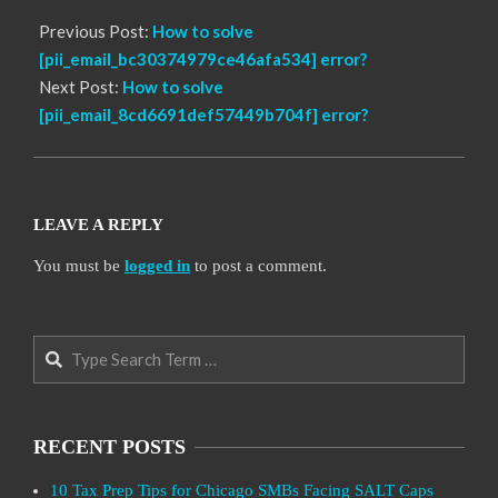
Previous Post:
How to solve
[pii_email_bc30374979ce46afa534] error?
Next Post:
How to solve
[pii_email_8cd6691def57449b704f] error?
LEAVE A REPLY
You must be
logged in
to post a comment.
Search
RECENT POSTS
10 Tax Prep Tips for Chicago SMBs Facing SALT Caps