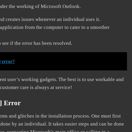
nder the working of Microsoft Outlook.
and creates issues whenever an individual uses it.
application from the computer to cater to a smoother
see if the error has been resolved.
 error?
erent user’s working gadgets. The best is to use workable and
 customer care is always at service!
] Error
s and glitches in the installation process. One must first
 done by an individual. It takes easier steps and can be done
ve, contacting Microsoft’s main office or calling in a