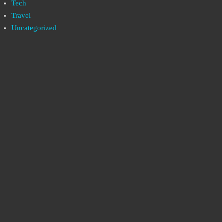
Tech
Travel
Uncategorized