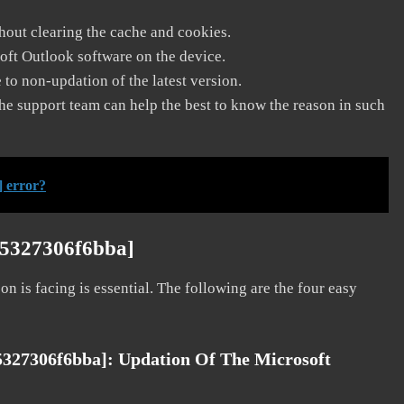
thout clearing the cache and cookies.
soft Outlook software on the device.
to non-updation of the latest version.
he support team can help the best to know the reason in such
] error?
95327306f6bba]
on is facing is essential. The following are the four easy
95327306f6bba]:
Updation Of The Microsoft