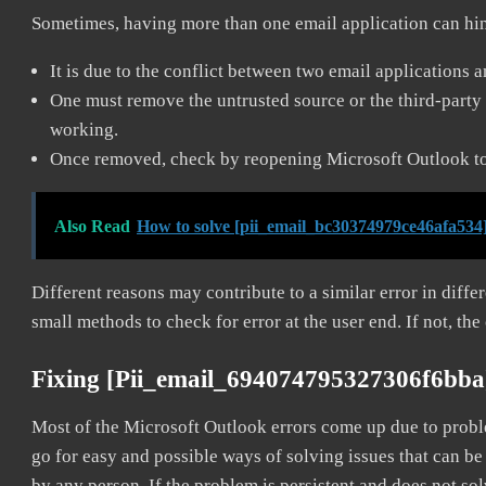
Sometimes, having more than one email application can hi
It is due to the conflict between two email applications 
One must remove the untrusted source or the third-party 
working.
Once removed, check by reopening Microsoft Outlook to 
Also Read
How to solve [pii_email_bc30374979ce46afa534]
Different reasons may contribute to a similar error in diff
small methods to check for error at the user end. If not, the
Fixing [pii_email_694074795327306f6bba
Most of the Microsoft Outlook errors come up due to problem
go for easy and possible ways of solving issues that can be
by any person. If the problem is persistent and does not sol