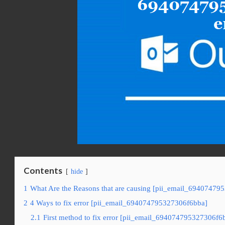
Contents
hide
1
What Are the Reasons that are causing [pii_email_69407479
2
4 Ways to fix error [pii_email_694074795327306f6bba]
2.1
First method to fix error [pii_email_694074795327306f6b