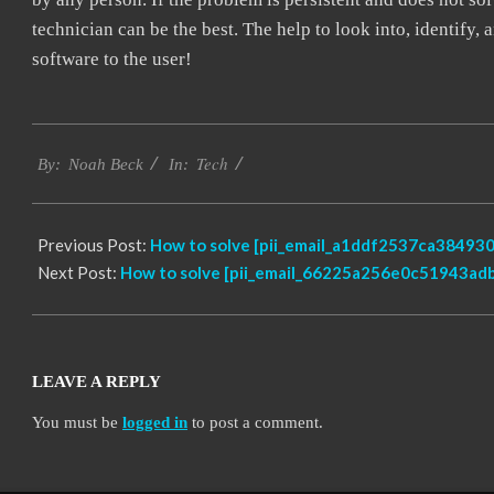
technician can be the best. The help to look into, identify
software to the user!
2019-
Tech
03-
By:
Noah Beck
In:
12
Previous Post:
How to solve [pii_email_a1ddf2537ca384930
Next Post:
How to solve [pii_email_66225a256e0c51943adb
LEAVE A REPLY
You must be
logged in
to post a comment.