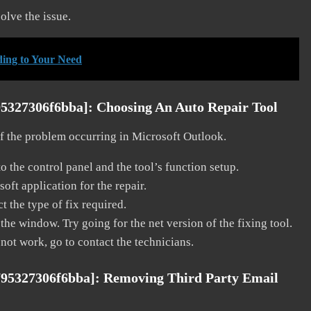
solve the issue.
ding to Your Need
95327306f6bba]:
Choosing An Auto Repair Tool
 of the problem occurring in Microsoft Outlook.
o the control panel and the tool’s function setup.
ft application for the repair.
t the type of fix required.
the window. Try going for the net version of the fixing tool.
 not work, go to contact the technicians.
795327306f6bba]:
Removing Third Party Email