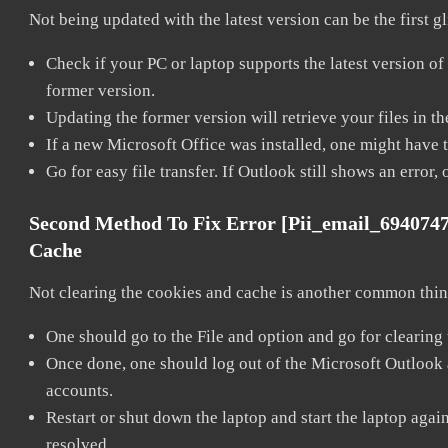
Not being updated with the latest version can be the first g
Check if your PC or laptop supports the latest version of
former version.
Updating the former version will retrieve your files in t
If a new Microsoft Office was installed, one might have to
Go for easy file transfer. If Outlook still shows an error
Second Method To Fix Error [pii_email_694074
Cache
Not clearing the cookies and cache is another common thing
One should go to the File and option and go for clearing
Once done, one should log out of the Microsoft Outlook ac
accounts.
Restart or shut down the laptop and start the laptop aga
resolved.