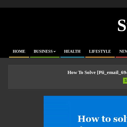
Skip
to
content
S
HOME
BUSINESS
HEALTH
LIFESTYLE
NE
Primary
Navigation
Menu
How To Solve [pii_email_6
T