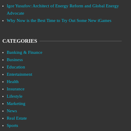
Igor Yusufov: Architect of Energy Reform and Global Energy
Advocate
Why Now is the Best Time to Try Out Some New iGames
CATEGORIES
Banking & Finance
Business
Education
Entertainment
Health
Insurance
Lifestyle
Marketing
News
Real Estate
Sports