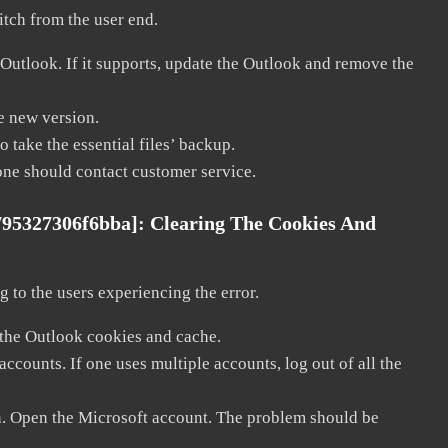
litch from the user end.
 Outlook. If it supports, update the Outlook and remove the
he new version.
 take the essential files’ backup.
, one should contact customer service.
795327306f6bba]:
Clearing The Cookies And
 to the users experiencing the error.
 the Outlook cookies and cache.
counts. If one uses multiple accounts, log out of all the
in. Open the Microsoft account. The problem should be