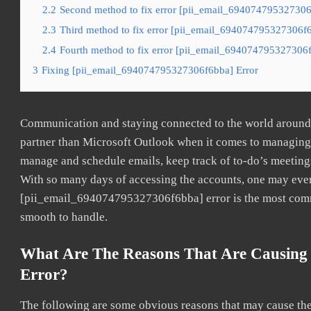
2.2
Second method to fix error [pii_email_694074795327306f
2.3
Third method to fix error [pii_email_694074795327306f6b
2.4
Fourth method to fix error [pii_email_694074795327306f
3
Fixing [pii_email_694074795327306f6bba] Error
Communication and staying connected to the world around u
partner than Microsoft Outlook when it comes to managing a
manage and schedule emails, keep track of to-do’s meeting
With so many days of accessing the accounts, one may even
[pii_email_694074795327306f6bba] error is the most common
smooth to handle.
What Are The Reasons That Are Causing
Error?
The following are some obvious reasons that may cause the 