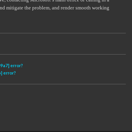
, and mitigate the problem, and render smooth working
9a7] error?
] error?