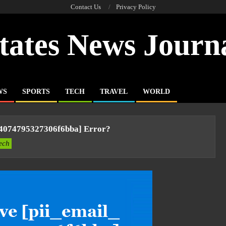
Contact Us
Privacy Policy
tates News Journ
WS
SPORTS
TECH
TRAVEL
WORLD
94074795327306f6bba] Error?
ech