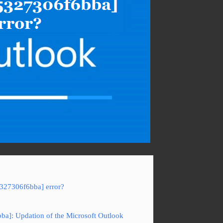
5327306f6bba] error?
ba]: Updation of the Microsoft Outlook