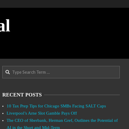
al
Search
RECENT POSTS
10 Tax Prep Tips for Chicago SMBs Facing SALT Caps
Liverpool’s Arne Slot Gamble Pays Off
The CEO of Sberbank, Herman Gref, Outlines the Potential of
AI in the Short and Mid-Term