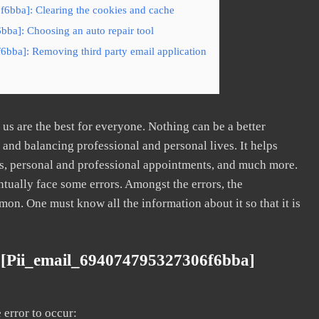
6bba]: Clearing the cookies and cache
ba]: Choosing an auto repair tool
6bba]: Removing third party email application
s are the best for everyone. Nothing can be a better
nd balancing professional and personal lives. It helps
s, personal and professional appointments, and much more.
tually face some errors. Amongst the errors, the
. One must know all the information about it so that it is
 [pii_email_694074795327306f6bba]
error to occur: