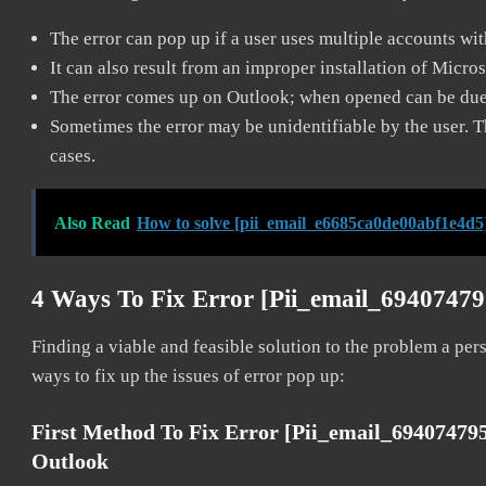
The error can pop up if a user uses multiple accounts wi
It can also result from an improper installation of Micro
The error comes up on Outlook; when opened can be due 
Sometimes the error may be unidentifiable by the user. T
cases.
Also Read
How to solve [pii_email_e6685ca0de00abf1e4d5
4 Ways To Fix Error [pii_email_6940747
Finding a viable and feasible solution to the problem a pers
ways to fix up the issues of error pop up:
First Method To Fix Error [pii_email_6940747
Outlook