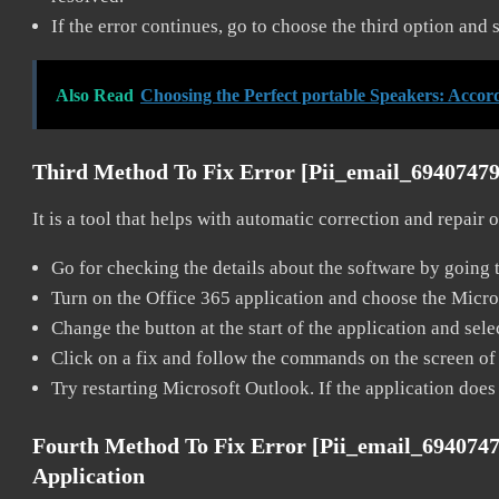
If the error continues, go to choose the third option and 
Also Read
Choosing the Perfect portable Speakers: Accor
Third Method To Fix Error [pii_email_6940747
It is a tool that helps with automatic correction and repair
Go for checking the details about the software by going t
Turn on the Office 365 application and choose the Microso
Change the button at the start of the application and selec
Click on a fix and follow the commands on the screen of 
Try restarting Microsoft Outlook. If the application does
Fourth Method To Fix Error [pii_email_694074
Application