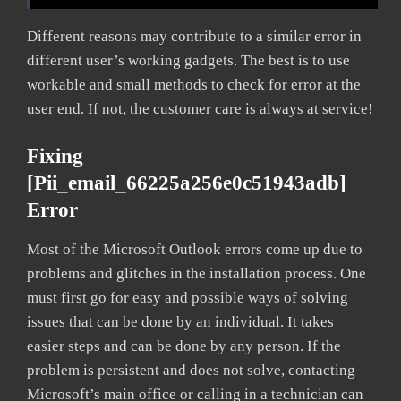
Different reasons may contribute to a similar error in
different user’s working gadgets. The best is to use
workable and small methods to check for error at the
user end. If not, the customer care is always at service!
Fixing
[pii_email_66225a256e0c51943adb]
Error
Most of the Microsoft Outlook errors come up due to
problems and glitches in the installation process. One
must first go for easy and possible ways of solving
issues that can be done by an individual. It takes
easier steps and can be done by any person. If the
problem is persistent and does not solve, contacting
Microsoft’s main office or calling in a technician can