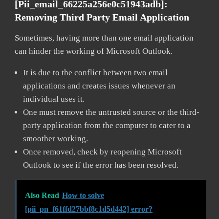
[pii_email_66225a256e0c51943adb]:
Removing Third Party Email Application
Sometimes, having more than one email application
can hinder the working of Microsoft Outlook.
It is due to the conflict between two email
applications and creates issues whenever an
individual uses it.
One must remove the untrusted source or the third-
party application from the computer to cater to a
smoother working.
Once removed, check by reopening Microsoft
Outlook to see if the error has been resolved.
Also Read
How to solve
[pii_pn_f61ffd27bbf8c1d5d442] error?