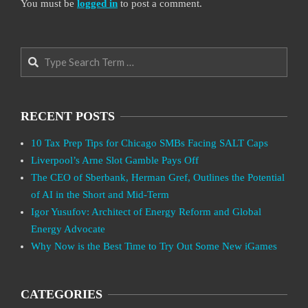
You must be
logged in
to post a comment.
Search
RECENT POSTS
10 Tax Prep Tips for Chicago SMBs Facing SALT Caps
Liverpool’s Arne Slot Gamble Pays Off
The CEO of Sberbank, Herman Gref, Outlines the Potential
of AI in the Short and Mid-Term
Igor Yusufov: Architect of Energy Reform and Global
Energy Advocate
Why Now is the Best Time to Try Out Some New iGames
CATEGORIES