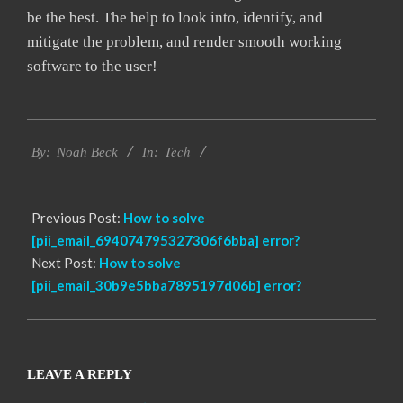
be the best. The help to look into, identify, and
mitigate the problem, and render smooth working
software to the user!
2019-
Tech
03-
By:
Noah Beck
In:
12
Previous Post:
How to solve
[pii_email_694074795327306f6bba] error?
Next Post:
How to solve
[pii_email_30b9e5bba7895197d06b] error?
LEAVE A REPLY