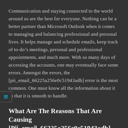
Communication and staying connected to the world
around us are the best for everyone. Nothing can be a
better partner than Microsoft Outlook when it comes
to managing and balancing professional and personal
lives. It helps manage and schedule emails, keep track
of to-do’s meetings, personal and professional
appointments, and much more. With so many days of
accessing the accounts, one may eventually face some
errors. Amongst the errors, the
[pii_email_66225a256e0c51943adb] error is the most
common. One must know all the information about it
so that it is smooth to handle.
What Are The Reasons That Are
Causing