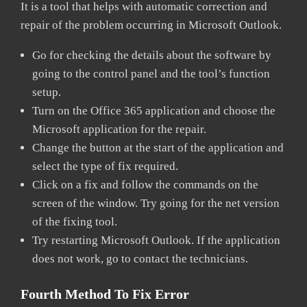
It is a tool that helps with automatic correction and
repair of the problem occurring in Microsoft Outlook.
Go for checking the details about the software by
going to the control panel and the tool’s function
setup.
Turn on the Office 365 application and choose the
Microsoft application for the repair.
Change the button at the start of the application and
select the type of fix required.
Click on a fix and follow the commands on the
screen of the window. Try going for the net version
of the fixing tool.
Try restarting Microsoft Outlook. If the application
does not work, go to contact the technicians.
Fourth Method To Fix Error