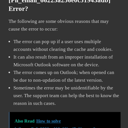
[pii_email_66225a256e0c51943adb]
Error?
The following are some obvious reasons that may
cause the error to occur:
The error can pop up if a user uses multiple
accounts without clearing the cache and cookies.
It can also result from an improper installation of
Microsoft Outlook software on the device.
The error comes up on Outlook; when opened can
be due to non-updation of the latest version.
Sometimes the error may be unidentifiable by the
user. The support team can help the best to know the
reason in such cases.
Also Read
How to solve