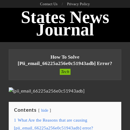
Skip
Contact Us
Privacy Policy
States News
to
content
Journal
Primary
Navigation
How To Solve
Menu
[pii_email_66225a256e0c51943adb] Error?
Tech
Contents
hide
1
What Are the Reasons that are causing
[pii_email_66225a256e0c51943adb] error?