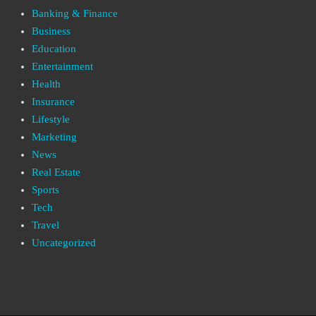
Banking & Finance
Business
Education
Entertainment
Health
Insurance
Lifestyle
Marketing
News
Real Estate
Sports
Tech
Travel
Uncategorized