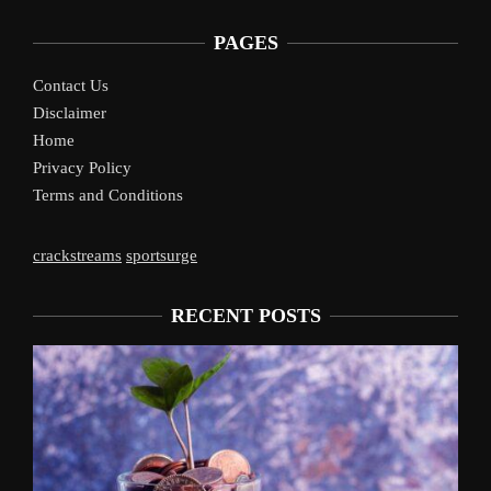
PAGES
Contact Us
Disclaimer
Home
Privacy Policy
Terms and Conditions
crackstreams
sportsurge
RECENT POSTS