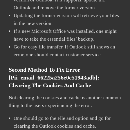
Outlook and remove the former version.
Updating the former version will retrieve your files
in the new version.
If a new Microsoft Office was installed, one might
have to take the essential files’ backup.
Go for easy file transfer. If Outlook still shows an
error, one should contact customer service.
Second Method To Fix Error
[pii_email_66225a256e0c51943adb]:
Clearing The Cookies And Cache
Not clearing the cookies and cache is another common
thing to the users experiencing the error.
One should go to the File and option and go for
clearing the Outlook cookies and cache.