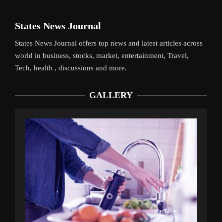
States News Journal
States News Journal offers top news and latest articles across
world in business, stocks, market, entertainment, Travel,
Tech, health , discussions and more.
GALLERY