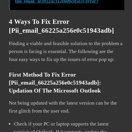
[pii_email_3e3922ac112e60bcd5e3] error?
4 Ways To Fix Error
[pii_email_66225a256e0c51943adb]
Finding a viable and feasible solution to the problem a
person is facing is essential. The following are the
four easy ways to fix up the issues of error pop up:
First Method To Fix Error
[pii_email_66225a256e0c51943adb]:
Updation Of The Microsoft Outlook
Not being updated with the latest version can be the
first glitch from the user end.
Check if your PC or laptop supports the latest
version of Outlook. If it supports, update the