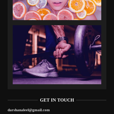
GET IN TOUCH
darshanaleel@gmail.com