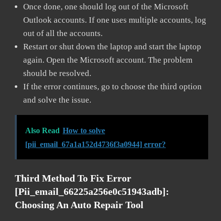
Once done, one should log out of the Microsoft
Outlook accounts. If one uses multiple accounts, log
out of all the accounts.
Restart or shut down the laptop and start the laptop
again. Open the Microsoft account. The problem
should be resolved.
If the error continues, go to choose the third option
and solve the issue.
Also Read
How to solve
[pii_email_67a1a152d4736f3a0944] error?
Third Method To Fix Error
[pii_email_66225a256e0c51943adb]:
Choosing An Auto Repair Tool