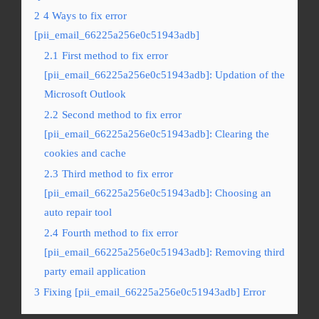
2
4 Ways to fix error
[pii_email_66225a256e0c51943adb]
2.1
First method to fix error
[pii_email_66225a256e0c51943adb]: Updation of the
Microsoft Outlook
2.2
Second method to fix error
[pii_email_66225a256e0c51943adb]: Clearing the
cookies and cache
2.3
Third method to fix error
[pii_email_66225a256e0c51943adb]: Choosing an
auto repair tool
2.4
Fourth method to fix error
[pii_email_66225a256e0c51943adb]: Removing third
party email application
3
Fixing [pii_email_66225a256e0c51943adb] Error