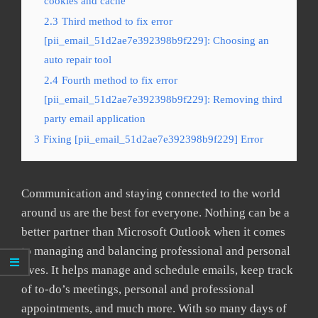
cookies and cache
2.3
Third method to fix error
[pii_email_51d2ae7e392398b9f229]: Choosing an
auto repair tool
2.4
Fourth method to fix error
[pii_email_51d2ae7e392398b9f229]: Removing third
party email application
3
Fixing [pii_email_51d2ae7e392398b9f229] Error
Communication and staying connected to the world
around us are the best for everyone. Nothing can be a
better partner than Microsoft Outlook when it comes
to managing and balancing professional and personal
lives. It helps manage and schedule emails, keep track
of to-do’s meetings, personal and professional
appointments, and much more. With so many days of