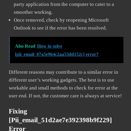
party application from the computer to cater to a
smoother working.
Once removed, check by reopening Microsoft
Outlook to see if the error has been resolved.
Also Read
How to solve
[pii_email_07a5e964c2aa53dd152c] error?
Different reasons may contribute to a similar error in
different user’s working gadgets. The best is to use
workable and small methods to check for error at the
user end. If not, the customer care is always at service!
Fixing
[pii_email_51d2ae7e392398b9f229]
Error