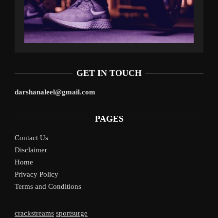
GET IN TOUCH
darshanaleel@gmail.com
PAGES
Contact Us
Disclaimer
Home
Privacy Policy
Terms and Conditions
crackstreams
sportsurge