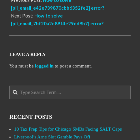
[pii_email_e42e739870cbb6352fe2] error?
Next Post:
How to solve
[pii_email_7bf20a2e88f4e29dd8b7] error?
LEAVE A REPLY
You must be
logged in
to post a comment.
Search
RECENT POSTS
10 Tax Prep Tips for Chicago SMBs Facing SALT Caps
Liverpool’s Arne Slot Gamble Pays Off