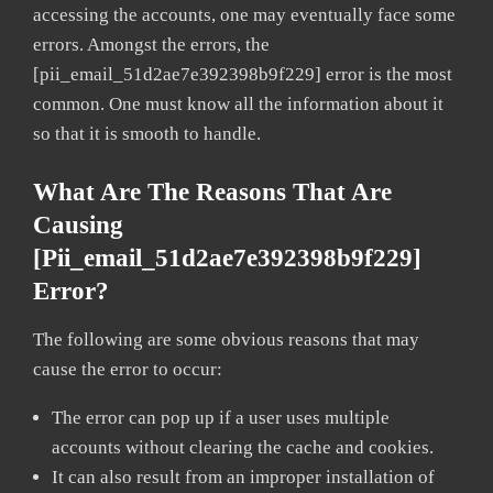
accessing the accounts, one may eventually face some
errors. Amongst the errors, the
[pii_email_51d2ae7e392398b9f229] error is the most
common. One must know all the information about it
so that it is smooth to handle.
What Are The Reasons That Are
Causing
[pii_email_51d2ae7e392398b9f229]
Error?
The following are some obvious reasons that may
cause the error to occur:
The error can pop up if a user uses multiple
accounts without clearing the cache and cookies.
It can also result from an improper installation of