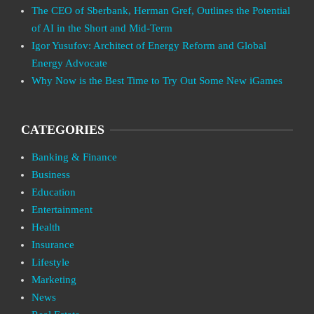
The CEO of Sberbank, Herman Gref, Outlines the Potential
of AI in the Short and Mid-Term
Igor Yusufov: Architect of Energy Reform and Global
Energy Advocate
Why Now is the Best Time to Try Out Some New iGames
CATEGORIES
Banking & Finance
Business
Education
Entertainment
Health
Insurance
Lifestyle
Marketing
News