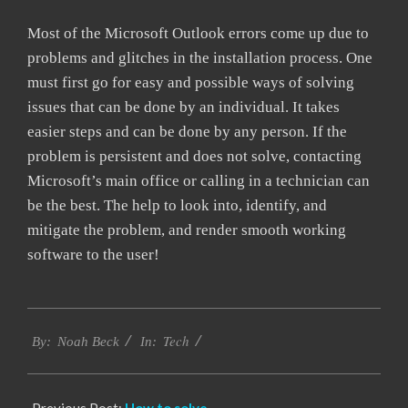
Most of the Microsoft Outlook errors come up due to
problems and glitches in the installation process. One
must first go for easy and possible ways of solving
issues that can be done by an individual. It takes
easier steps and can be done by any person. If the
problem is persistent and does not solve, contacting
Microsoft’s main office or calling in a technician can
be the best. The help to look into, identify, and
mitigate the problem, and render smooth working
software to the user!
2019-
Tech
01-
By:
Noah Beck
In:
29
Previous Post:
How to solve