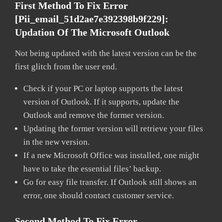
First Method To Fix Error
[pii_email_51d2ae7e392398b9f229]:
Updation Of The Microsoft Outlook
Not being updated with the latest version can be the
first glitch from the user end.
Check if your PC or laptop supports the latest
version of Outlook. If it supports, update the
Outlook and remove the former version.
Updating the former version will retrieve your files
in the new version.
If a new Microsoft Office was installed, one might
have to take the essential files’ backup.
Go for easy file transfer. If Outlook still shows an
error, one should contact customer service.
Second Method To Fix Error