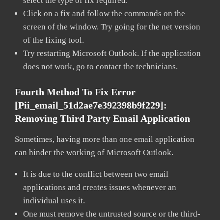
select the type of fix required.
Click on a fix and follow the commands on the
screen of the window. Try going for the net version
of the fixing tool.
Try restarting Microsoft Outlook. If the application
does not work, go to contact the technicians.
Fourth Method To Fix Error
[pii_email_51d2ae7e392398b9f229]:
Removing Third Party Email Application
Sometimes, having more than one email application
can hinder the working of Microsoft Outlook.
It is due to the conflict between two email
applications and creates issues whenever an
individual uses it.
One must remove the untrusted source or the third-