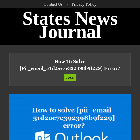
Skip
Contact Us
Privacy Policy
States News
to
content
Journal
Primary
Navigation
How To Solve
Menu
[pii_email_51d2ae7e392398b9f229] Error?
Tech