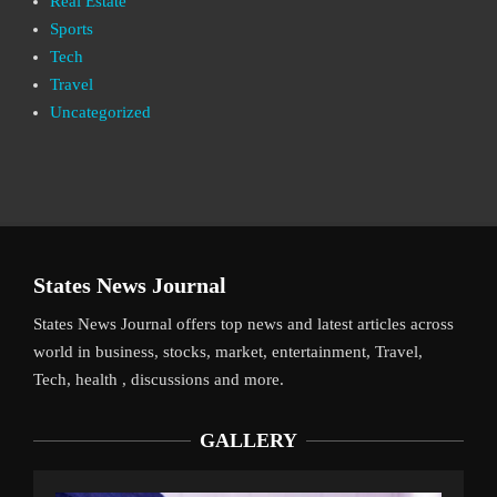
Real Estate
Sports
Tech
Travel
Uncategorized
States News Journal
States News Journal offers top news and latest articles across
world in business, stocks, market, entertainment, Travel,
Tech, health , discussions and more.
GALLERY