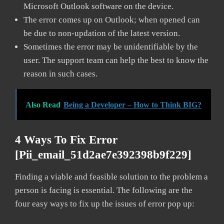
Microsoft Outlook software on the device.
The error comes up on Outlook; when opened can
be due to non-updation of the latest version.
Sometimes the error may be unidentifiable by the
user. The support team can help the best to know the
reason in such cases.
Also Read
Being a Developer – How to Think BIG?
4 Ways To Fix Error
[pii_email_51d2ae7e392398b9f229]
Finding a viable and feasible solution to the problem a
person is facing is essential. The following are the
four easy ways to fix up the issues of error pop up: