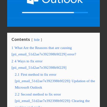
Contents
hide
1
What Are the Reasons that are causing
[pii_email_51d2ae7e392398b9f229] error?
2
4 Ways to fix error
[pii_email_51d2ae7e392398b9f229]
2.1
First method to fix error
[pii_email_51d2ae7e392398b9f229]: Updation of the
Microsoft Outlook
2.2
Second method to fix error
[pii_email_51d2ae7e392398b9f229]: Clearing the