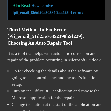
Also Read
How to solve
[pii_email_8b6d20a30384f2aa523b] error?
Third Method To Fix Error
[pii_email_51d2ae7e392398b9f229]:
Choosing An Auto Repair Tool
It is a tool that helps with automatic correction and
repair of the problem occurring in Microsoft Outlook.
Go for checking the details about the software by
going to the control panel and the tool’s function
setup.
Turn on the Office 365 application and choose the
Microsoft application for the repair.
Change the button at the start of the application and