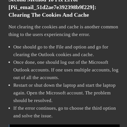
[pii_email_51d2ae7e392398b9f229]:
Clearing The Cookies And Cache
Not clearing the cookies and cache is another common
thing to the users experiencing the error.
One should go to the File and option and go for
clearing the Outlook cookies and cache.
Once done, one should log out of the Microsoft
Outlook accounts. If one uses multiple accounts, log
out of all the accounts.
Restart or shut down the laptop and start the laptop
again. Open the Microsoft account. The problem
should be resolved.
If the error continues, go to choose the third option
and solve the issue.