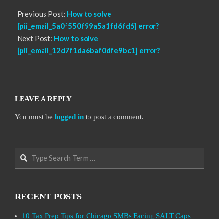
Previous Post:
How to solve
[pii_email_5a0f550f99a5a1fd6fd6] error?
Next Post:
How to solve
[pii_email_12d7f1da6baf0dfe9bc1] error?
LEAVE A REPLY
You must be
logged in
to post a comment.
Search
RECENT POSTS
10 Tax Prep Tips for Chicago SMBs Facing SALT Caps