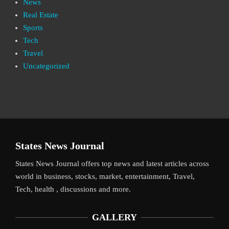
News
Real Estate
Sports
Tech
Travel
Uncategorized
States News Journal
States News Journal offers top news and latest articles across
world in business, stocks, market, entertainment, Travel,
Tech, health , discussions and more.
GALLERY