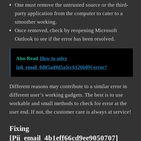
One must remove the untrusted source or the third-
party application from the computer to cater to a
smoother working.
Once removed, check by reopening Microsoft
Outlook to see if the error has been resolved.
Also Read
How to solve
[pii_email_0d05ad9d5a5cc6126b09] error?
Different reasons may contribute to a similar error in
different user’s working gadgets. The best is to use
workable and small methods to check for error at the
user end. If not, the customer care is always at service!
Fixing
[pii_email_4b1eff66cd9ee9050707]