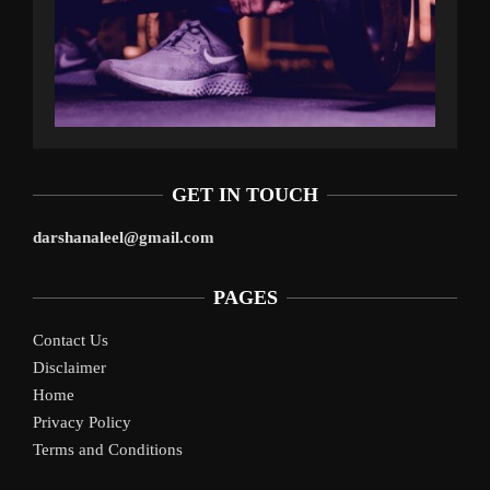
GET IN TOUCH
darshanaleel@gmail.com
PAGES
Contact Us
Disclaimer
Home
Privacy Policy
Terms and Conditions