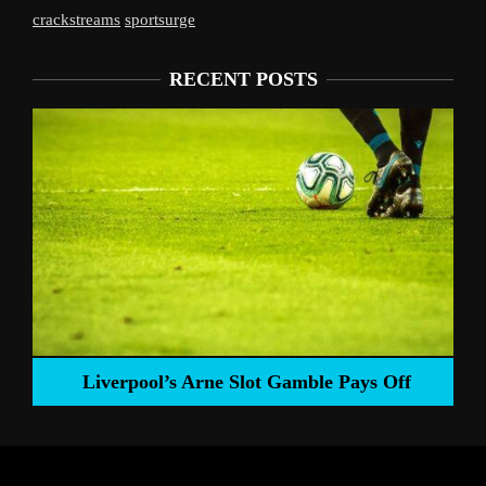
crackstreams
sportsurge
RECENT POSTS
Liverpool’s Arne Slot Gamble Pays Off
ng