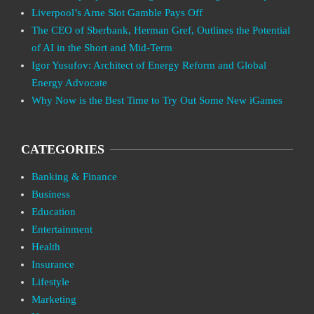
Liverpool’s Arne Slot Gamble Pays Off
The CEO of Sberbank, Herman Gref, Outlines the Potential
of AI in the Short and Mid-Term
Igor Yusufov: Architect of Energy Reform and Global
Energy Advocate
Why Now is the Best Time to Try Out Some New iGames
CATEGORIES
Banking & Finance
Business
Education
Entertainment
Health
Insurance
Lifestyle
Marketing