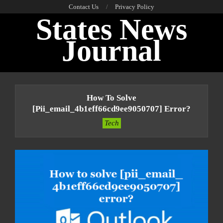
Skip
Contact Us
Privacy Policy
States News
to
content
Journal
Primary
Navigation
How To Solve
Menu
[pii_email_4b1eff66cd9ee9050707] Error?
Tech