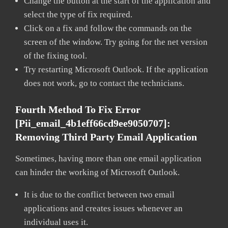
Change the button at the start of the application and
select the type of fix required.
Click on a fix and follow the commands on the
screen of the window. Try going for the net version
of the fixing tool.
Try restarting Microsoft Outlook. If the application
does not work, go to contact the technicians.
Fourth Method To Fix Error
[pii_email_4b1eff66cd9ee9050707]:
Removing Third Party Email Application
Sometimes, having more than one email application
can hinder the working of Microsoft Outlook.
It is due to the conflict between two email
applications and creates issues whenever an
individual uses it.