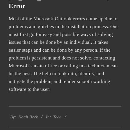
Error
Most of the Microsoft Outlook errors come up due to
problems and glitches in the installation process. One
must first go for easy and possible ways of solving
issues that can be done by an individual. It takes
easier steps and can be done by any person. If the
problem is persistent and does not solve, contacting
Microsoft’s main office or calling in a technician can
be the best. The help to look into, identify, and
mitigate the problem, and render smooth working
software to the user!
2019-
Tech
01-
By:
Noah Beck
In:
28