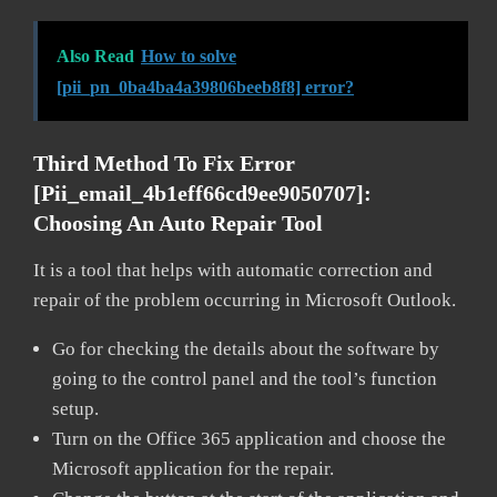
Also Read
How to solve
[pii_pn_0ba4ba4a39806beeb8f8] error?
Third Method To Fix Error
[pii_email_4b1eff66cd9ee9050707]:
Choosing An Auto Repair Tool
It is a tool that helps with automatic correction and
repair of the problem occurring in Microsoft Outlook.
Go for checking the details about the software by
going to the control panel and the tool’s function
setup.
Turn on the Office 365 application and choose the
Microsoft application for the repair.