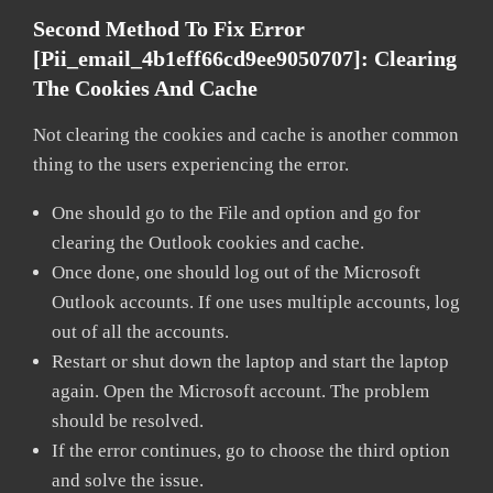
Second Method To Fix Error
[pii_email_4b1eff66cd9ee9050707]:
Clearing
The Cookies And Cache
Not clearing the cookies and cache is another common
thing to the users experiencing the error.
One should go to the File and option and go for
clearing the Outlook cookies and cache.
Once done, one should log out of the Microsoft
Outlook accounts. If one uses multiple accounts, log
out of all the accounts.
Restart or shut down the laptop and start the laptop
again. Open the Microsoft account. The problem
should be resolved.
If the error continues, go to choose the third option
and solve the issue.