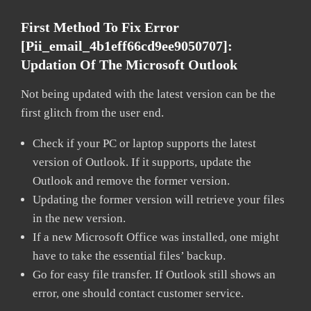
First Method To Fix Error
[pii_email_4b1eff66cd9ee9050707]:
Updation Of The Microsoft Outlook
Not being updated with the latest version can be the
first glitch from the user end.
Check if your PC or laptop supports the latest
version of Outlook. If it supports, update the
Outlook and remove the former version.
Updating the former version will retrieve your files
in the new version.
If a new Microsoft Office was installed, one might
have to take the essential files’ backup.
Go for easy file transfer. If Outlook still shows an
error, one should contact customer service.