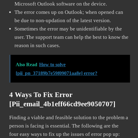
Microsoft Outlook software on the device.
The error comes up on Outlook; when opened can
be due to non-updation of the latest version.
Sometimes the error may be unidentifiable by the
user. The support team can help the best to know the
reason in such cases.
Also Read
How to solve
[pii_pn_37189b7e59f09071aa8e] error?
4 Ways To Fix Error
[pii_email_4b1eff66cd9ee9050707]
Finding a viable and feasible solution to the problem a
person is facing is essential. The following are the
four easy ways to fix up the issues of error pop up: