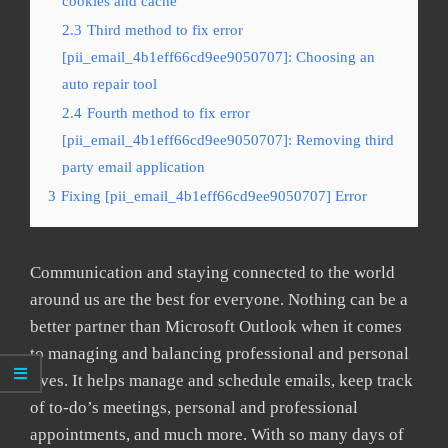
cookies and cache
2.3
Third method to fix error
[pii_email_4b1eff66cd9ee9050707]: Choosing an
auto repair tool
2.4
Fourth method to fix error
[pii_email_4b1eff66cd9ee9050707]: Removing third
party email application
3
Fixing [pii_email_4b1eff66cd9ee9050707] Error
Communication and staying connected to the world
around us are the best for everyone. Nothing can be a
better partner than Microsoft Outlook when it comes
to managing and balancing professional and personal
lives. It helps manage and schedule emails, keep track
of to-do’s meetings, personal and professional
appointments, and much more. With so many days of