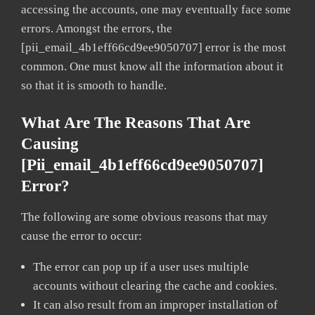
accessing the accounts, one may eventually face some
errors. Amongst the errors, the
[pii_email_4b1eff66cd9ee9050707] error is the most
common. One must know all the information about it
so that it is smooth to handle.
What Are The Reasons That Are
Causing
[pii_email_4b1eff66cd9ee9050707]
Error?
The following are some obvious reasons that may
cause the error to occur:
The error can pop up if a user uses multiple
accounts without clearing the cache and cookies.
It can also result from an improper installation of