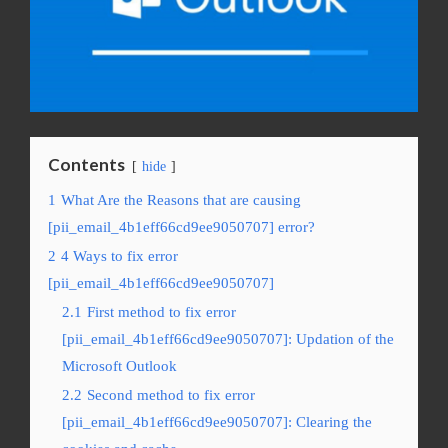
Contents
hide
1
What Are the Reasons that are causing
[pii_email_4b1eff66cd9ee9050707] error?
2
4 Ways to fix error
[pii_email_4b1eff66cd9ee9050707]
2.1
First method to fix error
[pii_email_4b1eff66cd9ee9050707]: Updation of the
Microsoft Outlook
2.2
Second method to fix error
[pii_email_4b1eff66cd9ee9050707]: Clearing the