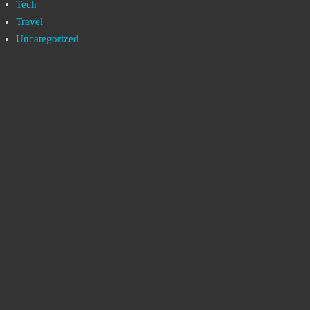
Tech
Travel
Uncategorized