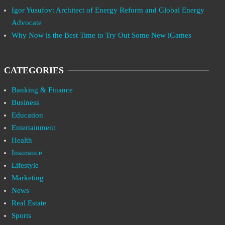
Igor Yusufov: Architect of Energy Reform and Global Energy
Advocate
Why Now is the Best Time to Try Out Some New iGames
CATEGORIES
Banking & Finance
Business
Education
Entertainment
Health
Insurance
Lifestyle
Marketing
News
Real Estate
Sports