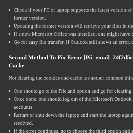
Check if your PC or laptop supports the latest version of
former version.
Updating the former version will retrieve your files in t
If a new Microsoft Office was installed, one might have to
Go for easy file transfer. If Outlook still shows an error
Second Method To Fix Error [pii_email_24f2d5
Cache
Not clearing the cookies and cache is another common thing
One should go to the File and option and go for clearing
Once done, one should log out of the Microsoft Outlook ac
accounts.
Restart or shut down the laptop and start the laptop aga
resolved.
If the error continues, go to choose the third option and 