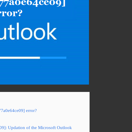
77a0e64ce09] error?
09]: Updation of the Microsoft Outlook