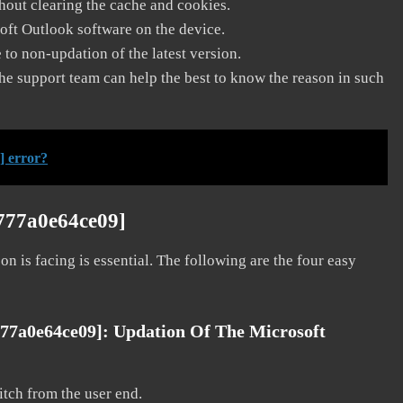
thout clearing the cache and cookies.
soft Outlook software on the device.
to non-updation of the latest version.
he support team can help the best to know the reason in such
] error?
2777a0e64ce09]
on is facing is essential. The following are the four easy
777a0e64ce09]:
Updation Of The Microsoft
litch from the user end.