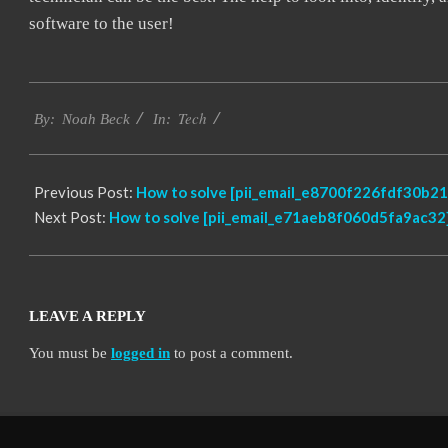
software to the user!
2019-
Tech
01-
By:
Noah Beck
In:
28
Previous Post:
How to solve [pii_email_e8700f226fdf30b21
Next Post:
How to solve [pii_email_e71aeb8f060d5fa9ac32]
LEAVE A REPLY
You must be
logged in
to post a comment.