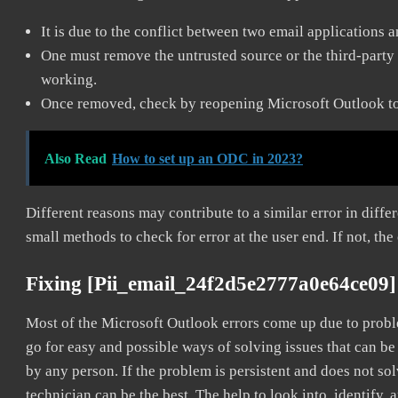
It is due to the conflict between two email applications 
One must remove the untrusted source or the third-party 
working.
Once removed, check by reopening Microsoft Outlook to 
Also Read
How to set up an ODC in 2023?
Different reasons may contribute to a similar error in diff
small methods to check for error at the user end. If not, the
Fixing [pii_email_24f2d5e2777a0e64ce09]
Most of the Microsoft Outlook errors come up due to problem
go for easy and possible ways of solving issues that can be
by any person. If the problem is persistent and does not sol
technician can be the best. The help to look into, identify