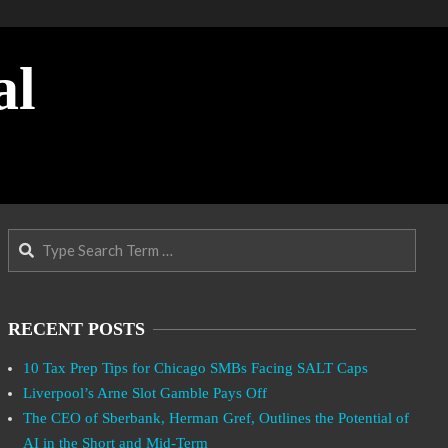
al
Search
RECENT POSTS
10 Tax Prep Tips for Chicago SMBs Facing SALT Caps
Liverpool’s Arne Slot Gamble Pays Off
The CEO of Sberbank, Herman Gref, Outlines the Potential of
AI in the Short and Mid-Term