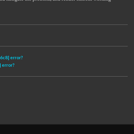
6c8] error?
 error?