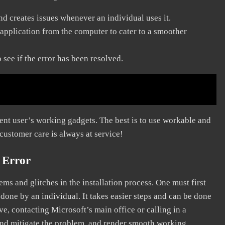
and creates issues whenever an individual uses it.
application from the computer to cater to a smoother
see if the error has been resolved.
erent user’s working gadgets. The best is to use workable and
 customer care is always at service!
 Error
s and glitches in the installation process. One must first
 done by an individual. It takes easier steps and can be done
ve, contacting Microsoft’s main office or calling in a
, and mitigate the problem, and render smooth working