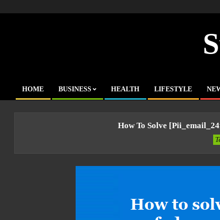
Skip
to
content
S
HOME
BUSINESS
HEALTH
LIFESTYLE
NE
Primary
Navigation
Menu
How To Solve [pii_email_2
T