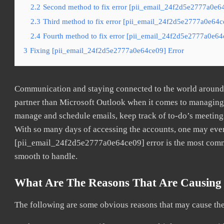
2.2
Second method to fix error [pii_email_24f2d5e2777a0e64
2.3
Third method to fix error [pii_email_24f2d5e2777a0e64ce
2.4
Fourth method to fix error [pii_email_24f2d5e2777a0e64c
3
Fixing [pii_email_24f2d5e2777a0e64ce09] Error
Communication and staying connected to the world around u
partner than Microsoft Outlook when it comes to managing a
manage and schedule emails, keep track of to-do’s meeting
With so many days of accessing the accounts, one may even
[pii_email_24f2d5e2777a0e64ce09] error is the most common
smooth to handle.
What Are The Reasons That Are Causing 
The following are some obvious reasons that may cause the 