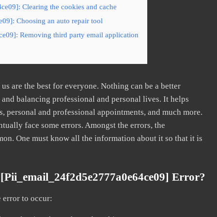
ce09]: Clearing the cookies and cache
09]: Choosing an auto repair tool
e09]: Removing third party email application
s are the best for everyone. Nothing can be a better
nd balancing professional and personal lives. It helps
s, personal and professional appointments, and much more.
tually face some errors. Amongst the errors, the
. One must know all the information about it so that it is
[pii_email_24f2d5e2777a0e64ce09] Error?
error to occur: