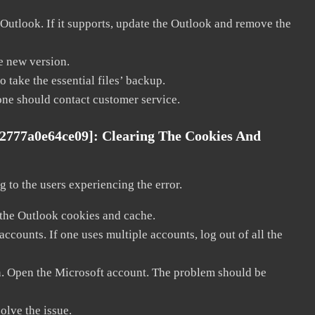
 Outlook. If it supports, update the Outlook and remove the
he new version.
 take the essential files’ backup.
, one should contact customer service.
e2777a0e64ce09]:
Clearing The Cookies And
 to the users experiencing the error.
 the Outlook cookies and cache.
counts. If one uses multiple accounts, log out of all the
in. Open the Microsoft account. The problem should be
solve the issue.