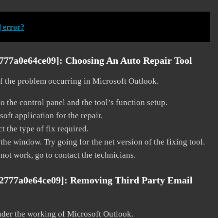
 error?
2777a0e64ce09]:
Choosing An Auto Repair Tool
 of the problem occurring in Microsoft Outlook.
o the control panel and the tool’s function setup.
ft application for the repair.
t the type of fix required.
the window. Try going for the net version of the fixing tool.
 not work, go to contact the technicians.
e2777a0e64ce09]:
Removing Third Party Email
nder the working of Microsoft Outlook.