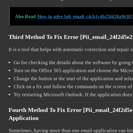
Also Read
How to solve [pii_email_c4cb1cdb25fd28a963f1]
Third Method To Fix Error [pii_email_24f2d5e
It is a tool that helps with automatic correction and repair
Go for checking the details about the software by going t
Turn on the Office 365 application and choose the Microso
Change the button at the start of the application and selec
Click on a fix and follow the commands on the screen of 
Try restarting Microsoft Outlook. If the application does
Fourth Method To Fix Error [pii_email_24f2d5
Application
Sometimes, having more than one email application can hi