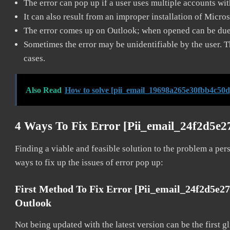
The error can pop up if a user uses multiple accounts wi
It can also result from an improper installation of Micro
The error comes up on Outlook; when opened can be due 
Sometimes the error may be unidentifiable by the user. T
cases.
Also Read
How to solve [pii_email_19698a265e30fbb4c50d
4 Ways To Fix Error [pii_email_24f2d5e
Finding a viable and feasible solution to the problem a pers
ways to fix up the issues of error pop up:
First Method To Fix Error [pii_email_24f2d5e2
Outlook
Not being updated with the latest version can be the first g