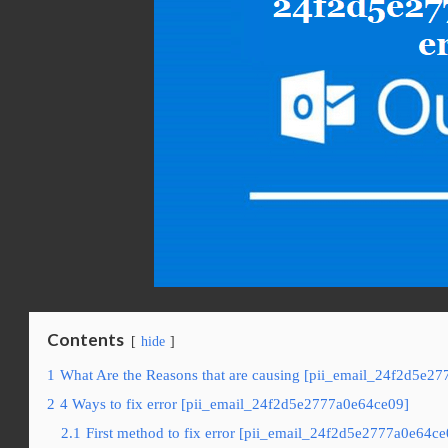
Contents
hide
1
What Are the Reasons that are causing [pii_email_24f2d5e27
2
4 Ways to fix error [pii_email_24f2d5e2777a0e64ce09]
2.1
First method to fix error [pii_email_24f2d5e2777a0e64ce