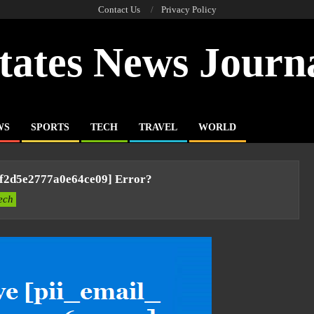
Contact Us
Privacy Policy
tates News Journ
WS
SPORTS
TECH
TRAVEL
WORLD
4f2d5e2777a0e64ce09] Error?
ech