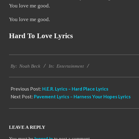
You love me good.
You love me good.
Hard To Love Lyrics
2019-
Entertainment
12-
By:
Noah Beck
In:
12
Previous Post:
H.E.R. Lyrics – Hard Place Lyrics
Next Post:
Pavement Lyrics – Harness Your Hopes Lyrics
LEAVE A REPLY
You must be
logged in
to post a comment.