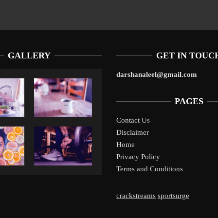
GALLERY
GET IN TOUC
darshanaleel@gmail.com
PAGES
Contact Us
Disclaimer
Liverpool’s Arne Slot Gamble Pays Off
1
Home
Privacy Policy
Terms and Conditions
crackstreams
sportsurge