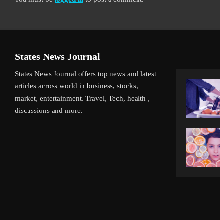
States News Journal
States News Journal offers top news and latest
articles across world in business, stocks,
market, entertainment, Travel, Tech, health ,
discussions and more.
iverpool’s Arne Slot Gamble Pays Off