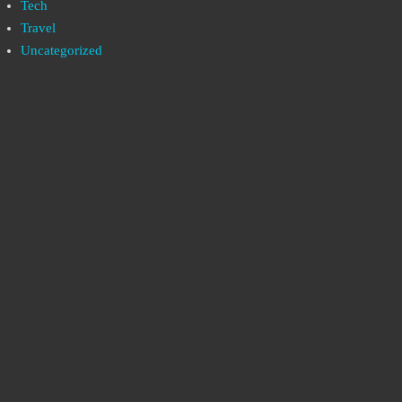
Tech
Travel
Uncategorized