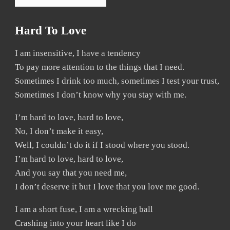
Hard To Love
I am insensitive, I have a tendency
To pay more attention to the things that I need.
Sometimes I drink too much, sometimes I test your trust,
Sometimes I don’t know why you stay with me.
I’m hard to love, hard to love,
No, I don’t make it easy,
Well, I couldn’t do it if I stood where you stood.
I’m hard to love, hard to love,
And you say that you need me,
I don’t deserve it but I love that you love me good.
I am a short fuse, I am a wrecking ball
Crashing into your heart like I do