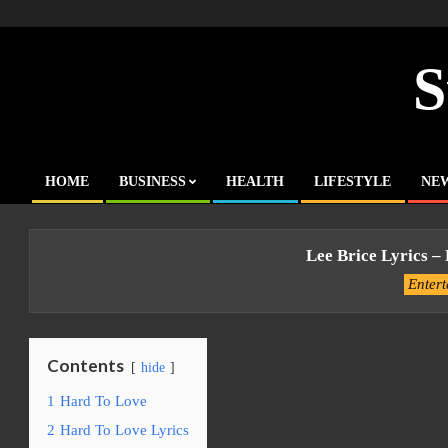
Skip
to
content
S
HOME
BUSINESS
HEALTH
LIFESTYLE
NE
Primary
Navigation
Menu
Lee Brice Lyrics –
Enter
Contents
hide
1
Hard To Love
2
Hard To Love Lyrics