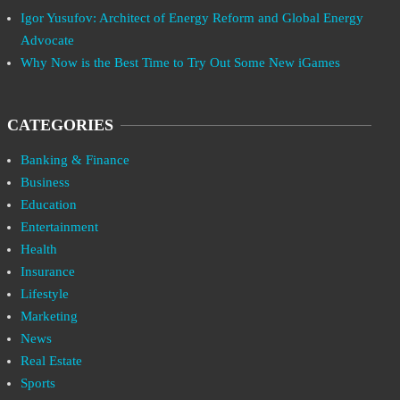
Igor Yusufov: Architect of Energy Reform and Global Energy
Advocate
Why Now is the Best Time to Try Out Some New iGames
CATEGORIES
Banking & Finance
Business
Education
Entertainment
Health
Insurance
Lifestyle
Marketing
News
Real Estate
Sports