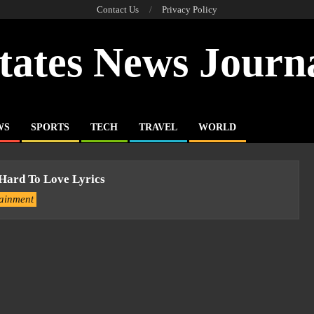
Contact Us
Privacy Policy
tates News Journ
WS
SPORTS
TECH
TRAVEL
WORLD
 Hard To Love Lyrics
tainment