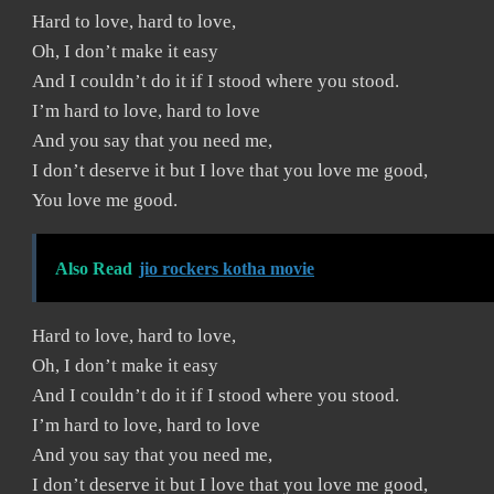
Hard to love, hard to love,
Oh, I don’t make it easy
And I couldn’t do it if I stood where you stood.
I’m hard to love, hard to love
And you say that you need me,
I don’t deserve it but I love that you love me good,
You love me good.
Also Read
jio rockers kotha movie
Hard to love, hard to love,
Oh, I don’t make it easy
And I couldn’t do it if I stood where you stood.
I’m hard to love, hard to love
And you say that you need me,
I don’t deserve it but I love that you love me good,