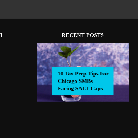
H
RECENT POSTS
10 Tax Prep Tips For
Chicago SMBs
0 Tax Prep Tips For Chicago SMBs Facing SALT Caps
Facing SALT Caps