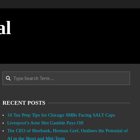
al
Search
RECENT POSTS
10 Tax Prep Tips for Chicago SMBs Facing SALT Caps
Liverpool’s Arne Slot Gamble Pays Off
The CEO of Sberbank, Herman Gref, Outlines the Potential of
AI in the Short and Mid-Term