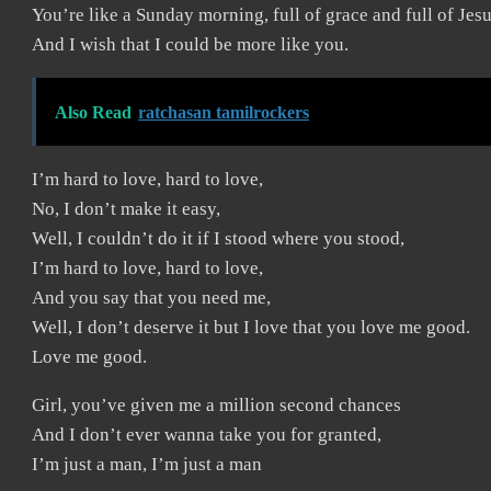
You’re like a Sunday morning, full of grace and full of Jes
And I wish that I could be more like you.
Also Read
ratchasan tamilrockers
I’m hard to love, hard to love,
No, I don’t make it easy,
Well, I couldn’t do it if I stood where you stood,
I’m hard to love, hard to love,
And you say that you need me,
Well, I don’t deserve it but I love that you love me good.
Love me good.
Girl, you’ve given me a million second chances
And I don’t ever wanna take you for granted,
I’m just a man, I’m just a man