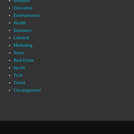
Business
Education
Entertainment
Health
Insurance
Lifestyle
Marketing
News
Real Estate
Sports
Tech
Travel
Uncategorized