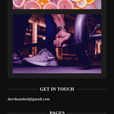
GET IN TOUCH
darshanaleel@gmail.com
PAGES