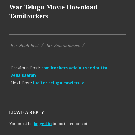
War Telugu Movie Download
Tamilrockers
2016-
Entertainment
10-
By:
Noah Beck
In:
06
Previous Post:
tamilrockers velainu vandhutta
vellaikaaran
Next Post:
lucifer telugu movierulz
LEAVE A REPLY
You must be
logged in
to post a comment.