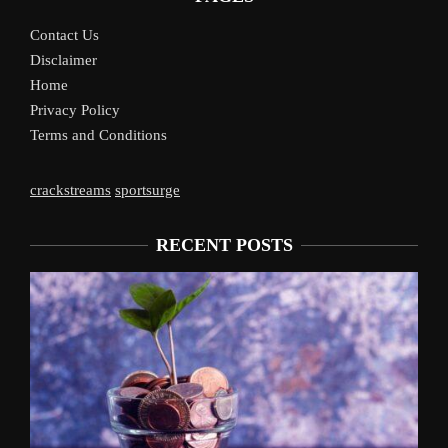
Contact Us
Disclaimer
Home
Privacy Policy
Terms and Conditions
crackstreams
sportsurge
RECENT POSTS