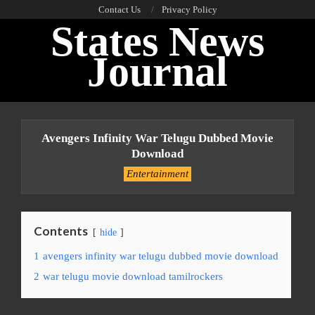
Skip
Contact Us
Privacy Policy
States News
to
content
Journal
Primary
Navigation
Avengers Infinity War Telugu Dubbed Movie
Menu
Download
Entertainment
Contents
hide
1
avengers infinity war telugu dubbed movie download
2
war telugu movie download tamilrockers