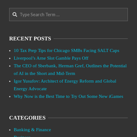
Search
RECENT POSTS
10 Tax Prep Tips for Chicago SMBs Facing SALT Caps
Liverpool’s Arne Slot Gamble Pays Off
The CEO of Sberbank, Herman Gref, Outlines the Potential
of AI in the Short and Mid-Term
Igor Yusufov: Architect of Energy Reform and Global
Energy Advocate
Why Now is the Best Time to Try Out Some New iGames
CATEGORIES
Banking & Finance