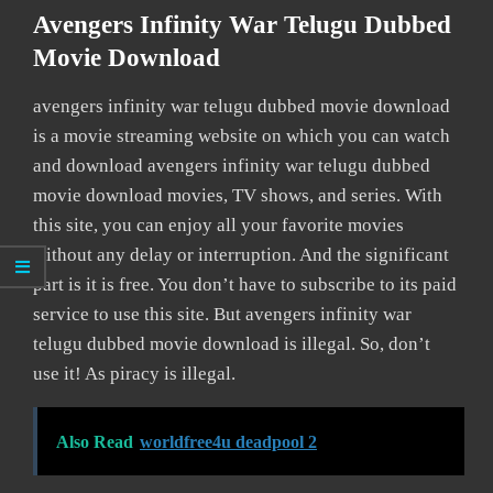
Avengers Infinity War Telugu Dubbed
Movie Download
avengers infinity war telugu dubbed movie download
is a movie streaming website on which you can watch
and download avengers infinity war telugu dubbed
movie download movies, TV shows, and series. With
this site, you can enjoy all your favorite movies
without any delay or interruption. And the significant
part is it is free. You don’t have to subscribe to its paid
service to use this site. But avengers infinity war
telugu dubbed movie download is illegal. So, don’t
use it! As piracy is illegal.
Also Read
worldfree4u deadpool 2