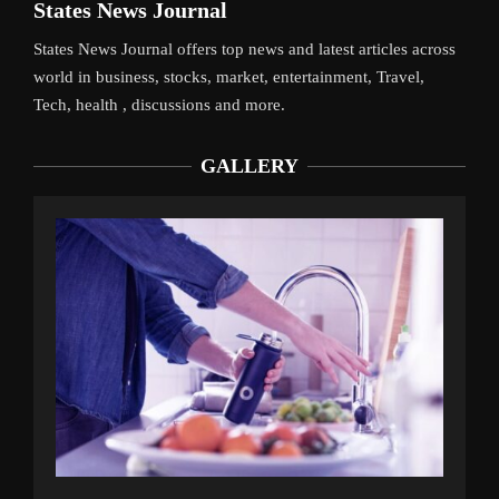
States News Journal
States News Journal offers top news and latest articles across
world in business, stocks, market, entertainment, Travel,
Tech, health , discussions and more.
GALLERY