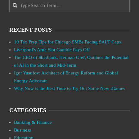
Search
RECENT POSTS
10 Tax Prep Tips for Chicago SMBs Facing SALT Caps
Liverpool’s Arne Slot Gamble Pays Off
The CEO of Sberbank, Herman Gref, Outlines the Potential
of AI in the Short and Mid-Term
Igor Yusufov: Architect of Energy Reform and Global
Energy Advocate
Why Now is the Best Time to Try Out Some New iGames
CATEGORIES
Banking & Finance
Business
Education