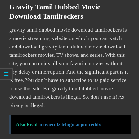
Gravity Tamil Dubbed Movie
Download Tamilrockers
gravity tamil dubbed movie download tamilrockers is
a movie streaming website on which you can watch
and download gravity tamil dubbed movie download
tamilrockers movies, TV shows, and series. With this
site, you can enjoy all your favorite movies without
any delay or interruption. And the significant part is it
is free. You don’t have to subscribe to its paid service
to use this site. But gravity tamil dubbed movie
download tamilrockers is illegal. So, don’t use it! As
piracy is illegal.
Also Read
movierulz telugu arjun reddy