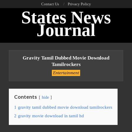
Skip
Contact Us
Privacy Policy
States News
to
content
Journal
Primary
Navigation
Gravity Tamil Dubbed Movie Download
Menu
Tamilrockers
Entertainment
Contents
hide
1
gravity tamil dubbed movie download tamilrockers
2
gravity movie download in tamil hd