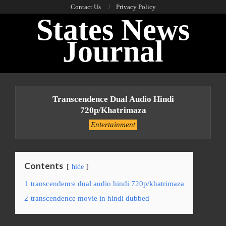
Skip
Contact Us
Privacy Policy
States News
to
content
Journal
Primary
Navigation
Transcendence Dual Audio Hindi
Menu
720p/khatrimaza
Entertainment
Contents
hide
1
transcendence dual audio hindi 720p/khatrimaza
2
transcendence movie in hindi dubbed