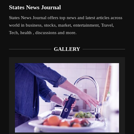
States News Journal
States News Journal offers top news and latest articles across
world in business, stocks, market, entertainment, Travel,
Tech, health , discussions and more.
GALLERY