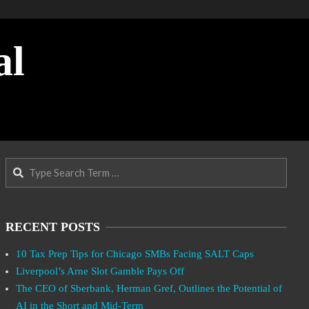
al
Search
RECENT POSTS
10 Tax Prep Tips for Chicago SMBs Facing SALT Caps
Liverpool’s Arne Slot Gamble Pays Off
The CEO of Sberbank, Herman Gref, Outlines the Potential of
AI in the Short and Mid-Term