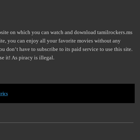
bsite on which you can watch and download tamilrockers.ms
te, you can enjoy all your favorite movies without any
You don’t have to subscribe to its paid service to use this site.
 it! As piracy is illegal.
rics