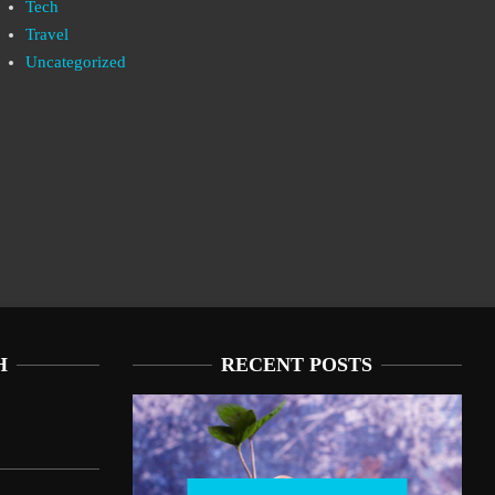
Tech
Travel
Uncategorized
H
RECENT POSTS