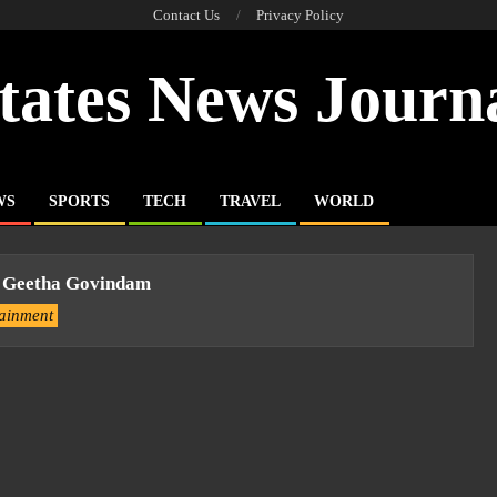
Contact Us
Privacy Policy
tates News Journ
WS
SPORTS
TECH
TRAVEL
WORLD
 Geetha Govindam
tainment