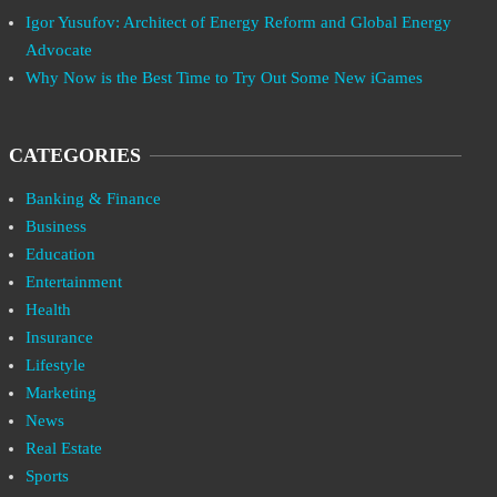
Igor Yusufov: Architect of Energy Reform and Global Energy
Advocate
Why Now is the Best Time to Try Out Some New iGames
CATEGORIES
Banking & Finance
Business
Education
Entertainment
Health
Insurance
Lifestyle
Marketing
News
Real Estate
Sports