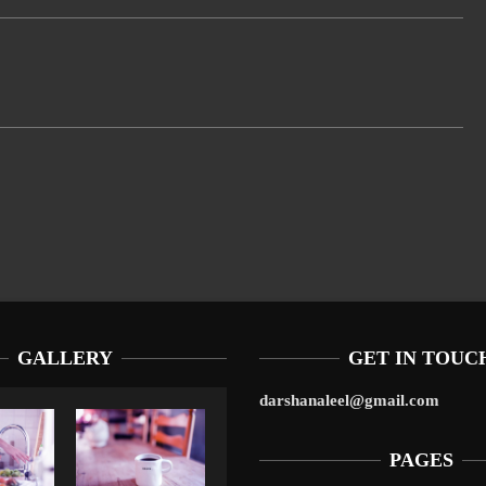
GALLERY
GET IN TOUC
darshanaleel@gmail.com
PAGES