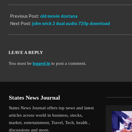
10
Previous Post:
old movie dostana
Next Post:
john wick 2 dual audio 720p download
LEAVE A REPLY
You must be
logged in
to post a comment.
States News Journal
States News Journal offers top news and latest
articles across world in business, stocks,
market, entertainment, Travel, Tech, health ,
discussions and more.