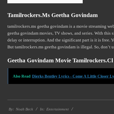
Tamilrockers.ms Geetha Govindam
tamilrockers.ms geetha govindam is a movie streaming we
geetha govindam movies, TV shows, and series. With this si
delay or interruption. And the significant part is it is free. 
But tamilrockers.ms geetha govindam is illegal. So, don’t use
Geetha Govindam Movie Tamilrockers.cl
Also Read
Dierks Bentley Lyrics - Come A Little Closer Ly
2016-
Entertainment
10-
By:
Noah Beck
In: