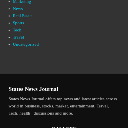
Marketing
News
Real Estate
Sports
Tech
Travel
Uncategorized
States News Journal
States News Journal offers top news and latest articles across
world in business, stocks, market, entertainment, Travel,
Tech, health , discussions and more.