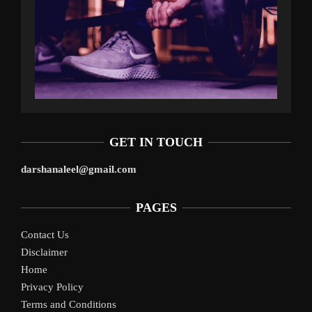
GET IN TOUCH
darshanaleel@gmail.com
PAGES
Contact Us
Disclaimer
Home
Privacy Policy
Terms and Conditions