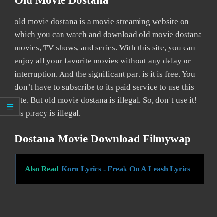
Old Movie Dostana
old movie dostana is a movie streaming website on
which you can watch and download old movie dostana
movies, TV shows, and series. With this site, you can
enjoy all your favorite movies without any delay or
interruption. And the significant part is it is free. You
don’t have to subscribe to its paid service to use this
site. But old movie dostana is illegal. So, don’t use it!
As piracy is illegal.
Dostana Movie Download Filmywap
Also Read
Korn Lyrics - Freak On A Leash Lyrics