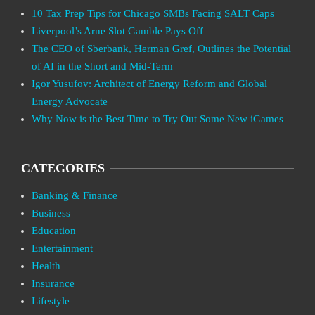
10 Tax Prep Tips for Chicago SMBs Facing SALT Caps
Liverpool’s Arne Slot Gamble Pays Off
The CEO of Sberbank, Herman Gref, Outlines the Potential
of AI in the Short and Mid-Term
Igor Yusufov: Architect of Energy Reform and Global
Energy Advocate
Why Now is the Best Time to Try Out Some New iGames
CATEGORIES
Banking & Finance
Business
Education
Entertainment
Health
Insurance
Lifestyle