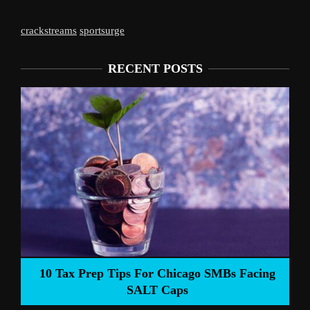
crackstreams
sportsurge
RECENT POSTS
Liverpool’s 
Prep Tips For Chicago SMBs Facing
SALT Caps