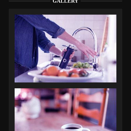
GALLERY