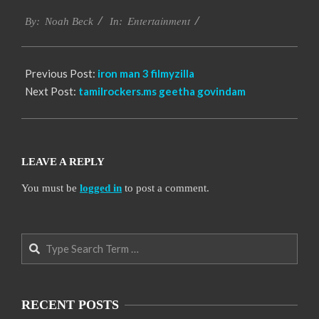
2016-
Entertainment
10-
By:
Noah Beck
In:
10
Previous Post:
iron man 3 filmyzilla
Next Post:
tamilrockers.ms geetha govindam
LEAVE A REPLY
You must be
logged in
to post a comment.
Search
RECENT POSTS