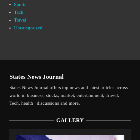
Sports
Tech
Travel
Uncategorized
States News Journal
States News Journal offers top news and latest articles across
world in business, stocks, market, entertainment, Travel,
Tech, health , discussions and more.
GALLERY