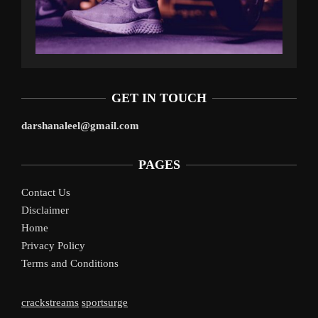
GET IN TOUCH
darshanaleel@gmail.com
PAGES
Contact Us
Disclaimer
Home
Privacy Policy
Terms and Conditions
crackstreams
sportsurge