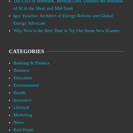
The CEO of Sberbank, Herman Gref, Outlines the Potential
of AI in the Short and Mid-Term
Igor Yusufov: Architect of Energy Reform and Global
Energy Advocate
Why Now is the Best Time to Try Out Some New iGames
CATEGORIES
Banking & Finance
Business
Education
Entertainment
Health
Insurance
Lifestyle
Marketing
News
Real Estate