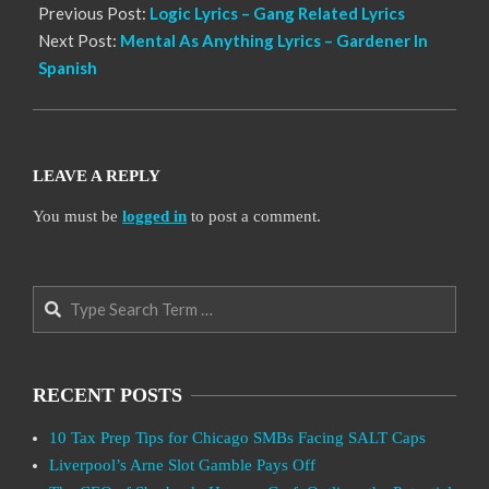
Previous Post:
Logic Lyrics – Gang Related Lyrics
Next Post:
Mental As Anything Lyrics – Gardener In
Spanish
LEAVE A REPLY
You must be
logged in
to post a comment.
Search
RECENT POSTS
10 Tax Prep Tips for Chicago SMBs Facing SALT Caps
Liverpool’s Arne Slot Gamble Pays Off