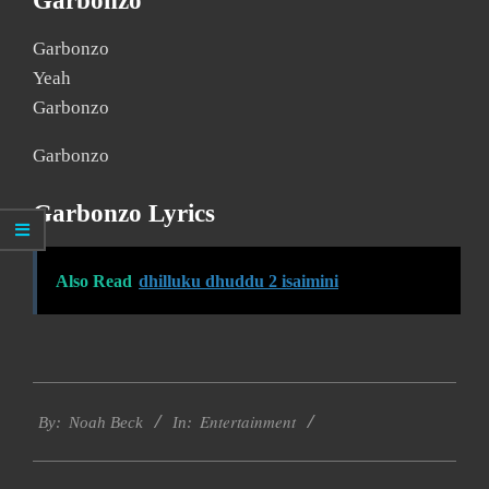
Garbonzo
Garbonzo
Yeah
Garbonzo
Garbonzo
Garbonzo Lyrics
Also Read
dhilluku dhuddu 2 isaimini
2019-
Entertainment
12-
By:
Noah Beck
In:
10