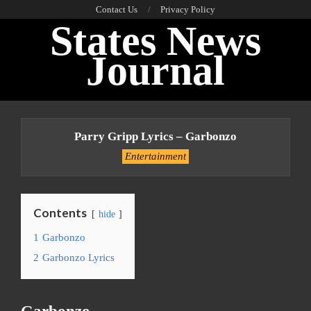
Skip
Contact Us
Privacy Policy
States News
to
content
Journal
Primary
Navigation
Parry Gripp Lyrics – Garbonzo
Menu
Entertainment
Contents
hide
1
Garbonzo
2
Garbonzo Lyrics