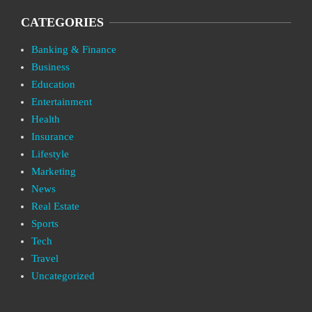
CATEGORIES
Banking & Finance
Business
Education
Entertainment
Health
Insurance
Lifestyle
Marketing
News
Real Estate
Sports
Tech
Travel
Uncategorized