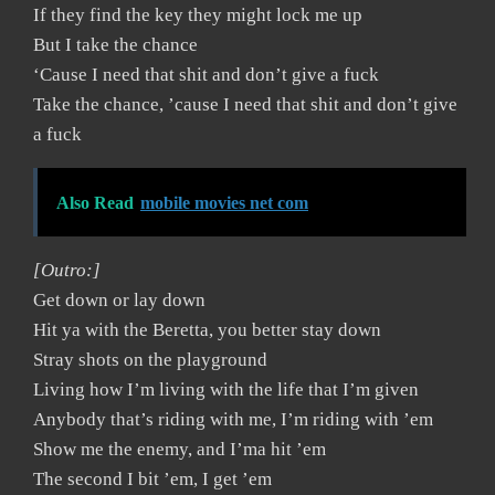
If they find the key they might lock me up
But I take the chance
‘Cause I need that shit and don’t give a fuck
Take the chance, ’cause I need that shit and don’t give
a fuck
Also Read
mobile movies net com
[Outro:]
Get down or lay down
Hit ya with the Beretta, you better stay down
Stray shots on the playground
Living how I’m living with the life that I’m given
Anybody that’s riding with me, I’m riding with ’em
Show me the enemy, and I’ma hit ’em
The second I bit ’em, I get ’em