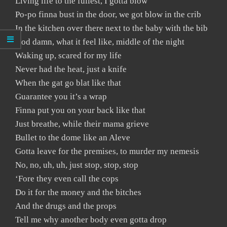
Living life to the fullest, I gotta blow
Po-po finna bust in the door, we got blow in the crib
In the kitchen over there next to the baby with the bib
God damn, what it feel like, middle of the night
Waking up, scared for my life
Never had the heat, just a knife
When the gat go blat like that
Guarantee you it’s a wrap
Finna put you on your back like that
Just breathe, while their mama grieve
Bullet to the dome like an Aleve
Gotta leave for the premises, to murder my nemesis
No, no, uh, uh, just stop, stop, stop
‘Fore they even call the cops
Do it for the money and the bitches
And the drugs and the props
Tell me why another body even gotta drop