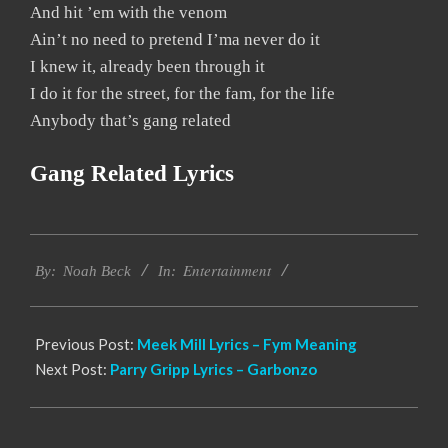
And hit ’em with the venom
Ain’t no need to pretend I’ma never do it
I knew it, already been through it
I do it for the street, for the fam, for the life
Anybody that’s gang related
Gang Related Lyrics
2019-
Entertainment
12-
By:
Noah Beck
In:
10
Previous Post:
Meek Mill Lyrics – Fym Meaning
Next Post:
Parry Gripp Lyrics – Garbonzo