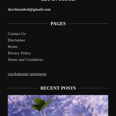
darshanaleel@gmail.com
PAGES
Contact Us
Disclaimer
Home
Privacy Policy
Terms and Conditions
crackstreams
sportsurge
RECENT POSTS