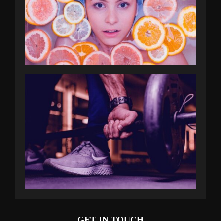
GET IN TOUCH