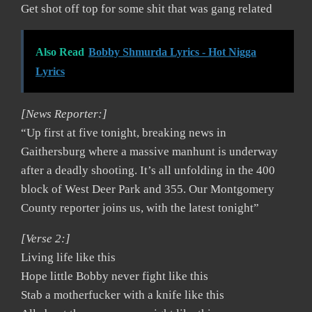
Get shot off top for some shit that was gang related
Also Read
Bobby Shmurda Lyrics - Hot Nigga
Lyrics
[News Reporter:]
“Up first at five tonight, breaking news in
Gaithersburg where a massive manhunt is underway
after a deadly shooting. It’s all unfolding in the 400
block of West Deer Park and 355. Our Montgomery
County reporter joins us, with the latest tonight”
[Verse 2:]
Living life like this
Hope little Bobby never fight like this
Stab a motherfucker with a knife like this