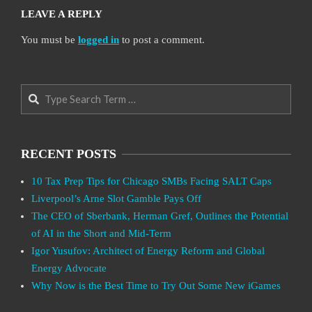
LEAVE A REPLY
You must be
logged in
to post a comment.
Search
RECENT POSTS
10 Tax Prep Tips for Chicago SMBs Facing SALT Caps
Liverpool’s Arne Slot Gamble Pays Off
The CEO of Sberbank, Herman Gref, Outlines the Potential
of AI in the Short and Mid-Term
Igor Yusufov: Architect of Energy Reform and Global
Energy Advocate
Why Now is the Best Time to Try Out Some New iGames