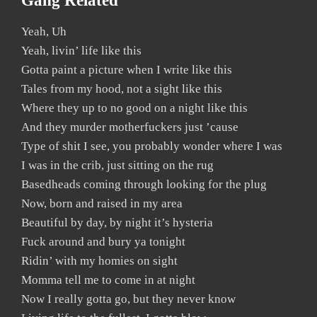
Gang Related
Yeah, Uh
Yeah, livin’ life like this
Gotta paint a picture when I write like this
Tales from my hood, not a sight like this
Where they up to no good on a night like this
And they murder motherfuckers just ’cause
Type of shit I see, you probably wonder where I was
I was in the crib, just sitting on the rug
Basedheads coming through looking for the plug
Now, born and raised in my area
Beautiful by day, by night it’s hysteria
Fuck around and bury ya tonight
Ridin’ with my homies on sight
Momma tell me to come in at night
Now I really gotta go, but they never know