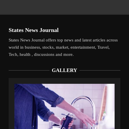
States News Journal
States News Journal offers top news and latest articles across
world in business, stocks, market, entertainment, Travel,
Tech, health , discussions and more.
GALLERY