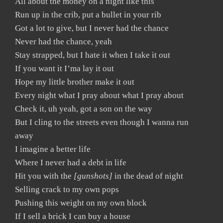
All about the money on a night like this
Run up in the crib, put a bullet in your rib
Got a lot to give, but I never had the chance
Never had the chance, yeah
Stay strapped, but I hate it when I take it out
If you want it I’ma lay it out
Hope my little brother make it out
Every night what I pray about what I pray about
Check it, uh yeah, got a son on the way
But I cling to the streets even though I wanna run
away
I imagine a better life
Where I never had a debt in life
Hit you with the
[gunshots]
in the dead of night
Selling crack to my own pops
Pushing this weight on my own block
If I sell a brick I can buy a house