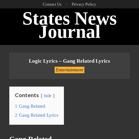
Skip
Contact Us
Privacy Policy
States News
to
content
Journal
Primary
Navigation
Logic Lyrics – Gang Related Lyrics
Menu
Entertainment
Contents
hide
1
Gang Related
2
Gang Related Lyrics