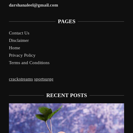
darshanaleel@gmail.com
PAGES
Contact Us
Disclaimer
Home
Privacy Policy
Terms and Conditions
crackstreams
sportsurge
RECENT POSTS