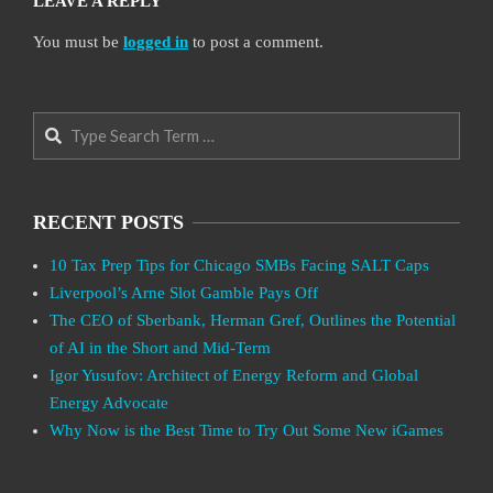
LEAVE A REPLY
You must be
logged in
to post a comment.
Search
RECENT POSTS
10 Tax Prep Tips for Chicago SMBs Facing SALT Caps
Liverpool’s Arne Slot Gamble Pays Off
The CEO of Sberbank, Herman Gref, Outlines the Potential
of AI in the Short and Mid-Term
Igor Yusufov: Architect of Energy Reform and Global
Energy Advocate
Why Now is the Best Time to Try Out Some New iGames