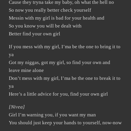
Cause they tryna take my baby, oh what the hell no
So now you really better check yourself
Messin with my girl is bad for your health and
So you know you will be dealt with
Better find your own girl
If you mess with my girl, I’ma be the one to bring it to
ya
Got my niggas, got my girl, so find your own and
leave mine alone
Don’t mess with my girl, I’ma be the one to break it to
ya
Here’s a little advice for you, find your own girl
[Nivea]
Girl I’m warning you, if you want my man
You should just keep your hands to yourself, now-now