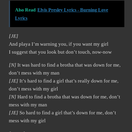
Also Read
Elvis Presley Lyrics - Burning Love
Lyrics
[JE]
And playa I’m warning you, if you want my girl
I suggest that you look but don’t touch, now-now
[N]
It was hard to find a brotha that was down for me,
don’t mess with my man
[JE]
It’s hard to find a girl that’s really down for me,
don’t mess with my girl
[N]
Hard to find a brotha that was down for me, don’t
mess with my man
[JE]
So hard to find a girl that’s down for me, don’t
mess with my girl