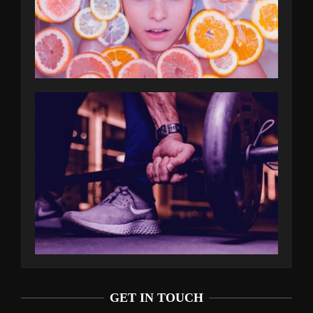
GET IN TOUCH