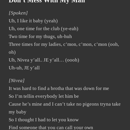
Don’t Mess With My Man
[Spoken]
Uh, I like it baby (yeah)
Uh, one time for the club (ye-eah)
Two time for my thugs, uh-huh
Three times for my ladies, c’mon, c’mon, c’mon (ooh,
oh)
Uh, Nivea y’all.. JE y’all… (oooh)
Uh-uh, JE y’all
[Nivea]
It was hard to find a brotha that was down for me
So I’m tellin everybody let him be
Cause he’s mine and I can’t take no pigeons tryna take
my baby
So I thought I had to let you know
Find someone that you can call your own