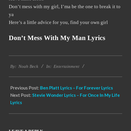
Don’t mess with my girl, I’ma be the one to break it to
ya
Here’s a little advice for you, find your own girl
Don’t Mess With My Man Lyrics
2019-
Entertainment
12-
By:
Noah Beck
In:
07
Previous Post:
Ben Platt Lyrics – For Forever Lyrics
Next Post:
Stevie Wonder Lyrics – For Once In My Life
Lyrics