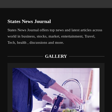
States News Journal
States News Journal offers top news and latest articles across
world in business, stocks, market, entertainment, Travel,
Tech, health , discussions and more.
GALLERY