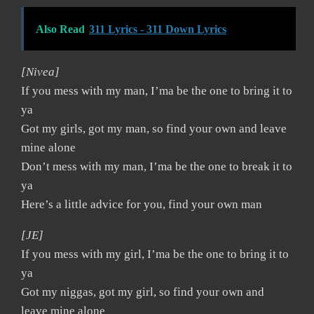
Also Read
311 Lyrics - 311 Down Lyrics
[Nivea]
If you mess with my man, I’ma be the one to bring it to
ya
Got my girls, got my man, so find your own and leave
mine alone
Don’t mess with my man, I’ma be the one to break it to
ya
Here’s a little advice for you, find your own man
[JE]
If you mess with my girl, I’ma be the one to bring it to
ya
Got my niggas, got my girl, so find your own and
leave mine alone