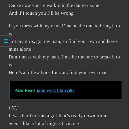
Cause now you’re walkin in the danger zone
And if I touch you I’ll be wrong
If you mess with my man, I’ma be the one to bring it to
ya
Got my girls, got my man, so find your own and leave
mine alone
Don’t mess with my man, I’ma be the one to break it to
ya
Here’s a little advice for you, find your own man
Also Read
john wick filmyzilla
[JE]
It was hard to find a girl that’s really down for me
Seems like a lot of niggas tryin me