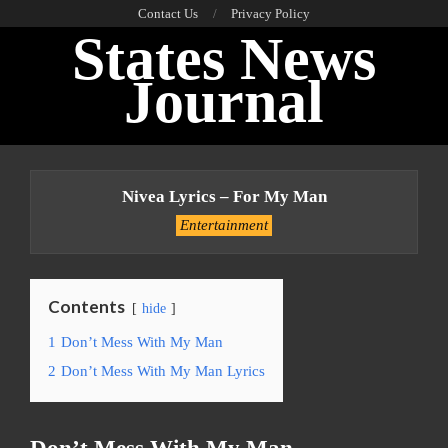
Skip
Contact Us
Privacy Policy
States News
to
content
Journal
Primary
Navigation
Nivea Lyrics – For My Man
Menu
Entertainment
Contents
hide
1
Don’t Mess With My Man
2
Don’t Mess With My Man Lyrics