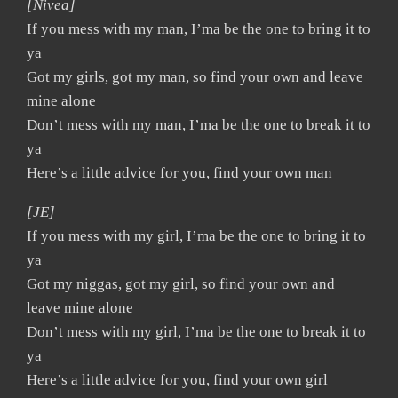
[Nivea]
If you mess with my man, I’ma be the one to bring it to
ya
Got my girls, got my man, so find your own and leave
mine alone
Don’t mess with my man, I’ma be the one to break it to
ya
Here’s a little advice for you, find your own man
[JE]
If you mess with my girl, I’ma be the one to bring it to
ya
Got my niggas, got my girl, so find your own and
leave mine alone
Don’t mess with my girl, I’ma be the one to break it to
ya
Here’s a little advice for you, find your own girl