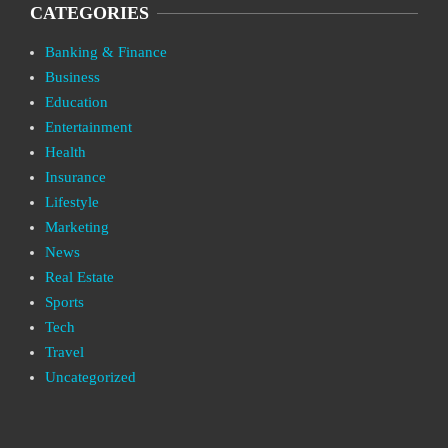
CATEGORIES
Banking & Finance
Business
Education
Entertainment
Health
Insurance
Lifestyle
Marketing
News
Real Estate
Sports
Tech
Travel
Uncategorized