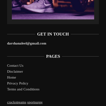
GET IN TOUCH
darshanaleel@gmail.com
PAGES
Contact Us
Disclaimer
Home
Privacy Policy
Terms and Conditions
crackstreams
sportsurge