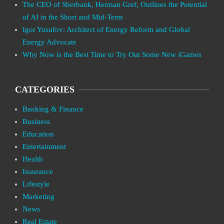
The CEO of Sberbank, Herman Gref, Outlines the Potential
of AI in the Short and Mid-Term
Igor Yusufov: Architect of Energy Reform and Global
Energy Advocate
Why Now is the Best Time to Try Out Some New iGames
CATEGORIES
Banking & Finance
Business
Education
Entertainment
Health
Insurance
Lifestyle
Marketing
News
Real Estate