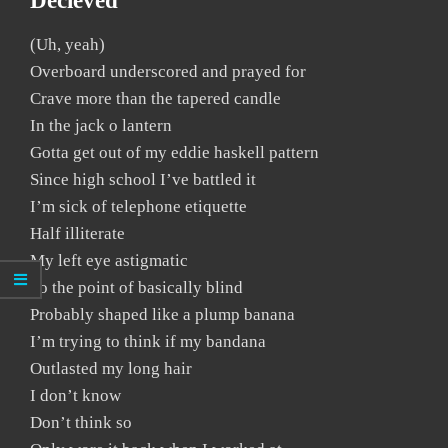
Decieved
(Uh, yeah)
Overboard underscored and prayed for
Crave more than the tapered candle
In the jack o lantern
Gotta get out of my eddie haskell pattern
Since high school I’ve battled it
I’m sick of telephone etiquette
Half illiterate
My left eye astigmatic
To the point of basically blind
Probably shaped like a plump banana
I’m trying to think if my bandana
Outlasted my long hair
I don’t know
Don’t think so