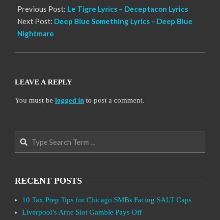
Previous Post:
Le Tigre Lyrics – Deceptacon Lyrics
Next Post:
Deep Blue Something Lyrics – Deep Blue
Nightmare
LEAVE A REPLY
You must be
logged in
to post a comment.
Search
RECENT POSTS
10 Tax Prep Tips for Chicago SMBs Facing SALT Caps
Liverpool’s Arne Slot Gamble Pays Off