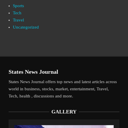
Sports
Tech
Travel
Uncategorized
States News Journal
States News Journal offers top news and latest articles across
world in business, stocks, market, entertainment, Travel,
Tech, health , discussions and more.
GALLERY