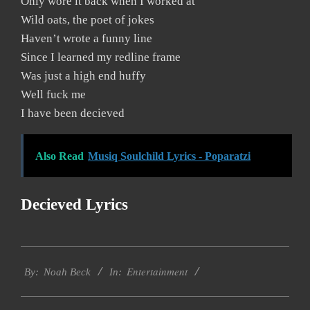
Only wore it back when I worked at
Wild oats, the poet of jokes
Haven’t wrote a funny line
Since I learned my redline frame
Was just a high end huffy
Well fuck me
I have been decieved
Also Read
Musiq Soulchild Lyrics - Poparatzi
Decieved Lyrics
2019-
Entertainment
11-
By:
Noah Beck
In:
29