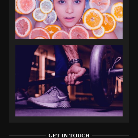
GET IN TOUCH