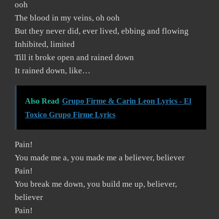
ooh
The blood in my veins, oh ooh
But they never did, ever lived, ebbing and flowing
Inhibited, limited
Till it broke open and rained down
It rained down, like…
Also Read
Grupo Firme & Carin Leon Lyrics - El
Toxico Grupo Firme Lyrics
Pain!
You made me a, you made me a believer, believer
Pain!
You break me down, you build me up, believer,
believer
Pain!