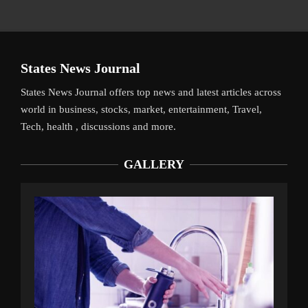
States News Journal
States News Journal offers top news and latest articles across
world in business, stocks, market, entertainment, Travel,
Tech, health , discussions and more.
GALLERY