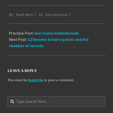
2016-
Entertainment
10-
By:
Noah Beck
In:
12
Previous Post:
kee review behindwoods
Next Post:
123movies to harry potter and the
chamber of secrets
LEAVE A REPLY
You must be
logged in
to post a comment.
Search