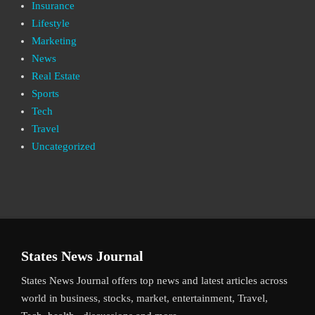
Insurance
Lifestyle
Marketing
News
Real Estate
Sports
Tech
Travel
Uncategorized
States News Journal
States News Journal offers top news and latest articles across
world in business, stocks, market, entertainment, Travel,