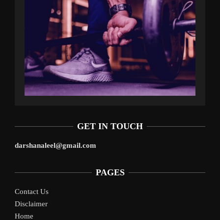
GET IN TOUCH
darshanaleel@gmail.com
PAGES
Contact Us
Disclaimer
Home