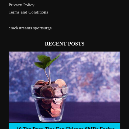
Privacy Policy
Terms and Conditions
crackstreams
sportsurge
RECENT POSTS
Liverpool’s Arne Slot Gam