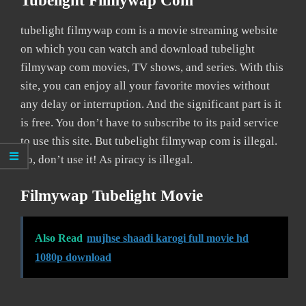
Tubelight Filmywap Com
tubelight filmywap com is a movie streaming website
on which you can watch and download tubelight
filmywap com movies, TV shows, and series. With this
site, you can enjoy all your favorite movies without
any delay or interruption. And the significant part is it
is free. You don’t have to subscribe to its paid service
to use this site. But tubelight filmywap com is illegal.
So, don’t use it! As piracy is illegal.
Filmywap Tubelight Movie
Also Read
mujhse shaadi karogi full movie hd
1080p download