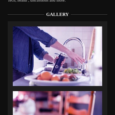
Tech, health , discussions and more.
GALLERY