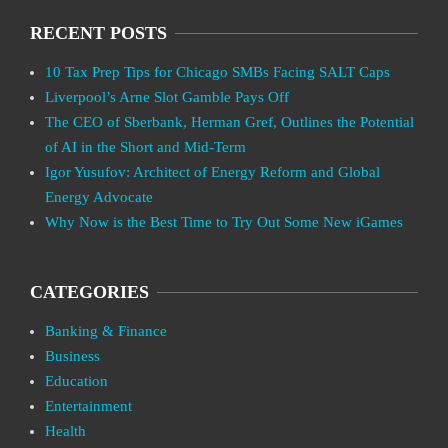
RECENT POSTS
10 Tax Prep Tips for Chicago SMBs Facing SALT Caps
Liverpool’s Arne Slot Gamble Pays Off
The CEO of Sberbank, Herman Gref, Outlines the Potential
of AI in the Short and Mid-Term
Igor Yusufov: Architect of Energy Reform and Global
Energy Advocate
Why Now is the Best Time to Try Out Some New iGames
CATEGORIES
Banking & Finance
Business
Education
Entertainment
Health