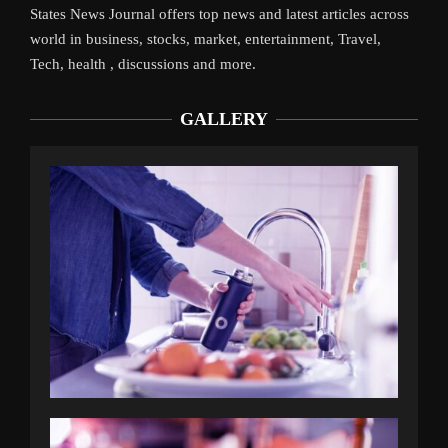
States News Journal offers top news and latest articles across
world in business, stocks, market, entertainment, Travel,
Tech, health , discussions and more.
GALLERY