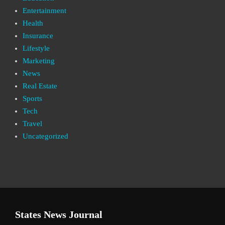
Entertainment
Health
Insurance
Lifestyle
Marketing
News
Real Estate
Sports
Tech
Travel
Uncategorized
States News Journal