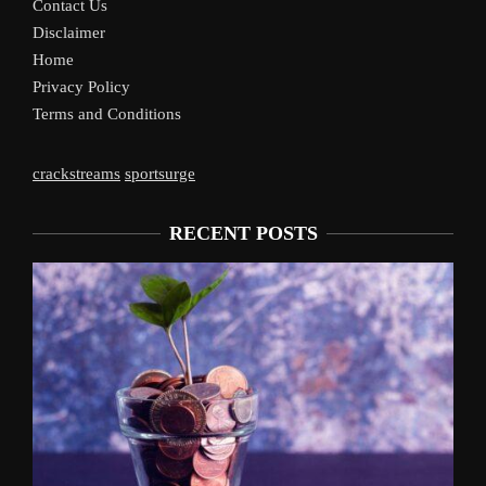
Contact Us
Disclaimer
Home
Privacy Policy
Terms and Conditions
crackstreams
sportsurge
RECENT POSTS