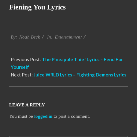
Fiening You Lyrics
2019-
Entertainment
12-
By:
Noah Beck
In:
07
Previous Post:
The Pineapple Thief Lyrics – Fend For
Yourself
Next Post:
Juice WRLD Lyrics – Fighting Demons Lyrics
LEAVE A REPLY
You must be
logged in
to post a comment.