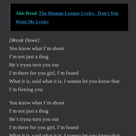
Also Read
The Human League Lyrics - Don't You
Want Me Lyrics
[Break Down]
You know what I’m about
I’m not just a thug
He’s tryna turn you out
I’m there for you girl, I’m found
What it is, said what it is, I wanna let you know that
I’m fiening you
You know what I’m about
I’m not just a thug
He’s tryna turn you out
I’m there for you girl, I’m found
What it is, said what it is, I wanna let you know that