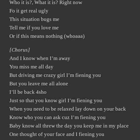
Who it is?, What it is? Right now
Fo it get real ugly
This situation bugs me
Tell me if you love me
Or if this means nothing (whoaaa)
[Chorus]
And I know when I’m away
You miss me all day
But driving me crazy girl I’m fiening you
But you leave me all alone
I’ll be back 4sho
Just so that you know girl I’m fiening you
When you need to be relaxed lay down on your back
Know who you can ask cuz I’m fiening you
Baby know all threw the day you keep me in my place
One thought of your face and I fiening you