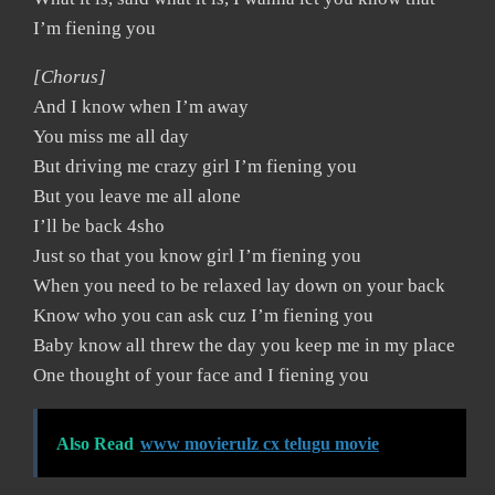
I’m fiening you
[Chorus]
And I know when I’m away
You miss me all day
But driving me crazy girl I’m fiening you
But you leave me all alone
I’ll be back 4sho
Just so that you know girl I’m fiening you
When you need to be relaxed lay down on your back
Know who you can ask cuz I’m fiening you
Baby know all threw the day you keep me in my place
One thought of your face and I fiening you
Also Read
www movierulz cx telugu movie