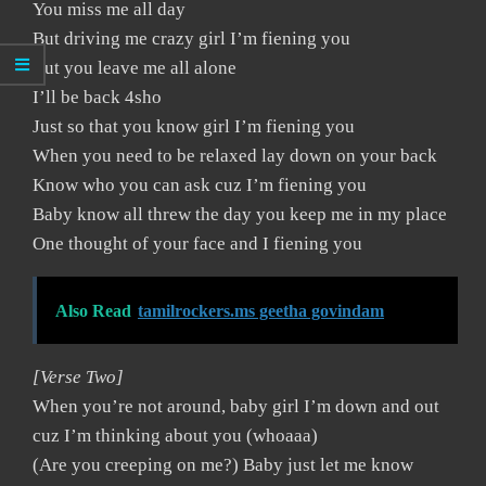
You miss me all day
But driving me crazy girl I’m fiening you
But you leave me all alone
I’ll be back 4sho
Just so that you know girl I’m fiening you
When you need to be relaxed lay down on your back
Know who you can ask cuz I’m fiening you
Baby know all threw the day you keep me in my place
One thought of your face and I fiening you
Also Read
tamilrockers.ms geetha govindam
[Verse Two]
When you’re not around, baby girl I’m down and out
cuz I’m thinking about you (whoaaa)
(Are you creeping on me?) Baby just let me know