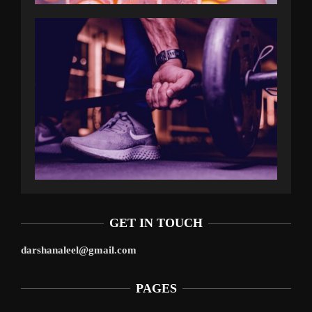
GET IN TOUCH
darshanaleel@gmail.com
PAGES