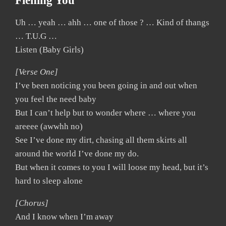
Fiening You
Uh … yeah … ahh … one of those ? … Kind of thangs
… T.U.G …
Listen (Baby Girls)
[Verse One]
I’ve been noticing you been going in and out when
you feel the need baby
But I can’t help but to wonder where … where you
areeee (awwhh no)
See I’ve done my dirt, chasing all them skirts all
around the world I’ve done my do.
But when it comes to you I will loose my head, but it’s
hard to sleep alone
[Chorus]
And I know when I’m away