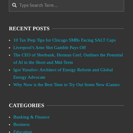
Search
RECENT POSTS
10 Tax Prep Tips for Chicago SMBs Facing SALT Caps
Liverpool’s Arne Slot Gamble Pays Off
The CEO of Sberbank, Herman Gref, Outlines the Potential
of AI in the Short and Mid-Term
Igor Yusufov: Architect of Energy Reform and Global
Energy Advocate
Why Now is the Best Time to Try Out Some New iGames
CATEGORIES
Banking & Finance
Business
Education