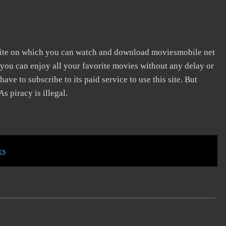
ite on which you can watch and download moviesmobile net
 you can enjoy all your favorite movies without any delay or
 have to subscribe to its paid service to use this site. But
s piracy is illegal.
cs