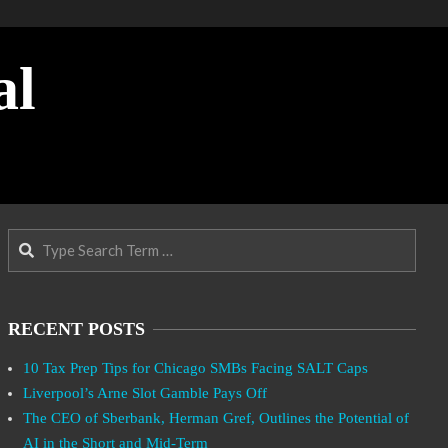
al
Search
RECENT POSTS
10 Tax Prep Tips for Chicago SMBs Facing SALT Caps
Liverpool’s Arne Slot Gamble Pays Off
The CEO of Sberbank, Herman Gref, Outlines the Potential of
AI in the Short and Mid-Term