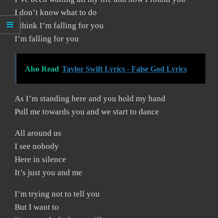
I don’t know what to do
I think I’m falling for you
I’m falling for you
Also Read
Taylor Swift Lyrics - False God Lyrics
As I’m standing here and you hold my hand
Pull me towards you and we start to dance
All around us
I see nobody
Here in silence
It’s just you and me
I’m trying not to tell you
But I want to