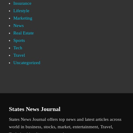
Insurance
Lifestyle
Marketing
News
Real Estate
Sports
Tech
Travel
Uncategorized
States News Journal
States News Journal offers top news and latest articles across
world in business, stocks, market, entertainment, Travel,