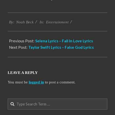
2019-
Entertainment
12-
By:
Noah Beck
In:
07
Previous Post:
Selena Lyrics – Fall In Love Lyrics
Next Post:
Taylor Swift Lyrics – False God Lyrics
LEAVE A REPLY
You must be
logged in
to post a comment.
Search