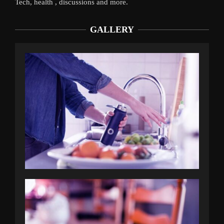
Tech, health , discussions and more.
GALLERY