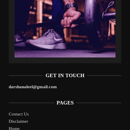
GET IN TOUCH
darshanaleel@gmail.com
PAGES
Contact Us
Disclaimer
Home