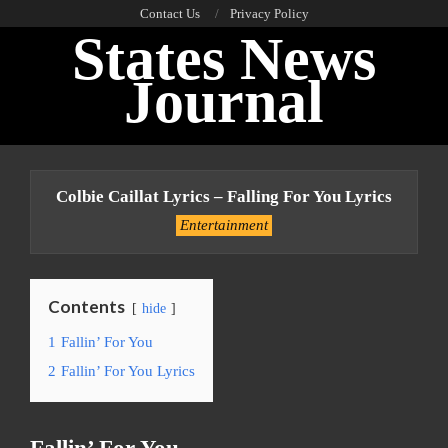
Skip
Contact Us
Privacy Policy
States News
to
content
Journal
Primary
Navigation
Colbie Caillat Lyrics – Falling For You Lyrics
Menu
Entertainment
Contents
hide
1
Fallin’ For You
2
Fallin’ For You Lyrics