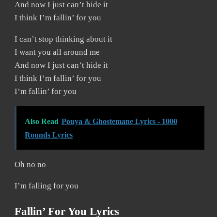
And now I just can’t hide it
I think I’m fallin’ for you
I can’t stop thinking about it
I want you all around me
And now I just can’t hide it
I think I’m fallin’ for you
I’m fallin’ for you
Also Read
Pouya & Ghostemane Lyrics - 1000
Rounds Lyrics
Oh no no
I’m falling for you
Fallin’ For You Lyrics