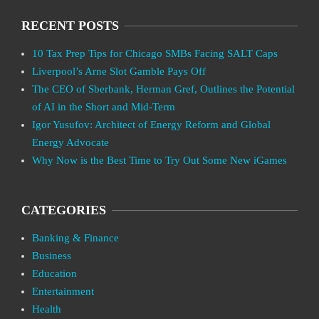
RECENT POSTS
10 Tax Prep Tips for Chicago SMBs Facing SALT Caps
Liverpool’s Arne Slot Gamble Pays Off
The CEO of Sberbank, Herman Gref, Outlines the Potential
of AI in the Short and Mid-Term
Igor Yusufov: Architect of Energy Reform and Global
Energy Advocate
Why Now is the Best Time to Try Out Some New iGames
CATEGORIES
Banking & Finance
Business
Education
Entertainment
Health