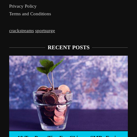
Privacy Policy
Terms and Conditions
crackstreams
sportsurge
RECENT POSTS
Liverpool’s Arne Slot Gamble Pays Off