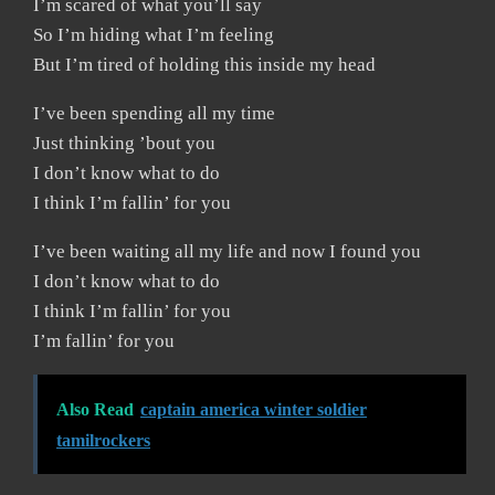
I’m scared of what you’ll say
So I’m hiding what I’m feeling
But I’m tired of holding this inside my head
I’ve been spending all my time
Just thinking ’bout you
I don’t know what to do
I think I’m fallin’ for you
I’ve been waiting all my life and now I found you
I don’t know what to do
I think I’m fallin’ for you
I’m fallin’ for you
Also Read
captain america winter soldier
tamilrockers