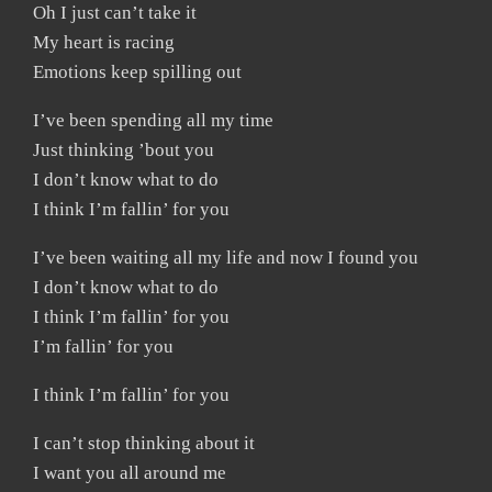
Oh I just can’t take it
My heart is racing
Emotions keep spilling out
I’ve been spending all my time
Just thinking ’bout you
I don’t know what to do
I think I’m fallin’ for you
I’ve been waiting all my life and now I found you
I don’t know what to do
I think I’m fallin’ for you
I’m fallin’ for you
I think I’m fallin’ for you
I can’t stop thinking about it
I want you all around me