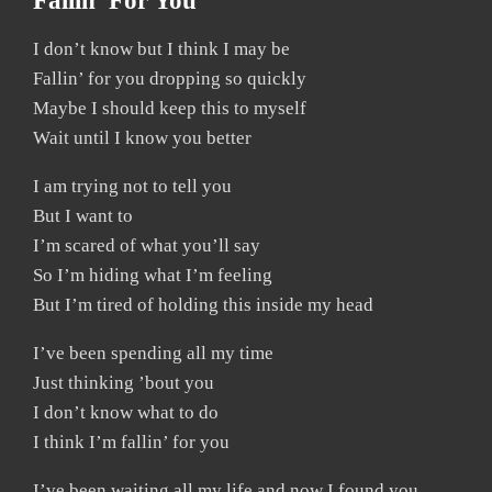
Fallin’ For You
I don’t know but I think I may be
Fallin’ for you dropping so quickly
Maybe I should keep this to myself
Wait until I know you better
I am trying not to tell you
But I want to
I’m scared of what you’ll say
So I’m hiding what I’m feeling
But I’m tired of holding this inside my head
I’ve been spending all my time
Just thinking ’bout you
I don’t know what to do
I think I’m fallin’ for you
I’ve been waiting all my life and now I found you